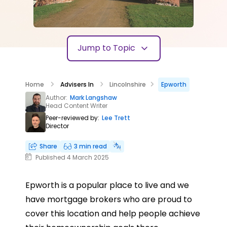
Jump to Topic
Home
Advisers In
Lincolnshire
Epworth
Author:
Mark Langshaw
Head Content Writer
Peer-reviewed by:
Lee Trett
Director
Share
3 min read
Published 4 March 2025
Epworth is a popular place to live and we
have mortgage brokers who are proud to
cover this location and help people achieve