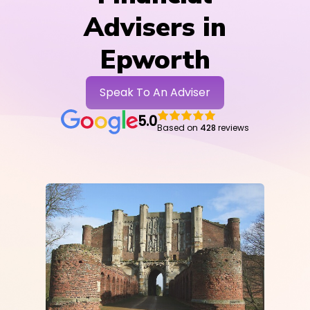
Advisers in
Epworth
Speak To An Adviser
5.0
Based on
428
reviews