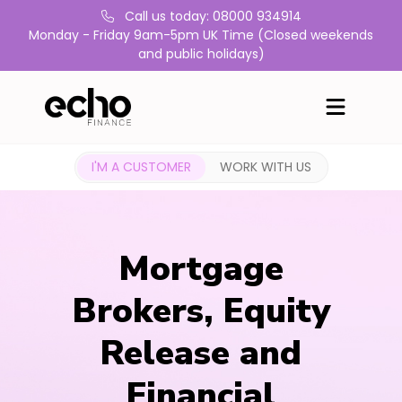
Call us today: 08000 934914
Monday - Friday 9am-5pm UK Time (Closed weekends
and public holidays)
I'M A CUSTOMER
WORK WITH US
Mortgage
Brokers, Equity
Release and
Financial