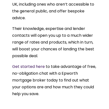
UK, including ones who aren’t accessible to
the general public, and offer bespoke
advice.
Their knowledge, expertise and lender
contacts will open you up to a much wider
range of rates and products, which in turn,
will boost your chances of landing the best
possible deal.
Get started here
to take advantage of free,
no-obligation chat with a Epworth
mortgage broker today to find out what
your options are and how much they could
help you save.