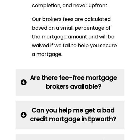
completion, and never upfront.
Our brokers fees are calculated
based on a small percentage of
the mortgage amount and will be
waived if we fail to help you secure
a mortgage.
Are there fee-free mortgage
brokers available?
Can you help me get a bad
credit mortgage in Epworth?