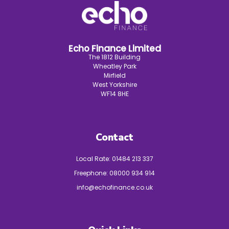
Echo Finance Limited
The 1812 Building
Wheatley Park
Mirfield
West Yorkshire
WF14 8HE
Contact
Local Rate:
01484 213 337
Freephone:
08000 934 914
info@echofinance.co.uk