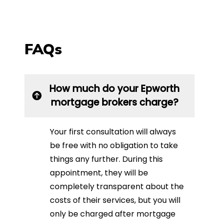
FAQs
How much do your Epworth
mortgage brokers charge?
Your first consultation will always
be free with no obligation to take
things any further. During this
appointment, they will be
completely transparent about the
costs of their services, but you will
only be charged after mortgage