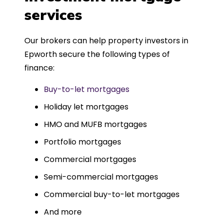
such a dedicated can-do approach.
services
Could not recommend more highly.
Our brokers can help property investors in
Epworth secure the following types of
finance:
Buy-to-let mortgages
Holiday let mortgages
HMO and MUFB mortgages
Portfolio mortgages
Commercial mortgages
Semi-commercial mortgages
Commercial buy-to-let mortgages
And more