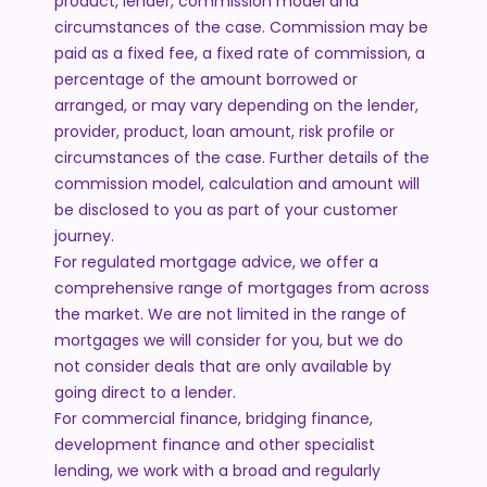
product, lender, commission model and
circumstances of the case. Commission may be
paid as a fixed fee, a fixed rate of commission, a
percentage of the amount borrowed or
arranged, or may vary depending on the lender,
provider, product, loan amount, risk profile or
circumstances of the case. Further details of the
commission model, calculation and amount will
be disclosed to you as part of your customer
journey.
For regulated mortgage advice, we offer a
comprehensive range of mortgages from across
the market. We are not limited in the range of
mortgages we will consider for you, but we do
not consider deals that are only available by
going direct to a lender.
For commercial finance, bridging finance,
development finance and other specialist
lending, we work with a broad and regularly