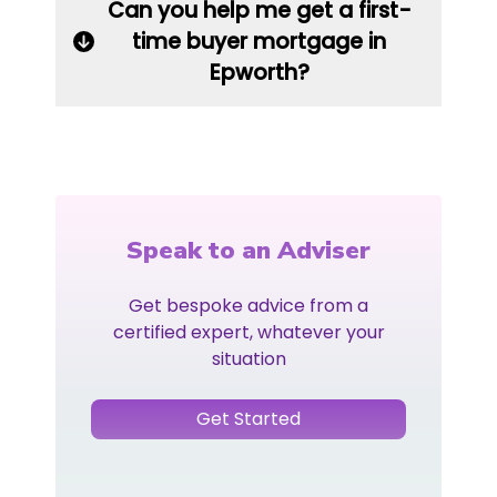
Can you help me get a first-
time buyer mortgage in
Epworth?
Speak to an Adviser
Get bespoke advice from a
certified expert, whatever your
situation
Get Started