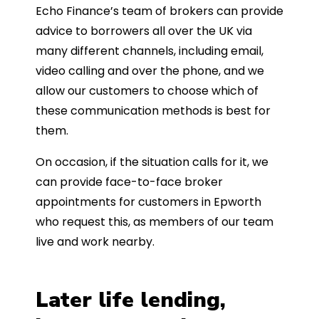
Echo Finance’s team of brokers can provide
advice to borrowers all over the UK via
many different channels, including email,
video calling and over the phone, and we
allow our customers to choose which of
these communication methods is best for
them.
On occasion, if the situation calls for it, we
can provide face-to-face broker
appointments for customers in Epworth
who request this, as members of our team
live and work nearby.
Later life lending,