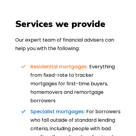
Services we provide
Our expert team of financial advisers can
help you with the following:
Residential mortgages:
Everything
from fixed-rate to tracker
mortgages for first-time buyers,
homemovers and remortgage
borrowers
Specialist mortgages:
For borrowers
who fall outside of standard lending
criteria, including people with bad