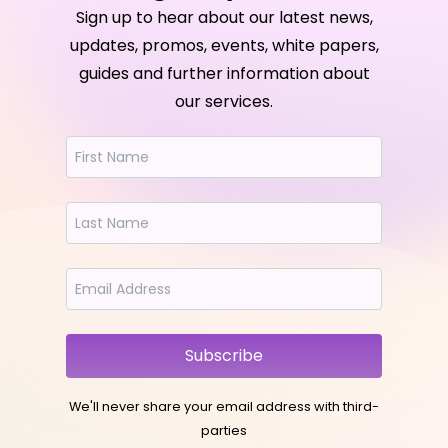
Sign up to hear about our latest news,
updates, promos, events, white papers,
guides and further information about
our services.
Subscribe
We'll never share your email address with third-
parties