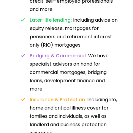
credit, self-employed professionals
and more
Later-life lending:
Including advice on
equity release, mortgages for
pensioners and retirement interest
only (RIO) mortgages
Bridging & Commercial:
We have
specialist advisors on hand for
commercial mortgages, bridging
loans, development finance and
more
Insurance & Protection:
Including life,
home and critical illness cover for
families and individuals, as well as
landlord and business protection
insurance