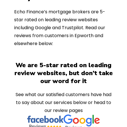
Echo Finance’s mortgage brokers are 5-
star rated on leading review websites
including Google and Trustpilot. Read our
reviews from customers in Epworth and
elsewhere below:
We are 5-star rated on leading
review websites, but don’t take
our word for it
See what our satisfied customers have had
to say about our services below or head to
our review pages