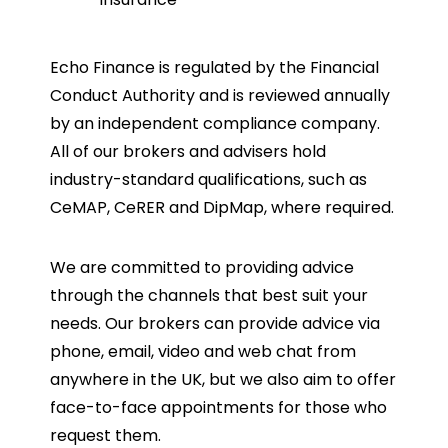
Echo Finance is regulated by the Financial
Conduct Authority and is reviewed annually
by an independent compliance company.
All of our brokers and advisers hold
industry-standard qualifications, such as
CeMAP, CeRER and DipMap, where required.
We are committed to providing advice
through the channels that best suit your
needs. Our brokers can provide advice via
phone, email, video and web chat from
anywhere in the UK, but we also aim to offer
face-to-face appointments for those who
request them.