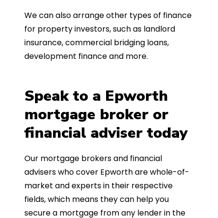
We can also arrange other types of finance
for property investors, such as landlord
insurance, commercial bridging loans,
development finance and more.
Speak to a Epworth
mortgage broker or
financial adviser today
Our mortgage brokers and financial
advisers who cover Epworth are whole-of-
market and experts in their respective
fields, which means they can help you
secure a mortgage from any lender in the