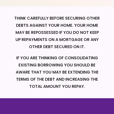
THINK CAREFULLY BEFORE SECURING OTHER
DEBTS AGAINST YOUR HOME. YOUR HOME
MAY BE REPOSSESSED IF YOU DO NOT KEEP
UP REPAYMENTS ON A MORTGAGE OR ANY
OTHER DEBT SECURED ON IT.
IF YOU ARE THINKING OF CONSOLIDATING
EXISTING BORROWING YOU SHOULD BE
AWARE THAT YOU MAY BE EXTENDING THE
TERMS OF THE DEBT AND INCREASING THE
TOTAL AMOUNT YOU REPAY.