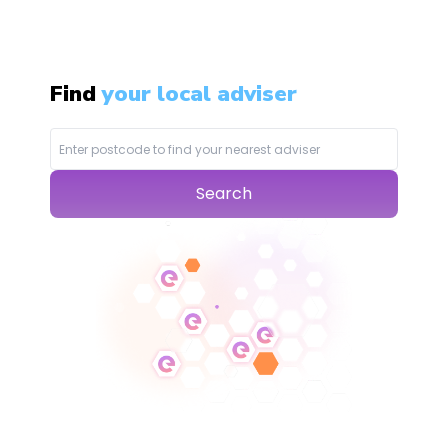
Find
your local adviser
Search