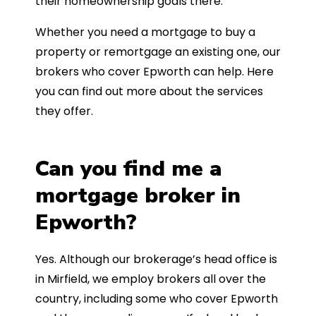
their homeownership goals there.
Whether you need a mortgage to buy a
property or remortgage an existing one, our
brokers who cover Epworth can help. Here
you can find out more about the services
they offer.
Can you find me a
mortgage broker in
Epworth?
Yes. Although our brokerage’s head office is
in Mirfield, we employ brokers all over the
country, including some who cover Epworth