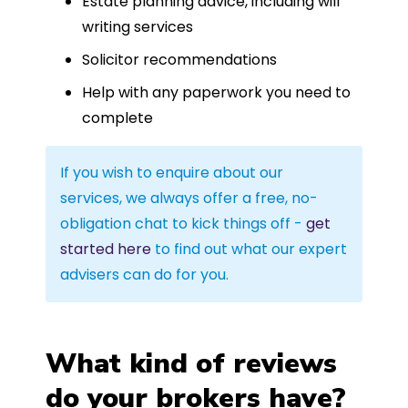
Estate planning advice, including will
writing services
Solicitor recommendations
Help with any paperwork you need to
complete
If you wish to enquire about our
services, we always offer a free, no-
obligation chat to kick things off -
get
started here
to find out what our expert
advisers can do for you.
What kind of reviews
do your brokers have?