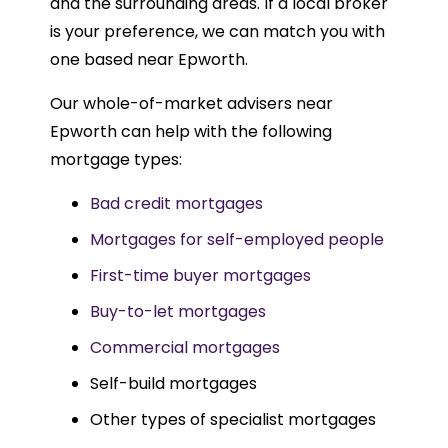
and the surrounding areas. If a local broker
is your preference, we can match you with
one based near Epworth.
Our whole-of-market advisers near
Epworth can help with the following
mortgage types:
Bad credit mortgages
Mortgages for self-employed people
First-time buyer mortgages
Buy-to-let mortgages
Commercial mortgages
Self-build mortgages
Other types of specialist mortgages