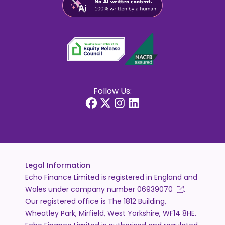
Follow Us:
Legal Information
Echo Finance Limited is registered in England and
Wales under company number
06939070
.
Our registered office is The 1812 Building,
Wheatley Park, Mirfield, West Yorkshire, WF14 8HE.