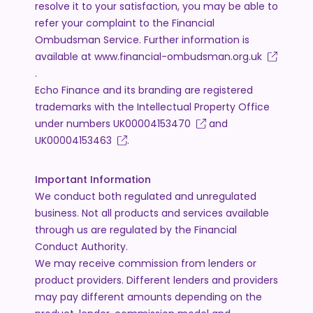
resolve it to your satisfaction, you may be able to
refer your complaint to the Financial
Ombudsman Service. Further information is
available at
www.financial-ombudsman.org.uk
.
Echo Finance and its branding are registered
trademarks with the Intellectual Property Office
under numbers
UK00004153470
and
UK00004153463
.
Important Information
We conduct both regulated and unregulated
business. Not all products and services available
through us are regulated by the Financial
Conduct Authority.
We may receive commission from lenders or
product providers. Different lenders and providers
may pay different amounts depending on the