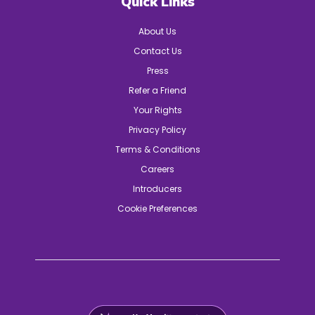
Quick Links
About Us
Contact Us
Press
Refer a Friend
Your Rights
Privacy Policy
Terms & Conditions
Careers
Introducers
Cookie Preferences