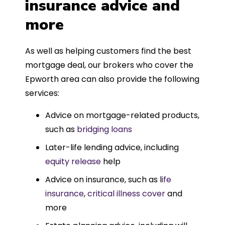
insurance advice and
more
As well as helping customers find the best
mortgage deal, our brokers who cover the
Epworth area can also provide the following
services:
Advice on mortgage-related products,
such as
bridging loans
Later-life lending advice, including
equity release
help
Advice on insurance, such as l
ife
insurance
,
critical illness cover
and
more