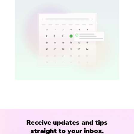
Receive updates and tips
straight to your inbox.