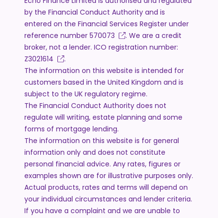
Echo Finance Limited is authorised and regulated
by the Financial Conduct Authority and is
entered on the Financial Services Register under
reference number
570073
. We are a credit
broker, not a lender. ICO registration number:
Z3021614
.
The information on this website is intended for
customers based in the United Kingdom and is
subject to the UK regulatory regime.
The Financial Conduct Authority does not
regulate will writing, estate planning and some
forms of mortgage lending.
The information on this website is for general
information only and does not constitute
personal financial advice. Any rates, figures or
examples shown are for illustrative purposes only.
Actual products, rates and terms will depend on
your individual circumstances and lender criteria.
If you have a complaint and we are unable to