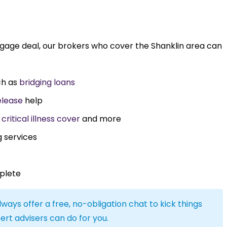
tgage deal, our brokers who cover the Shanklin area can
ch as
bridging loans
elease
help
,
critical illness cover
and more
g services
plete
lways offer a free, no-obligation chat to kick things
ert advisers can do for you.