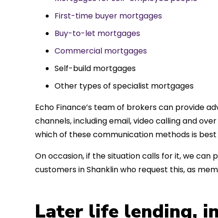
First-time buyer mortgages
Buy-to-let mortgages
Commercial mortgages
Self-build mortgages
Other types of specialist mortgages
Echo Finance’s team of brokers can provide adv
channels, including email, video calling and ov
which of these communication methods is best 
On occasion, if the situation calls for it, we c
customers in Shanklin who request this, as mem
Later life lending, 