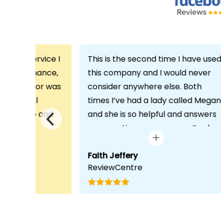
th the service I
This is the second time I have use
m Echo Finance,
this company and I would never
h. My advisor was
consider anywhere else. Both
ofessional
times I’ve had a lady called Megan
 proactive and
and she is so helpful and answers
deal with any
any questions or concerns I’ve ha
visit was very
and always keeps in contact with
lped him
excellent communication. Thank
Faith Jeffery
ReviewCentre
quirements and
you once again!
uct for me. The
s completed in
ks, which was