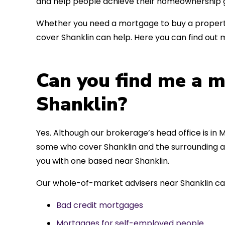
and help people achieve their homeownership g
Whether you need a mortgage to buy a property
cover Shanklin can help. Here you can find out 
Can you find me a m
Shanklin?
Yes. Although our brokerage’s head office is in M
some who cover Shanklin and the surrounding ar
you with one based near Shanklin.
Our whole-of-market advisers near Shanklin ca
Bad credit mortgages
Mortgages for self-employed people