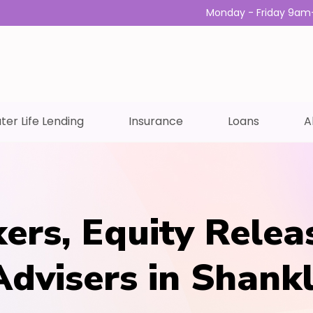
Monday - Friday 9am
ter Life Lending
Insurance
Loans
A
ers, Equity Relea
Advisers in Shankl