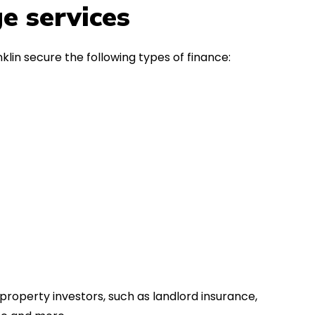
in the first instance, for any
Thank y
e services
financial advice. Many thanks.
Dream o
lin secure the following types of finance:
property investors, such as landlord insurance,