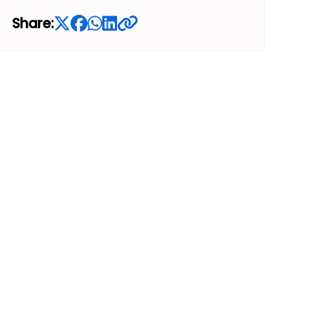
Share: