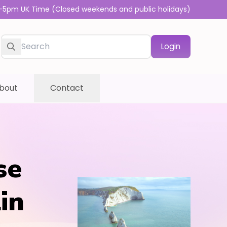
-5pm UK Time (Closed weekends and public holidays)
Login
bout
Contact
se
in