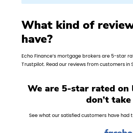
What kind of review
have?
Echo Finance’s mortgage brokers are 5-star rat
Trustpilot. Read our reviews from customers in
We are 5-star rated on 
don’t take
See what our satisfied customers have had t