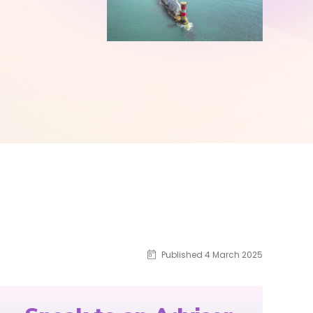
Published 4 March 2025