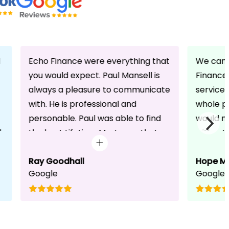
d
Echo Finance were everything that
We can 
you would expect. Paul Mansell is
Finance 
always a pleasure to communicate
service
with. He is professional and
whole pr
personable. Paul was able to find
would n
d
the best Lifetime Mortgage that
without 
suited our circumstances. He made
friendli
the whole process seem effortless
Ray Goodhall
chats a
Hope M
Google
Google
for us whilst working hard on his
can be 
side to achieve a successful
dedicat
completion. I would, and will,
We will
recommend anyone to talk to Paul,
to whoe