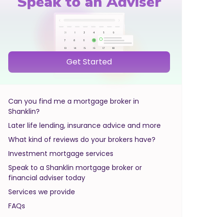
Speak to an Adviser
Get Started
Can you find me a mortgage broker in
Shanklin?
Later life lending, insurance advice and more
What kind of reviews do your brokers have?
Investment mortgage services
Speak to a Shanklin mortgage broker or
financial adviser today
Services we provide
FAQs