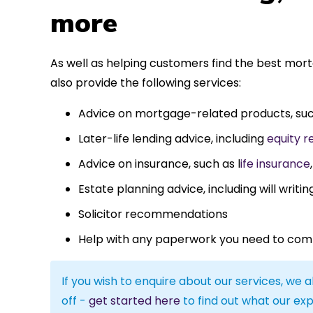
more
As well as helping customers find the best mor
also provide the following services:
Advice on mortgage-related products, su
Later-life lending advice, including
equity r
Advice on insurance, such as l
ife insurance
Estate planning advice, including will writin
Solicitor recommendations
Help with any paperwork you need to com
If you wish to enquire about our services, we a
off -
get started here
to find out what our exp