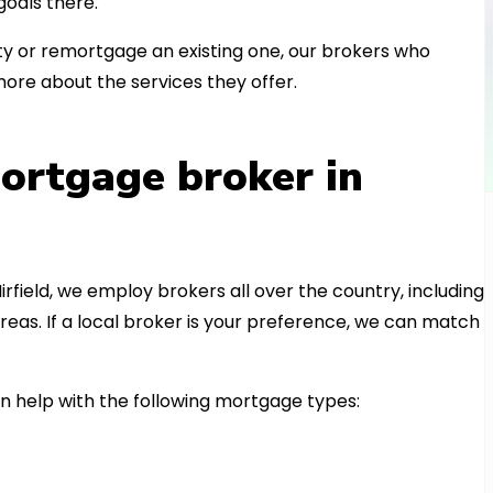
oals there.
 or remortgage an existing one, our brokers who
more about the services they offer.
ortgage broker in
irfield, we employ brokers all over the country, including
eas. If a local broker is your preference, we can match
n help with the following mortgage types: