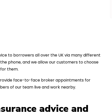
ice to borrowers all over the UK via many different
er the phone, and we allow our customers to choose
for them.
an provide face-to-face broker appointments for
bers of our team live and work nearby.
insurance advice and