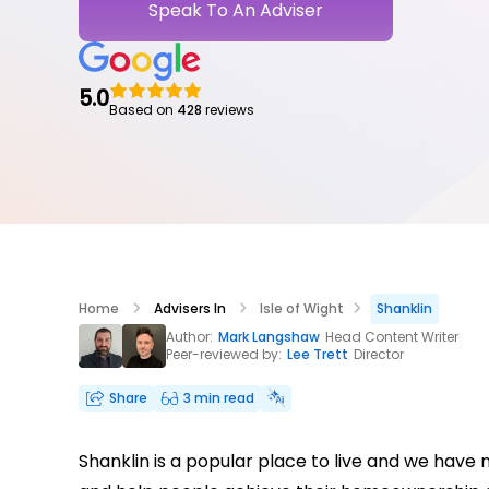
Speak To An Adviser
5.0
Based on
428
reviews
Home
Advisers In
Isle of Wight
Shanklin
Author:
Mark Langshaw
Head Content Writer
Peer-reviewed by:
Lee Trett
Director
Share
3 min read
Shanklin is a popular place to live and we have