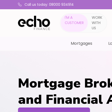
Call us today: 08000 934914
I'M A
WORK
CUSTOMER
WITH
US
Mortgages
La
Mortgage Brok
and Financial 