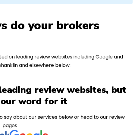
s do your brokers
ed on leading review websites including Google and
 Shanklin and elsewhere below:
leading review websites, but
 our word for it
o say about our services below or head to our review
pages