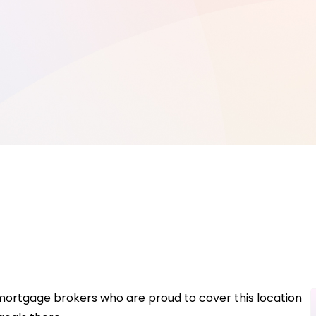
 mortgage brokers who are proud to cover this location