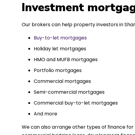
 entirely
Investment mortgag
ks to such a
approach. Could
Our brokers can help property investors in Shank
re highly.
Buy-to-let mortgages
Holiday let mortgages
HMO and MUFB mortgages
Portfolio mortgages
Commercial mortgages
Semi-commercial mortgages
Commercial buy-to-let mortgages
And more
We can also arrange other types of finance for 