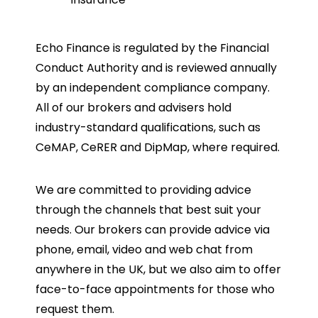
Echo Finance is regulated by the Financial
Conduct Authority and is reviewed annually
by an independent compliance company.
All of our brokers and advisers hold
industry-standard qualifications, such as
CeMAP, CeRER and DipMap, where required.
We are committed to providing advice
through the channels that best suit your
needs. Our brokers can provide advice via
phone, email, video and web chat from
anywhere in the UK, but we also aim to offer
face-to-face appointments for those who
request them.