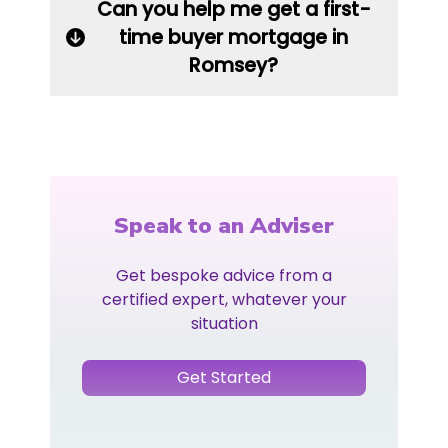
Can you help me get a first-
time buyer mortgage in
Romsey?
Speak to an Adviser
Get bespoke advice from a
certified expert, whatever your
situation
Get Started