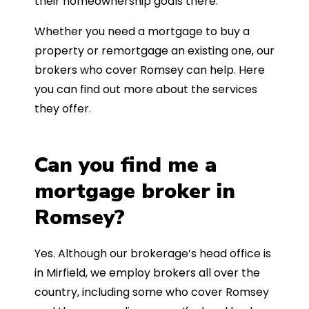
their homeownership goals there.
Whether you need a mortgage to buy a
property or remortgage an existing one, our
brokers who cover Romsey can help. Here
you can find out more about the services
they offer.
Can you find me a
mortgage broker in
Romsey?
Yes. Although our brokerage’s head office is
in Mirfield, we employ brokers all over the
country, including some who cover Romsey