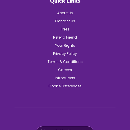
Quick Links
About Us
Contact Us
Press
Refer a Friend
Your Rights
Privacy Policy
Terms & Conditions
Careers
Introducers
Cookie Preferences