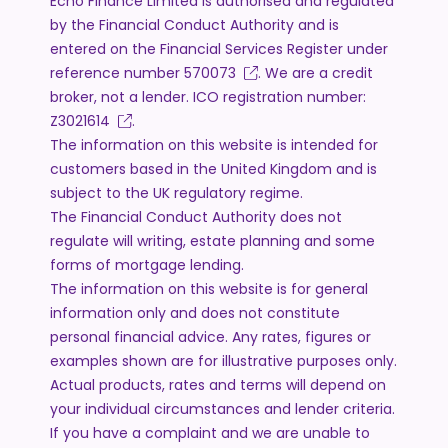
Echo Finance Limited is authorised and regulated
by the Financial Conduct Authority and is
entered on the Financial Services Register under
reference number
570073
. We are a credit
broker, not a lender. ICO registration number:
Z3021614
.
The information on this website is intended for
customers based in the United Kingdom and is
subject to the UK regulatory regime.
The Financial Conduct Authority does not
regulate will writing, estate planning and some
forms of mortgage lending.
The information on this website is for general
information only and does not constitute
personal financial advice. Any rates, figures or
examples shown are for illustrative purposes only.
Actual products, rates and terms will depend on
your individual circumstances and lender criteria.
If you have a complaint and we are unable to