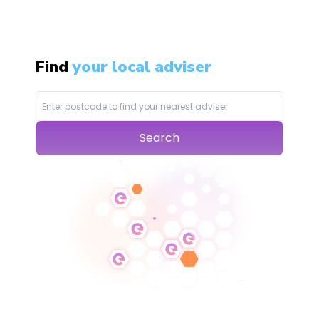
Find
your local adviser
Search