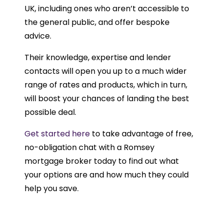
UK, including ones who aren’t accessible to
the general public, and offer bespoke
advice.
Their knowledge, expertise and lender
contacts will open you up to a much wider
range of rates and products, which in turn,
will boost your chances of landing the best
possible deal.
Get started here
to take advantage of free,
no-obligation chat with a Romsey
mortgage broker today to find out what
your options are and how much they could
help you save.