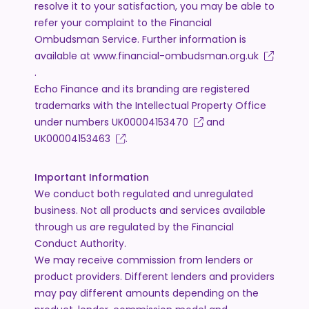
resolve it to your satisfaction, you may be able to
refer your complaint to the Financial
Ombudsman Service. Further information is
available at
www.financial-ombudsman.org.uk
.
Echo Finance and its branding are registered
trademarks with the Intellectual Property Office
under numbers
UK00004153470
and
UK00004153463
.
Important Information
We conduct both regulated and unregulated
business. Not all products and services available
through us are regulated by the Financial
Conduct Authority.
We may receive commission from lenders or
product providers. Different lenders and providers
may pay different amounts depending on the