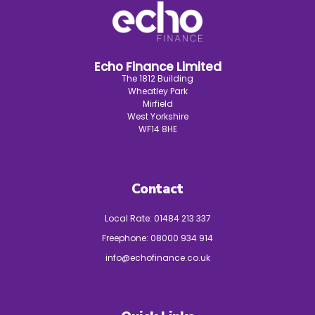
Echo Finance Limited
The 1812 Building
Wheatley Park
Mirfield
West Yorkshire
WF14 8HE
Contact
Local Rate:
01484 213 337
Freephone:
08000 934 914
info@echofinance.co.uk