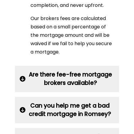
completion, and never upfront.
Our brokers fees are calculated
based on a small percentage of
the mortgage amount and will be
waived if we fail to help you secure
a mortgage.
Are there fee-free mortgage
brokers available?
Can you help me get a bad
credit mortgage in Romsey?