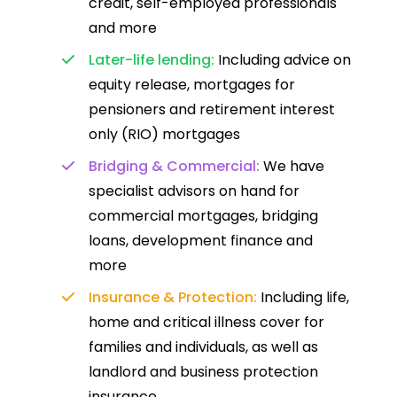
credit, self-employed professionals
and more
Later-life lending:
Including advice on
equity release, mortgages for
pensioners and retirement interest
only (RIO) mortgages
Bridging & Commercial:
We have
specialist advisors on hand for
commercial mortgages, bridging
loans, development finance and
more
Insurance & Protection:
Including life,
home and critical illness cover for
families and individuals, as well as
landlord and business protection
insurance