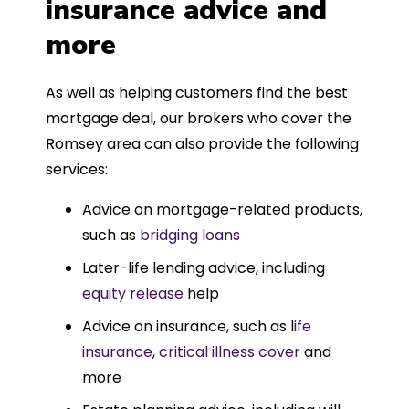
insurance advice and
more
As well as helping customers find the best
mortgage deal, our brokers who cover the
Romsey area can also provide the following
services:
Advice on mortgage-related products,
such as
bridging loans
Later-life lending advice, including
equity release
help
Advice on insurance, such as l
ife
insurance
,
critical illness cover
and
more