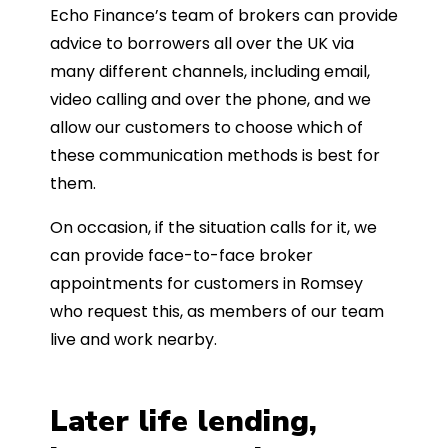
Echo Finance’s team of brokers can provide
advice to borrowers all over the UK via
many different channels, including email,
video calling and over the phone, and we
allow our customers to choose which of
these communication methods is best for
them.
On occasion, if the situation calls for it, we
can provide face-to-face broker
appointments for customers in Romsey
who request this, as members of our team
live and work nearby.
Later life lending,