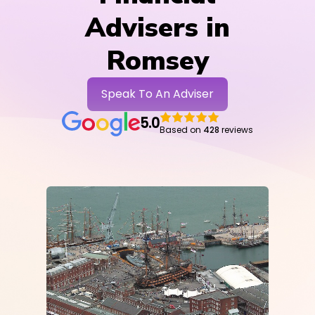
Advisers in
Romsey
Speak To An Adviser
5.0
Based on
428
reviews