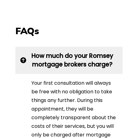
FAQs
How much do your Romsey
mortgage brokers charge?
Your first consultation will always
be free with no obligation to take
things any further. During this
appointment, they will be
completely transparent about the
costs of their services, but you will
only be charged after mortgage