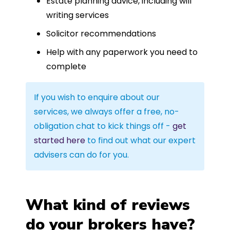
Estate planning advice, including will
writing services
Solicitor recommendations
Help with any paperwork you need to
complete
If you wish to enquire about our
services, we always offer a free, no-
obligation chat to kick things off -
get
started here
to find out what our expert
advisers can do for you.
What kind of reviews
do your brokers have?