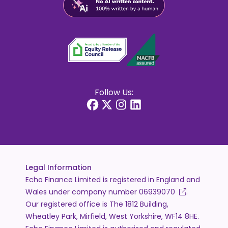
Follow Us:
Legal Information
Echo Finance Limited is registered in England and
Wales under company number
06939070
.
Our registered office is The 1812 Building,
Wheatley Park, Mirfield, West Yorkshire, WF14 8HE.