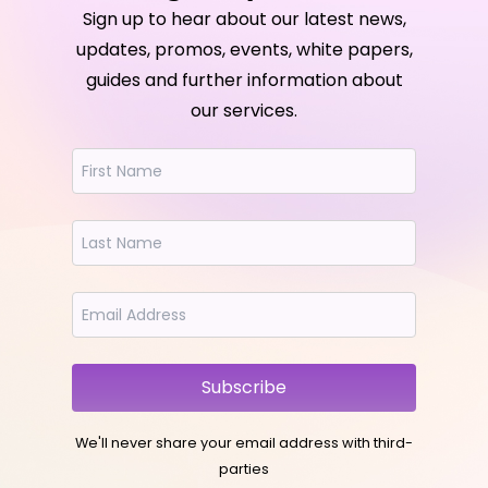
Sign up to hear about our latest news,
updates, promos, events, white papers,
guides and further information about
our services.
Subscribe
We'll never share your email address with third-
parties