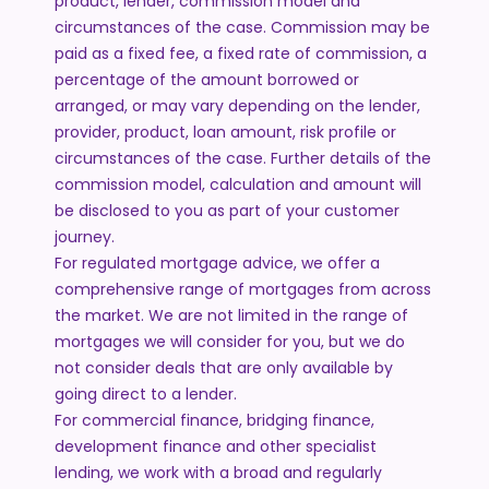
product, lender, commission model and
circumstances of the case. Commission may be
paid as a fixed fee, a fixed rate of commission, a
percentage of the amount borrowed or
arranged, or may vary depending on the lender,
provider, product, loan amount, risk profile or
circumstances of the case. Further details of the
commission model, calculation and amount will
be disclosed to you as part of your customer
journey.
For regulated mortgage advice, we offer a
comprehensive range of mortgages from across
the market. We are not limited in the range of
mortgages we will consider for you, but we do
not consider deals that are only available by
going direct to a lender.
For commercial finance, bridging finance,
development finance and other specialist
lending, we work with a broad and regularly