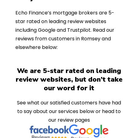
Echo Finance’s mortgage brokers are 5-
star rated on leading review websites
including Google and Trustpilot. Read our
reviews from customers in Romsey and
elsewhere below:
We are 5-star rated on leading
review websites, but don’t take
our word for it
See what our satisfied customers have had
to say about our services below or head to
our review pages