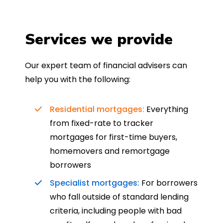
Services we provide
Our expert team of financial advisers can
help you with the following:
Residential mortgages:
Everything
from fixed-rate to tracker
mortgages for first-time buyers,
homemovers and remortgage
borrowers
Specialist mortgages:
For borrowers
who fall outside of standard lending
criteria, including people with bad