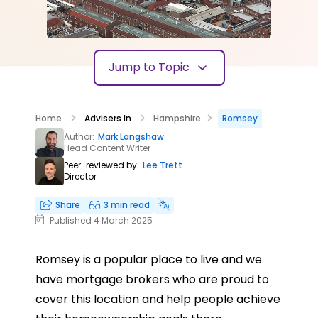
Jump to Topic
Home
Advisers In
Hampshire
Romsey
Author:
Mark Langshaw
Head Content Writer
Peer-reviewed by:
Lee Trett
Director
Share
3 min read
Published 4 March 2025
Romsey is a popular place to live and we
have mortgage brokers who are proud to
cover this location and help people achieve