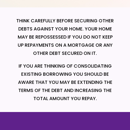
THINK CAREFULLY BEFORE SECURING OTHER
DEBTS AGAINST YOUR HOME. YOUR HOME
MAY BE REPOSSESSED IF YOU DO NOT KEEP
UP REPAYMENTS ON A MORTGAGE OR ANY
OTHER DEBT SECURED ON IT.
IF YOU ARE THINKING OF CONSOLIDATING
EXISTING BORROWING YOU SHOULD BE
AWARE THAT YOU MAY BE EXTENDING THE
TERMS OF THE DEBT AND INCREASING THE
TOTAL AMOUNT YOU REPAY.