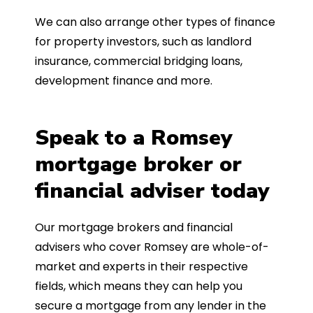
We can also arrange other types of finance
for property investors, such as landlord
insurance, commercial bridging loans,
development finance and more.
Speak to a Romsey
mortgage broker or
financial adviser today
Our mortgage brokers and financial
advisers who cover Romsey are whole-of-
market and experts in their respective
fields, which means they can help you
secure a mortgage from any lender in the