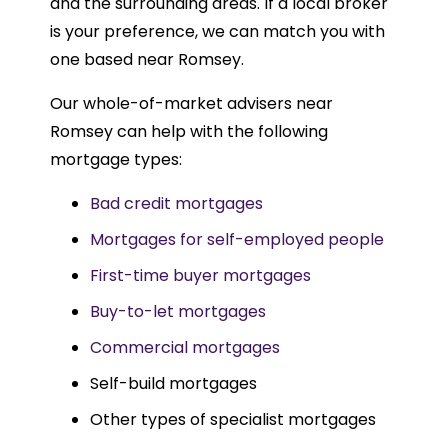
and the surrounding areas. If a local broker
is your preference, we can match you with
one based near Romsey.
Our whole-of-market advisers near
Romsey can help with the following
mortgage types:
Bad credit mortgages
Mortgages for self-employed people
First-time buyer mortgages
Buy-to-let mortgages
Commercial mortgages
Self-build mortgages
Other types of specialist mortgages