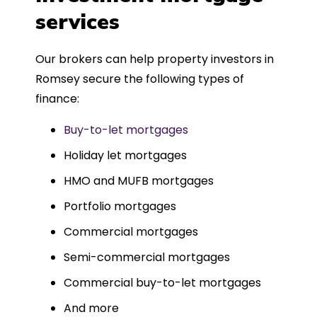
such a dedicated can-do approach.
services
Could not recommend more highly.
Our brokers can help property investors in
Romsey secure the following types of
finance:
Buy-to-let mortgages
Holiday let mortgages
HMO and MUFB mortgages
Portfolio mortgages
Commercial mortgages
Semi-commercial mortgages
Commercial buy-to-let mortgages
And more