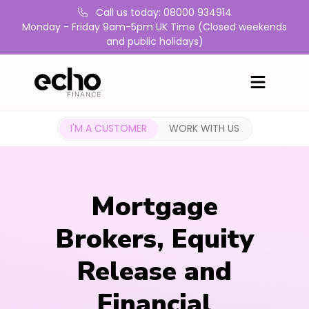
Call us today: 08000 934914
Monday - Friday 9am-5pm UK Time (Closed weekends
and public holidays)
I'M A CUSTOMER
WORK WITH US
Mortgage
Brokers, Equity
Release and
Financial