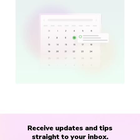
Receive updates and tips
straight to your inbox.