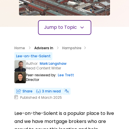
Jump to Topic
Home
Advisers In
Hampshire
Lee-on-the-Solent
Author:
Mark Langshaw
Head Content Writer
Peer-reviewed by:
Lee Trett
Director
Share
3 min read
Published 4 March 2025
Lee-on-the-Solent is a popular place to live
and we have mortgage brokers who are