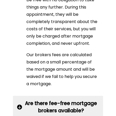
things any further. During this
appointment, they will be
completely transparent about the
costs of their services, but you will
only be charged after mortgage
completion, and never upfront.
Our brokers fees are calculated
based on a small percentage of
the mortgage amount and will be
waived if we fail to help you secure
a mortgage.
Are there fee-free mortgage
brokers available?