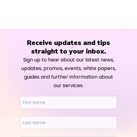
Receive updates and tips
straight to your inbox.
Sign up to hear about our latest news,
updates, promos, events, white papers,
guides and further information about
our services.