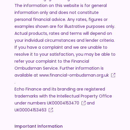
The information on this website is for general
information only and does not constitute
personal financial advice. Any rates, figures or
examples shown are for illustrative purposes only.
Actual products, rates and terms will depend on
your individual circumstances and lender criteria.
If you have a complaint and we are unable to
resolve it to your satisfaction, you may be able to
refer your complaint to the Financial
Ombudsman Service. Further information is
available at
www.financial-ombudsman.org.uk
.
Echo Finance and its branding are registered
trademarks with the Intellectual Property Office
under numbers
UK00004153470
and
UK00004153463
.
Important Information