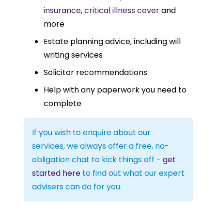
insurance
,
critical illness cover
and
more
Estate planning advice, including will
writing services
Solicitor recommendations
Help with any paperwork you need to
complete
If you wish to enquire about our
services, we always offer a free, no-
obligation chat to kick things off -
get
started here
to find out what our expert
advisers can do for you.