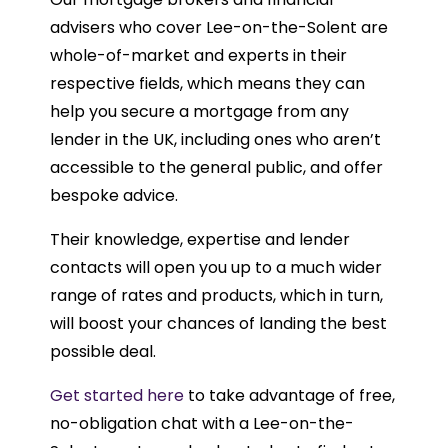
advisers who cover Lee-on-the-Solent are
whole-of-market and experts in their
respective fields, which means they can
help you secure a mortgage from any
lender in the UK, including ones who aren’t
accessible to the general public, and offer
bespoke advice.
Their knowledge, expertise and lender
contacts will open you up to a much wider
range of rates and products, which in turn,
will boost your chances of landing the best
possible deal.
Get started here
to take advantage of free,
no-obligation chat with a Lee-on-the-