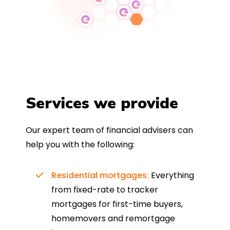
Services we provide
Our expert team of financial advisers can
help you with the following:
Residential mortgages:
Everything
from fixed-rate to tracker
mortgages for first-time buyers,
homemovers and remortgage