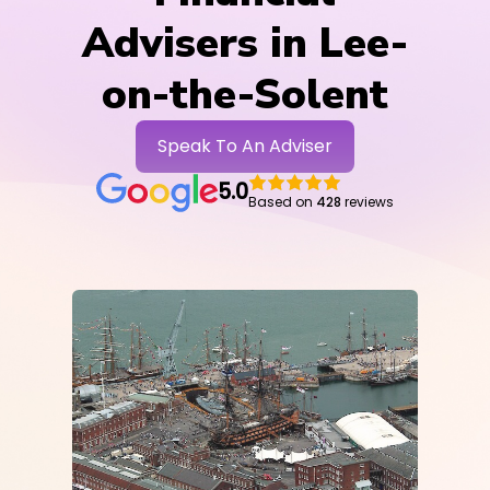
Advisers in Lee-
on-the-Solent
Speak To An Adviser
5.0
Based on
428
reviews