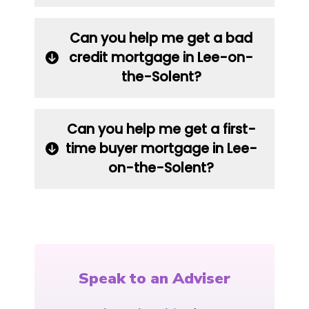
Can you help me get a bad
credit mortgage in Lee-on-
the-Solent?
Can you help me get a first-
time buyer mortgage in Lee-
on-the-Solent?
Speak to an Adviser