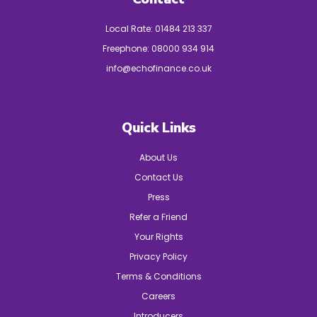
Local Rate:
01484 213 337
Freephone:
08000 934 914
info@echofinance.co.uk
Quick Links
About Us
Contact Us
Press
Refer a Friend
Your Rights
Privacy Policy
Terms & Conditions
Careers
Introducers