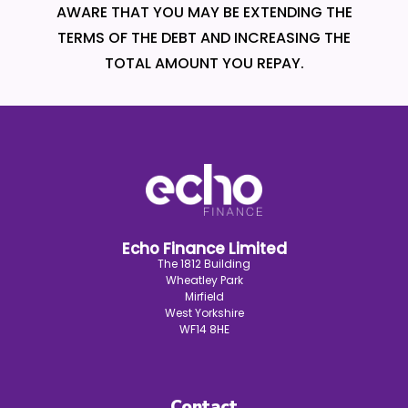
AWARE THAT YOU MAY BE EXTENDING THE
TERMS OF THE DEBT AND INCREASING THE
TOTAL AMOUNT YOU REPAY.
Echo Finance Limited
The 1812 Building
Wheatley Park
Mirfield
West Yorkshire
WF14 8HE
Contact