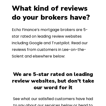
What kind of reviews
do your brokers have?
Echo Finance’s mortgage brokers are 5-
star rated on leading review websites
including Google and Trustpilot. Read our
reviews from customers in Lee-on-the-
Solent and elsewhere below:
We are 5-star rated on leading
review websites, but don’t take
our word for it
See what our satisfied customers have had
to say about our services below or head to