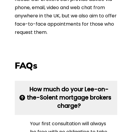
phone, email, video and web chat from
anywhere in the UK, but we also aim to offer
face-to-face appointments for those who
request them.
FAQs
How much do your Lee-on-
the-Solent mortgage brokers
charge?
Your first consultation will always
be free with no obligation to take