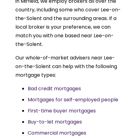
in Mirfield, we employ brokers all over the
country, including some who cover Lee-on-
the-Solent and the surrounding areas. If a
local broker is your preference, we can
match you with one based near Lee-on-
the-Solent.
Our whole-of-market advisers near Lee-
on-the-Solent can help with the following
mortgage types:
Bad credit mortgages
Mortgages for self-employed people
First-time buyer mortgages
Buy-to-let mortgages
Commercial mortgages