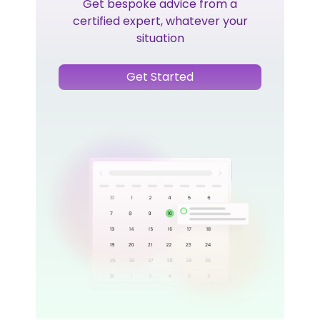
Get bespoke advice from a
certified expert, whatever your
situation
Get Started