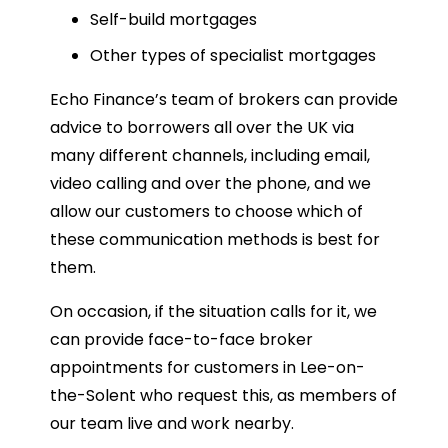
Self-build mortgages
Other types of specialist mortgages
Echo Finance’s team of brokers can provide
advice to borrowers all over the UK via
many different channels, including email,
video calling and over the phone, and we
allow our customers to choose which of
these communication methods is best for
them.
On occasion, if the situation calls for it, we
can provide face-to-face broker
appointments for customers in Lee-on-
the-Solent who request this, as members of
our team live and work nearby.