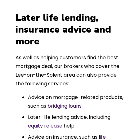
Later life lending,
insurance advice and
more
As well as helping customers find the best
mortgage deal, our brokers who cover the
Lee-on-the-Solent area can also provide
the following services:
Advice on mortgage-related products,
such as
bridging loans
Later-life lending advice, including
equity release
help
Advice on insurance, such as l
ife