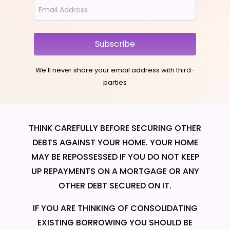
Subscribe
We'll never share your email address with third-
parties
THINK CAREFULLY BEFORE SECURING OTHER
DEBTS AGAINST YOUR HOME. YOUR HOME
MAY BE REPOSSESSED IF YOU DO NOT KEEP
UP REPAYMENTS ON A MORTGAGE OR ANY
OTHER DEBT SECURED ON IT.
IF YOU ARE THINKING OF CONSOLIDATING
EXISTING BORROWING YOU SHOULD BE