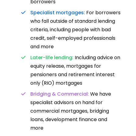
borrowers
Specialist mortgages:
For borrowers
who fall outside of standard lending
criteria, including people with bad
credit, self-employed professionals
and more
Later-life lending:
Including advice on
equity release, mortgages for
pensioners and retirement interest
only (RIO) mortgages
Bridging & Commercial:
We have
specialist advisors on hand for
commercial mortgages, bridging
loans, development finance and
more