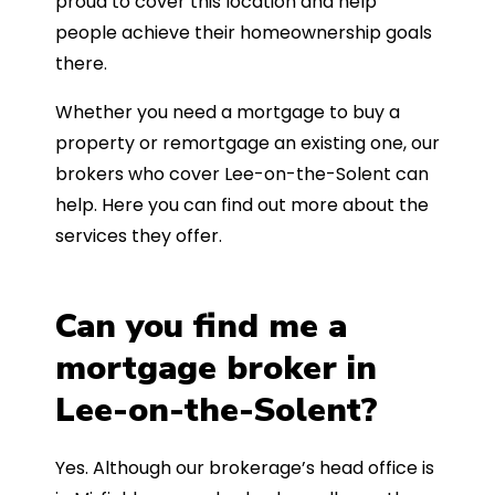
proud to cover this location and help
people achieve their homeownership goals
there.
Whether you need a mortgage to buy a
property or remortgage an existing one, our
brokers who cover Lee-on-the-Solent can
help. Here you can find out more about the
services they offer.
Can you find me a
mortgage broker in
Lee-on-the-Solent?
Yes. Although our brokerage’s head office is