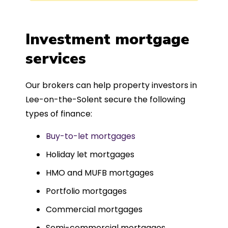
process was completed in just over
a
four weeks, which was fantastic - and
was entirely trouble-free, thanks to
Investment mortgage
such a dedicated can-do approach.
services
Could not recommend more highly.
Our brokers can help property investors in
Lee-on-the-Solent secure the following
types of finance:
Buy-to-let mortgages
Holiday let mortgages
HMO and MUFB mortgages
Portfolio mortgages
Commercial mortgages
Semi-commercial mortgages