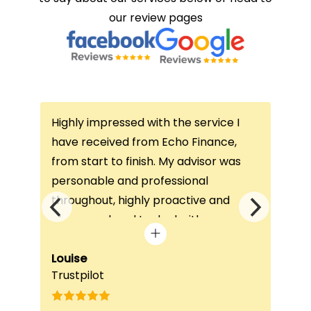
our review pages
Highly impressed with the service I
Thi
ce
have received from Echo Finance,
thi
from start to finish. My advisor was
con
not
personable and professional
I’v
throughout, highly proactive and
is 
he
always on hand to deal with any
que
queries. The home visit was very
alw
e
beneficial, as it helped him
Louise
exc
Fai
Trustpilot
Re
understand my requirements and find
onc
nd
the best product for me. The entire