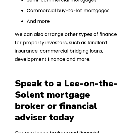
Commercial buy-to-let mortgages
And more
We can also arrange other types of finance
for property investors, such as landlord
insurance, commercial bridging loans,
development finance and more.
Speak to a Lee-on-the-
Solent mortgage
broker or financial
adviser today
Our mortgage brokers and financial