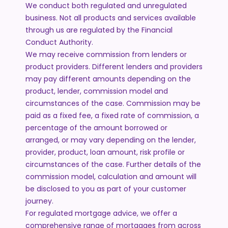
We conduct both regulated and unregulated
business. Not all products and services available
through us are regulated by the Financial
Conduct Authority.
We may receive commission from lenders or
product providers. Different lenders and providers
may pay different amounts depending on the
product, lender, commission model and
circumstances of the case. Commission may be
paid as a fixed fee, a fixed rate of commission, a
percentage of the amount borrowed or
arranged, or may vary depending on the lender,
provider, product, loan amount, risk profile or
circumstances of the case. Further details of the
commission model, calculation and amount will
be disclosed to you as part of your customer
journey.
For regulated mortgage advice, we offer a
comprehensive range of mortgages from across