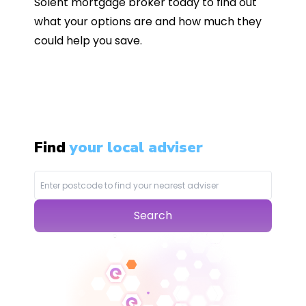
Solent mortgage broker today to find out
what your options are and how much they
could help you save.
Find
your local adviser
Search