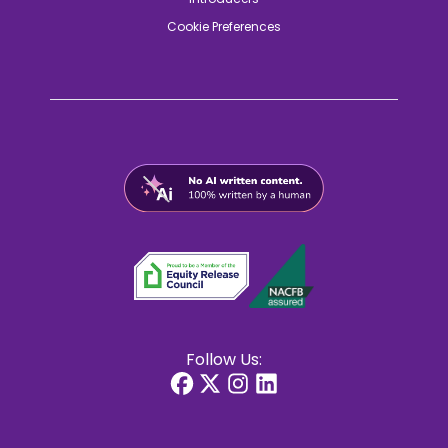
Cookie Preferences
Follow Us: