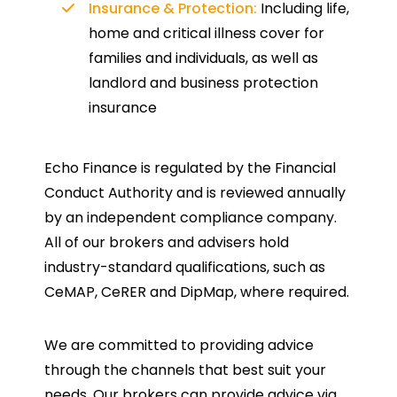
Insurance & Protection:
Including life,
home and critical illness cover for
families and individuals, as well as
landlord and business protection
insurance
Echo Finance is regulated by the Financial
Conduct Authority and is reviewed annually
by an independent compliance company.
All of our brokers and advisers hold
industry-standard qualifications, such as
CeMAP, CeRER and DipMap, where required.
We are committed to providing advice
through the channels that best suit your
needs. Our brokers can provide advice via