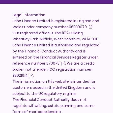
Legal Information
Echo Finance Limited is registered in England and
Wales under company number
06939070
.
Our registered office is The 1812 Building,
Wheatley Park, Mirfield, West Yorkshire, WF14 8HE.
Echo Finance Limited is authorised and regulated
by the Financial Conduct Authority and is
entered on the Financial Services Register under
reference number
570073
. We are a credit
broker, not a lender. ICO registration number:
Z3021614
.
The information on this website is intended for
customers based in the United Kingdom and is
subject to the UK regulatory regime.
The Financial Conduct Authority does not
regulate will writing, estate planning and some
forms of mortgage lending.