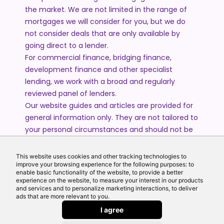
the market. We are not limited in the range of
mortgages we will consider for you, but we do
not consider deals that are only available by
going direct to a lender.
For commercial finance, bridging finance,
development finance and other specialist
lending, we work with a broad and regularly
reviewed panel of lenders.
Our website guides and articles are provided for
general information only. They are not tailored to
your personal circumstances and should not be
treated as financial advice or a personal
recommendation. Please speak to one of our
This website uses cookies and other tracking technologies to
advisers if you require advice or guidance based
improve your browsing experience for the following purposes: to
enable basic functionality of the website, to provide a better
on your individual circumstances.
experience on the website, to measure your interest in our products
and services and to personalize marketing interactions, to deliver
ads that are more relevant to you.
© 2026 All Rights Reserved by Echo Finance Limited.
I agree