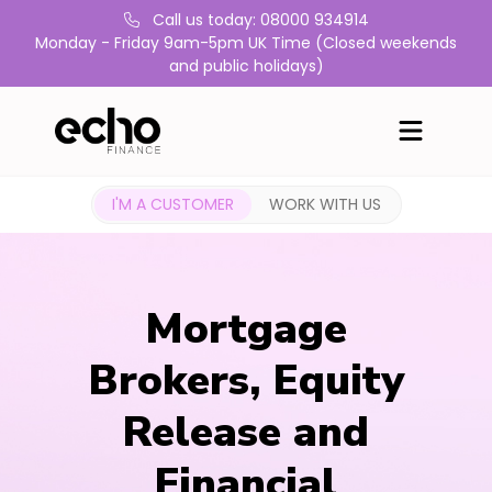
Call us today: 08000 934914
Monday - Friday 9am-5pm UK Time (Closed weekends
and public holidays)
I'M A CUSTOMER
WORK WITH US
Mortgage
Brokers, Equity
Release and
Financial