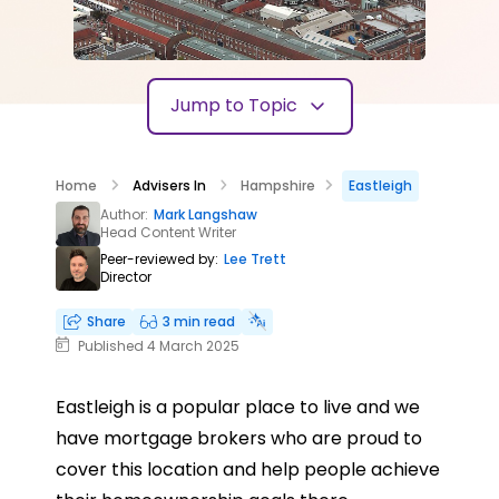
Jump to Topic
Home
Advisers In
Hampshire
Eastleigh
Author:
Mark Langshaw
Head Content Writer
Peer-reviewed by:
Lee Trett
Director
Share
3 min read
Published 4 March 2025
Eastleigh is a popular place to live and we
have mortgage brokers who are proud to
cover this location and help people achieve