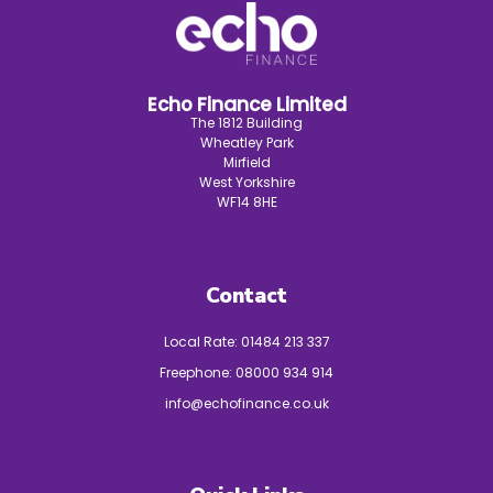
Echo Finance Limited
The 1812 Building
Wheatley Park
Mirfield
West Yorkshire
WF14 8HE
Contact
Local Rate:
01484 213 337
Freephone:
08000 934 914
info@echofinance.co.uk