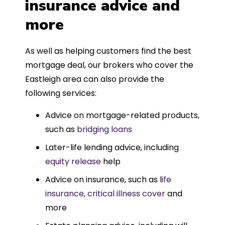
insurance advice and
more
As well as helping customers find the best
mortgage deal, our brokers who cover the
Eastleigh area can also provide the
following services:
Advice on mortgage-related products,
such as
bridging loans
Later-life lending advice, including
equity release
help
Advice on insurance, such as l
ife
insurance
,
critical illness cover
and
more