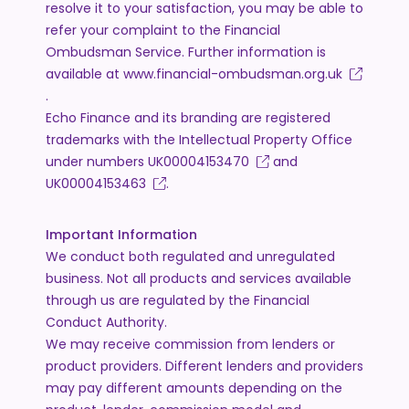
resolve it to your satisfaction, you may be able to
refer your complaint to the Financial
Ombudsman Service. Further information is
available at
www.financial-ombudsman.org.uk
.
Echo Finance and its branding are registered
trademarks with the Intellectual Property Office
under numbers
UK00004153470
and
UK00004153463
.
Important Information
We conduct both regulated and unregulated
business. Not all products and services available
through us are regulated by the Financial
Conduct Authority.
We may receive commission from lenders or
product providers. Different lenders and providers
may pay different amounts depending on the