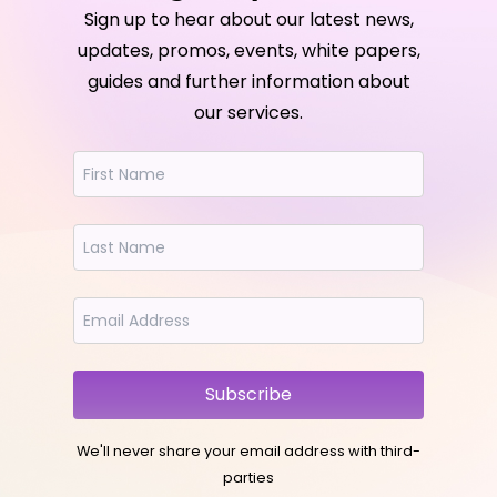
Sign up to hear about our latest news,
updates, promos, events, white papers,
guides and further information about
our services.
Subscribe
We'll never share your email address with third-
parties