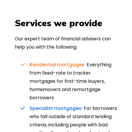
Services we provide
Our expert team of financial advisers can
help you with the following:
Residential mortgages:
Everything
from fixed-rate to tracker
mortgages for first-time buyers,
homemovers and remortgage
borrowers
Specialist mortgages:
For borrowers
who fall outside of standard lending
criteria, including people with bad