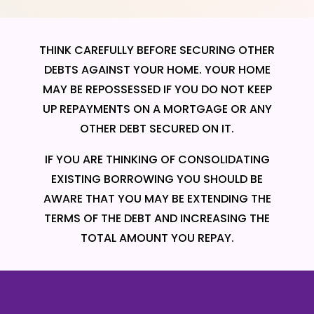
THINK CAREFULLY BEFORE SECURING OTHER
DEBTS AGAINST YOUR HOME. YOUR HOME
MAY BE REPOSSESSED IF YOU DO NOT KEEP
UP REPAYMENTS ON A MORTGAGE OR ANY
OTHER DEBT SECURED ON IT.
IF YOU ARE THINKING OF CONSOLIDATING
EXISTING BORROWING YOU SHOULD BE
AWARE THAT YOU MAY BE EXTENDING THE
TERMS OF THE DEBT AND INCREASING THE
TOTAL AMOUNT YOU REPAY.