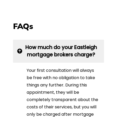
FAQs
How much do your Eastleigh
mortgage brokers charge?
Your first consultation will always
be free with no obligation to take
things any further. During this
appointment, they will be
completely transparent about the
costs of their services, but you will
only be charged after mortgage