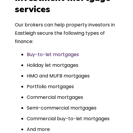
such a dedicated can-do approach.
services
Could not recommend more highly.
Our brokers can help property investors in
Eastleigh secure the following types of
finance:
Buy-to-let mortgages
Holiday let mortgages
HMO and MUFB mortgages
Portfolio mortgages
Commercial mortgages
Semi-commercial mortgages
Commercial buy-to-let mortgages
And more