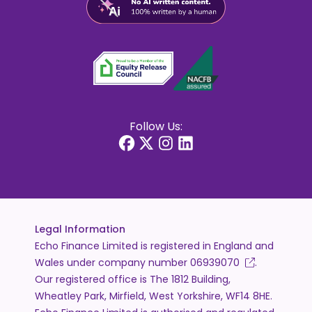
Follow Us:
Legal Information
Echo Finance Limited is registered in England and
Wales under company number
06939070
.
Our registered office is The 1812 Building,
Wheatley Park, Mirfield, West Yorkshire, WF14 8HE.