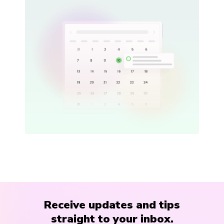
Receive updates and tips
straight to your inbox.