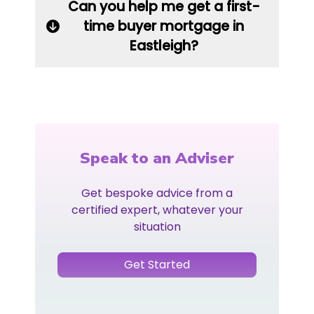
Can you help me get a first-
time buyer mortgage in
Eastleigh?
Speak to an Adviser
Get bespoke advice from a
certified expert, whatever your
situation
Get Started