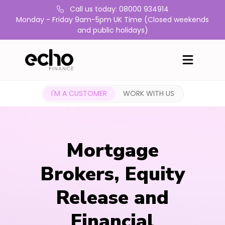
Call us today: 08000 934914
Monday - Friday 9am-5pm UK Time (Closed weekends
and public holidays)
I'M A CUSTOMER
WORK WITH US
Mortgage
Brokers, Equity
Release and
Financial