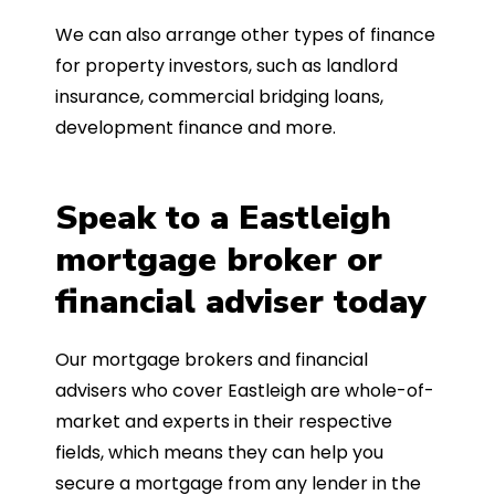
We can also arrange other types of finance
for property investors, such as landlord
insurance, commercial bridging loans,
development finance and more.
Speak to a Eastleigh
mortgage broker or
financial adviser today
Our mortgage brokers and financial
advisers who cover Eastleigh are whole-of-
market and experts in their respective
fields, which means they can help you
secure a mortgage from any lender in the