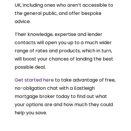
UK, including ones who aren’t accessible to
the general public, and offer bespoke
advice.
Their knowledge, expertise and lender
contacts will open you up to a much wider
range of rates and products, which in turn,
will boost your chances of landing the best
possible deal.
Get started here
to take advantage of free,
no-obligation chat with a Eastleigh
mortgage broker today to find out what
your options are and how much they could
help you save.