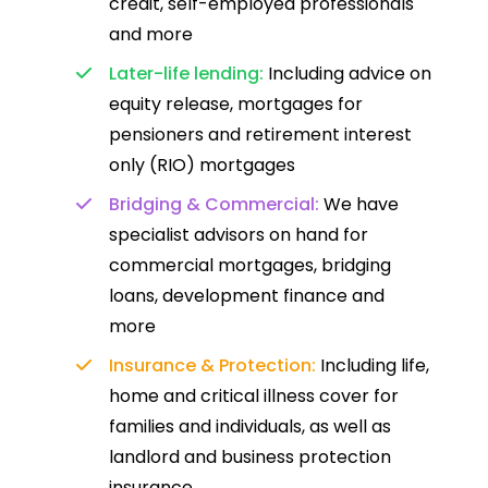
credit, self-employed professionals
and more
Later-life lending:
Including advice on
equity release, mortgages for
pensioners and retirement interest
only (RIO) mortgages
Bridging & Commercial:
We have
specialist advisors on hand for
commercial mortgages, bridging
loans, development finance and
more
Insurance & Protection:
Including life,
home and critical illness cover for
families and individuals, as well as
landlord and business protection
insurance