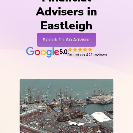
Advisers in
Eastleigh
Speak To An Adviser
5.0
Based on
428
reviews