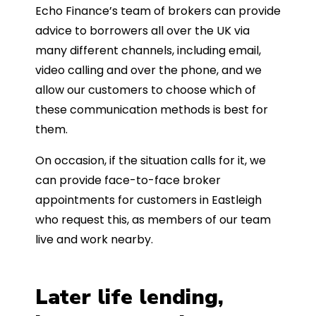
Echo Finance’s team of brokers can provide
advice to borrowers all over the UK via
many different channels, including email,
video calling and over the phone, and we
allow our customers to choose which of
these communication methods is best for
them.
On occasion, if the situation calls for it, we
can provide face-to-face broker
appointments for customers in Eastleigh
who request this, as members of our team
live and work nearby.
Later life lending,