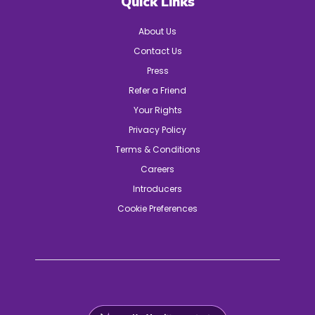
Quick Links
About Us
Contact Us
Press
Refer a Friend
Your Rights
Privacy Policy
Terms & Conditions
Careers
Introducers
Cookie Preferences