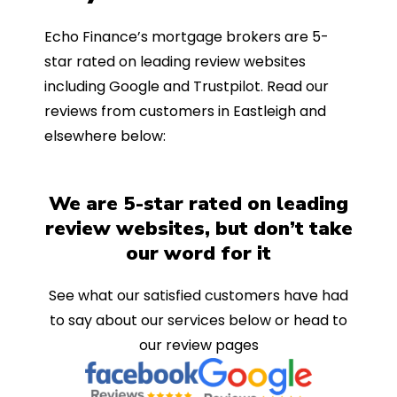
Echo Finance’s mortgage brokers are 5-
star rated on leading review websites
including Google and Trustpilot. Read our
reviews from customers in Eastleigh and
elsewhere below:
We are 5-star rated on leading
review websites, but don’t take
our word for it
See what our satisfied customers have had
to say about our services below or head to
our review pages