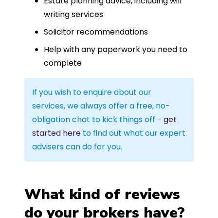
Estate planning advice, including will
writing services
Solicitor recommendations
Help with any paperwork you need to
complete
If you wish to enquire about our
services, we always offer a free, no-
obligation chat to kick things off -
get
started here
to find out what our expert
advisers can do for you.
What kind of reviews
do your brokers have?