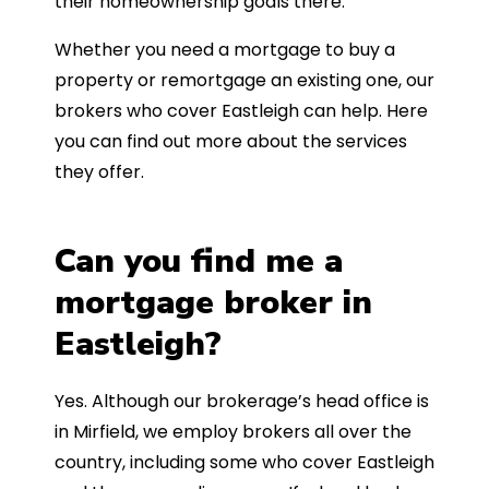
their homeownership goals there.
Whether you need a mortgage to buy a
property or remortgage an existing one, our
brokers who cover Eastleigh can help. Here
you can find out more about the services
they offer.
Can you find me a
mortgage broker in
Eastleigh?
Yes. Although our brokerage’s head office is
in Mirfield, we employ brokers all over the
country, including some who cover Eastleigh