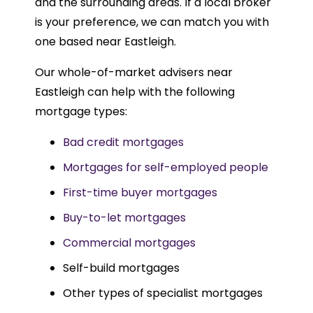
and the surrounding areas. If a local broker
is your preference, we can match you with
one based near Eastleigh.
Our whole-of-market advisers near
Eastleigh can help with the following
mortgage types:
Bad credit mortgages
Mortgages for self-employed people
First-time buyer mortgages
Buy-to-let mortgages
Commercial mortgages
Self-build mortgages
Other types of specialist mortgages