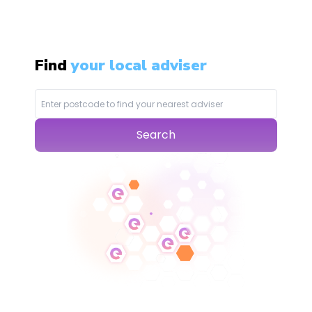
Find
your local adviser
Search