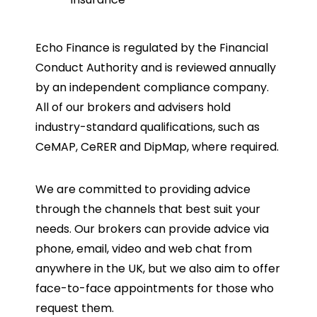
Echo Finance is regulated by the Financial
Conduct Authority and is reviewed annually
by an independent compliance company.
All of our brokers and advisers hold
industry-standard qualifications, such as
CeMAP, CeRER and DipMap, where required.
We are committed to providing advice
through the channels that best suit your
needs. Our brokers can provide advice via
phone, email, video and web chat from
anywhere in the UK, but we also aim to offer
face-to-face appointments for those who
request them.