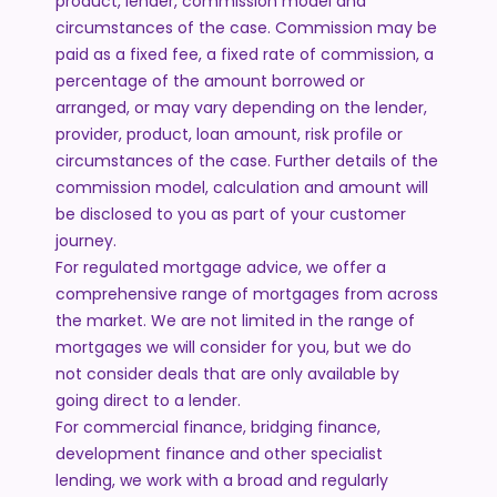
product, lender, commission model and
circumstances of the case. Commission may be
paid as a fixed fee, a fixed rate of commission, a
percentage of the amount borrowed or
arranged, or may vary depending on the lender,
provider, product, loan amount, risk profile or
circumstances of the case. Further details of the
commission model, calculation and amount will
be disclosed to you as part of your customer
journey.
For regulated mortgage advice, we offer a
comprehensive range of mortgages from across
the market. We are not limited in the range of
mortgages we will consider for you, but we do
not consider deals that are only available by
going direct to a lender.
For commercial finance, bridging finance,
development finance and other specialist
lending, we work with a broad and regularly