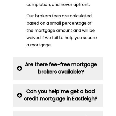
completion, and never upfront.
Our brokers fees are calculated
based on a small percentage of
the mortgage amount and will be
waived if we fail to help you secure
a mortgage.
Are there fee-free mortgage
brokers available?
Can you help me get a bad
credit mortgage in Eastleigh?