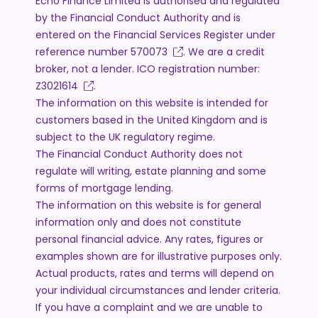
Echo Finance Limited is authorised and regulated
by the Financial Conduct Authority and is
entered on the Financial Services Register under
reference number
570073
. We are a credit
broker, not a lender. ICO registration number:
Z3021614
.
The information on this website is intended for
customers based in the United Kingdom and is
subject to the UK regulatory regime.
The Financial Conduct Authority does not
regulate will writing, estate planning and some
forms of mortgage lending.
The information on this website is for general
information only and does not constitute
personal financial advice. Any rates, figures or
examples shown are for illustrative purposes only.
Actual products, rates and terms will depend on
your individual circumstances and lender criteria.
If you have a complaint and we are unable to