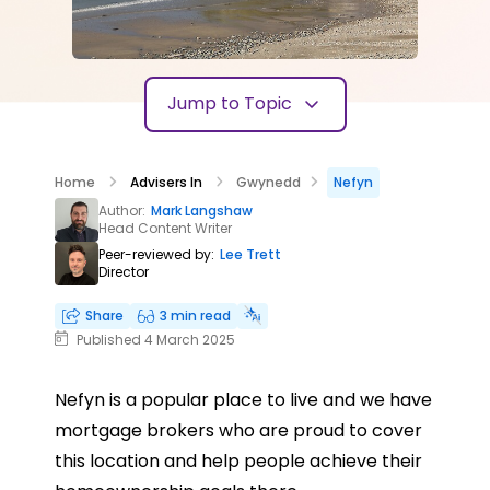
Jump to Topic
Home
Advisers In
Gwynedd
Nefyn
Author:
Mark Langshaw
Head Content Writer
Peer-reviewed by:
Lee Trett
Director
Share
3 min read
Published 4 March 2025
Nefyn is a popular place to live and we have
mortgage brokers who are proud to cover
this location and help people achieve their