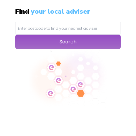
Find
your local adviser
Search