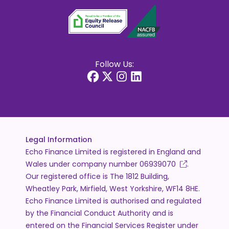
Follow Us:
Legal Information
Echo Finance Limited is registered in England and
Wales under company number
06939070
.
Our registered office is The 1812 Building,
Wheatley Park, Mirfield, West Yorkshire, WF14 8HE.
Echo Finance Limited is authorised and regulated
by the Financial Conduct Authority and is
entered on the Financial Services Register under