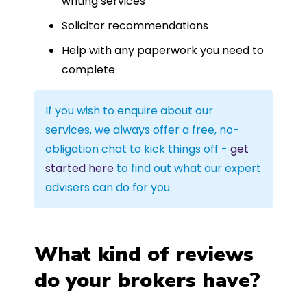
writing services
Solicitor recommendations
Help with any paperwork you need to
complete
If you wish to enquire about our
services, we always offer a free, no-
obligation chat to kick things off -
get
started here
to find out what our expert
advisers can do for you.
What kind of reviews
do your brokers have?