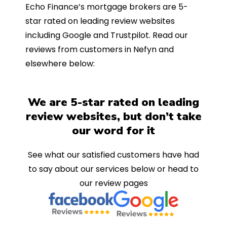
Echo Finance’s mortgage brokers are 5-
star rated on leading review websites
including Google and Trustpilot. Read our
reviews from customers in Nefyn and
elsewhere below:
We are 5-star rated on leading
review websites, but don’t take
our word for it
See what our satisfied customers have had
to say about our services below or head to
our review pages