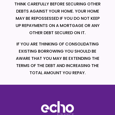
THINK CAREFULLY BEFORE SECURING OTHER
DEBTS AGAINST YOUR HOME. YOUR HOME
MAY BE REPOSSESSED IF YOU DO NOT KEEP
UP REPAYMENTS ON A MORTGAGE OR ANY
OTHER DEBT SECURED ON IT.
IF YOU ARE THINKING OF CONSOLIDATING
EXISTING BORROWING YOU SHOULD BE
AWARE THAT YOU MAY BE EXTENDING THE
TERMS OF THE DEBT AND INCREASING THE
TOTAL AMOUNT YOU REPAY.