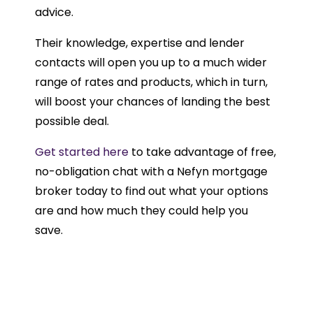
advice.
Their knowledge, expertise and lender
contacts will open you up to a much wider
range of rates and products, which in turn,
will boost your chances of landing the best
possible deal.
Get started here
to take advantage of free,
no-obligation chat with a Nefyn mortgage
broker today to find out what your options
are and how much they could help you
save.