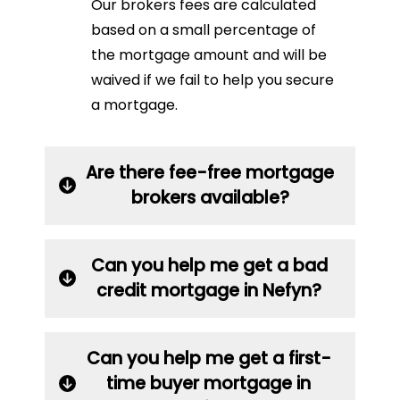
Our brokers fees are calculated
based on a small percentage of
the mortgage amount and will be
waived if we fail to help you secure
a mortgage.
Are there fee-free mortgage
brokers available?
Can you help me get a bad
credit mortgage in Nefyn?
Can you help me get a first-
time buyer mortgage in