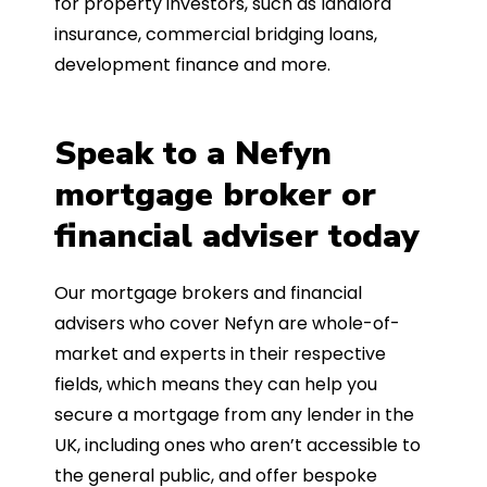
for property investors, such as landlord
insurance, commercial bridging loans,
development finance and more.
Speak to a Nefyn
mortgage broker or
financial adviser today
Our mortgage brokers and financial
advisers who cover Nefyn are whole-of-
market and experts in their respective
fields, which means they can help you
secure a mortgage from any lender in the
UK, including ones who aren’t accessible to
the general public, and offer bespoke