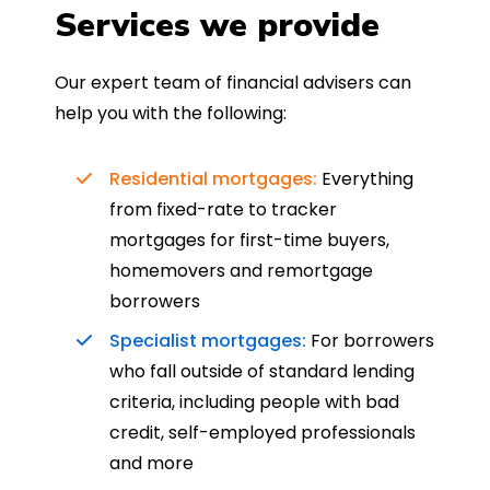
Services we provide
Our expert team of financial advisers can
help you with the following:
Residential mortgages:
Everything
from fixed-rate to tracker
mortgages for first-time buyers,
homemovers and remortgage
borrowers
Specialist mortgages:
For borrowers
who fall outside of standard lending
criteria, including people with bad
credit, self-employed professionals
and more