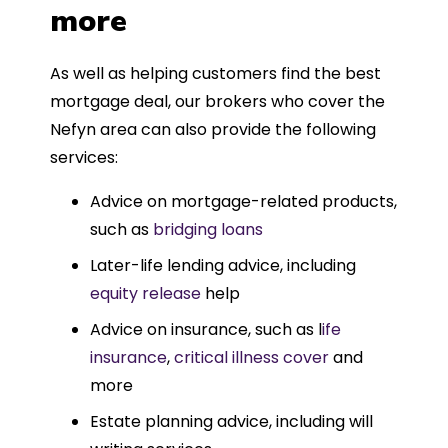
more
As well as helping customers find the best
mortgage deal, our brokers who cover the
Nefyn area can also provide the following
services:
Advice on mortgage-related products,
such as
bridging loans
Later-life lending advice, including
equity release
help
Advice on insurance, such as l
ife
insurance
,
critical illness cover
and
more
Estate planning advice, including will