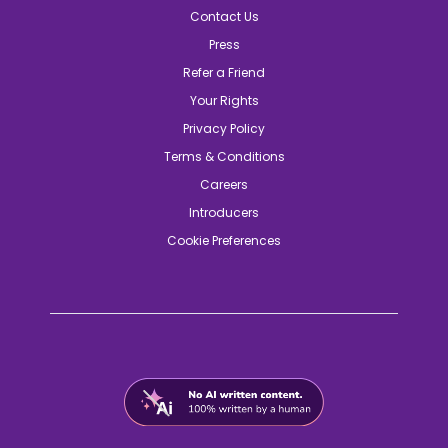
Contact Us
Press
Refer a Friend
Your Rights
Privacy Policy
Terms & Conditions
Careers
Introducers
Cookie Preferences