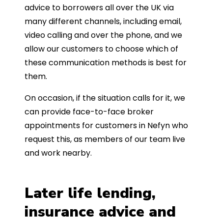
advice to borrowers all over the UK via
many different channels, including email,
video calling and over the phone, and we
allow our customers to choose which of
these communication methods is best for
them.
On occasion, if the situation calls for it, we
can provide face-to-face broker
appointments for customers in Nefyn who
request this, as members of our team live
and work nearby.
Later life lending,
insurance advice and