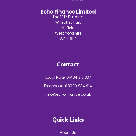
Echo Finance Limited
The 1812 Building
Wheatley Park
Mirfield
West Yorkshire
WF14 8HE
Contact
Local Rate:
01484 213 337
Freephone:
08000 934 914
info@echofinance.co.uk
Quick Links
About Us