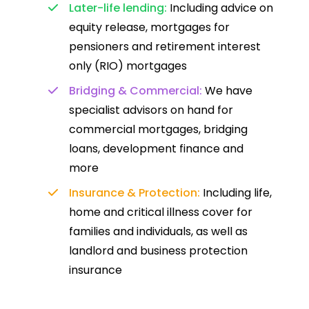
Later-life lending:
Including advice on
equity release, mortgages for
pensioners and retirement interest
only (RIO) mortgages
Bridging & Commercial:
We have
specialist advisors on hand for
commercial mortgages, bridging
loans, development finance and
more
Insurance & Protection:
Including life,
home and critical illness cover for
families and individuals, as well as
landlord and business protection
insurance