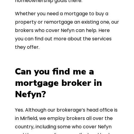
homeownership goals there.
Whether you need a mortgage to buy a
property or remortgage an existing one, our
brokers who cover Nefyn can help. Here
you can find out more about the services
they offer.
Can you find me a
mortgage broker in
Nefyn?
Yes. Although our brokerage’s head office is
in Mirfield, we employ brokers all over the
country, including some who cover Nefyn