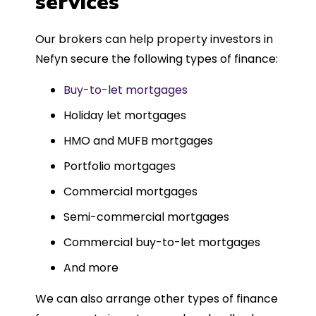
services
Could not recommend more highly.
Our brokers can help property investors in
Nefyn secure the following types of finance:
Buy-to-let mortgages
Holiday let mortgages
HMO and MUFB mortgages
Portfolio mortgages
Commercial mortgages
Semi-commercial mortgages
Commercial buy-to-let mortgages
And more
We can also arrange other types of finance