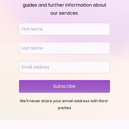
guides and further information about
our services.
Subscribe
We'll never share your email address with third-
parties