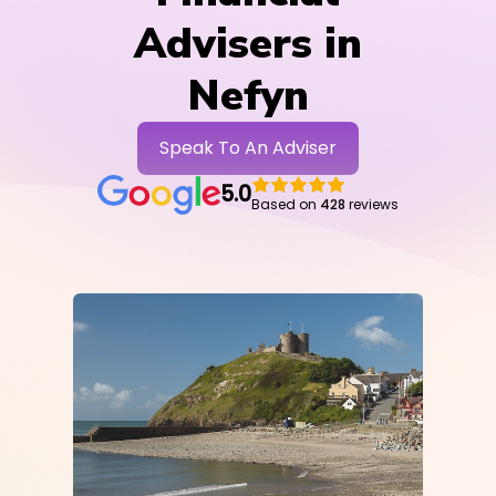
Advisers in
Nefyn
Speak To An Adviser
5.0
Based on
428
reviews