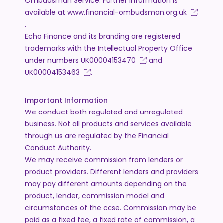
Ombudsman Service. Further information is
available at
www.financial-ombudsman.org.uk
.
Echo Finance and its branding are registered
trademarks with the Intellectual Property Office
under numbers
UK00004153470
and
UK00004153463
.
Important Information
We conduct both regulated and unregulated
business. Not all products and services available
through us are regulated by the Financial
Conduct Authority.
We may receive commission from lenders or
product providers. Different lenders and providers
may pay different amounts depending on the
product, lender, commission model and
circumstances of the case. Commission may be
paid as a fixed fee, a fixed rate of commission, a