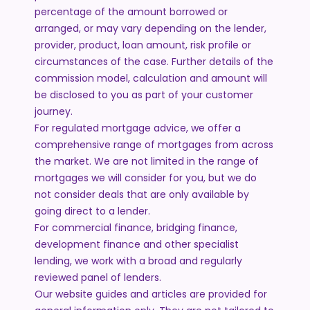
percentage of the amount borrowed or
arranged, or may vary depending on the lender,
provider, product, loan amount, risk profile or
circumstances of the case. Further details of the
commission model, calculation and amount will
be disclosed to you as part of your customer
journey.
For regulated mortgage advice, we offer a
comprehensive range of mortgages from across
the market. We are not limited in the range of
mortgages we will consider for you, but we do
not consider deals that are only available by
going direct to a lender.
For commercial finance, bridging finance,
development finance and other specialist
lending, we work with a broad and regularly
reviewed panel of lenders.
Our website guides and articles are provided for