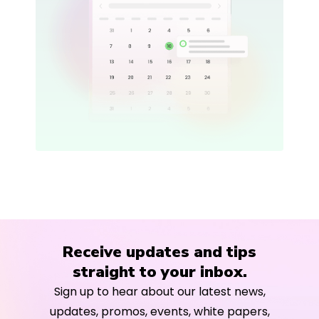
Receive updates and tips
straight to your inbox.
Sign up to hear about our latest news,
updates, promos, events, white papers,