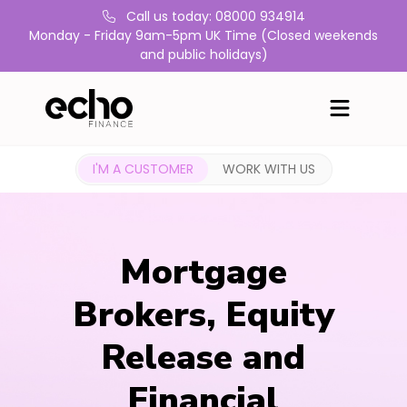
Call us today: 08000 934914
Monday - Friday 9am-5pm UK Time (Closed weekends
and public holidays)
I'M A CUSTOMER
WORK WITH US
Mortgage
Brokers, Equity
Release and
Financial