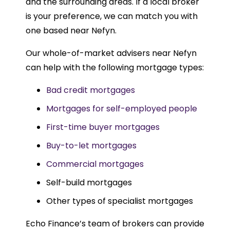
and the surrounding areas. If a local broker
is your preference, we can match you with
one based near Nefyn.
Our whole-of-market advisers near Nefyn
can help with the following mortgage types:
Bad credit mortgages
Mortgages for self-employed people
First-time buyer mortgages
Buy-to-let mortgages
Commercial mortgages
Self-build mortgages
Other types of specialist mortgages
Echo Finance’s team of brokers can provide