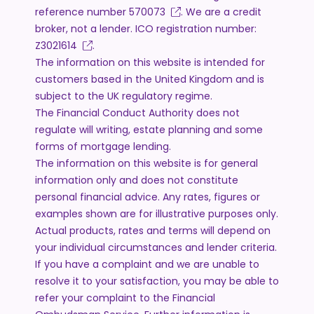
reference number
570073
. We are a credit
broker, not a lender. ICO registration number:
Z3021614
.
The information on this website is intended for
customers based in the United Kingdom and is
subject to the UK regulatory regime.
The Financial Conduct Authority does not
regulate will writing, estate planning and some
forms of mortgage lending.
The information on this website is for general
information only and does not constitute
personal financial advice. Any rates, figures or
examples shown are for illustrative purposes only.
Actual products, rates and terms will depend on
your individual circumstances and lender criteria.
If you have a complaint and we are unable to
resolve it to your satisfaction, you may be able to
refer your complaint to the Financial