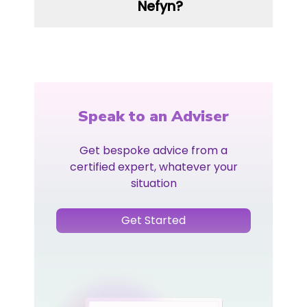
Nefyn?
Speak to an Adviser
Get bespoke advice from a
certified expert, whatever your
situation
Get Started