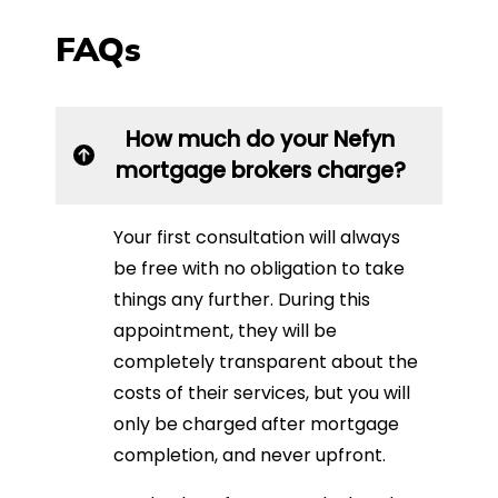
FAQs
How much do your Nefyn
mortgage brokers charge?
Your first consultation will always
be free with no obligation to take
things any further. During this
appointment, they will be
completely transparent about the
costs of their services, but you will
only be charged after mortgage
completion, and never upfront.