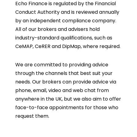
Echo Finance is regulated by the Financial
Conduct Authority and is reviewed annually
by an independent compliance company.
All of our brokers and advisers hold
industry-standard qualifications, such as
CeMAP, CeRER and DipMap, where required.
We are committed to providing advice
through the channels that best suit your
needs. Our brokers can provide advice via
phone, email, video and web chat from
anywhere in the UK, but we also aim to offer
face-to-face appointments for those who
request them.