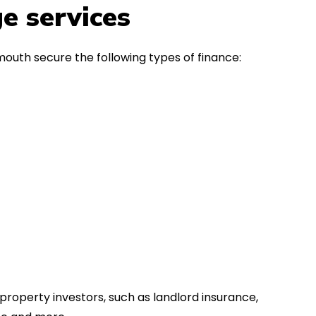
in the first instance, for any
Thank y
e services
financial advice. Many thanks.
Dream o
outh secure the following types of finance:
property investors, such as landlord insurance,