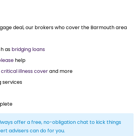
rtgage deal, our brokers who cover the Barmouth area
ch as
bridging loans
elease
help
,
critical illness cover
and more
g services
plete
lways offer a free, no-obligation chat to kick things
ert advisers can do for you.