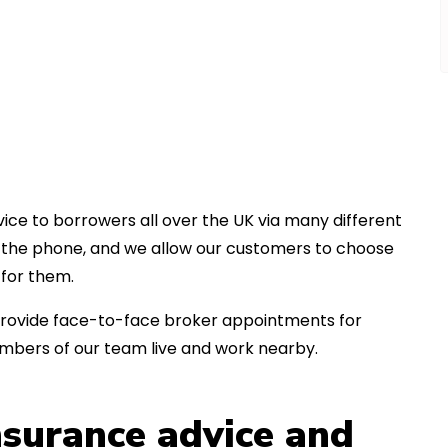
ice to borrowers all over the UK via many different
er the phone, and we allow our customers to choose
for them.
an provide face-to-face broker appointments for
mbers of our team live and work nearby.
insurance advice and