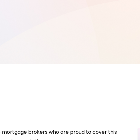
e mortgage brokers who are proud to cover this