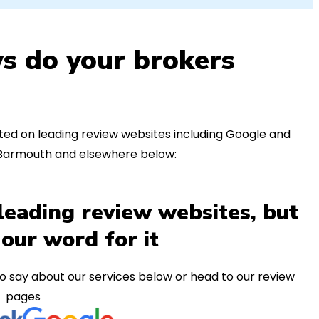
s do your brokers
ed on leading review websites including Google and
n Barmouth and elsewhere below:
leading review websites, but
 our word for it
o say about our services below or head to our review
pages