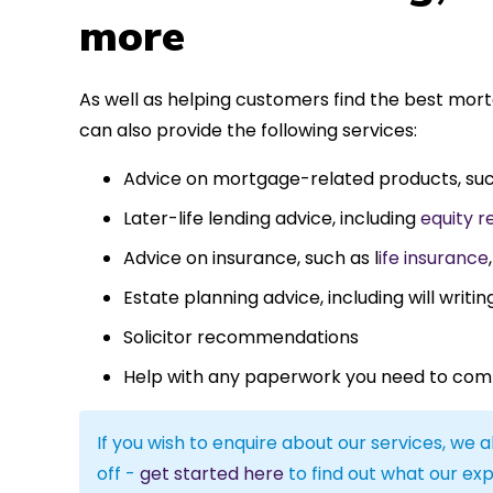
more
As well as helping customers find the best mo
can also provide the following services:
Advice on mortgage-related products, su
Later-life lending advice, including
equity r
Advice on insurance, such as l
ife insurance
Estate planning advice, including will writin
Solicitor recommendations
Help with any paperwork you need to com
If you wish to enquire about our services, we a
off -
get started here
to find out what our exp