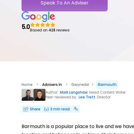
Speak To An Adviser
5.0
Based on
428
reviews
Home
Advisers In
Gwynedd
Barmouth
Author:
Mark Langshaw
Head Content Writer
Peer-reviewed by:
Lee Trett
Director
Share
3 min read
Barmouth is a popular place to live and we hav