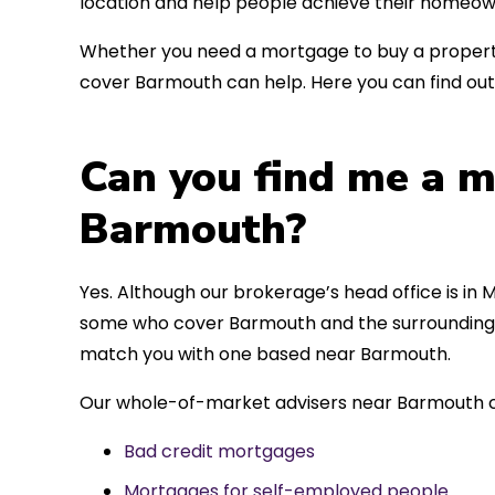
location and help people achieve their homeow
Whether you need a mortgage to buy a property
cover Barmouth can help. Here you can find out
Can you find me a m
Barmouth?
Yes. Although our brokerage’s head office is in M
some who cover Barmouth and the surrounding ar
match you with one based near Barmouth.
Our whole-of-market advisers near Barmouth ca
Bad credit mortgages
Mortgages for self-employed people