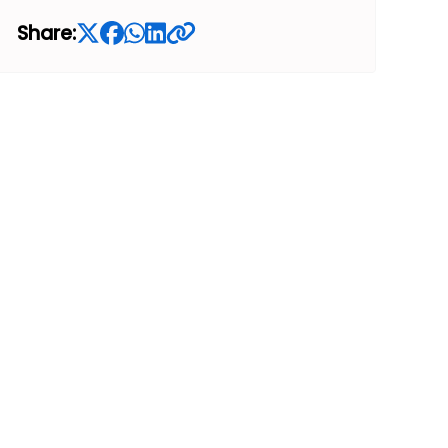
Share: