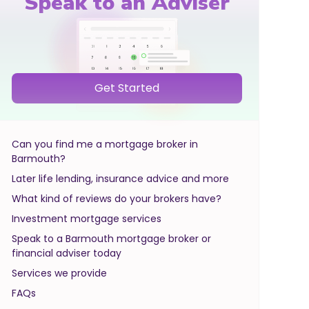
Speak to an Adviser
Get Started
Can you find me a mortgage broker in
Barmouth?
Later life lending, insurance advice and more
What kind of reviews do your brokers have?
Investment mortgage services
Speak to a Barmouth mortgage broker or
financial adviser today
Services we provide
FAQs