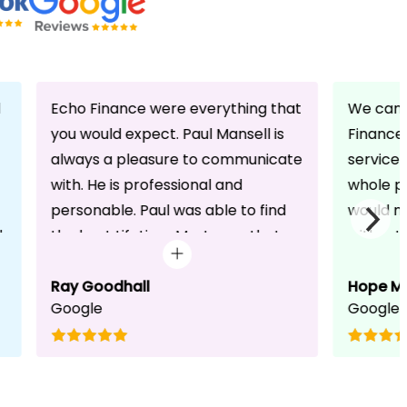
d
Echo Finance were everything that
We can 
you would expect. Paul Mansell is
Finance 
always a pleasure to communicate
service
with. He is professional and
whole pr
personable. Paul was able to find
would n
d
the best Lifetime Mortgage that
without 
suited our circumstances. He made
friendli
the whole process seem effortless
Ray Goodhall
chats a
Hope M
Google
Google
for us whilst working hard on his
can be 
side to achieve a successful
dedicat
completion. I would, and will,
We will
recommend anyone to talk to Paul,
to whoe