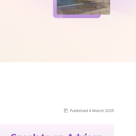
Published 4 March 2025