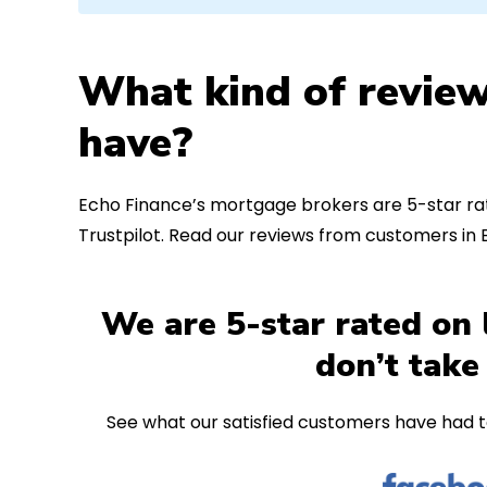
What kind of review
have?
Echo Finance’s mortgage brokers are 5-star rat
Trustpilot. Read our reviews from customers i
We are 5-star rated on 
don’t take
See what our satisfied customers have had t