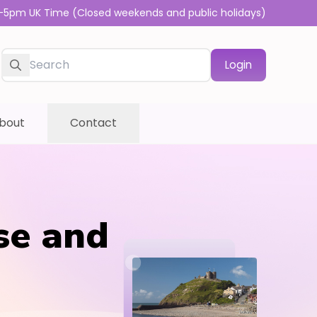
-5pm UK Time (Closed weekends and public holidays)
Login
bout
Contact
se and