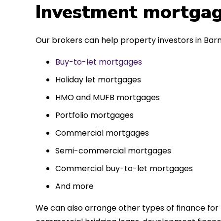
 entirely
Investment mortgag
ks to such a
approach. Could
Our brokers can help property investors in Barm
re highly.
Buy-to-let mortgages
Holiday let mortgages
HMO and MUFB mortgages
Portfolio mortgages
Commercial mortgages
Semi-commercial mortgages
Commercial buy-to-let mortgages
And more
We can also arrange other types of finance for 