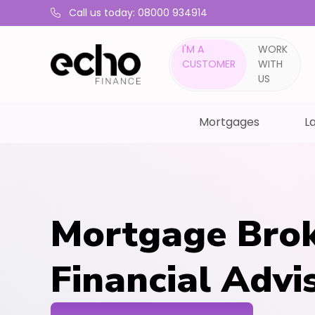
Call us today: 08000 934914
I'M A
WORK
CUSTOMER
WITH
US
Mortgages
La
Mortgage Brok
Financial Advi