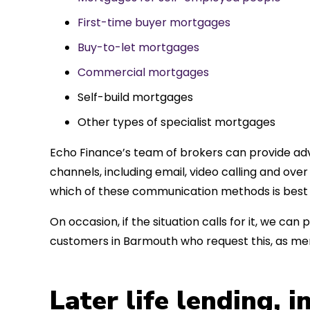
First-time buyer mortgages
Buy-to-let mortgages
Commercial mortgages
Self-build mortgages
Other types of specialist mortgages
Echo Finance’s team of brokers can provide adv
channels, including email, video calling and ov
which of these communication methods is best 
On occasion, if the situation calls for it, we c
customers in Barmouth who request this, as me
Later life lending, 