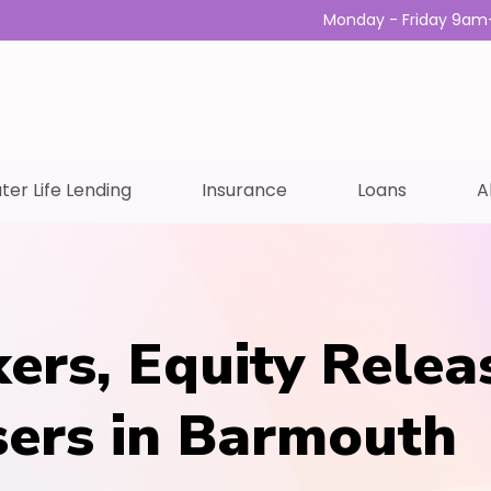
Monday - Friday 9am
ter Life Lending
Insurance
Loans
A
ers, Equity Relea
sers in Barmouth