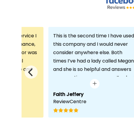
th the service I
This is the second time I have use
m Echo Finance,
this company and I would never
h. My advisor was
consider anywhere else. Both
ofessional
times I’ve had a lady called Megan
 proactive and
and she is so helpful and answers
deal with any
any questions or concerns I’ve ha
visit was very
and always keeps in contact with
lped him
excellent communication. Thank
Faith Jeffery
ReviewCentre
quirements and
you once again!
uct for me. The
s completed in
ks, which was