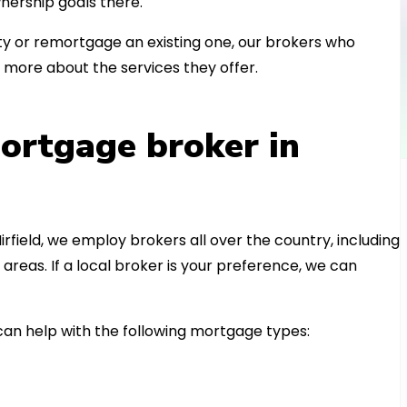
nership goals there.
 or remortgage an existing one, our brokers who
 more about the services they offer.
ortgage broker in
irfield, we employ brokers all over the country, including
eas. If a local broker is your preference, we can
n help with the following mortgage types: