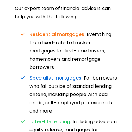
Our expert team of financial advisers can
help you with the following:
Residential mortgages:
Everything
from fixed-rate to tracker
mortgages for first-time buyers,
homemovers and remortgage
borrowers
Specialist mortgages:
For borrowers
who fall outside of standard lending
criteria, including people with bad
credit, self-employed professionals
and more
Later-life lending:
Including advice on
equity release, mortgages for