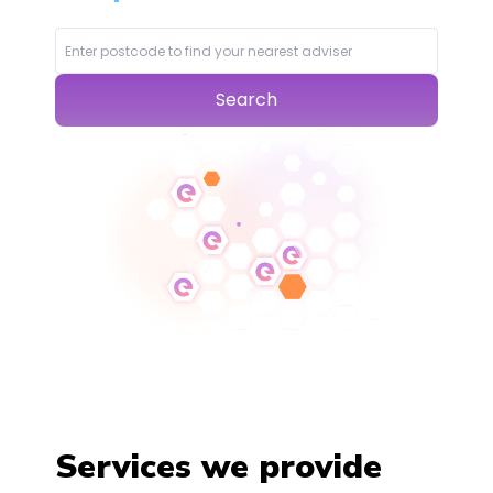
Search
Services we provide