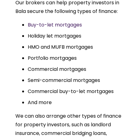
Our brokers can help property investors in
Bala secure the following types of finance:
Buy-to-let mortgages
Holiday let mortgages
HMO and MUFB mortgages
Portfolio mortgages
Commercial mortgages
Semi-commercial mortgages
Commercial buy-to-let mortgages
And more
We can also arrange other types of finance
for property investors, such as landlord
insurance, commercial bridging loans,