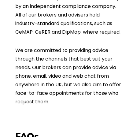
by an independent compliance company.
All of our brokers and advisers hold
industry-standard qualifications, such as
CeMAP, CeRER and DipMap, where required.
We are committed to providing advice
through the channels that best suit your
needs. Our brokers can provide advice via
phone, email, video and web chat from
anywhere in the UK, but we also aim to offer
face-to-face appointments for those who
request them.
FAQs