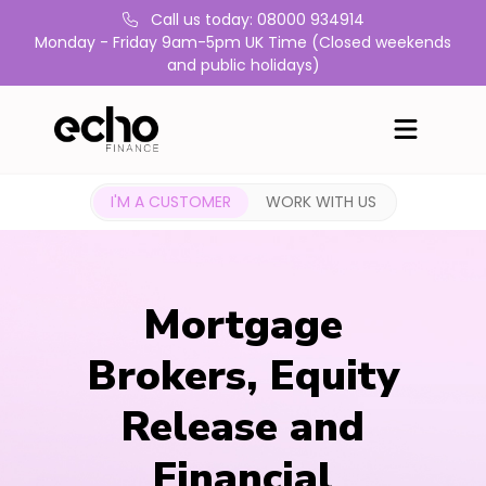
Call us today: 08000 934914
Monday - Friday 9am-5pm UK Time (Closed weekends
and public holidays)
I'M A CUSTOMER
WORK WITH US
Mortgage
Brokers, Equity
Release and
Financial