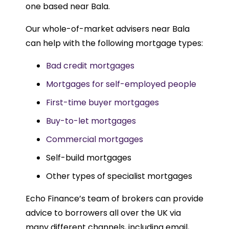
one based near Bala.
Our whole-of-market advisers near Bala
can help with the following mortgage types:
Bad credit mortgages
Mortgages for self-employed people
First-time buyer mortgages
Buy-to-let mortgages
Commercial mortgages
Self-build mortgages
Other types of specialist mortgages
Echo Finance’s team of brokers can provide
advice to borrowers all over the UK via
many different channels, including email,