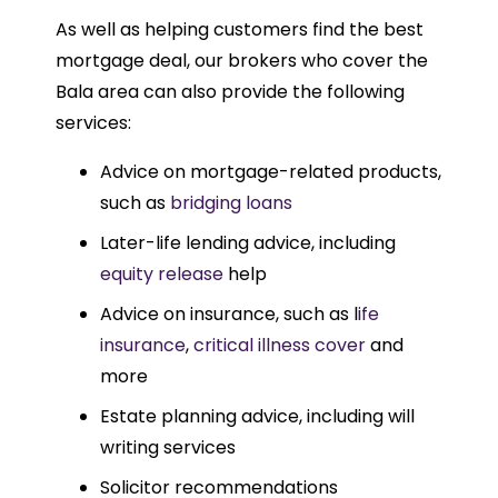
As well as helping customers find the best
mortgage deal, our brokers who cover the
Bala area can also provide the following
services:
Advice on mortgage-related products,
such as
bridging loans
Later-life lending advice, including
equity release
help
Advice on insurance, such as l
ife
insurance
,
critical illness cover
and
more
Estate planning advice, including will
writing services
Solicitor recommendations