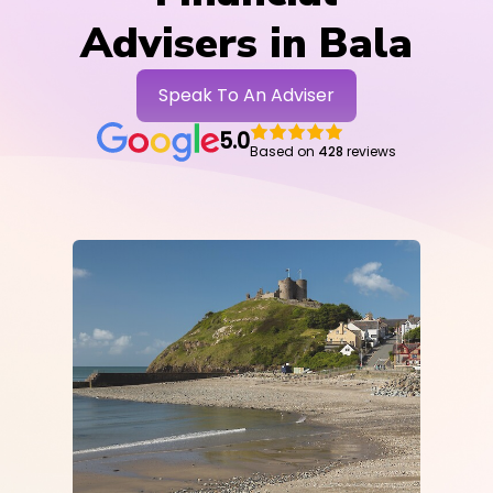
Advisers in Bala
Speak To An Adviser
5.0
Based on
428
reviews