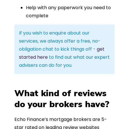
Help with any paperwork you need to
complete
If you wish to enquire about our
services, we always offer a free, no-
obligation chat to kick things off -
get
started here
to find out what our expert
advisers can do for you.
What kind of reviews
do your brokers have?
Echo Finance’s mortgage brokers are 5-
star rated on leading review websites