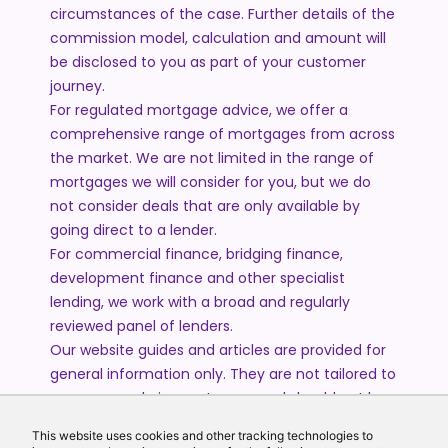
circumstances of the case. Further details of the
commission model, calculation and amount will
be disclosed to you as part of your customer
journey.
For regulated mortgage advice, we offer a
comprehensive range of mortgages from across
the market. We are not limited in the range of
mortgages we will consider for you, but we do
not consider deals that are only available by
going direct to a lender.
For commercial finance, bridging finance,
development finance and other specialist
lending, we work with a broad and regularly
reviewed panel of lenders.
Our website guides and articles are provided for
general information only. They are not tailored to
your personal circumstances and should not be
treated as financial advice or a personal
This website uses cookies and other tracking technologies to
recommendation. Please speak to one of our