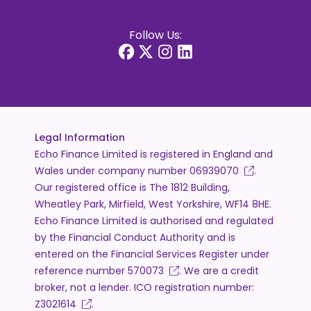
Follow Us:
Legal Information
Echo Finance Limited is registered in England and
Wales under company number
06939070
.
Our registered office is The 1812 Building,
Wheatley Park, Mirfield, West Yorkshire, WF14 8HE.
Echo Finance Limited is authorised and regulated
by the Financial Conduct Authority and is
entered on the Financial Services Register under
reference number
570073
. We are a credit
broker, not a lender. ICO registration number:
Z3021614
.