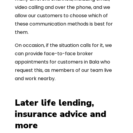
video calling and over the phone, and we
allow our customers to choose which of
these communication methods is best for
them.
On occasion, if the situation calls for it, we
can provide face-to-face broker
appointments for customers in Bala who
request this, as members of our team live
and work nearby.
Later life lending,
insurance advice and
more