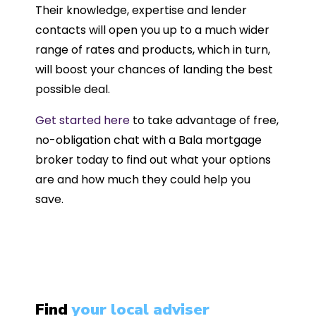
Their knowledge, expertise and lender
contacts will open you up to a much wider
range of rates and products, which in turn,
will boost your chances of landing the best
possible deal.
Get started here
to take advantage of free,
no-obligation chat with a Bala mortgage
broker today to find out what your options
are and how much they could help you
save.
Find
your local adviser