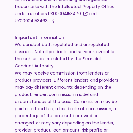
trademarks with the Intellectual Property Office
under numbers
UK00004153470
and
UK00004153463
.
Important Information
We conduct both regulated and unregulated
business. Not all products and services available
through us are regulated by the Financial
Conduct Authority.
We may receive commission from lenders or
product providers. Different lenders and providers
may pay different amounts depending on the
product, lender, commission model and
circumstances of the case. Commission may be
paid as a fixed fee, a fixed rate of commission, a
percentage of the amount borrowed or
arranged, or may vary depending on the lender,
provider, product, loan amount, risk profile or