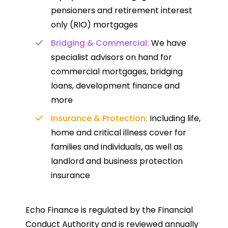
pensioners and retirement interest
only (RIO) mortgages
Bridging & Commercial:
We have
specialist advisors on hand for
commercial mortgages, bridging
loans, development finance and
more
Insurance & Protection:
Including life,
home and critical illness cover for
families and individuals, as well as
landlord and business protection
insurance
Echo Finance is regulated by the Financial
Conduct Authority and is reviewed annually