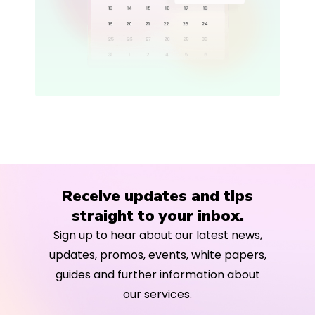
Receive updates and tips
straight to your inbox.
Sign up to hear about our latest news,
updates, promos, events, white papers,
guides and further information about
our services.