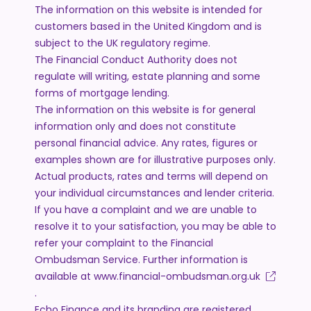
The information on this website is intended for
customers based in the United Kingdom and is
subject to the UK regulatory regime.
The Financial Conduct Authority does not
regulate will writing, estate planning and some
forms of mortgage lending.
The information on this website is for general
information only and does not constitute
personal financial advice. Any rates, figures or
examples shown are for illustrative purposes only.
Actual products, rates and terms will depend on
your individual circumstances and lender criteria.
If you have a complaint and we are unable to
resolve it to your satisfaction, you may be able to
refer your complaint to the Financial
Ombudsman Service. Further information is
available at
www.financial-ombudsman.org.uk
.
Echo Finance and its branding are registered