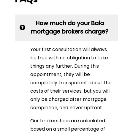
How much do your Bala
mortgage brokers charge?
Your first consultation will always
be free with no obligation to take
things any further. During this
appointment, they will be
completely transparent about the
costs of their services, but you will
only be charged after mortgage
completion, and never upfront.
Our brokers fees are calculated
based on a small percentage of