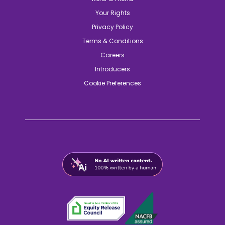
Your Rights
Privacy Policy
Terms & Conditions
Careers
Introducers
Cookie Preferences