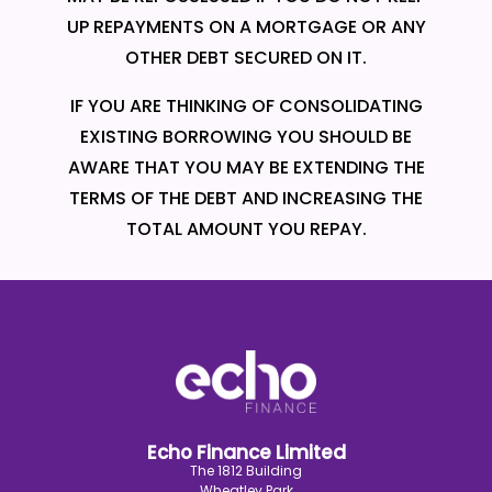
UP REPAYMENTS ON A MORTGAGE OR ANY
OTHER DEBT SECURED ON IT.
IF YOU ARE THINKING OF CONSOLIDATING
EXISTING BORROWING YOU SHOULD BE
AWARE THAT YOU MAY BE EXTENDING THE
TERMS OF THE DEBT AND INCREASING THE
TOTAL AMOUNT YOU REPAY.
Echo Finance Limited
The 1812 Building
Wheatley Park