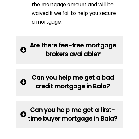
the mortgage amount and will be
waived if we fail to help you secure
a mortgage.
Are there fee-free mortgage
brokers available?
Can you help me get a bad
credit mortgage in Bala?
Can you help me get a first-
time buyer mortgage in Bala?