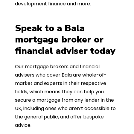
development finance and more.
Speak to a Bala
mortgage broker or
financial adviser today
Our mortgage brokers and financial
advisers who cover Bala are whole-of-
market and experts in their respective
fields, which means they can help you
secure a mortgage from any lender in the
UK, including ones who aren’t accessible to
the general public, and offer bespoke
advice.