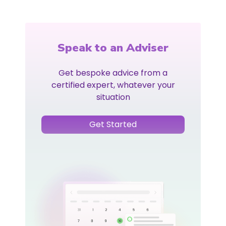
Speak to an Adviser
Get bespoke advice from a
certified expert, whatever your
situation
Get Started