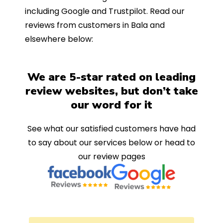
including Google and Trustpilot. Read our
reviews from customers in Bala and
elsewhere below:
We are 5-star rated on leading
review websites, but don’t take
our word for it
See what our satisfied customers have had
to say about our services below or head to
our review pages