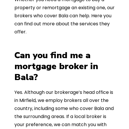
property or remortgage an existing one, our
brokers who cover Bala can help. Here you
can find out more about the services they
offer.
Can you find me a
mortgage broker in
Bala?
Yes. Although our brokerage’s head office is
in Mirfield, we employ brokers all over the
country, including some who cover Bala and
the surrounding areas. If a local broker is
your preference, we can match you with