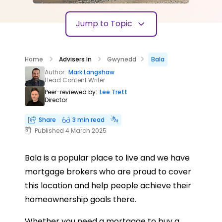
Jump to Topic
Home
Advisers In
Gwynedd
Bala
Author:
Mark Langshaw
Head Content Writer
Peer-reviewed by:
Lee Trett
Director
Share
3 min read
Published 4 March 2025
Bala is a popular place to live and we have
mortgage brokers who are proud to cover
this location and help people achieve their
homeownership goals there.
Whether you need a mortgage to buy a