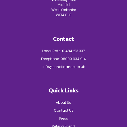
Mirfield
West Yorkshire
WF14 8HE
Contact
Local Rate:
01484 213 337
Freephone:
08000 934 914
info@echofinance.co.uk
Quick Links
About Us
Contact Us
Press
Refer a Friend