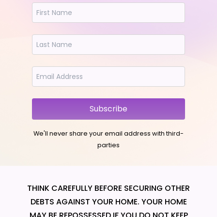
Subscribe
We'll never share your email address with third-
parties
THINK CAREFULLY BEFORE SECURING OTHER
DEBTS AGAINST YOUR HOME. YOUR HOME
MAY BE REPOSSESSED IF YOU DO NOT KEEP