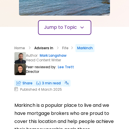
Jump to Topic
Home
Advisers In
Fife
Markinch
Author:
Mark Langshaw
Head Content Writer
Peer-reviewed by:
Lee Trett
Director
Share
3 min read
Published 4 March 2025
Markinch is a popular place to live and we
have mortgage brokers who are proud to
cover this location and help people achieve