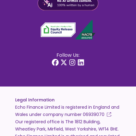
Follow Us:
Legal Information
Echo Finance Limited is registered in England and
Wales under company number
06939070
.
Our registered office is The 1812 Building,
Wheatley Park, Mirfield, West Yorkshire, WF14 8HE.