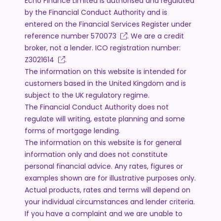
Echo Finance Limited is authorised and regulated
by the Financial Conduct Authority and is
entered on the Financial Services Register under
reference number
570073
. We are a credit
broker, not a lender. ICO registration number:
Z3021614
.
The information on this website is intended for
customers based in the United Kingdom and is
subject to the UK regulatory regime.
The Financial Conduct Authority does not
regulate will writing, estate planning and some
forms of mortgage lending.
The information on this website is for general
information only and does not constitute
personal financial advice. Any rates, figures or
examples shown are for illustrative purposes only.
Actual products, rates and terms will depend on
your individual circumstances and lender criteria.
If you have a complaint and we are unable to