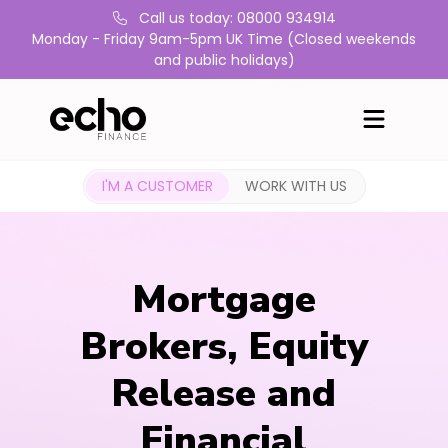
Call us today: 08000 934914
Monday - Friday 9am-5pm UK Time (Closed weekends
and public holidays)
I'M A CUSTOMER
WORK WITH US
Mortgage
Brokers, Equity
Release and
Financial