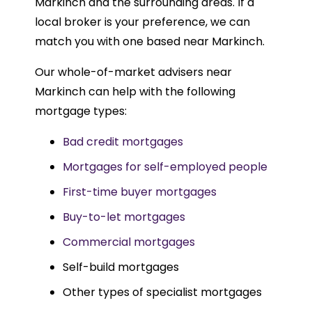
Markinch and the surrounding areas. If a
local broker is your preference, we can
match you with one based near Markinch.
Our whole-of-market advisers near
Markinch can help with the following
mortgage types:
Bad credit mortgages
Mortgages for self-employed people
First-time buyer mortgages
Buy-to-let mortgages
Commercial mortgages
Self-build mortgages
Other types of specialist mortgages