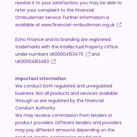
resolve it to your satisfaction, you may be able to
refer your complaint to the Financial
Ombudsman Service. Further information is
available at
www.financial-ombudsman.org.uk
.
Echo Finance and its branding are registered
trademarks with the Intellectual Property Office
under numbers
UK00004153470
and
UK00004153463
.
Important Information
We conduct both regulated and unregulated
business. Not all products and services available
through us are regulated by the Financial
Conduct Authority.
We may receive commission from lenders or
product providers. Different lenders and providers
may pay different amounts depending on the