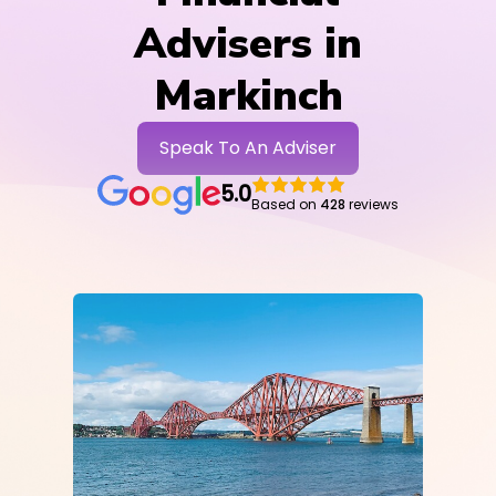
Advisers in
Markinch
Speak To An Adviser
5.0
Based on
428
reviews