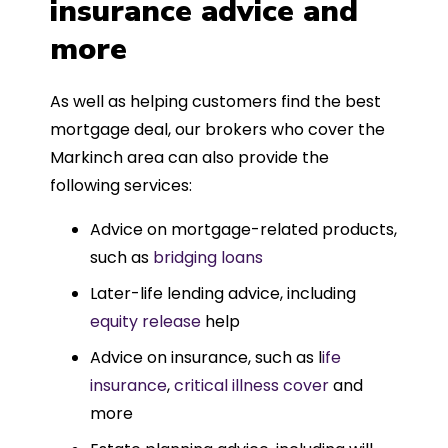
insurance advice and
more
As well as helping customers find the best
mortgage deal, our brokers who cover the
Markinch area can also provide the
following services:
Advice on mortgage-related products,
such as
bridging loans
Later-life lending advice, including
equity release
help
Advice on insurance, such as l
ife
insurance
,
critical illness cover
and
more