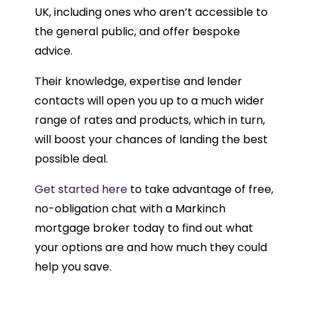
UK, including ones who aren’t accessible to
the general public, and offer bespoke
advice.
Their knowledge, expertise and lender
contacts will open you up to a much wider
range of rates and products, which in turn,
will boost your chances of landing the best
possible deal.
Get started here
to take advantage of free,
no-obligation chat with a Markinch
mortgage broker today to find out what
your options are and how much they could
help you save.