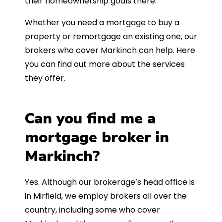
their homeownership goals there.
Whether you need a mortgage to buy a
property or remortgage an existing one, our
brokers who cover Markinch can help. Here
you can find out more about the services
they offer.
Can you find me a
mortgage broker in
Markinch?
Yes. Although our brokerage’s head office is
in Mirfield, we employ brokers all over the
country, including some who cover