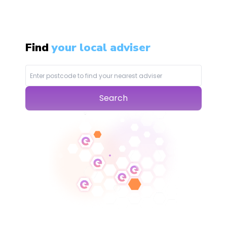
Find
your local adviser
Search