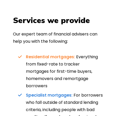
Services we provide
Our expert team of financial advisers can
help you with the following:
Residential mortgages:
Everything
from fixed-rate to tracker
mortgages for first-time buyers,
homemovers and remortgage
borrowers
Specialist mortgages:
For borrowers
who fall outside of standard lending
criteria, including people with bad