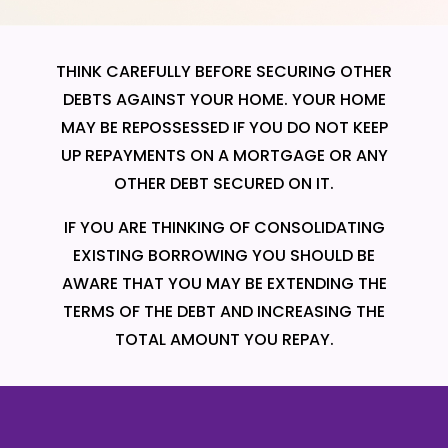
THINK CAREFULLY BEFORE SECURING OTHER
DEBTS AGAINST YOUR HOME. YOUR HOME
MAY BE REPOSSESSED IF YOU DO NOT KEEP
UP REPAYMENTS ON A MORTGAGE OR ANY
OTHER DEBT SECURED ON IT.
IF YOU ARE THINKING OF CONSOLIDATING
EXISTING BORROWING YOU SHOULD BE
AWARE THAT YOU MAY BE EXTENDING THE
TERMS OF THE DEBT AND INCREASING THE
TOTAL AMOUNT YOU REPAY.