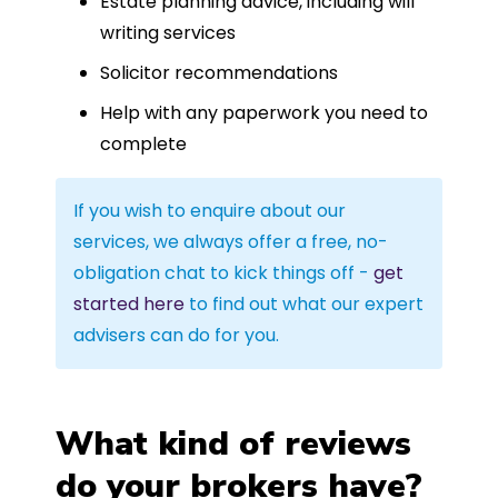
Estate planning advice, including will
writing services
Solicitor recommendations
Help with any paperwork you need to
complete
If you wish to enquire about our
services, we always offer a free, no-
obligation chat to kick things off -
get
started here
to find out what our expert
advisers can do for you.
What kind of reviews
do your brokers have?