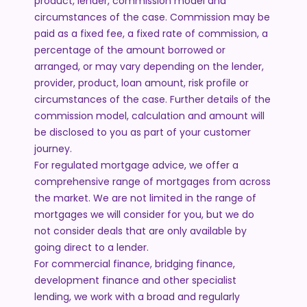
product, lender, commission model and
circumstances of the case. Commission may be
paid as a fixed fee, a fixed rate of commission, a
percentage of the amount borrowed or
arranged, or may vary depending on the lender,
provider, product, loan amount, risk profile or
circumstances of the case. Further details of the
commission model, calculation and amount will
be disclosed to you as part of your customer
journey.
For regulated mortgage advice, we offer a
comprehensive range of mortgages from across
the market. We are not limited in the range of
mortgages we will consider for you, but we do
not consider deals that are only available by
going direct to a lender.
For commercial finance, bridging finance,
development finance and other specialist
lending, we work with a broad and regularly