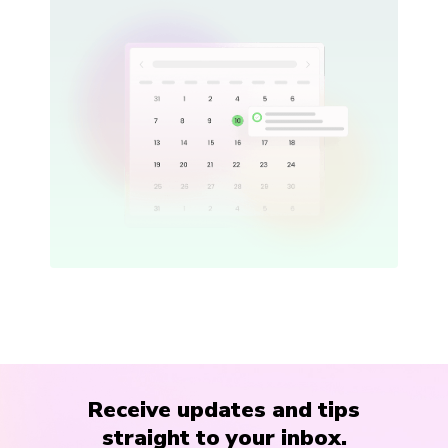
Receive updates and tips
straight to your inbox.