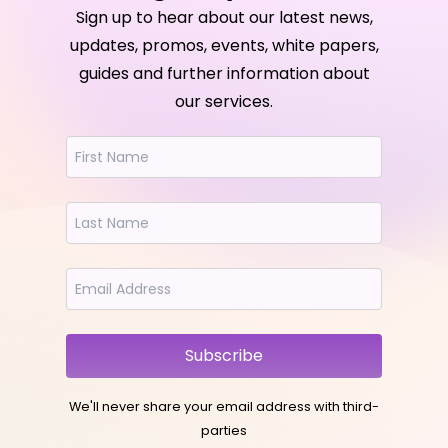
Sign up to hear about our latest news,
updates, promos, events, white papers,
guides and further information about
our services.
Subscribe
We'll never share your email address with third-
parties