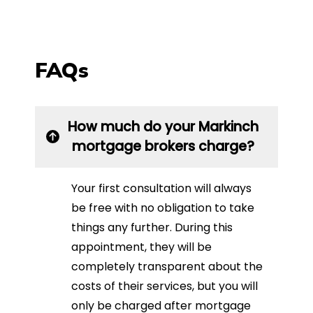
FAQs
How much do your Markinch
mortgage brokers charge?
Your first consultation will always
be free with no obligation to take
things any further. During this
appointment, they will be
completely transparent about the
costs of their services, but you will
only be charged after mortgage