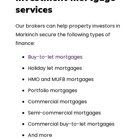
such a dedicated can-do approach.
services
Could not recommend more highly.
Our brokers can help property investors in
Markinch secure the following types of
finance:
Buy-to-let mortgages
Holiday let mortgages
HMO and MUFB mortgages
Portfolio mortgages
Commercial mortgages
Semi-commercial mortgages
Commercial buy-to-let mortgages
And more