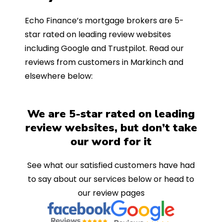
Echo Finance’s mortgage brokers are 5-
star rated on leading review websites
including Google and Trustpilot. Read our
reviews from customers in Markinch and
elsewhere below:
We are 5-star rated on leading
review websites, but don’t take
our word for it
See what our satisfied customers have had
to say about our services below or head to
our review pages