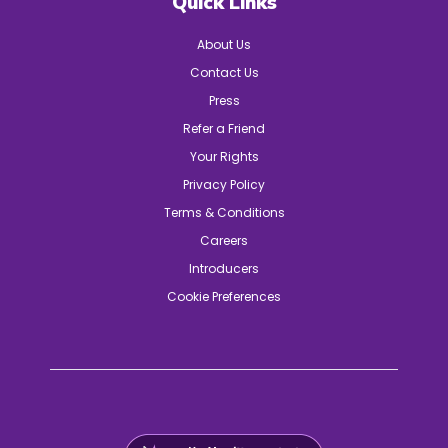
Quick Links
About Us
Contact Us
Press
Refer a Friend
Your Rights
Privacy Policy
Terms & Conditions
Careers
Introducers
Cookie Preferences