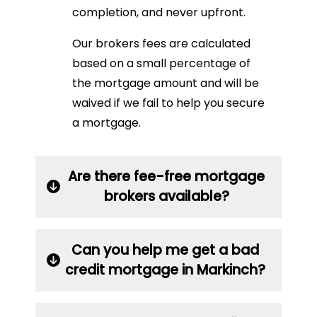
completion, and never upfront.
Our brokers fees are calculated
based on a small percentage of
the mortgage amount and will be
waived if we fail to help you secure
a mortgage.
Are there fee-free mortgage
brokers available?
Can you help me get a bad
credit mortgage in Markinch?