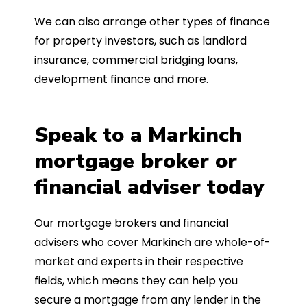
We can also arrange other types of finance
for property investors, such as landlord
insurance, commercial bridging loans,
development finance and more.
Speak to a Markinch
mortgage broker or
financial adviser today
Our mortgage brokers and financial
advisers who cover Markinch are whole-of-
market and experts in their respective
fields, which means they can help you
secure a mortgage from any lender in the