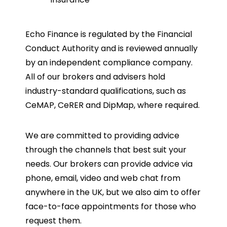
Echo Finance is regulated by the Financial
Conduct Authority and is reviewed annually
by an independent compliance company.
All of our brokers and advisers hold
industry-standard qualifications, such as
CeMAP, CeRER and DipMap, where required.
We are committed to providing advice
through the channels that best suit your
needs. Our brokers can provide advice via
phone, email, video and web chat from
anywhere in the UK, but we also aim to offer
face-to-face appointments for those who
request them.