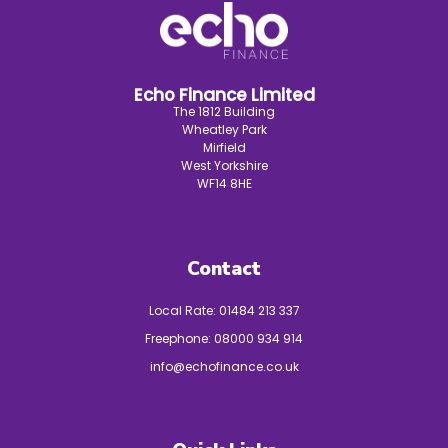
Echo Finance Limited
The 1812 Building
Wheatley Park
Mirfield
West Yorkshire
WF14 8HE
Contact
Local Rate:
01484 213 337
Freephone:
08000 934 914
info@echofinance.co.uk