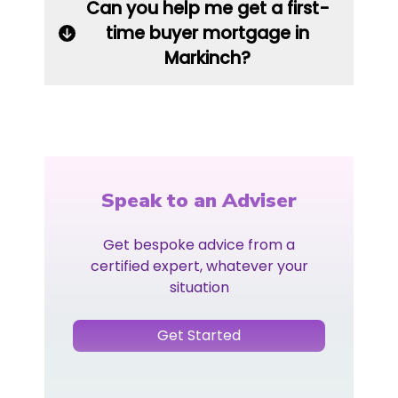
Can you help me get a first-
time buyer mortgage in
Markinch?
Speak to an Adviser
Get bespoke advice from a
certified expert, whatever your
situation
Get Started