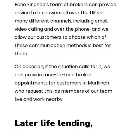
Echo Finance’s team of brokers can provide
advice to borrowers all over the UK via
many different channels, including email,
video calling and over the phone, and we
allow our customers to choose which of
these communication methods is best for
them.
On occasion, if the situation calls for it, we
can provide face-to-face broker
appointments for customers in Markinch
who request this, as members of our team
live and work nearby.
Later life lending,