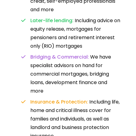
credit, self-employed professionals
and more
Later-life lending:
Including advice on
equity release, mortgages for
pensioners and retirement interest
only (RIO) mortgages
Bridging & Commercial:
We have
specialist advisors on hand for
commercial mortgages, bridging
loans, development finance and
more
Insurance & Protection:
Including life,
home and critical illness cover for
families and individuals, as well as
landlord and business protection
insurance