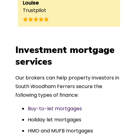
e
beneficial, as it helped him
Louise
exc
Fai
Trustpilot
Re
understand my requirements and find
onc
nd
the best product for me. The entire
process was completed in just over
a
four weeks, which was fantastic - and
was entirely trouble-free, thanks to
Investment mortgage
such a dedicated can-do approach.
services
Could not recommend more highly.
Our brokers can help property investors in
South Woodham Ferrers secure the
following types of finance:
Buy-to-let mortgages
Holiday let mortgages
HMO and MUFB mortgages