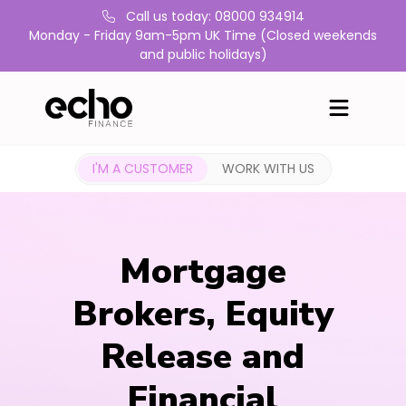
Call us today: 08000 934914
Monday - Friday 9am-5pm UK Time (Closed weekends
and public holidays)
I'M A CUSTOMER
WORK WITH US
Mortgage
Brokers, Equity
Release and
Financial