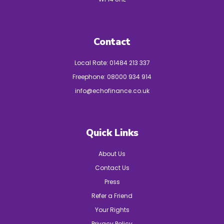
Contact
Local Rate:
01484 213 337
Freephone:
08000 934 914
info@echofinance.co.uk
Quick Links
About Us
Contact Us
Press
Refer a Friend
Your Rights
Privacy Policy