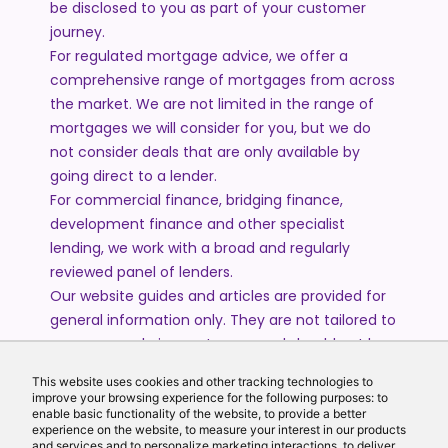
be disclosed to you as part of your customer
journey.
For regulated mortgage advice, we offer a
comprehensive range of mortgages from across
the market. We are not limited in the range of
mortgages we will consider for you, but we do
not consider deals that are only available by
going direct to a lender.
For commercial finance, bridging finance,
development finance and other specialist
lending, we work with a broad and regularly
reviewed panel of lenders.
Our website guides and articles are provided for
general information only. They are not tailored to
your personal circumstances and should not be
treated as financial advice or a personal
This website uses cookies and other tracking technologies to
recommendation. Please speak to one of our
improve your browsing experience for the following purposes: to
advisers if you require advice or guidance based
enable basic functionality of the website, to provide a better
experience on the website, to measure your interest in our products
on your individual circumstances.
and services and to personalize marketing interactions, to deliver