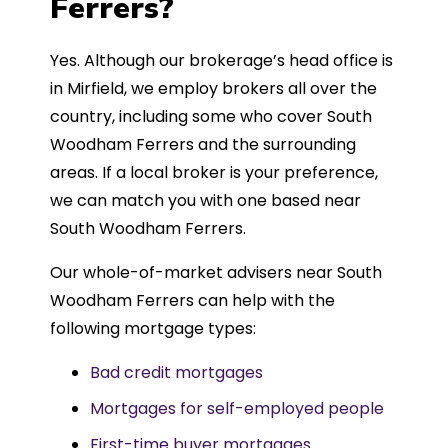
Ferrers?
Yes. Although our brokerage’s head office is
in Mirfield, we employ brokers all over the
country, including some who cover South
Woodham Ferrers and the surrounding
areas. If a local broker is your preference,
we can match you with one based near
South Woodham Ferrers.
Our whole-of-market advisers near South
Woodham Ferrers can help with the
following mortgage types:
Bad credit mortgages
Mortgages for self-employed people
First-time buyer mortgages