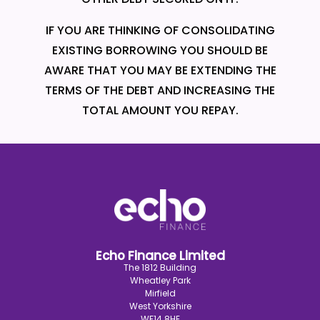
IF YOU ARE THINKING OF CONSOLIDATING
EXISTING BORROWING YOU SHOULD BE
AWARE THAT YOU MAY BE EXTENDING THE
TERMS OF THE DEBT AND INCREASING THE
TOTAL AMOUNT YOU REPAY.
Echo Finance Limited
The 1812 Building
Wheatley Park
Mirfield
West Yorkshire
WF14 8HE