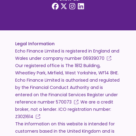
Legal Information
Echo Finance Limited is registered in England and
Wales under company number
06939070
.
Our registered office is The 1812 Building,
Wheatley Park, Mirfield, West Yorkshire, WF14 8HE.
Echo Finance Limited is authorised and regulated
by the Financial Conduct Authority and is
entered on the Financial Services Register under
reference number
570073
. We are a credit
broker, not a lender. ICO registration number:
Z3021614
.
The information on this website is intended for
customers based in the United Kingdom and is