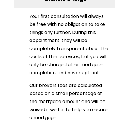
Your first consultation will always
be free with no obligation to take
things any further. During this
appointment, they will be
completely transparent about the
costs of their services, but you will
only be charged after mortgage
completion, and never upfront.
Our brokers fees are calculated
based on a small percentage of
the mortgage amount and will be
waived if we fail to help you secure
a mortgage.