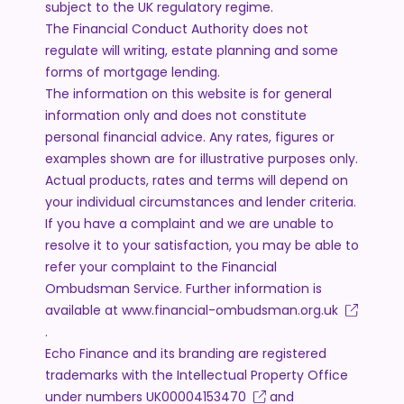
subject to the UK regulatory regime.
The Financial Conduct Authority does not
regulate will writing, estate planning and some
forms of mortgage lending.
The information on this website is for general
information only and does not constitute
personal financial advice. Any rates, figures or
examples shown are for illustrative purposes only.
Actual products, rates and terms will depend on
your individual circumstances and lender criteria.
If you have a complaint and we are unable to
resolve it to your satisfaction, you may be able to
refer your complaint to the Financial
Ombudsman Service. Further information is
available at
www.financial-ombudsman.org.uk
.
Echo Finance and its branding are registered
trademarks with the Intellectual Property Office
under numbers
UK00004153470
and