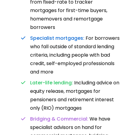
from fixed-rate to tracker
mortgages for first-time buyers,
homemovers and remortgage
borrowers
Specialist mortgages:
For borrowers
who fall outside of standard lending
criteria, including people with bad
credit, self-employed professionals
and more
Later-life lending:
Including advice on
equity release, mortgages for
pensioners and retirement interest
only (RIO) mortgages
Bridging & Commercial:
We have
specialist advisors on hand for