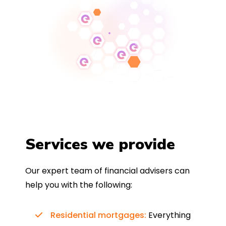
Services we provide
Our expert team of financial advisers can
help you with the following:
Residential mortgages:
Everything