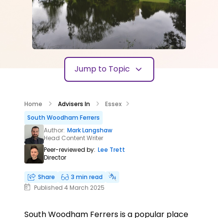
Jump to Topic
Home
Advisers In
Essex
South Woodham Ferrers
Author:
Mark Langshaw
Head Content Writer
Peer-reviewed by:
Lee Trett
Director
Share
3 min read
Published 4 March 2025
South Woodham Ferrers is a popular place