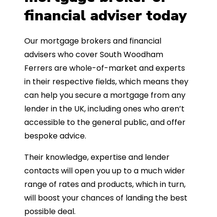
financial adviser today
Our mortgage brokers and financial
advisers who cover South Woodham
Ferrers are whole-of-market and experts
in their respective fields, which means they
can help you secure a mortgage from any
lender in the UK, including ones who aren’t
accessible to the general public, and offer
bespoke advice.
Their knowledge, expertise and lender
contacts will open you up to a much wider
range of rates and products, which in turn,
will boost your chances of landing the best
possible deal.