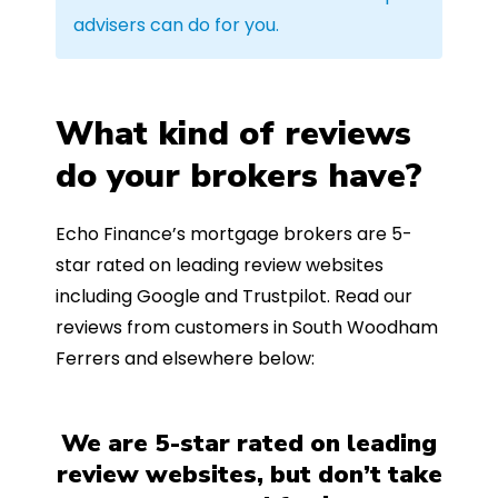
advisers can do for you.
What kind of reviews
do your brokers have?
Echo Finance’s mortgage brokers are 5-
star rated on leading review websites
including Google and Trustpilot. Read our
reviews from customers in South Woodham
Ferrers and elsewhere below:
We are 5-star rated on leading
review websites, but don’t take