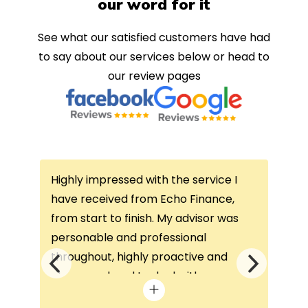
our word for it
See what our satisfied customers have had
to say about our services below or head to
our review pages
Highly impressed with the service I
Thi
ce
have received from Echo Finance,
thi
from start to finish. My advisor was
con
not
personable and professional
I’v
throughout, highly proactive and
is 
he
always on hand to deal with any
que
queries. The home visit was very
alw