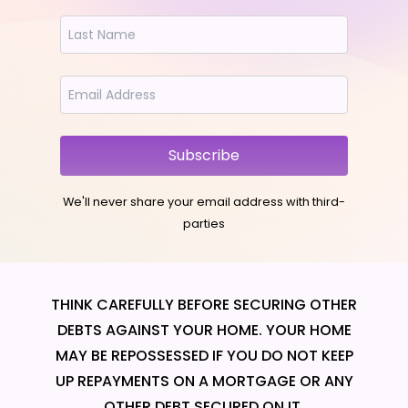
Subscribe
We'll never share your email address with third-
parties
THINK CAREFULLY BEFORE SECURING OTHER
DEBTS AGAINST YOUR HOME. YOUR HOME
MAY BE REPOSSESSED IF YOU DO NOT KEEP
UP REPAYMENTS ON A MORTGAGE OR ANY
OTHER DEBT SECURED ON IT.