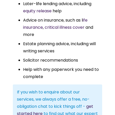
Later-life lending advice, including
equity release
help
Advice on insurance, such as l
ife
insurance
,
critical illness cover
and
more
Estate planning advice, including will
writing services
Solicitor recommendations
Help with any paperwork you need to
complete
If you wish to enquire about our
services, we always offer a free, no-
obligation chat to kick things off -
get
started here
to find out what our expert