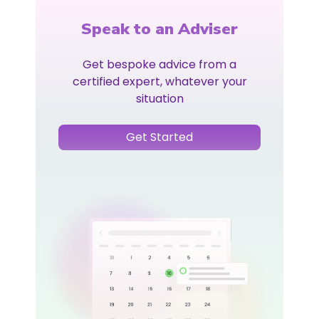
Speak to an Adviser
Get bespoke advice from a
certified expert, whatever your
situation
Get Started