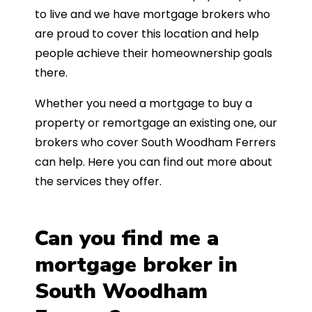
to live and we have mortgage brokers who
are proud to cover this location and help
people achieve their homeownership goals
there.
Whether you need a mortgage to buy a
property or remortgage an existing one, our
brokers who cover South Woodham Ferrers
can help. Here you can find out more about
the services they offer.
Can you find me a
mortgage broker in
South Woodham