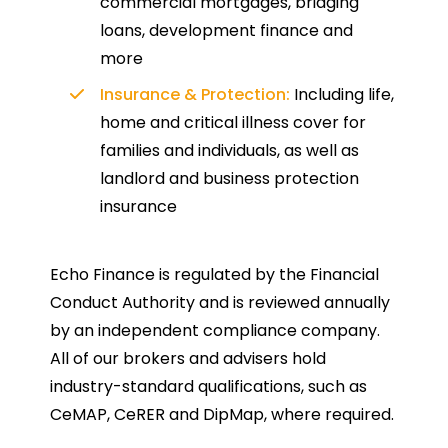
commercial mortgages, bridging
loans, development finance and
more
Insurance & Protection:
Including life,
home and critical illness cover for
families and individuals, as well as
landlord and business protection
insurance
Echo Finance is regulated by the Financial
Conduct Authority and is reviewed annually
by an independent compliance company.
All of our brokers and advisers hold
industry-standard qualifications, such as
CeMAP, CeRER and DipMap, where required.