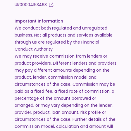
UK00004153463
.
Important Information
We conduct both regulated and unregulated
business. Not all products and services available
through us are regulated by the Financial
Conduct Authority.
We may receive commission from lenders or
product providers. Different lenders and providers
may pay different amounts depending on the
product, lender, commission model and
circumstances of the case. Commission may be
paid as a fixed fee, a fixed rate of commission, a
percentage of the amount borrowed or
arranged, or may vary depending on the lender,
provider, product, loan amount, risk profile or
circumstances of the case. Further details of the
commission model, calculation and amount will