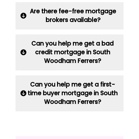
Are there fee-free mortgage
brokers available?
Can you help me get a bad
credit mortgage in South
Woodham Ferrers?
Can you help me get a first-
time buyer mortgage in South
Woodham Ferrers?