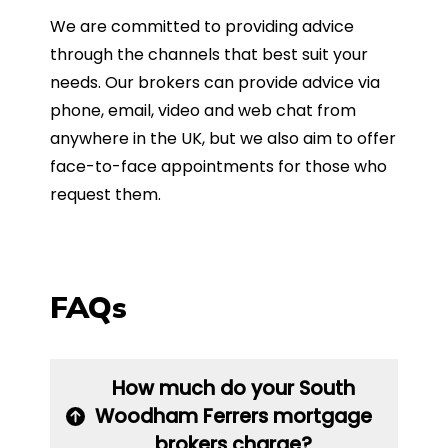
We are committed to providing advice
through the channels that best suit your
needs. Our brokers can provide advice via
phone, email, video and web chat from
anywhere in the UK, but we also aim to offer
face-to-face appointments for those who
request them.
FAQs
How much do your South
Woodham Ferrers mortgage
brokers charge?