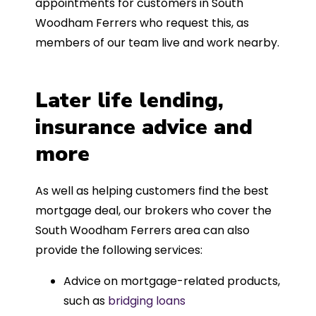
appointments for customers in South
Woodham Ferrers who request this, as
members of our team live and work nearby.
Later life lending,
insurance advice and
more
As well as helping customers find the best
mortgage deal, our brokers who cover the
South Woodham Ferrers area can also
provide the following services:
Advice on mortgage-related products,
such as
bridging loans