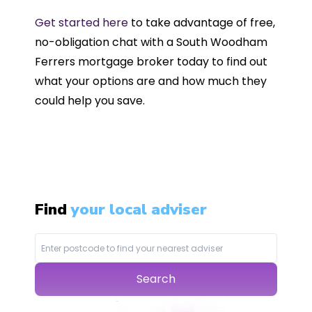
Get started here
to take advantage of free,
no-obligation chat with a South Woodham
Ferrers mortgage broker today to find out
what your options are and how much they
could help you save.
Find
your local adviser
Search