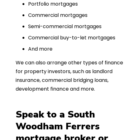
Portfolio mortgages
Commercial mortgages
Semi-commercial mortgages
Commercial buy-to-let mortgages
And more
We can also arrange other types of finance
for property investors, such as landlord
insurance, commercial bridging loans,
development finance and more.
Speak to a South
Woodham Ferrers
mortgage broker or