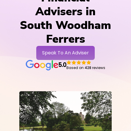
Advisers in
South Woodham
Ferrers
Speak To An Adviser
5.0
Based on
428
reviews