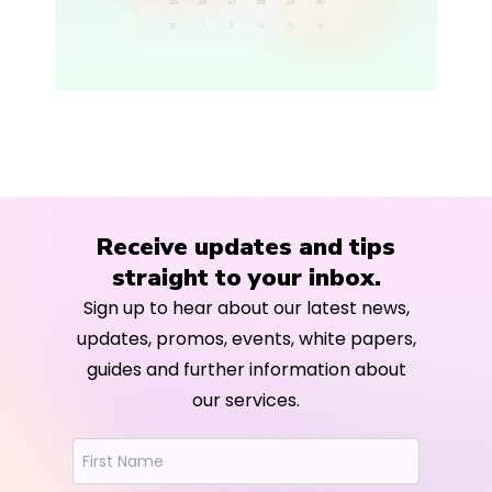
Receive updates and tips
straight to your inbox.
Sign up to hear about our latest news,
updates, promos, events, white papers,
guides and further information about
our services.