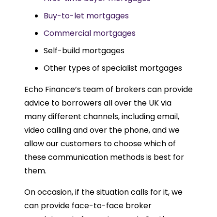
Buy-to-let mortgages
Commercial mortgages
Self-build mortgages
Other types of specialist mortgages
Echo Finance’s team of brokers can provide
advice to borrowers all over the UK via
many different channels, including email,
video calling and over the phone, and we
allow our customers to choose which of
these communication methods is best for
them.
On occasion, if the situation calls for it, we
can provide face-to-face broker