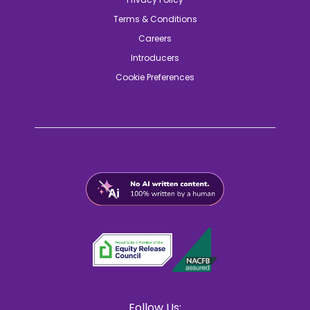
Terms & Conditions
Careers
Introducers
Cookie Preferences
Follow Us: