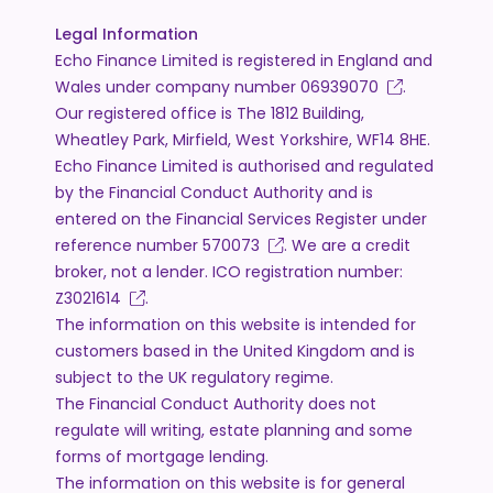
Legal Information
Echo Finance Limited is registered in England and
Wales under company number
06939070
.
Our registered office is The 1812 Building,
Wheatley Park, Mirfield, West Yorkshire, WF14 8HE.
Echo Finance Limited is authorised and regulated
by the Financial Conduct Authority and is
entered on the Financial Services Register under
reference number
570073
. We are a credit
broker, not a lender. ICO registration number:
Z3021614
.
The information on this website is intended for
customers based in the United Kingdom and is
subject to the UK regulatory regime.
The Financial Conduct Authority does not
regulate will writing, estate planning and some
forms of mortgage lending.
The information on this website is for general