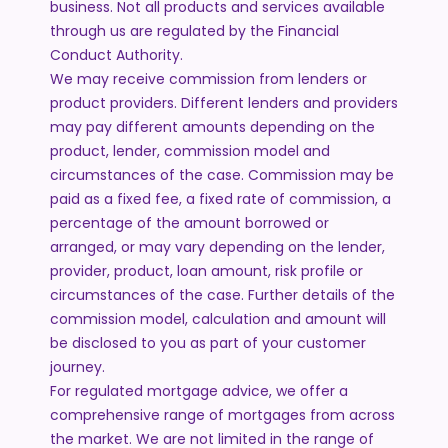
business. Not all products and services available
through us are regulated by the Financial
Conduct Authority.
We may receive commission from lenders or
product providers. Different lenders and providers
may pay different amounts depending on the
product, lender, commission model and
circumstances of the case. Commission may be
paid as a fixed fee, a fixed rate of commission, a
percentage of the amount borrowed or
arranged, or may vary depending on the lender,
provider, product, loan amount, risk profile or
circumstances of the case. Further details of the
commission model, calculation and amount will
be disclosed to you as part of your customer
journey.
For regulated mortgage advice, we offer a
comprehensive range of mortgages from across
the market. We are not limited in the range of