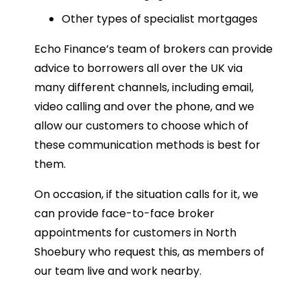
Other types of specialist mortgages
Echo Finance’s team of brokers can provide
advice to borrowers all over the UK via
many different channels, including email,
video calling and over the phone, and we
allow our customers to choose which of
these communication methods is best for
them.
On occasion, if the situation calls for it, we
can provide face-to-face broker
appointments for customers in North
Shoebury who request this, as members of
our team live and work nearby.