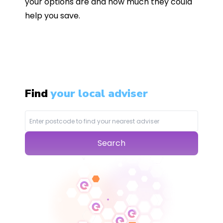
your options are and how much they could
help you save.
Find
your local adviser
Search