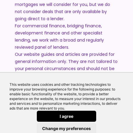
mortgages we will consider for you, but we do
not consider deals that are only available by
going direct to a lender.
For commercial finance, bridging finance,
development finance and other specialist
lending, we work with a broad and regularly
reviewed panel of lenders.
Our website guides and articles are provided for
general information only. They are not tailored to
your personal circumstances and should not be
treated as financial advice or a personal
recommendation. Please speak to one of our
This website uses cookies and other tracking technologies to
advisers if you require advice or guidance based
improve your browsing experience for the following purposes: to
enable basic functionality of the website, to provide a better
on your individual circumstances.
experience on the website, to measure your interest in our products
and services and to personalize marketing interactions, to deliver
ads that are more relevant to you.
© 2026 All Rights Reserved by Echo Finance Limited.
I agree
Change my preferences