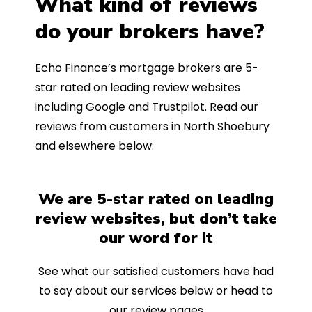
What kind of reviews
do your brokers have?
Echo Finance’s mortgage brokers are 5-
star rated on leading review websites
including Google and Trustpilot. Read our
reviews from customers in North Shoebury
and elsewhere below:
We are 5-star rated on leading
review websites, but don’t take
our word for it
See what our satisfied customers have had
to say about our services below or head to
our review pages