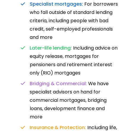
Specialist mortgages:
For borrowers
who fall outside of standard lending
criteria, including people with bad
credit, self-employed professionals
and more
Later-life lending:
Including advice on
equity release, mortgages for
pensioners and retirement interest
only (RIO) mortgages
Bridging & Commercial:
We have
specialist advisors on hand for
commercial mortgages, bridging
loans, development finance and
more
Insurance & Protection:
Including life,