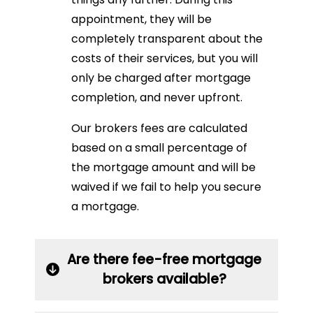
appointment, they will be
completely transparent about the
costs of their services, but you will
only be charged after mortgage
completion, and never upfront.
Our brokers fees are calculated
based on a small percentage of
the mortgage amount and will be
waived if we fail to help you secure
a mortgage.
Are there fee-free mortgage
brokers available?