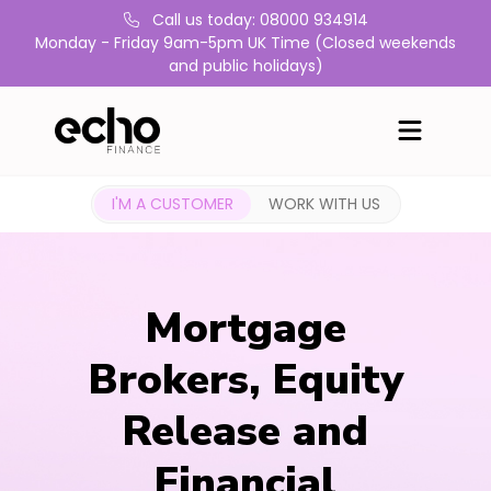
Call us today: 08000 934914
Monday - Friday 9am-5pm UK Time (Closed weekends
and public holidays)
I'M A CUSTOMER
WORK WITH US
Mortgage
Brokers, Equity
Release and
Financial