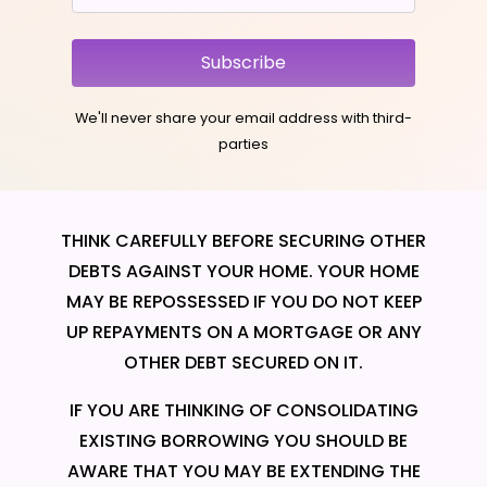
Subscribe
We'll never share your email address with third-
parties
THINK CAREFULLY BEFORE SECURING OTHER
DEBTS AGAINST YOUR HOME. YOUR HOME
MAY BE REPOSSESSED IF YOU DO NOT KEEP
UP REPAYMENTS ON A MORTGAGE OR ANY
OTHER DEBT SECURED ON IT.
IF YOU ARE THINKING OF CONSOLIDATING
EXISTING BORROWING YOU SHOULD BE
AWARE THAT YOU MAY BE EXTENDING THE