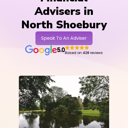
Advisers in
North Shoebury
Speak To An Adviser
5.0
Based on
428
reviews