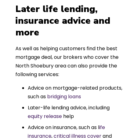
Later life lending,
insurance advice and
more
As well as helping customers find the best
mortgage deal, our brokers who cover the
North Shoebury area can also provide the
following services:
Advice on mortgage-related products,
such as
bridging loans
Later-life lending advice, including
equity release
help
Advice on insurance, such as l
ife
insurance
,
critical illness cover
and