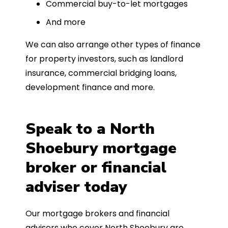
Commercial buy-to-let mortgages
And more
We can also arrange other types of finance
for property investors, such as landlord
insurance, commercial bridging loans,
development finance and more.
Speak to a North
Shoebury mortgage
broker or financial
adviser today
Our mortgage brokers and financial
advisers who cover North Shoebury are