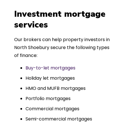
a
four weeks, which was fantastic - and
was entirely trouble-free, thanks to
Investment mortgage
such a dedicated can-do approach.
services
Could not recommend more highly.
Our brokers can help property investors in
North Shoebury secure the following types
of finance:
Buy-to-let mortgages
Holiday let mortgages
HMO and MUFB mortgages
Portfolio mortgages
Commercial mortgages
Semi-commercial mortgages