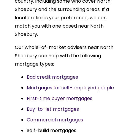
country, including some who cover North
Shoebury and the surrounding areas. If a
local broker is your preference, we can
match you with one based near North
Shoebury.
Our whole-of-market advisers near North
Shoebury can help with the following
mortgage types:
Bad credit mortgages
Mortgages for self-employed people
First-time buyer mortgages
Buy-to-let mortgages
Commercial mortgages
Self-build mortgages