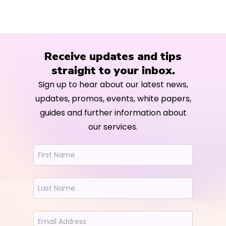
Receive updates and tips
straight to your inbox.
Sign up to hear about our latest news,
updates, promos, events, white papers,
guides and further information about
our services.