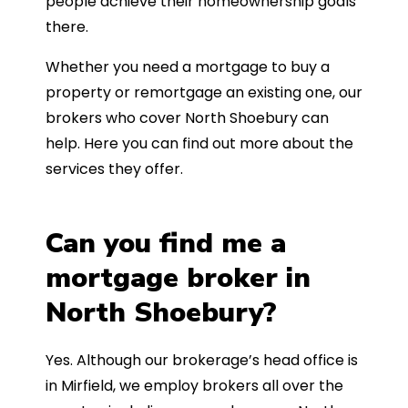
people achieve their homeownership goals
there.
Whether you need a mortgage to buy a
property or remortgage an existing one, our
brokers who cover North Shoebury can
help. Here you can find out more about the
services they offer.
Can you find me a
mortgage broker in
North Shoebury?
Yes. Although our brokerage’s head office is
in Mirfield, we employ brokers all over the