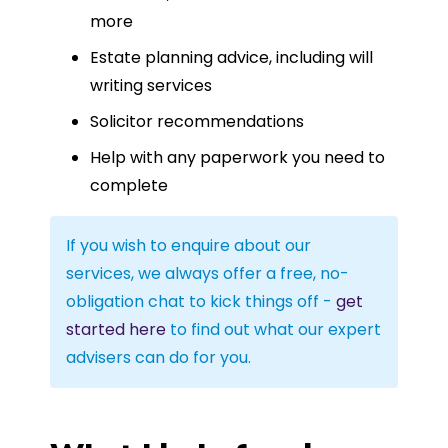
more
Estate planning advice, including will
writing services
Solicitor recommendations
Help with any paperwork you need to
complete
If you wish to enquire about our
services, we always offer a free, no-
obligation chat to kick things off -
get
started here
to find out what our expert
advisers can do for you.