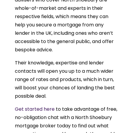
whole-of-market and experts in their
respective fields, which means they can
help you secure a mortgage from any
lender in the UK, including ones who aren’t
accessible to the general public, and offer
bespoke advice.
Their knowledge, expertise and lender
contacts will open you up to a much wider
range of rates and products, which in turn,
will boost your chances of landing the best
possible deal.
Get started here
to take advantage of free,
no-obligation chat with a North Shoebury
mortgage broker today to find out what