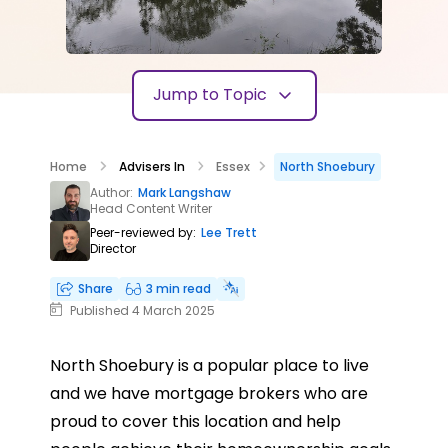
Jump to Topic
Home
Advisers In
Essex
North Shoebury
Author:
Mark Langshaw
Head Content Writer
Peer-reviewed by:
Lee Trett
Director
Share
3 min read
Published 4 March 2025
North Shoebury is a popular place to live
and we have mortgage brokers who are
proud to cover this location and help