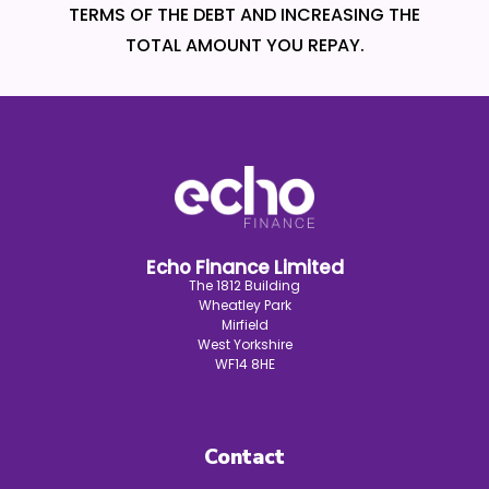
TERMS OF THE DEBT AND INCREASING THE
TOTAL AMOUNT YOU REPAY.
Echo Finance Limited
The 1812 Building
Wheatley Park
Mirfield
West Yorkshire
WF14 8HE
Contact