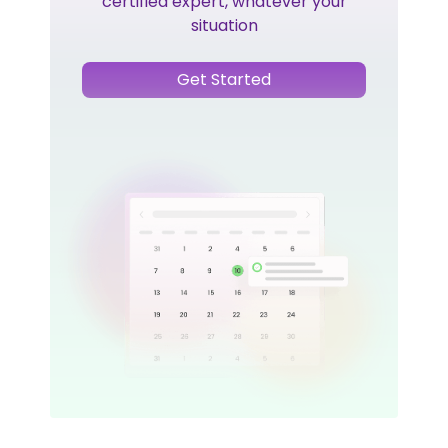
certified expert, whatever your
situation
Get Started