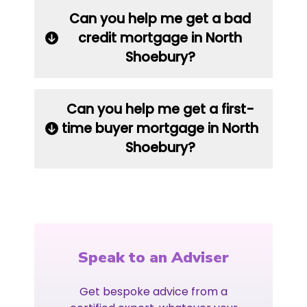
Can you help me get a bad
credit mortgage in North
Shoebury?
Can you help me get a first-
time buyer mortgage in North
Shoebury?
Speak to an Adviser
Get bespoke advice from a