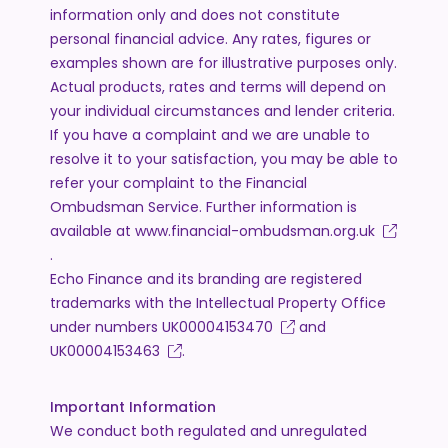
information only and does not constitute
personal financial advice. Any rates, figures or
examples shown are for illustrative purposes only.
Actual products, rates and terms will depend on
your individual circumstances and lender criteria.
If you have a complaint and we are unable to
resolve it to your satisfaction, you may be able to
refer your complaint to the Financial
Ombudsman Service. Further information is
available at
www.financial-ombudsman.org.uk
.
Echo Finance and its branding are registered
trademarks with the Intellectual Property Office
under numbers
UK00004153470
and
UK00004153463
.
Important Information
We conduct both regulated and unregulated