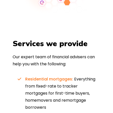
Services we provide
Our expert team of financial advisers can
help you with the following:
Residential mortgages:
Everything
from fixed-rate to tracker
mortgages for first-time buyers,
homemovers and remortgage
borrowers