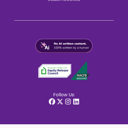
Follow Us: