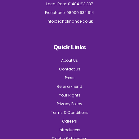
Local Rate:
01484 213 337
Freephone:
08000 934 914
info@echofinance.co.uk
Quick Links
About Us
Contact Us
Press
Refer a Friend
Your Rights
Privacy Policy
Terms & Conditions
Careers
Introducers
Cookie Preferences