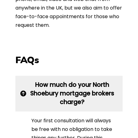
anywhere in the UK, but we also aim to offer
face-to-face appointments for those who
request them.
FAQs
How much do your North
Shoebury mortgage brokers
charge?
Your first consultation will always
be free with no obligation to take
things any further. During this