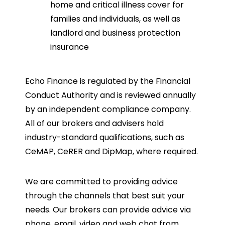
home and critical illness cover for
families and individuals, as well as
landlord and business protection
insurance
Echo Finance is regulated by the Financial
Conduct Authority and is reviewed annually
by an independent compliance company.
All of our brokers and advisers hold
industry-standard qualifications, such as
CeMAP, CeRER and DipMap, where required.
We are committed to providing advice
through the channels that best suit your
needs. Our brokers can provide advice via
phone, email, video and web chat from