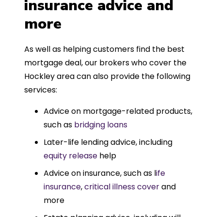
insurance advice and
more
As well as helping customers find the best
mortgage deal, our brokers who cover the
Hockley area can also provide the following
services:
Advice on mortgage-related products,
such as
bridging loans
Later-life lending advice, including
equity release
help
Advice on insurance, such as l
ife
insurance
,
critical illness cover
and
more