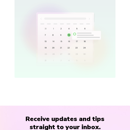
Receive updates and tips
straight to your inbox.