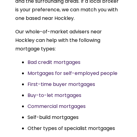
and the surrounding areas. If a local broker
is your preference, we can match you with
one based near Hockley.
Our whole-of-market advisers near
Hockley can help with the following
mortgage types:
Bad credit mortgages
Mortgages for self-employed people
First-time buyer mortgages
Buy-to-let mortgages
Commercial mortgages
Self-build mortgages
Other types of specialist mortgages