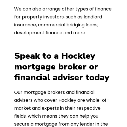
We can also arrange other types of finance
for property investors, such as landlord
insurance, commercial bridging loans,
development finance and more.
Speak to a Hockley
mortgage broker or
financial adviser today
Our mortgage brokers and financial
advisers who cover Hockley are whole-of-
market and experts in their respective
fields, which means they can help you
secure a mortgage from any lender in the