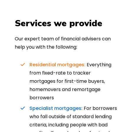
Services we provide
Our expert team of financial advisers can
help you with the following:
Residential mortgages:
Everything
from fixed-rate to tracker
mortgages for first-time buyers,
homemovers and remortgage
borrowers
Specialist mortgages:
For borrowers
who fall outside of standard lending
criteria, including people with bad