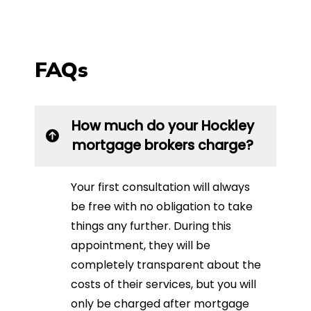
FAQs
How much do your Hockley
mortgage brokers charge?
Your first consultation will always
be free with no obligation to take
things any further. During this
appointment, they will be
completely transparent about the
costs of their services, but you will
only be charged after mortgage