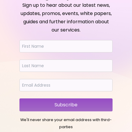
Sign up to hear about our latest news,
updates, promos, events, white papers,
guides and further information about
our services.
Subscribe
We'll never share your email address with third-
parties