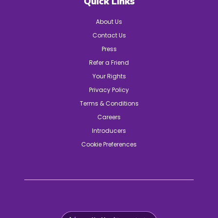
Quick Links
About Us
Contact Us
Press
Refer a Friend
Your Rights
Privacy Policy
Terms & Conditions
Careers
Introducers
Cookie Preferences