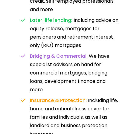
credit, self-employed professionals
and more
Later-life lending:
Including advice on
equity release, mortgages for
pensioners and retirement interest
only (RIO) mortgages
Bridging & Commercial:
We have
specialist advisors on hand for
commercial mortgages, bridging
loans, development finance and
more
Insurance & Protection:
Including life,
home and critical illness cover for
families and individuals, as well as
landlord and business protection
insurance