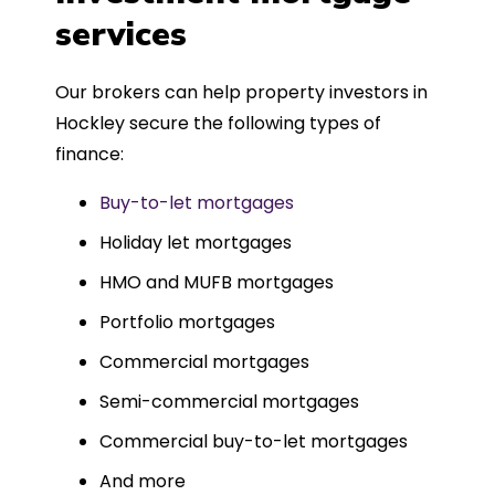
such a dedicated can-do approach.
services
Could not recommend more highly.
Our brokers can help property investors in
Hockley secure the following types of
finance:
Buy-to-let mortgages
Holiday let mortgages
HMO and MUFB mortgages
Portfolio mortgages
Commercial mortgages
Semi-commercial mortgages
Commercial buy-to-let mortgages
And more