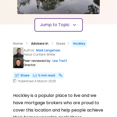
Jump to Topic
Home
Advisers In
Essex
Hockley
Author:
Mark Langshaw
Head Content Writer
Peer-reviewed by:
Lee Trett
Director
Share
3 min read
Published 4 March 2025
Hockley is a popular place to live and we
have mortgage brokers who are proud to
cover this location and help people achieve