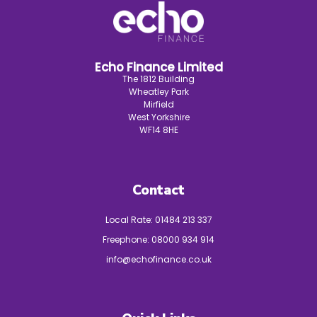
Echo Finance Limited
The 1812 Building
Wheatley Park
Mirfield
West Yorkshire
WF14 8HE
Contact
Local Rate:
01484 213 337
Freephone:
08000 934 914
info@echofinance.co.uk