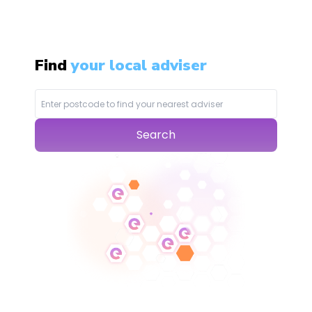
Find
your local adviser
Search