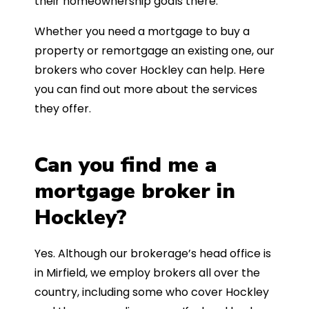
their homeownership goals there.
Whether you need a mortgage to buy a
property or remortgage an existing one, our
brokers who cover Hockley can help. Here
you can find out more about the services
they offer.
Can you find me a
mortgage broker in
Hockley?
Yes. Although our brokerage’s head office is
in Mirfield, we employ brokers all over the
country, including some who cover Hockley