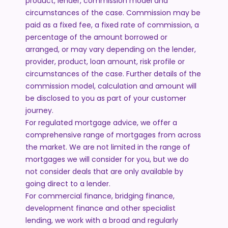
product, lender, commission model and
circumstances of the case. Commission may be
paid as a fixed fee, a fixed rate of commission, a
percentage of the amount borrowed or
arranged, or may vary depending on the lender,
provider, product, loan amount, risk profile or
circumstances of the case. Further details of the
commission model, calculation and amount will
be disclosed to you as part of your customer
journey.
For regulated mortgage advice, we offer a
comprehensive range of mortgages from across
the market. We are not limited in the range of
mortgages we will consider for you, but we do
not consider deals that are only available by
going direct to a lender.
For commercial finance, bridging finance,
development finance and other specialist
lending, we work with a broad and regularly