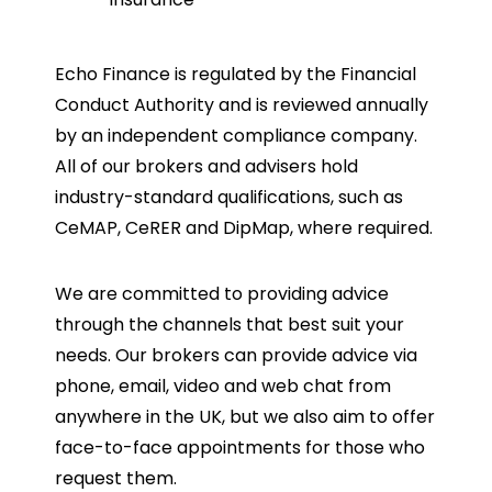
Echo Finance is regulated by the Financial
Conduct Authority and is reviewed annually
by an independent compliance company.
All of our brokers and advisers hold
industry-standard qualifications, such as
CeMAP, CeRER and DipMap, where required.
We are committed to providing advice
through the channels that best suit your
needs. Our brokers can provide advice via
phone, email, video and web chat from
anywhere in the UK, but we also aim to offer
face-to-face appointments for those who
request them.