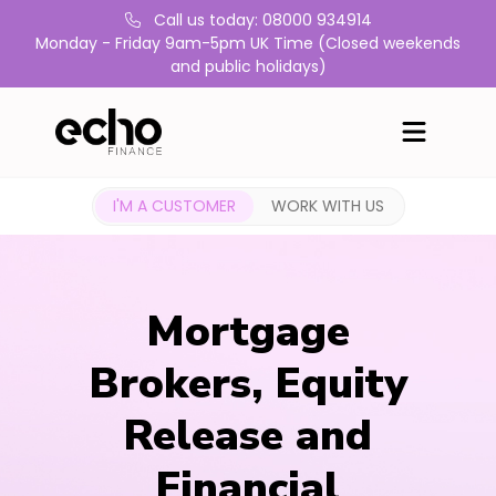
Call us today: 08000 934914
Monday - Friday 9am-5pm UK Time (Closed weekends
and public holidays)
I'M A CUSTOMER
WORK WITH US
Mortgage
Brokers, Equity
Release and
Financial