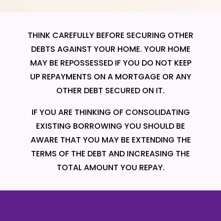
THINK CAREFULLY BEFORE SECURING OTHER
DEBTS AGAINST YOUR HOME. YOUR HOME
MAY BE REPOSSESSED IF YOU DO NOT KEEP
UP REPAYMENTS ON A MORTGAGE OR ANY
OTHER DEBT SECURED ON IT.
IF YOU ARE THINKING OF CONSOLIDATING
EXISTING BORROWING YOU SHOULD BE
AWARE THAT YOU MAY BE EXTENDING THE
TERMS OF THE DEBT AND INCREASING THE
TOTAL AMOUNT YOU REPAY.