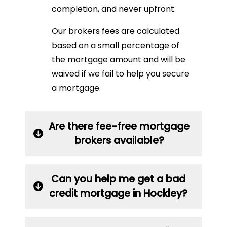
completion, and never upfront.
Our brokers fees are calculated
based on a small percentage of
the mortgage amount and will be
waived if we fail to help you secure
a mortgage.
Are there fee-free mortgage
brokers available?
Can you help me get a bad
credit mortgage in Hockley?