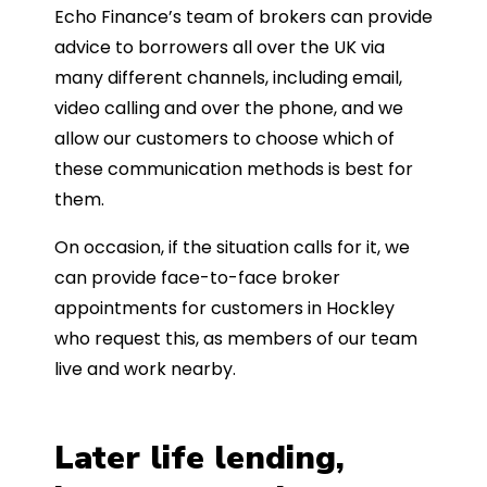
Echo Finance’s team of brokers can provide
advice to borrowers all over the UK via
many different channels, including email,
video calling and over the phone, and we
allow our customers to choose which of
these communication methods is best for
them.
On occasion, if the situation calls for it, we
can provide face-to-face broker
appointments for customers in Hockley
who request this, as members of our team
live and work nearby.
Later life lending,