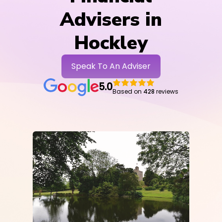
Advisers in
Hockley
Speak To An Adviser
5.0
Based on
428
reviews