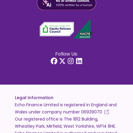
Follow Us:
Legal Information
Echo Finance Limited is registered in England and
Wales under company number
06939070
.
Our registered office is The 1812 Building,
Wheatley Park, Mirfield, West Yorkshire, WF14 8HE.