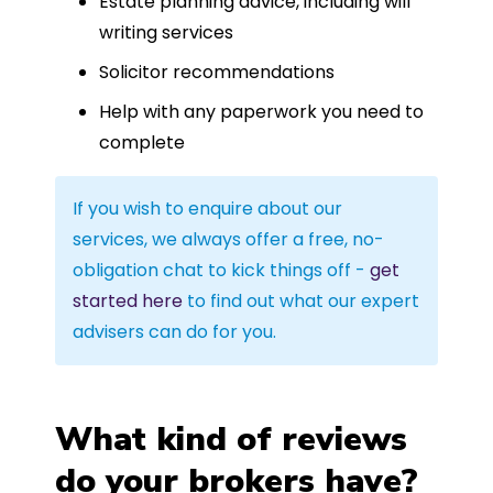
Estate planning advice, including will
writing services
Solicitor recommendations
Help with any paperwork you need to
complete
If you wish to enquire about our
services, we always offer a free, no-
obligation chat to kick things off -
get
started here
to find out what our expert
advisers can do for you.
What kind of reviews
do your brokers have?