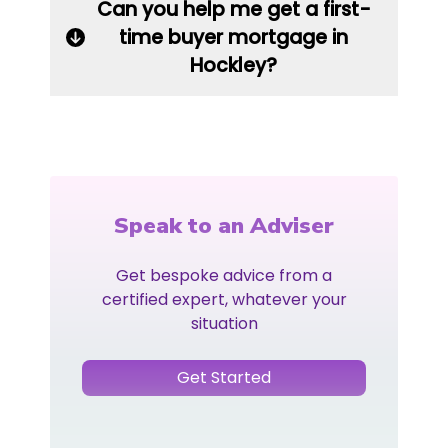
Can you help me get a first-
time buyer mortgage in
Hockley?
Speak to an Adviser
Get bespoke advice from a
certified expert, whatever your
situation
Get Started