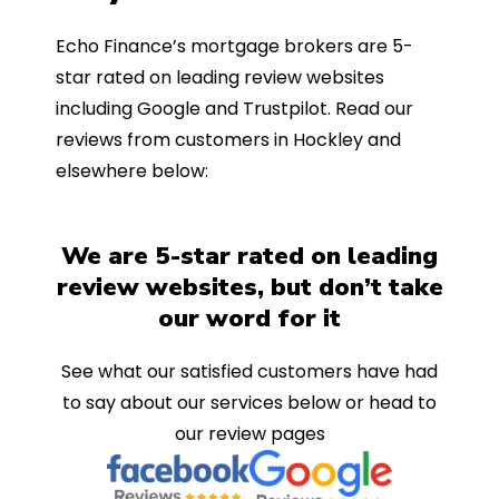
Echo Finance’s mortgage brokers are 5-
star rated on leading review websites
including Google and Trustpilot. Read our
reviews from customers in Hockley and
elsewhere below:
We are 5-star rated on leading
review websites, but don’t take
our word for it
See what our satisfied customers have had
to say about our services below or head to
our review pages