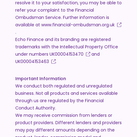
resolve it to your satisfaction, you may be able to
refer your complaint to the Financial
Ombudsman Service. Further information is
available at
www.financial-ombudsman.org.uk
.
Echo Finance and its branding are registered
trademarks with the Intellectual Property Office
under numbers
UK00004153470
and
UK00004153463
.
Important Information
We conduct both regulated and unregulated
business. Not all products and services available
through us are regulated by the Financial
Conduct Authority.
We may receive commission from lenders or
product providers. Different lenders and providers
may pay different amounts depending on the