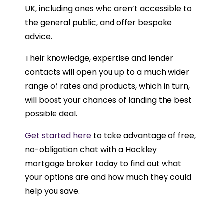
UK, including ones who aren’t accessible to
the general public, and offer bespoke
advice.
Their knowledge, expertise and lender
contacts will open you up to a much wider
range of rates and products, which in turn,
will boost your chances of landing the best
possible deal.
Get started here
to take advantage of free,
no-obligation chat with a Hockley
mortgage broker today to find out what
your options are and how much they could
help you save.