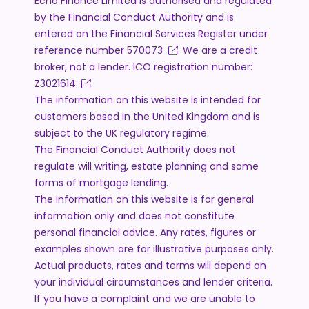
Echo Finance Limited is authorised and regulated
by the Financial Conduct Authority and is
entered on the Financial Services Register under
reference number
570073
. We are a credit
broker, not a lender. ICO registration number:
Z3021614
.
The information on this website is intended for
customers based in the United Kingdom and is
subject to the UK regulatory regime.
The Financial Conduct Authority does not
regulate will writing, estate planning and some
forms of mortgage lending.
The information on this website is for general
information only and does not constitute
personal financial advice. Any rates, figures or
examples shown are for illustrative purposes only.
Actual products, rates and terms will depend on
your individual circumstances and lender criteria.
If you have a complaint and we are unable to