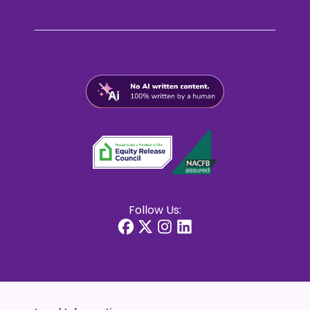
Follow Us: