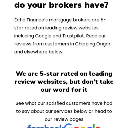
do your brokers have?
Echo Finance’s mortgage brokers are 5-
star rated on leading review websites
including Google and Trustpilot. Read our
reviews from customers in Chipping Ongar
and elsewhere below:
We are 5-star rated on leading
review websites, but don’t take
our word for it
See what our satisfied customers have had
to say about our services below or head to
our review pages