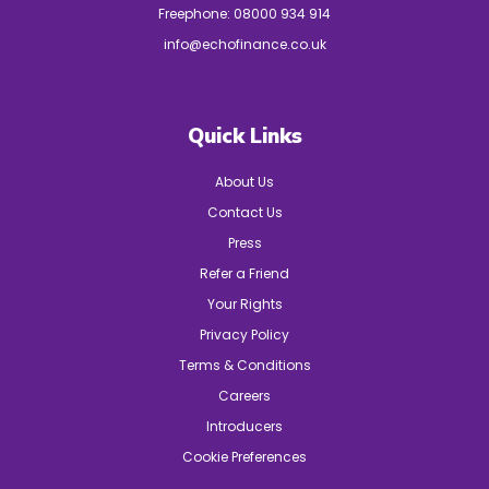
Freephone:
08000 934 914
info@echofinance.co.uk
Quick Links
About Us
Contact Us
Press
Refer a Friend
Your Rights
Privacy Policy
Terms & Conditions
Careers
Introducers
Cookie Preferences