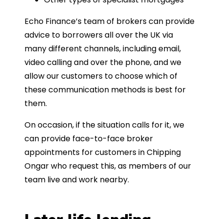
Echo Finance’s team of brokers can provide
advice to borrowers all over the UK via
many different channels, including email,
video calling and over the phone, and we
allow our customers to choose which of
these communication methods is best for
them.
On occasion, if the situation calls for it, we
can provide face-to-face broker
appointments for customers in Chipping
Ongar who request this, as members of our
team live and work nearby.