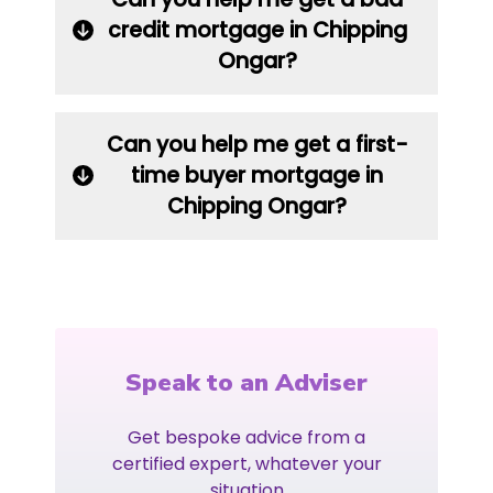
credit mortgage in Chipping
Ongar?
Can you help me get a first-
time buyer mortgage in
Chipping Ongar?
Speak to an Adviser
Get bespoke advice from a
certified expert, whatever your
situation