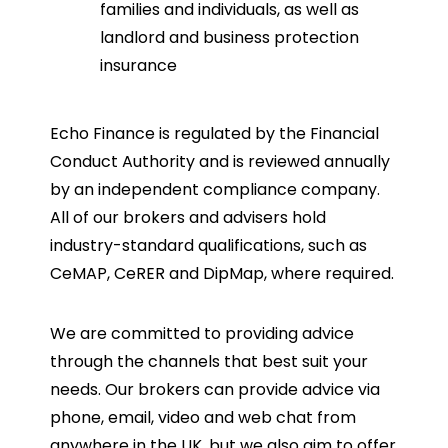
families and individuals, as well as
landlord and business protection
insurance
Echo Finance is regulated by the Financial
Conduct Authority and is reviewed annually
by an independent compliance company.
All of our brokers and advisers hold
industry-standard qualifications, such as
CeMAP, CeRER and DipMap, where required.
We are committed to providing advice
through the channels that best suit your
needs. Our brokers can provide advice via
phone, email, video and web chat from
anywhere in the UK, but we also aim to offer