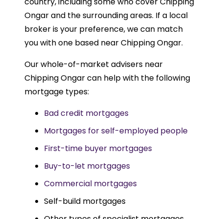
country, including some who cover Chipping
Ongar and the surrounding areas. If a local
broker is your preference, we can match
you with one based near Chipping Ongar.
Our whole-of-market advisers near
Chipping Ongar can help with the following
mortgage types:
Bad credit mortgages
Mortgages for self-employed people
First-time buyer mortgages
Buy-to-let mortgages
Commercial mortgages
Self-build mortgages
Other types of specialist mortgages