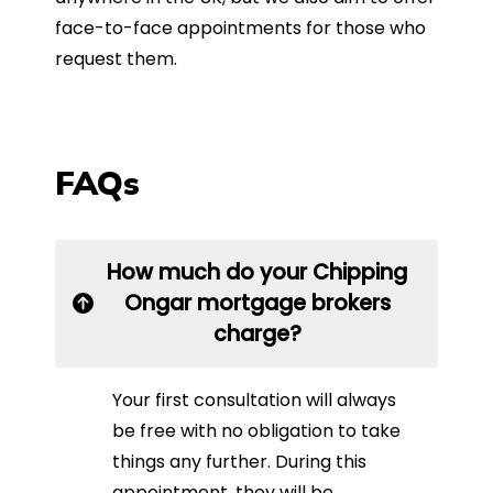
face-to-face appointments for those who
request them.
FAQs
How much do your Chipping
Ongar mortgage brokers
charge?
Your first consultation will always
be free with no obligation to take
things any further. During this
appointment, they will be