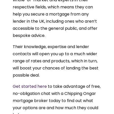
respective fields, which means they can
help you secure a mortgage from any
lender in the UK, including ones who aren’t
accessible to the general public, and offer
bespoke advice.
Their knowledge, expertise and lender
contacts will open you up to a much wider
range of rates and products, which in turn,
will boost your chances of landing the best
possible deal.
Get started here
to take advantage of free,
no-obligation chat with a Chipping Ongar
mortgage broker today to find out what
your options are and how much they could