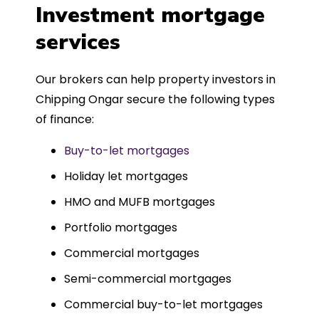
was entirely trouble-free, thanks to
Investment mortgage
such a dedicated can-do approach.
services
Could not recommend more highly.
Our brokers can help property investors in
Chipping Ongar secure the following types
of finance:
Buy-to-let mortgages
Holiday let mortgages
HMO and MUFB mortgages
Portfolio mortgages
Commercial mortgages
Semi-commercial mortgages
Commercial buy-to-let mortgages