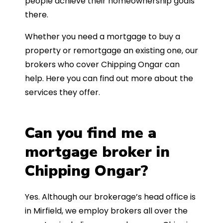
people achieve their homeownership goals
there.
Whether you need a mortgage to buy a
property or remortgage an existing one, our
brokers who cover Chipping Ongar can
help. Here you can find out more about the
services they offer.
Can you find me a
mortgage broker in
Chipping Ongar?
Yes. Although our brokerage’s head office is
in Mirfield, we employ brokers all over the