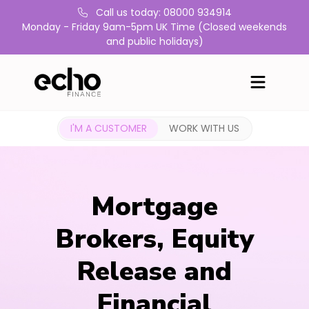
Call us today: 08000 934914
Monday - Friday 9am-5pm UK Time (Closed weekends
and public holidays)
I'M A CUSTOMER
WORK WITH US
Mortgage
Brokers, Equity
Release and
Financial