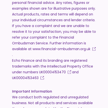
personal financial advice. Any rates, figures or
examples shown are for illustrative purposes only.
Actual products, rates and terms will depend on
your individual circumstances and lender criteria.
If you have a complaint and we are unable to
resolve it to your satisfaction, you may be able to
refer your complaint to the Financial
Ombudsman Service. Further information is
available at
www.financial-ombudsman.org.uk
.
Echo Finance and its branding are registered
trademarks with the Intellectual Property Office
under numbers
UK00004153470
and
UK00004153463
.
Important Information
We conduct both regulated and unregulated
business. Not all products and services available