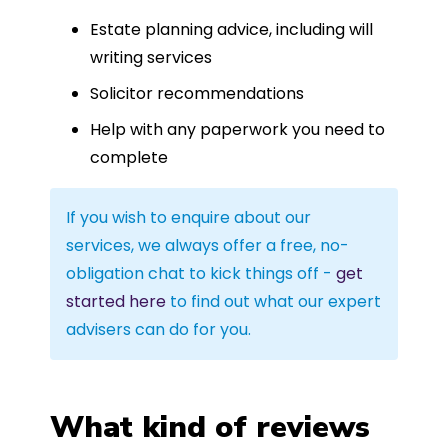
Estate planning advice, including will
writing services
Solicitor recommendations
Help with any paperwork you need to
complete
If you wish to enquire about our
services, we always offer a free, no-
obligation chat to kick things off -
get
started here
to find out what our expert
advisers can do for you.
What kind of reviews