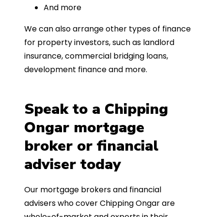
And more
We can also arrange other types of finance
for property investors, such as landlord
insurance, commercial bridging loans,
development finance and more.
Speak to a Chipping
Ongar mortgage
broker or financial
adviser today
Our mortgage brokers and financial
advisers who cover Chipping Ongar are
whole-of-market and experts in their