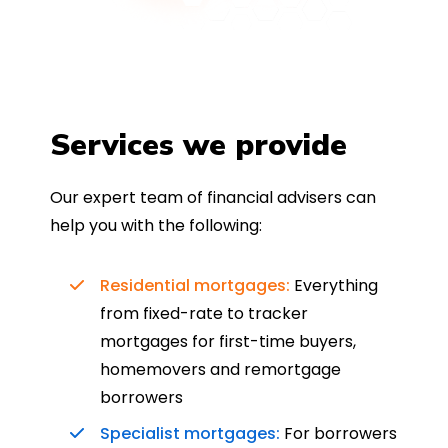
Services we provide
Our expert team of financial advisers can
help you with the following:
Residential mortgages:
Everything
from fixed-rate to tracker
mortgages for first-time buyers,
homemovers and remortgage
borrowers
Specialist mortgages:
For borrowers