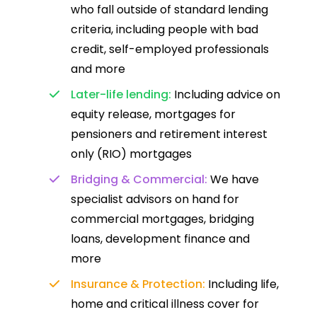
who fall outside of standard lending
criteria, including people with bad
credit, self-employed professionals
and more
Later-life lending:
Including advice on
equity release, mortgages for
pensioners and retirement interest
only (RIO) mortgages
Bridging & Commercial:
We have
specialist advisors on hand for
commercial mortgages, bridging
loans, development finance and
more
Insurance & Protection:
Including life,
home and critical illness cover for