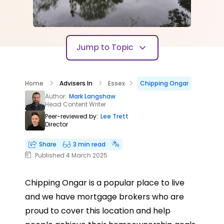
Jump to Topic
Home
Advisers In
Essex
Chipping Ongar
Author:
Mark Langshaw
Head Content Writer
Peer-reviewed by:
Lee Trett
Director
Share
3 min read
Published 4 March 2025
Chipping Ongar is a popular place to live
and we have mortgage brokers who are
proud to cover this location and help