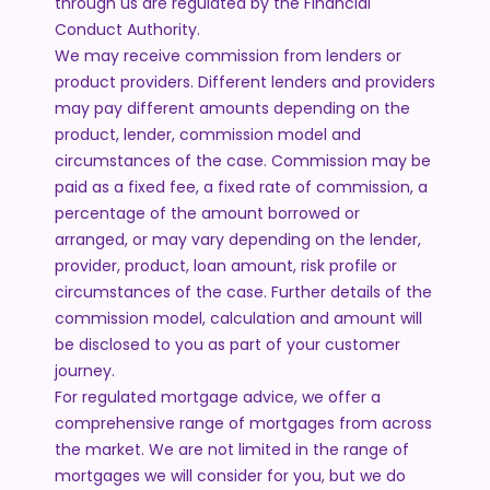
through us are regulated by the Financial
Conduct Authority.
We may receive commission from lenders or
product providers. Different lenders and providers
may pay different amounts depending on the
product, lender, commission model and
circumstances of the case. Commission may be
paid as a fixed fee, a fixed rate of commission, a
percentage of the amount borrowed or
arranged, or may vary depending on the lender,
provider, product, loan amount, risk profile or
circumstances of the case. Further details of the
commission model, calculation and amount will
be disclosed to you as part of your customer
journey.
For regulated mortgage advice, we offer a
comprehensive range of mortgages from across
the market. We are not limited in the range of
mortgages we will consider for you, but we do