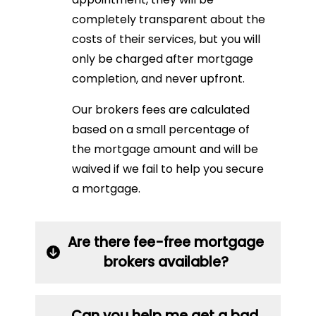
completely transparent about the
costs of their services, but you will
only be charged after mortgage
completion, and never upfront.
Our brokers fees are calculated
based on a small percentage of
the mortgage amount and will be
waived if we fail to help you secure
a mortgage.
Are there fee-free mortgage
brokers available?
Can you help me get a bad