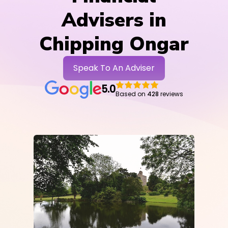
Advisers in
Chipping Ongar
Speak To An Adviser
5.0
Based on
428
reviews