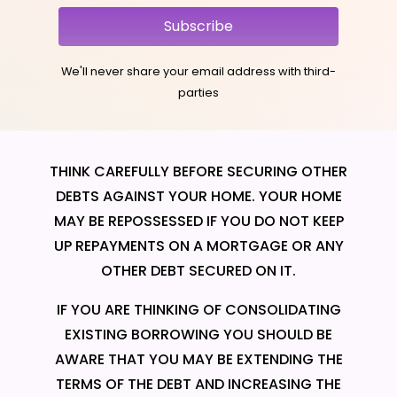
Subscribe
We'll never share your email address with third-
parties
THINK CAREFULLY BEFORE SECURING OTHER
DEBTS AGAINST YOUR HOME. YOUR HOME
MAY BE REPOSSESSED IF YOU DO NOT KEEP
UP REPAYMENTS ON A MORTGAGE OR ANY
OTHER DEBT SECURED ON IT.
IF YOU ARE THINKING OF CONSOLIDATING
EXISTING BORROWING YOU SHOULD BE
AWARE THAT YOU MAY BE EXTENDING THE
TERMS OF THE DEBT AND INCREASING THE