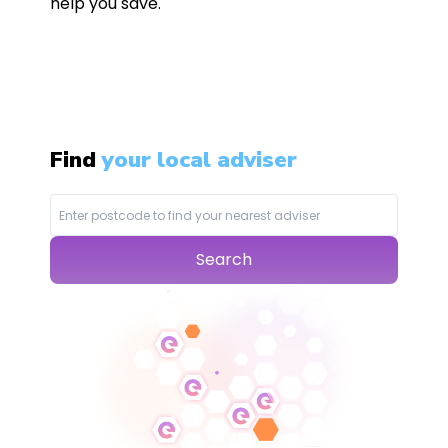
help you save.
Find
your local adviser
Search