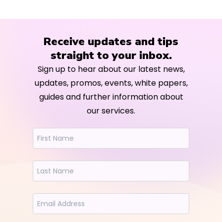
Receive updates and tips
straight to your inbox.
Sign up to hear about our latest news,
updates, promos, events, white papers,
guides and further information about
our services.