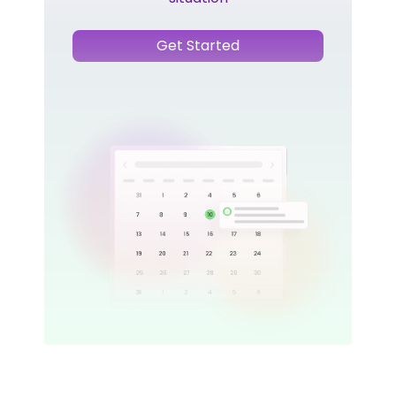
Get Started