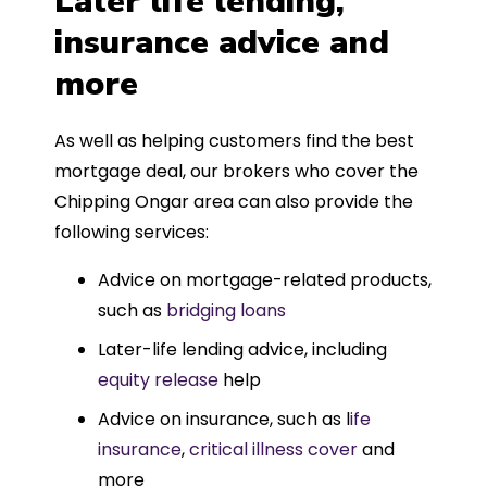
Later life lending,
insurance advice and
more
As well as helping customers find the best
mortgage deal, our brokers who cover the
Chipping Ongar area can also provide the
following services:
Advice on mortgage-related products,
such as
bridging loans
Later-life lending advice, including
equity release
help
Advice on insurance, such as l
ife
insurance
,
critical illness cover
and
more