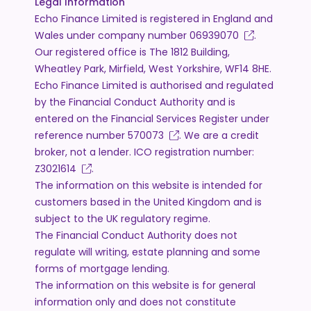
Legal Information
Echo Finance Limited is registered in England and
Wales under company number
06939070
.
Our registered office is The 1812 Building,
Wheatley Park, Mirfield, West Yorkshire, WF14 8HE.
Echo Finance Limited is authorised and regulated
by the Financial Conduct Authority and is
entered on the Financial Services Register under
reference number
570073
. We are a credit
broker, not a lender. ICO registration number:
Z3021614
.
The information on this website is intended for
customers based in the United Kingdom and is
subject to the UK regulatory regime.
The Financial Conduct Authority does not
regulate will writing, estate planning and some
forms of mortgage lending.
The information on this website is for general
information only and does not constitute