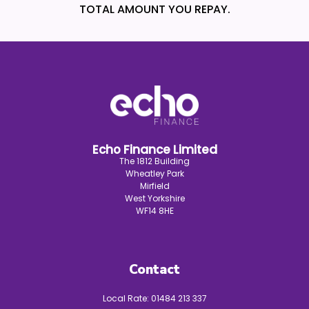
TOTAL AMOUNT YOU REPAY.
Echo Finance Limited
The 1812 Building
Wheatley Park
Mirfield
West Yorkshire
WF14 8HE
Contact
Local Rate:
01484 213 337