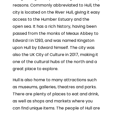
reasons. Commonly abbreviated to Hull, the
city is located on the River Hull, giving it easy
access to the Humber Estuary and the
open sea. It has a rich history, having been
passed from the monks of Meaux Abbey to
Edward I in 1293, and was named Kingston
upon Hull by Edward himself. The city was
also the UK City of Culture in 2017, making it
one of the cultural hubs of the north and a
great place to explore.
Hull is also home to many attractions such
as museums, galleries, theatres and parks.
There are plenty of places to eat and drink,
as well as shops and markets where you
can find unique items. The people of Hull are