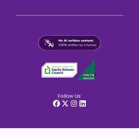
Follow Us: