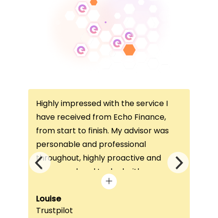
Highly impressed with the service I
Thi
ce
have received from Echo Finance,
thi
from start to finish. My advisor was
con
not
personable and professional
I’v
throughout, highly proactive and
is 
he
always on hand to deal with any
que
queries. The home visit was very
alw
e
beneficial, as it helped him
Louise
exc
Fai
Trustpilot
Re
understand my requirements and find
onc