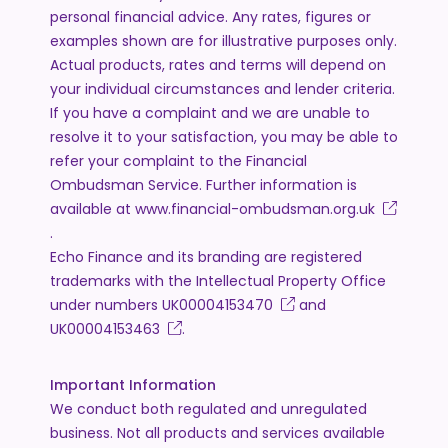
personal financial advice. Any rates, figures or
examples shown are for illustrative purposes only.
Actual products, rates and terms will depend on
your individual circumstances and lender criteria.
If you have a complaint and we are unable to
resolve it to your satisfaction, you may be able to
refer your complaint to the Financial
Ombudsman Service. Further information is
available at
www.financial-ombudsman.org.uk
.
Echo Finance and its branding are registered
trademarks with the Intellectual Property Office
under numbers
UK00004153470
and
UK00004153463
.
Important Information
We conduct both regulated and unregulated
business. Not all products and services available