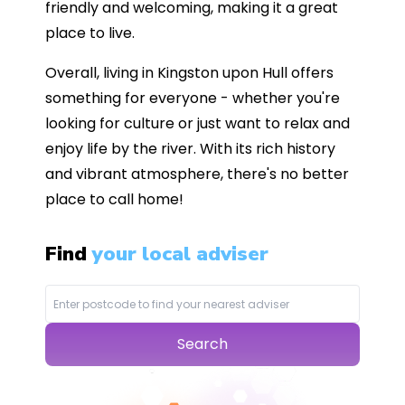
friendly and welcoming, making it a great
place to live.
Overall, living in Kingston upon Hull offers
something for everyone - whether you're
looking for culture or just want to relax and
enjoy life by the river. With its rich history
and vibrant atmosphere, there's no better
place to call home!
Find
your local adviser
Search