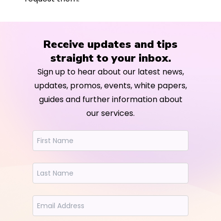
Receive updates and tips
straight to your inbox.
Sign up to hear about our latest news,
updates, promos, events, white papers,
guides and further information about
our services.