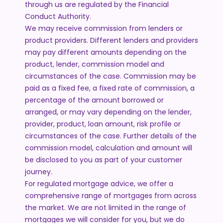
through us are regulated by the Financial
Conduct Authority.
We may receive commission from lenders or
product providers. Different lenders and providers
may pay different amounts depending on the
product, lender, commission model and
circumstances of the case. Commission may be
paid as a fixed fee, a fixed rate of commission, a
percentage of the amount borrowed or
arranged, or may vary depending on the lender,
provider, product, loan amount, risk profile or
circumstances of the case. Further details of the
commission model, calculation and amount will
be disclosed to you as part of your customer
journey.
For regulated mortgage advice, we offer a
comprehensive range of mortgages from across
the market. We are not limited in the range of
mortgages we will consider for you, but we do