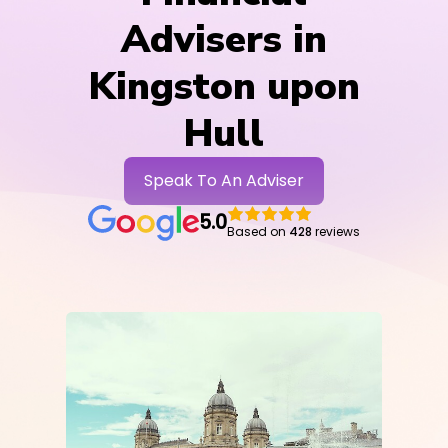
Advisers in
Kingston upon
Hull
Speak To An Adviser
5.0
Based on
428
reviews