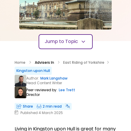
Jump to Topic
Home
Advisers In
East Riding of Yorkshire
Kingston upon Hull
Author:
Mark Langshaw
Head Content Writer
Peer-reviewed by:
Lee Trett
Director
Share
2 min read
Published 4 March 2025
Living in Kingston upon Hull is great for many