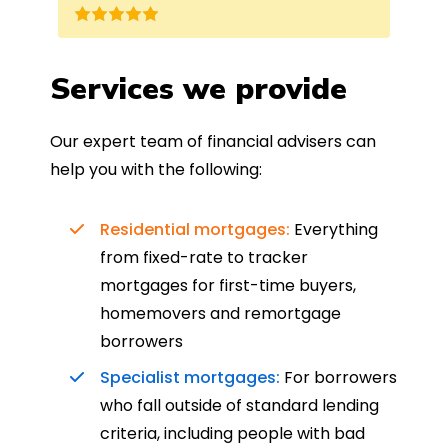
nd
the best product for me. The entire
process was completed in just over
a
four weeks, which was fantastic - and
Services we provide
was entirely trouble-free, thanks to
such a dedicated can-do approach.
Our expert team of financial advisers can
Could not recommend more highly.
help you with the following:
Residential mortgages:
Everything
from fixed-rate to tracker
mortgages for first-time buyers,
homemovers and remortgage
borrowers
Specialist mortgages:
For borrowers
who fall outside of standard lending
criteria, including people with bad