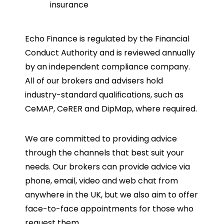
insurance
Echo Finance is regulated by the Financial
Conduct Authority and is reviewed annually
by an independent compliance company.
All of our brokers and advisers hold
industry-standard qualifications, such as
CeMAP, CeRER and DipMap, where required.
We are committed to providing advice
through the channels that best suit your
needs. Our brokers can provide advice via
phone, email, video and web chat from
anywhere in the UK, but we also aim to offer
face-to-face appointments for those who
request them.