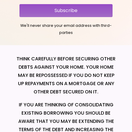
Subscribe
We'll never share your email address with third-
parties
THINK CAREFULLY BEFORE SECURING OTHER
DEBTS AGAINST YOUR HOME. YOUR HOME
MAY BE REPOSSESSED IF YOU DO NOT KEEP
UP REPAYMENTS ON A MORTGAGE OR ANY
OTHER DEBT SECURED ON IT.
IF YOU ARE THINKING OF CONSOLIDATING
EXISTING BORROWING YOU SHOULD BE
AWARE THAT YOU MAY BE EXTENDING THE
TERMS OF THE DEBT AND INCREASING THE