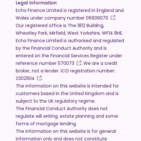
Legal Information
Echo Finance Limited is registered in England and
Wales under company number
06939070
.
Our registered office is The 1812 Building,
Wheatley Park, Mirfield, West Yorkshire, WF14 8HE.
Echo Finance Limited is authorised and regulated
by the Financial Conduct Authority and is
entered on the Financial Services Register under
reference number
570073
. We are a credit
broker, not a lender. ICO registration number:
Z3021614
.
The information on this website is intended for
customers based in the United Kingdom and is
subject to the UK regulatory regime.
The Financial Conduct Authority does not
regulate will writing, estate planning and some
forms of mortgage lending.
The information on this website is for general
information only and does not constitute