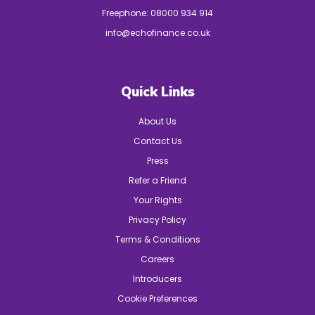
Freephone:
08000 934 914
info@echofinance.co.uk
Quick Links
About Us
Contact Us
Press
Refer a Friend
Your Rights
Privacy Policy
Terms & Conditions
Careers
Introducers
Cookie Preferences