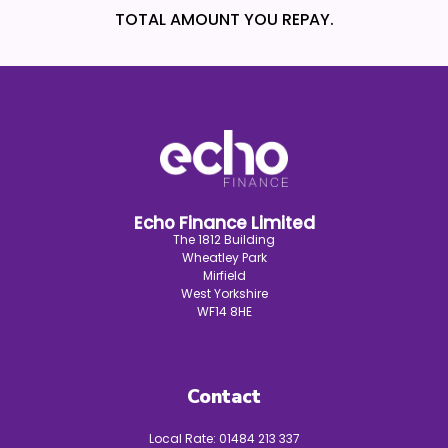
TOTAL AMOUNT YOU REPAY.
Echo Finance Limited
The 1812 Building
Wheatley Park
Mirfield
West Yorkshire
WF14 8HE
Contact
Local Rate:
01484 213 337