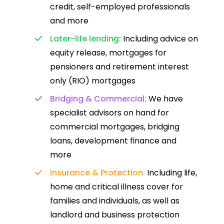
credit, self-employed professionals
and more
Later-life lending:
Including advice on
equity release, mortgages for
pensioners and retirement interest
only (RIO) mortgages
Bridging & Commercial:
We have
specialist advisors on hand for
commercial mortgages, bridging
loans, development finance and
more
Insurance & Protection:
Including life,
home and critical illness cover for
families and individuals, as well as
landlord and business protection