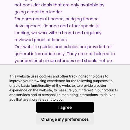
not consider deals that are only available by
going direct to a lender.
For commercial finance, bridging finance,
development finance and other specialist
lending, we work with a broad and regularly
reviewed panel of lenders.
Our website guides and articles are provided for
general information only. They are not tailored to
your personal circumstances and should not be
treated as financial advice or a personal
recommendation. Please speak to one of our
This website uses cookies and other tracking technologies to
advisers if you require advice or guidance based
improve your browsing experience for the following purposes: to
enable basic functionality of the website, to provide a better
on your individual circumstances.
experience on the website, to measure your interest in our products
and services and to personalize marketing interactions, to deliver
ads that are more relevant to you.
© 2026 All Rights Reserved by Echo Finance Limited.
I agree
Change my preferences