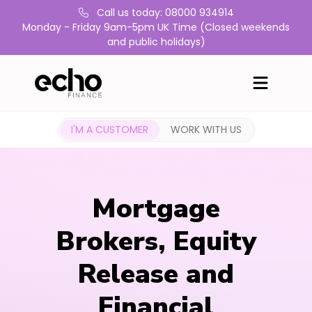
Call us today: 08000 934914
Monday - Friday 9am-5pm UK Time (Closed weekends
and public holidays)
I'M A CUSTOMER
WORK WITH US
Mortgage
Brokers, Equity
Release and
Financial