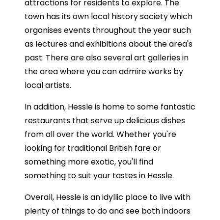
attractions for residents to explore. The
town has its own local history society which
organises events throughout the year such
as lectures and exhibitions about the area's
past. There are also several art galleries in
the area where you can admire works by
local artists.
In addition, Hessle is home to some fantastic
restaurants that serve up delicious dishes
from all over the world. Whether you're
looking for traditional British fare or
something more exotic, you'll find
something to suit your tastes in Hessle.
Overall, Hessle is an idyllic place to live with
plenty of things to do and see both indoors