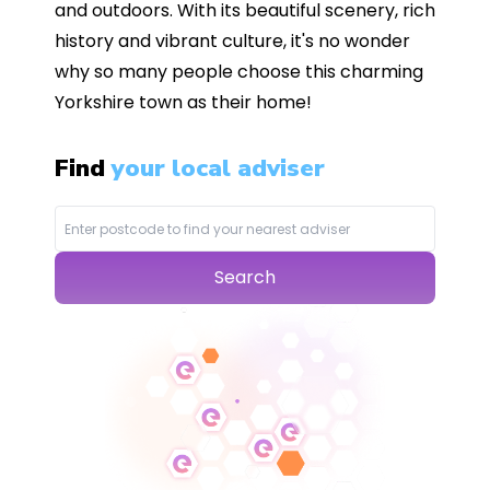
and outdoors. With its beautiful scenery, rich
history and vibrant culture, it's no wonder
why so many people choose this charming
Yorkshire town as their home!
Find
your local adviser
Search