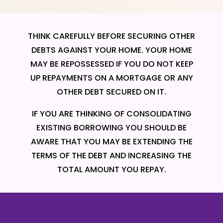
THINK CAREFULLY BEFORE SECURING OTHER
DEBTS AGAINST YOUR HOME. YOUR HOME
MAY BE REPOSSESSED IF YOU DO NOT KEEP
UP REPAYMENTS ON A MORTGAGE OR ANY
OTHER DEBT SECURED ON IT.
IF YOU ARE THINKING OF CONSOLIDATING
EXISTING BORROWING YOU SHOULD BE
AWARE THAT YOU MAY BE EXTENDING THE
TERMS OF THE DEBT AND INCREASING THE
TOTAL AMOUNT YOU REPAY.