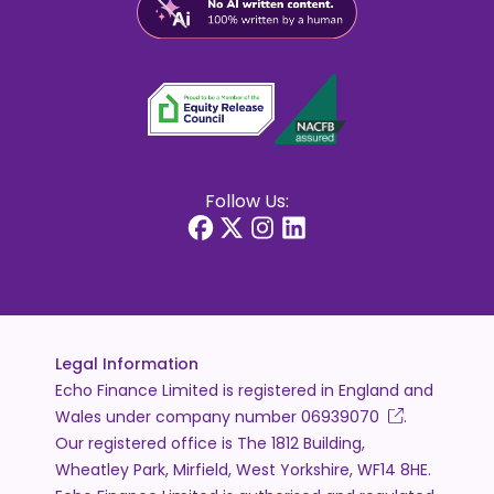
Follow Us:
Legal Information
Echo Finance Limited is registered in England and
Wales under company number
06939070
.
Our registered office is The 1812 Building,
Wheatley Park, Mirfield, West Yorkshire, WF14 8HE.