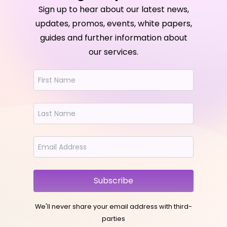
Sign up to hear about our latest news,
updates, promos, events, white papers,
guides and further information about
our services.
Subscribe
We'll never share your email address with third-
parties