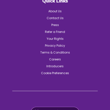
Quick Links
About Us
Contact Us
Press
Refer a Friend
Your Rights
Privacy Policy
Terms & Conditions
Careers
Introducers
Cookie Preferences