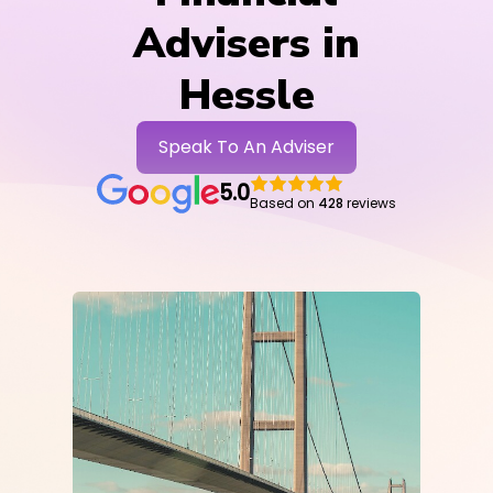
Advisers in
Hessle
Speak To An Adviser
5.0
Based on
428
reviews