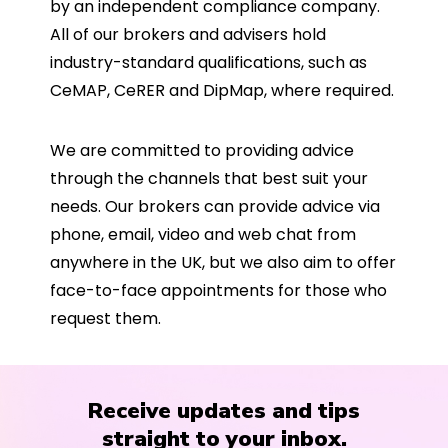
by an independent compliance company.
All of our brokers and advisers hold
industry-standard qualifications, such as
CeMAP, CeRER and DipMap, where required.
We are committed to providing advice
through the channels that best suit your
needs. Our brokers can provide advice via
phone, email, video and web chat from
anywhere in the UK, but we also aim to offer
face-to-face appointments for those who
request them.
Receive updates and tips
straight to your inbox.