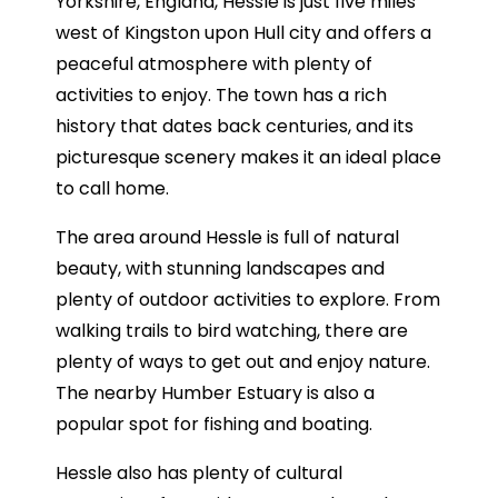
Yorkshire, England, Hessle is just five miles
west of Kingston upon Hull city and offers a
peaceful atmosphere with plenty of
activities to enjoy. The town has a rich
history that dates back centuries, and its
picturesque scenery makes it an ideal place
to call home.
The area around Hessle is full of natural
beauty, with stunning landscapes and
plenty of outdoor activities to explore. From
walking trails to bird watching, there are
plenty of ways to get out and enjoy nature.
The nearby Humber Estuary is also a
popular spot for fishing and boating.
Hessle also has plenty of cultural