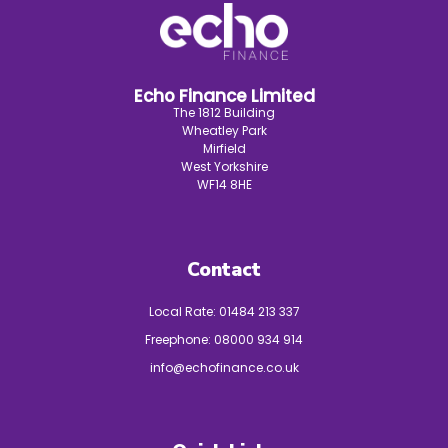
Echo Finance Limited
The 1812 Building
Wheatley Park
Mirfield
West Yorkshire
WF14 8HE
Contact
Local Rate:
01484 213 337
Freephone:
08000 934 914
info@echofinance.co.uk