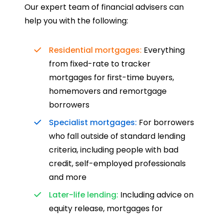
such a dedicated can-do approach.
Our expert team of financial advisers can
Could not recommend more highly.
help you with the following:
Residential mortgages:
Everything
from fixed-rate to tracker
mortgages for first-time buyers,
homemovers and remortgage
borrowers
Specialist mortgages:
For borrowers
who fall outside of standard lending
criteria, including people with bad
credit, self-employed professionals
and more
Later-life lending:
Including advice on
equity release, mortgages for