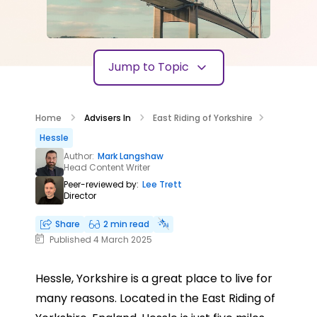
Jump to Topic
Home
Advisers In
East Riding of Yorkshire
Hessle
Author:
Mark Langshaw
Head Content Writer
Peer-reviewed by:
Lee Trett
Director
Share
2 min read
Published 4 March 2025
Hessle, Yorkshire is a great place to live for
many reasons. Located in the East Riding of