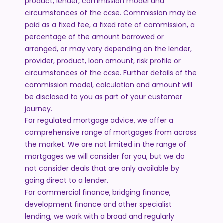
product, lender, commission model and
circumstances of the case. Commission may be
paid as a fixed fee, a fixed rate of commission, a
percentage of the amount borrowed or
arranged, or may vary depending on the lender,
provider, product, loan amount, risk profile or
circumstances of the case. Further details of the
commission model, calculation and amount will
be disclosed to you as part of your customer
journey.
For regulated mortgage advice, we offer a
comprehensive range of mortgages from across
the market. We are not limited in the range of
mortgages we will consider for you, but we do
not consider deals that are only available by
going direct to a lender.
For commercial finance, bridging finance,
development finance and other specialist
lending, we work with a broad and regularly