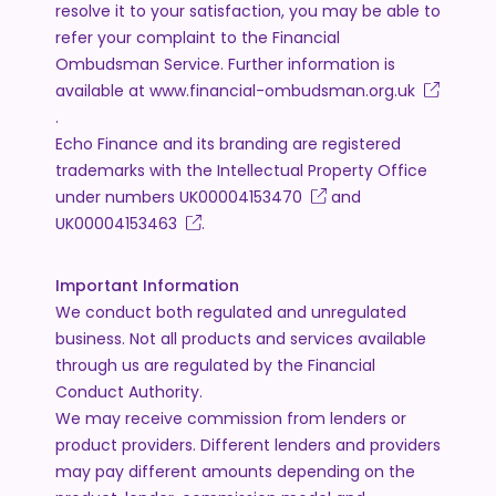
resolve it to your satisfaction, you may be able to
refer your complaint to the Financial
Ombudsman Service. Further information is
available at
www.financial-ombudsman.org.uk
.
Echo Finance and its branding are registered
trademarks with the Intellectual Property Office
under numbers
UK00004153470
and
UK00004153463
.
Important Information
We conduct both regulated and unregulated
business. Not all products and services available
through us are regulated by the Financial
Conduct Authority.
We may receive commission from lenders or
product providers. Different lenders and providers
may pay different amounts depending on the