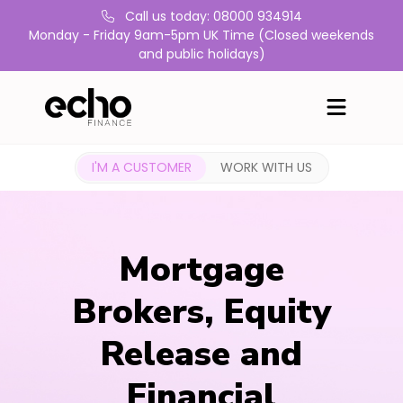
Call us today: 08000 934914
Monday - Friday 9am-5pm UK Time (Closed weekends
and public holidays)
I'M A CUSTOMER
WORK WITH US
Mortgage
Brokers, Equity
Release and
Financial