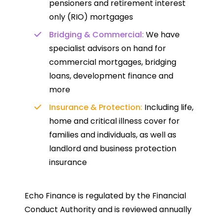
pensioners and retirement interest
only (RIO) mortgages
Bridging & Commercial:
We have
specialist advisors on hand for
commercial mortgages, bridging
loans, development finance and
more
Insurance & Protection:
Including life,
home and critical illness cover for
families and individuals, as well as
landlord and business protection
insurance
Echo Finance is regulated by the Financial
Conduct Authority and is reviewed annually