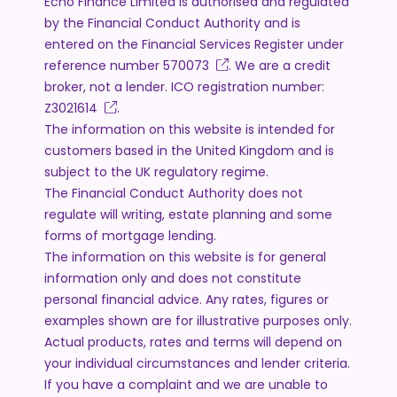
Echo Finance Limited is authorised and regulated
by the Financial Conduct Authority and is
entered on the Financial Services Register under
reference number
570073
. We are a credit
broker, not a lender. ICO registration number:
Z3021614
.
The information on this website is intended for
customers based in the United Kingdom and is
subject to the UK regulatory regime.
The Financial Conduct Authority does not
regulate will writing, estate planning and some
forms of mortgage lending.
The information on this website is for general
information only and does not constitute
personal financial advice. Any rates, figures or
examples shown are for illustrative purposes only.
Actual products, rates and terms will depend on
your individual circumstances and lender criteria.
If you have a complaint and we are unable to