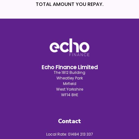
TOTAL AMOUNT YOU REPAY.
Echo Finance Limited
The 1812 Building
Wheatley Park
Mirfield
West Yorkshire
WF14 8HE
Contact
Local Rate:
01484 213 337