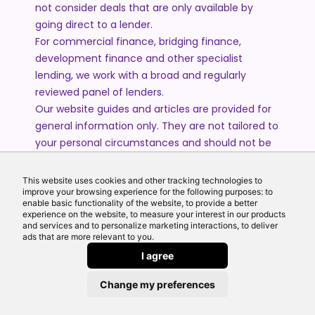
not consider deals that are only available by
going direct to a lender.
For commercial finance, bridging finance,
development finance and other specialist
lending, we work with a broad and regularly
reviewed panel of lenders.
Our website guides and articles are provided for
general information only. They are not tailored to
your personal circumstances and should not be
treated as financial advice or a personal
recommendation. Please speak to one of our
This website uses cookies and other tracking technologies to
advisers if you require advice or guidance based
improve your browsing experience for the following purposes: to
enable basic functionality of the website, to provide a better
on your individual circumstances.
experience on the website, to measure your interest in our products
and services and to personalize marketing interactions, to deliver
ads that are more relevant to you.
© 2026 All Rights Reserved by Echo Finance Limited.
I agree
Change my preferences