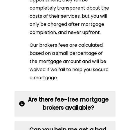
completely transparent about the
costs of their services, but you will
only be charged after mortgage
completion, and never upfront.
Our brokers fees are calculated
based on a small percentage of
the mortgage amount and will be
waived if we fail to help you secure
a mortgage.
Are there fee-free mortgage
brokers available?
Can you help me get a bad