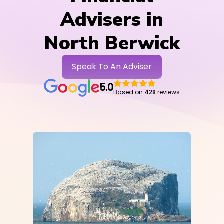
Advisers in
North Berwick
Speak To An Adviser
5.0
Based on
428
reviews