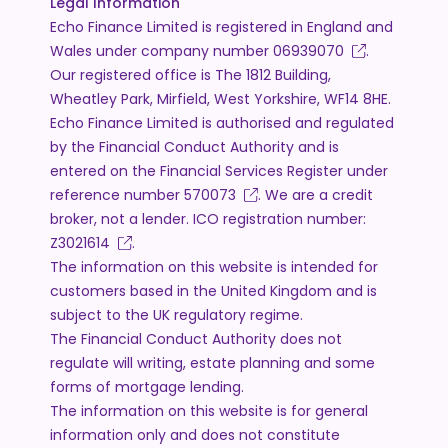
Legal Information
Echo Finance Limited is registered in England and
Wales under company number
06939070
.
Our registered office is The 1812 Building,
Wheatley Park, Mirfield, West Yorkshire, WF14 8HE.
Echo Finance Limited is authorised and regulated
by the Financial Conduct Authority and is
entered on the Financial Services Register under
reference number
570073
. We are a credit
broker, not a lender. ICO registration number:
Z3021614
.
The information on this website is intended for
customers based in the United Kingdom and is
subject to the UK regulatory regime.
The Financial Conduct Authority does not
regulate will writing, estate planning and some
forms of mortgage lending.
The information on this website is for general
information only and does not constitute