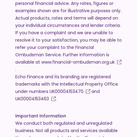
personal financial advice. Any rates, figures or
examples shown are for illustrative purposes only.
Actual products, rates and terms will depend on
your individual circumstances and lender criteria.
If you have a complaint and we are unable to
resolve it to your satisfaction, you may be able to
refer your complaint to the Financial
Ombudsman Service. Further information is
available at
www.financial-ombudsman.org.uk
.
Echo Finance and its branding are registered
trademarks with the Intellectual Property Office
under numbers
UK00004153470
and
UK00004153463
.
Important Information
We conduct both regulated and unregulated
business. Not all products and services available