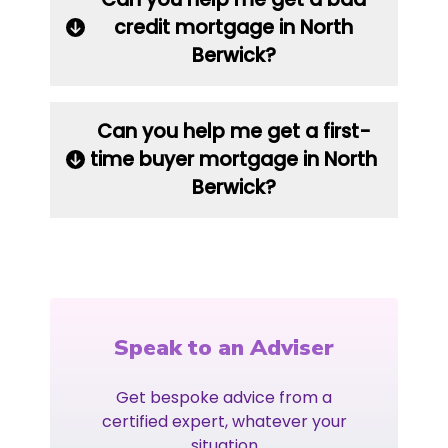
credit mortgage in North
Berwick?
Can you help me get a first-
time buyer mortgage in North
Berwick?
Speak to an Adviser
Get bespoke advice from a
certified expert, whatever your
situation