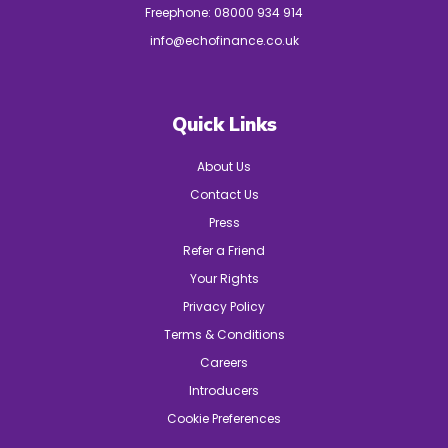
Freephone:
08000 934 914
info@echofinance.co.uk
Quick Links
About Us
Contact Us
Press
Refer a Friend
Your Rights
Privacy Policy
Terms & Conditions
Careers
Introducers
Cookie Preferences