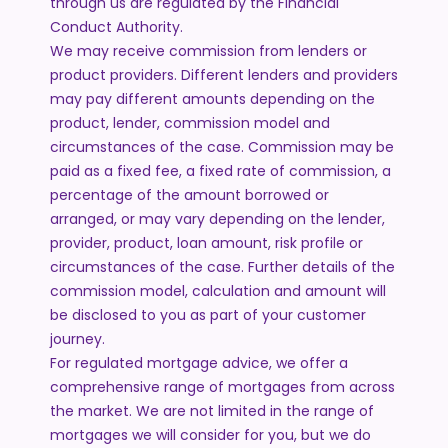
through us are regulated by the Financial
Conduct Authority.
We may receive commission from lenders or
product providers. Different lenders and providers
may pay different amounts depending on the
product, lender, commission model and
circumstances of the case. Commission may be
paid as a fixed fee, a fixed rate of commission, a
percentage of the amount borrowed or
arranged, or may vary depending on the lender,
provider, product, loan amount, risk profile or
circumstances of the case. Further details of the
commission model, calculation and amount will
be disclosed to you as part of your customer
journey.
For regulated mortgage advice, we offer a
comprehensive range of mortgages from across
the market. We are not limited in the range of
mortgages we will consider for you, but we do