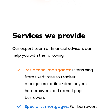
Services we provide
Our expert team of financial advisers can
help you with the following:
Residential mortgages:
Everything
from fixed-rate to tracker
mortgages for first-time buyers,
homemovers and remortgage
borrowers
Specialist mortgages:
For borrowers