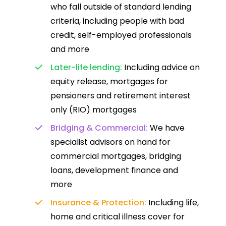
who fall outside of standard lending
criteria, including people with bad
credit, self-employed professionals
and more
Later-life lending:
Including advice on
equity release, mortgages for
pensioners and retirement interest
only (RIO) mortgages
Bridging & Commercial:
We have
specialist advisors on hand for
commercial mortgages, bridging
loans, development finance and
more
Insurance & Protection:
Including life,
home and critical illness cover for