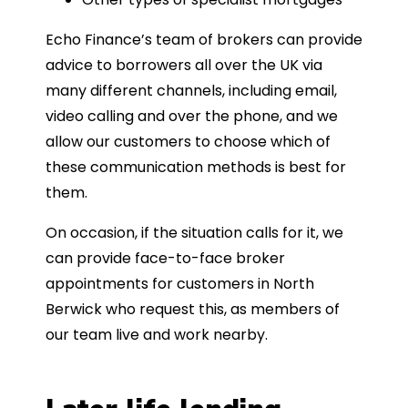
Echo Finance’s team of brokers can provide
advice to borrowers all over the UK via
many different channels, including email,
video calling and over the phone, and we
allow our customers to choose which of
these communication methods is best for
them.
On occasion, if the situation calls for it, we
can provide face-to-face broker
appointments for customers in North
Berwick who request this, as members of
our team live and work nearby.