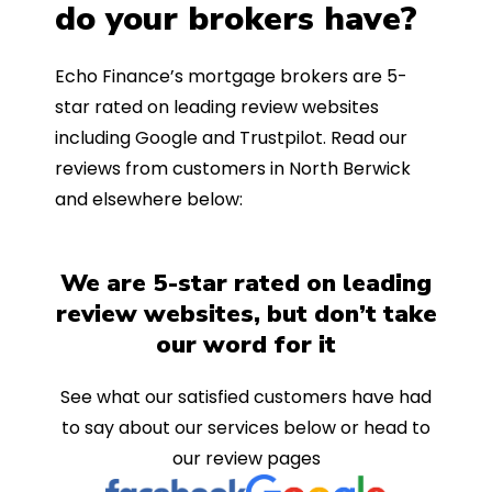
do your brokers have?
Echo Finance’s mortgage brokers are 5-
star rated on leading review websites
including Google and Trustpilot. Read our
reviews from customers in North Berwick
and elsewhere below:
We are 5-star rated on leading
review websites, but don’t take
our word for it
See what our satisfied customers have had
to say about our services below or head to
our review pages