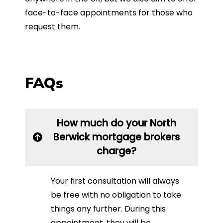
face-to-face appointments for those who
request them.
FAQs
How much do your North
Berwick mortgage brokers
charge?
Your first consultation will always
be free with no obligation to take
things any further. During this
appointment, they will be