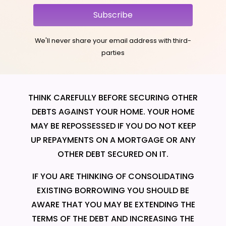
Subscribe
We'll never share your email address with third-
parties
THINK CAREFULLY BEFORE SECURING OTHER
DEBTS AGAINST YOUR HOME. YOUR HOME
MAY BE REPOSSESSED IF YOU DO NOT KEEP
UP REPAYMENTS ON A MORTGAGE OR ANY
OTHER DEBT SECURED ON IT.
IF YOU ARE THINKING OF CONSOLIDATING
EXISTING BORROWING YOU SHOULD BE
AWARE THAT YOU MAY BE EXTENDING THE
TERMS OF THE DEBT AND INCREASING THE