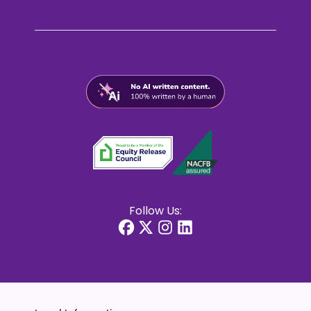
Follow Us: