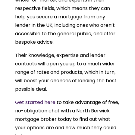
respective fields, which means they can
help you secure a mortgage from any
lender in the UK, including ones who aren’t
accessible to the general public, and offer
bespoke advice.
Their knowledge, expertise and lender
contacts will open you up to a much wider
range of rates and products, which in turn,
will boost your chances of landing the best
possible deal.
Get started here
to take advantage of free,
no-obligation chat with a North Berwick
mortgage broker today to find out what
your options are and how much they could