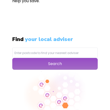
help you save.
Find
your local adviser
Search