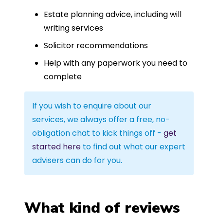
Estate planning advice, including will
writing services
Solicitor recommendations
Help with any paperwork you need to
complete
If you wish to enquire about our
services, we always offer a free, no-
obligation chat to kick things off -
get
started here
to find out what our expert
advisers can do for you.
What kind of reviews