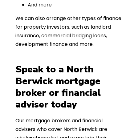
And more
We can also arrange other types of finance
for property investors, such as landlord
insurance, commercial bridging loans,
development finance and more.
Speak to a North
Berwick mortgage
broker or financial
adviser today
Our mortgage brokers and financial
advisers who cover North Berwick are
whole-of-market and experts in their