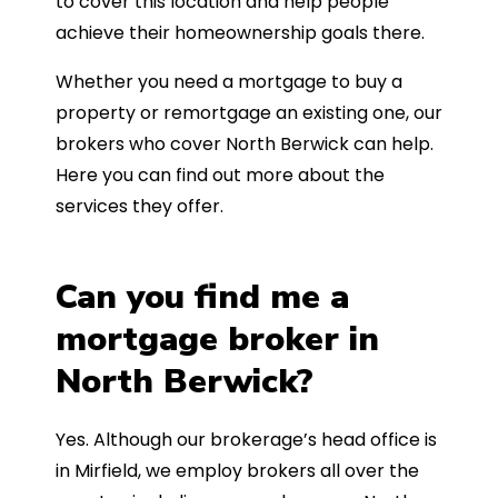
to cover this location and help people
achieve their homeownership goals there.
Whether you need a mortgage to buy a
property or remortgage an existing one, our
brokers who cover North Berwick can help.
Here you can find out more about the
services they offer.
Can you find me a
mortgage broker in
North Berwick?
Yes. Although our brokerage’s head office is
in Mirfield, we employ brokers all over the