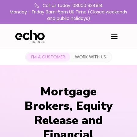
Call us today: 08000 934914
Monday - Friday 9am-5pm UK Time (Closed weekends
and public holidays)
I'M A CUSTOMER
WORK WITH US
Mortgage
Brokers, Equity
Release and
Financial