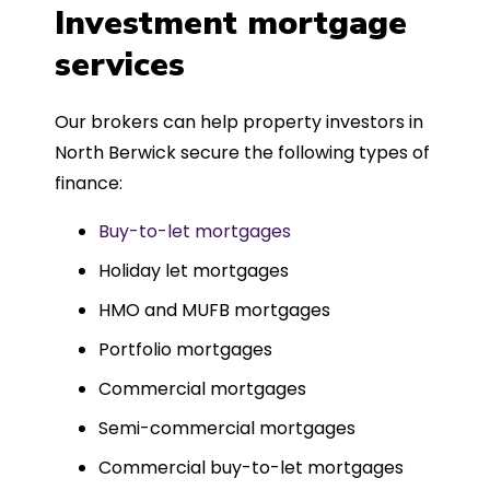
was entirely trouble-free, thanks to
Investment mortgage
such a dedicated can-do approach.
services
Could not recommend more highly.
Our brokers can help property investors in
North Berwick secure the following types of
finance:
Buy-to-let mortgages
Holiday let mortgages
HMO and MUFB mortgages
Portfolio mortgages
Commercial mortgages
Semi-commercial mortgages
Commercial buy-to-let mortgages