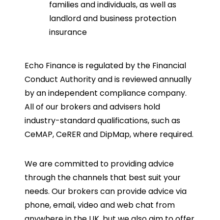
families and individuals, as well as
landlord and business protection
insurance
Echo Finance is regulated by the Financial
Conduct Authority and is reviewed annually
by an independent compliance company.
All of our brokers and advisers hold
industry-standard qualifications, such as
CeMAP, CeRER and DipMap, where required.
We are committed to providing advice
through the channels that best suit your
needs. Our brokers can provide advice via
phone, email, video and web chat from
anywhere in the UK, but we also aim to offer