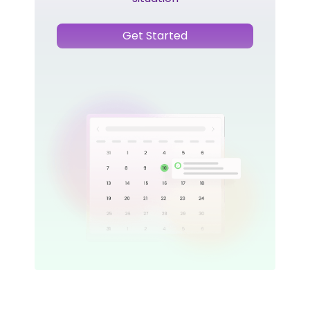
Get Started