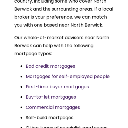
country, including some who cover North
Berwick and the surrounding areas. If a local
broker is your preference, we can match
you with one based near North Berwick.
Our whole-of-market advisers near North
Berwick can help with the following
mortgage types:
Bad credit mortgages
Mortgages for self-employed people
First-time buyer mortgages
Buy-to-let mortgages
Commercial mortgages
Self-build mortgages
Other types of specialist mortgages