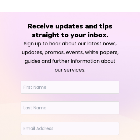
Receive updates and tips
straight to your inbox.
Sign up to hear about our latest news,
updates, promos, events, white papers,
guides and further information about
our services.