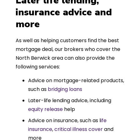
Later life lending,
insurance advice and
more
As well as helping customers find the best
mortgage deal, our brokers who cover the
North Berwick area can also provide the
following services:
Advice on mortgage-related products,
such as
bridging loans
Later-life lending advice, including
equity release
help
Advice on insurance, such as l
ife
insurance
,
critical illness cover
and
more