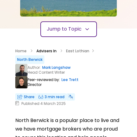
Jump to Topic
Home
Advisers In
East Lothian
North Berwick
Author:
Mark Langshaw
Head Content Writer
Peer-reviewed by:
Lee Trett
Director
Share
3 min read
Published 4 March 2025
North Berwick is a popular place to live and
we have mortgage brokers who are proud