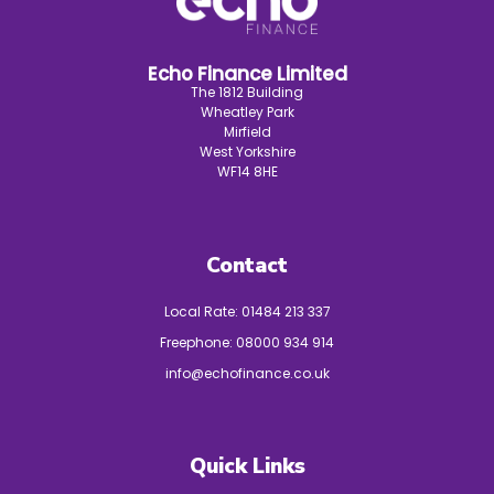
Echo Finance Limited
The 1812 Building
Wheatley Park
Mirfield
West Yorkshire
WF14 8HE
Contact
Local Rate:
01484 213 337
Freephone:
08000 934 914
info@echofinance.co.uk
Quick Links