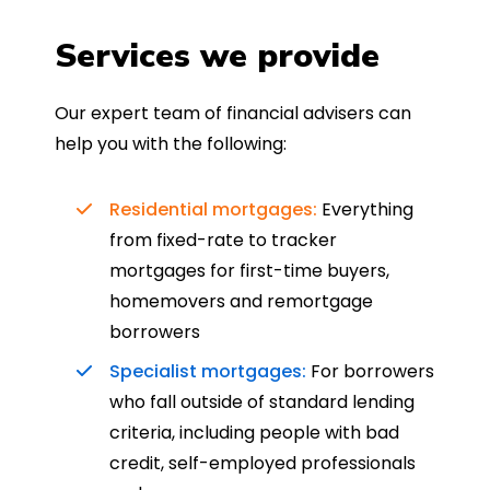
Services we provide
Our expert team of financial advisers can
help you with the following:
Residential mortgages:
Everything
from fixed-rate to tracker
mortgages for first-time buyers,
homemovers and remortgage
borrowers
Specialist mortgages:
For borrowers
who fall outside of standard lending
criteria, including people with bad
credit, self-employed professionals