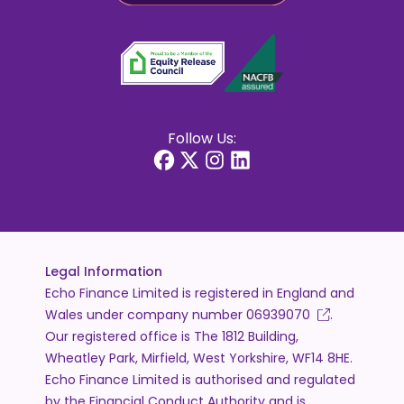
Follow Us:
Legal Information
Echo Finance Limited is registered in England and
Wales under company number
06939070
.
Our registered office is The 1812 Building,
Wheatley Park, Mirfield, West Yorkshire, WF14 8HE.
Echo Finance Limited is authorised and regulated
by the Financial Conduct Authority and is