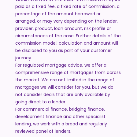
paid as a fixed fee, a fixed rate of commission, a
percentage of the amount borrowed or
arranged, or may vary depending on the lender,
provider, product, loan amount, risk profile or
circumstances of the case. Further details of the
commission model, calculation and amount will
be disclosed to you as part of your customer
journey.
For regulated mortgage advice, we offer a
comprehensive range of mortgages from across
the market. We are not limited in the range of
mortgages we will consider for you, but we do
not consider deals that are only available by
going direct to a lender.
For commercial finance, bridging finance,
development finance and other specialist
lending, we work with a broad and regularly
reviewed panel of lenders.