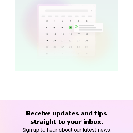
Receive updates and tips
straight to your inbox.
Sign up to hear about our latest news,