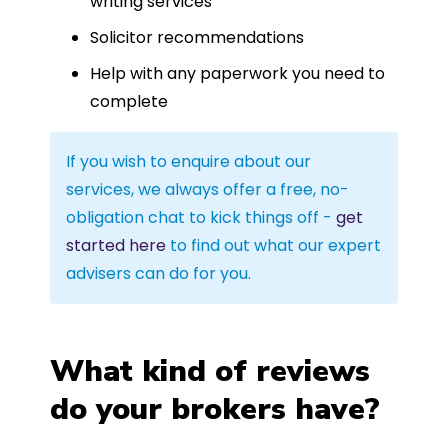
writing services
Solicitor recommendations
Help with any paperwork you need to
complete
If you wish to enquire about our
services, we always offer a free, no-
obligation chat to kick things off -
get
started here
to find out what our expert
advisers can do for you.
What kind of reviews
do your brokers have?