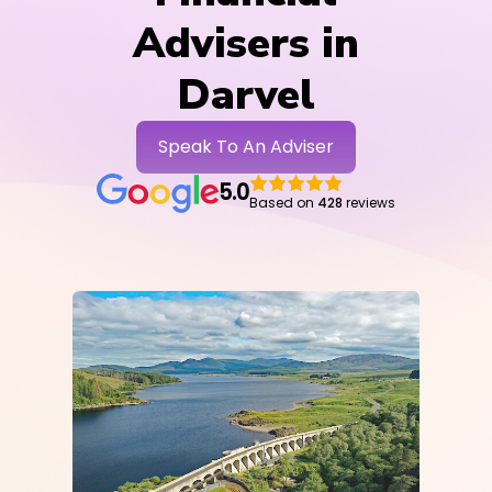
Advisers in
Darvel
Speak To An Adviser
5.0
Based on
428
reviews