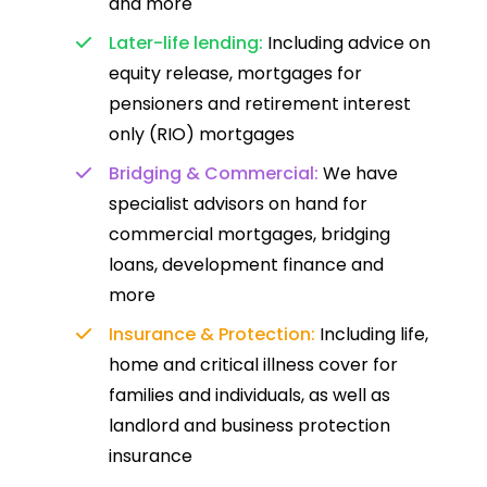
and more
Later-life lending:
Including advice on
equity release, mortgages for
pensioners and retirement interest
only (RIO) mortgages
Bridging & Commercial:
We have
specialist advisors on hand for
commercial mortgages, bridging
loans, development finance and
more
Insurance & Protection:
Including life,
home and critical illness cover for
families and individuals, as well as
landlord and business protection
insurance