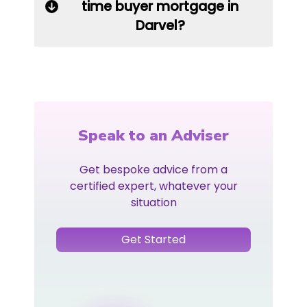
time buyer mortgage in
Darvel?
Speak to an Adviser
Get bespoke advice from a
certified expert, whatever your
situation
Get Started