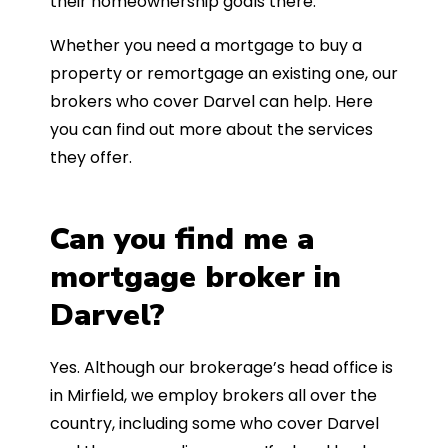
their homeownership goals there.
Whether you need a mortgage to buy a
property or remortgage an existing one, our
brokers who cover Darvel can help. Here
you can find out more about the services
they offer.
Can you find me a
mortgage broker in
Darvel?
Yes. Although our brokerage’s head office is
in Mirfield, we employ brokers all over the
country, including some who cover Darvel