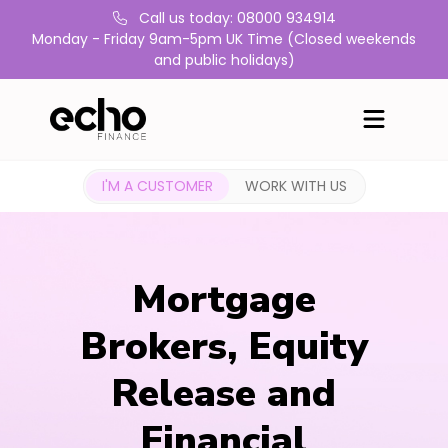
Call us today: 08000 934914
Monday - Friday 9am-5pm UK Time (Closed weekends
and public holidays)
I'M A CUSTOMER
WORK WITH US
Mortgage
Brokers, Equity
Release and
Financial