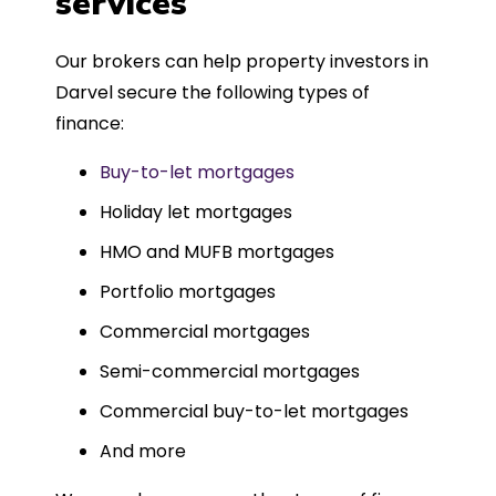
services
Could not recommend more highly.
Our brokers can help property investors in
Darvel secure the following types of
finance:
Buy-to-let mortgages
Holiday let mortgages
HMO and MUFB mortgages
Portfolio mortgages
Commercial mortgages
Semi-commercial mortgages
Commercial buy-to-let mortgages
And more