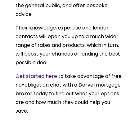
the general public, and offer bespoke
advice.
Their knowledge, expertise and lender
contacts will open you up to a much wider
range of rates and products, which in turn,
will boost your chances of landing the best
possible deal.
Get started here
to take advantage of free,
no-obligation chat with a Darvel mortgage
broker today to find out what your options
are and how much they could help you
save.