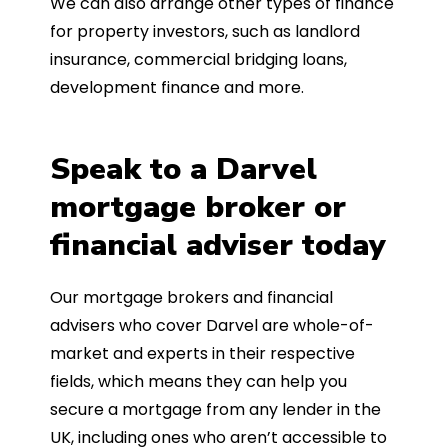
We can also arrange other types of finance
for property investors, such as landlord
insurance, commercial bridging loans,
development finance and more.
Speak to a Darvel
mortgage broker or
financial adviser today
Our mortgage brokers and financial
advisers who cover Darvel are whole-of-
market and experts in their respective
fields, which means they can help you
secure a mortgage from any lender in the
UK, including ones who aren’t accessible to