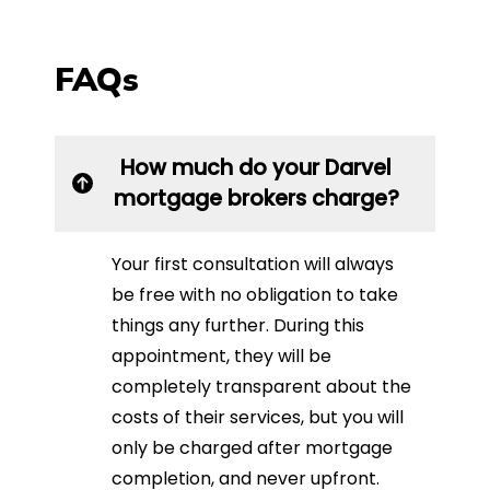
FAQs
How much do your Darvel
mortgage brokers charge?
Your first consultation will always
be free with no obligation to take
things any further. During this
appointment, they will be
completely transparent about the
costs of their services, but you will
only be charged after mortgage
completion, and never upfront.