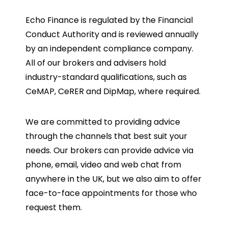
Echo Finance is regulated by the Financial
Conduct Authority and is reviewed annually
by an independent compliance company.
All of our brokers and advisers hold
industry-standard qualifications, such as
CeMAP, CeRER and DipMap, where required.
We are committed to providing advice
through the channels that best suit your
needs. Our brokers can provide advice via
phone, email, video and web chat from
anywhere in the UK, but we also aim to offer
face-to-face appointments for those who
request them.