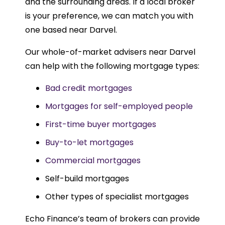
and the surrounding areas. If a local broker
is your preference, we can match you with
one based near Darvel.
Our whole-of-market advisers near Darvel
can help with the following mortgage types:
Bad credit mortgages
Mortgages for self-employed people
First-time buyer mortgages
Buy-to-let mortgages
Commercial mortgages
Self-build mortgages
Other types of specialist mortgages
Echo Finance’s team of brokers can provide