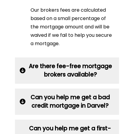
Our brokers fees are calculated
based on a small percentage of
the mortgage amount and will be
waived if we fail to help you secure
a mortgage.
Are there fee-free mortgage
brokers available?
Can you help me get a bad
credit mortgage in Darvel?
Can you help me get a first-