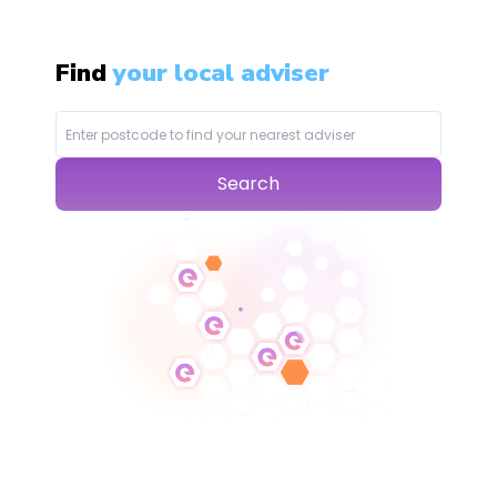
Find
your local adviser
Search