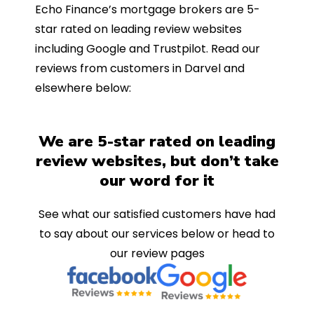
Echo Finance’s mortgage brokers are 5-
star rated on leading review websites
including Google and Trustpilot. Read our
reviews from customers in Darvel and
elsewhere below:
We are 5-star rated on leading
review websites, but don’t take
our word for it
See what our satisfied customers have had
to say about our services below or head to
our review pages