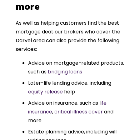
more
As well as helping customers find the best
mortgage deal, our brokers who cover the
Darvel area can also provide the following
services:
Advice on mortgage-related products,
such as
bridging loans
Later-life lending advice, including
equity release
help
Advice on insurance, such as l
ife
insurance
,
critical illness cover
and
more
Estate planning advice, including will