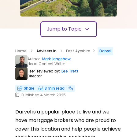
Jump to Topic
Home
Advisers In
East Ayrshire
Darvel
Author:
Mark Langshaw
Head Content Writer
Peer-reviewed by:
Lee Trett
Director
Share
3 min read
Published 4 March 2025
Darvel is a popular place to live and we
have mortgage brokers who are proud to
cover this location and help people achieve