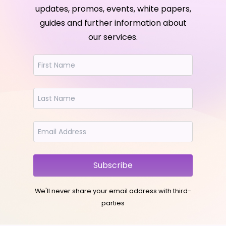
updates, promos, events, white papers,
guides and further information about
our services.
Subscribe
We'll never share your email address with third-
parties