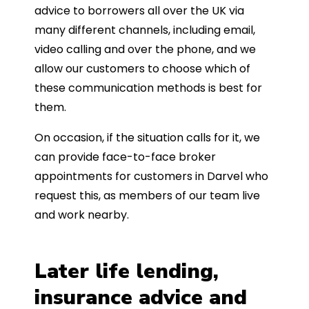
advice to borrowers all over the UK via
many different channels, including email,
video calling and over the phone, and we
allow our customers to choose which of
these communication methods is best for
them.
On occasion, if the situation calls for it, we
can provide face-to-face broker
appointments for customers in Darvel who
request this, as members of our team live
and work nearby.
Later life lending,
insurance advice and