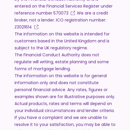
entered on the Financial Services Register under
reference number
570073
. We are a credit
broker, not a lender. ICO registration number:
Z3021614
.
The information on this website is intended for
customers based in the United Kingdom and is
subject to the UK regulatory regime.
The Financial Conduct Authority does not
regulate will writing, estate planning and some
forms of mortgage lending.
The information on this website is for general
information only and does not constitute
personal financial advice. Any rates, figures or
examples shown are for illustrative purposes only.
Actual products, rates and terms will depend on
your individual circumstances and lender criteria.
If you have a complaint and we are unable to
resolve it to your satisfaction, you may be able to