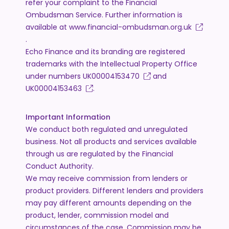
refer your complaint to the Financial
Ombudsman Service. Further information is
available at
www.financial-ombudsman.org.uk
.
Echo Finance and its branding are registered
trademarks with the Intellectual Property Office
under numbers
UK00004153470
and
UK00004153463
.
Important Information
We conduct both regulated and unregulated
business. Not all products and services available
through us are regulated by the Financial
Conduct Authority.
We may receive commission from lenders or
product providers. Different lenders and providers
may pay different amounts depending on the
product, lender, commission model and
circumstances of the case. Commission may be