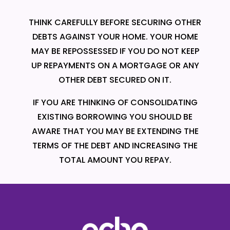
THINK CAREFULLY BEFORE SECURING OTHER
DEBTS AGAINST YOUR HOME. YOUR HOME
MAY BE REPOSSESSED IF YOU DO NOT KEEP
UP REPAYMENTS ON A MORTGAGE OR ANY
OTHER DEBT SECURED ON IT.
IF YOU ARE THINKING OF CONSOLIDATING
EXISTING BORROWING YOU SHOULD BE
AWARE THAT YOU MAY BE EXTENDING THE
TERMS OF THE DEBT AND INCREASING THE
TOTAL AMOUNT YOU REPAY.