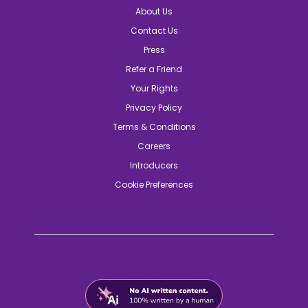
About Us
Contact Us
Press
Refer a Friend
Your Rights
Privacy Policy
Terms & Conditions
Careers
Introducers
Cookie Preferences