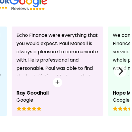
d
Echo Finance were everything that
We can 
you would expect. Paul Mansell is
Finance 
always a pleasure to communicate
service
with. He is professional and
whole pr
personable. Paul was able to find
would n
d
the best Lifetime Mortgage that
without 
suited our circumstances. He made
friendli
the whole process seem effortless
Ray Goodhall
chats a
Hope M
Google
Google
for us whilst working hard on his
can be 
side to achieve a successful
dedicat
completion. I would, and will,
We will
recommend anyone to talk to Paul,
to whoe