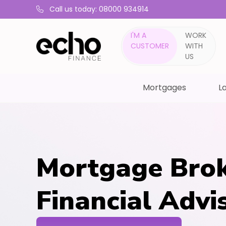
Call us today: 08000 934914
I'M A
WORK
CUSTOMER
WITH
US
Mortgages
La
Mortgage Brok
Financial Advi