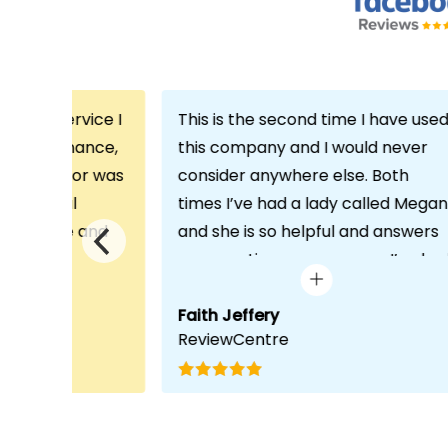
th the service I
This is the second time I have use
m Echo Finance,
this company and I would never
h. My advisor was
consider anywhere else. Both
ofessional
times I’ve had a lady called Megan
 proactive and
and she is so helpful and answers
deal with any
any questions or concerns I’ve ha
visit was very
and always keeps in contact with
lped him
excellent communication. Thank
Faith Jeffery
ReviewCentre
quirements and
you once again!
uct for me. The
s completed in
ks, which was