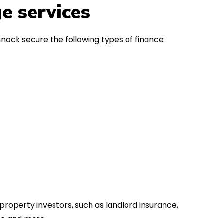
in the first instance, for any
Thank y
e services
financial advice. Many thanks.
Dream o
nock secure the following types of finance:
property investors, such as landlord insurance,