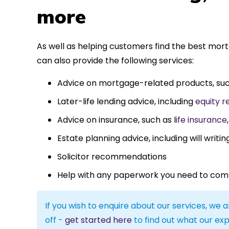
more
As well as helping customers find the best mo
can also provide the following services:
Advice on mortgage-related products, su
Later-life lending advice, including
equity r
Advice on insurance, such as l
ife insurance
Estate planning advice, including will writin
Solicitor recommendations
Help with any paperwork you need to com
If you wish to enquire about our services, we a
off -
get started here
to find out what our exp