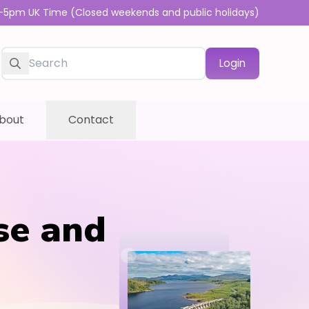
-5pm UK Time (Closed weekends and public holidays)
Login
bout
Contact
se and