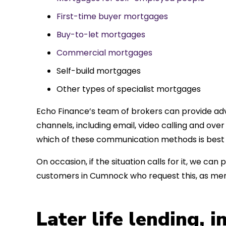
First-time buyer mortgages
Buy-to-let mortgages
Commercial mortgages
Self-build mortgages
Other types of specialist mortgages
Echo Finance’s team of brokers can provide adv
channels, including email, video calling and ov
which of these communication methods is best 
On occasion, if the situation calls for it, we c
customers in Cumnock who request this, as mem
Later life lending, 