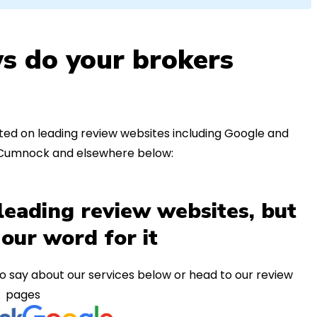
s do your brokers
ed on leading review websites including Google and
n Cumnock and elsewhere below:
leading review websites, but
 our word for it
o say about our services below or head to our review
pages