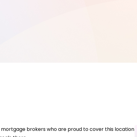
 mortgage brokers who are proud to cover this location