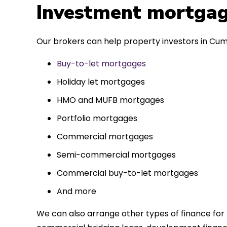
 entirely
Investment mortgag
ks to such a
approach. Could
Our brokers can help property investors in Cum
re highly.
Buy-to-let mortgages
Holiday let mortgages
HMO and MUFB mortgages
Portfolio mortgages
Commercial mortgages
Semi-commercial mortgages
Commercial buy-to-let mortgages
And more
We can also arrange other types of finance for 