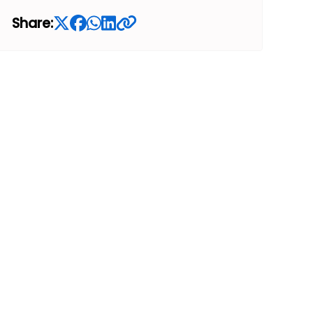
Share: