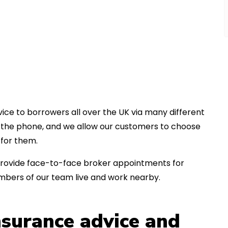
ice to borrowers all over the UK via many different
er the phone, and we allow our customers to choose
for them.
an provide face-to-face broker appointments for
bers of our team live and work nearby.
insurance advice and