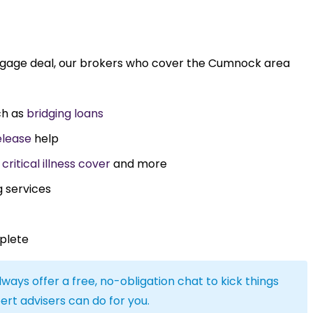
rtgage deal, our brokers who cover the Cumnock area
ch as
bridging loans
elease
help
,
critical illness cover
and more
g services
plete
lways offer a free, no-obligation chat to kick things
ert advisers can do for you.