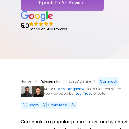
Speak To An Adviser
5.0
Based on
428
reviews
Home
Advisers In
East Ayrshire
Cumnock
Author:
Mark Langshaw
Head Content Writer
Peer-reviewed by:
Lee Trett
Director
Share
3 min read
Cumnock is a popular place to live and we have