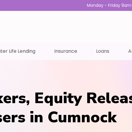
Monday - Friday 9am
ter Life Lending
Insurance
Loans
A
ers, Equity Relea
sers in Cumnock