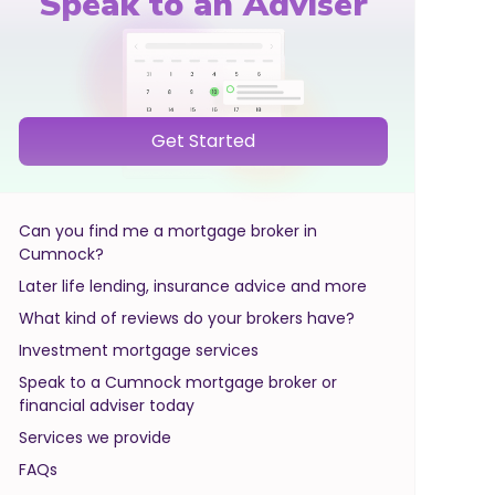
Speak to an Adviser
Get Started
Can you find me a mortgage broker in
Cumnock?
Later life lending, insurance advice and more
What kind of reviews do your brokers have?
Investment mortgage services
Speak to a Cumnock mortgage broker or
financial adviser today
Services we provide
FAQs