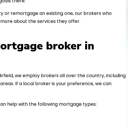
oals there.
 or remortgage an existing one, our brokers who
more about the services they offer.
ortgage broker in
irfield, we employ brokers all over the country, including
as. If a local broker is your preference, we can
n help with the following mortgage types: