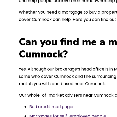
and help people achieve their homeownership g
Whether you need a mortgage to buy a property
cover Cumnock can help. Here you can find out 
Can you find me a m
Cumnock?
Yes. Although our brokerage’s head office is in M
some who cover Cumnock and the surrounding are
match you with one based near Cumnock.
Our whole-of-market advisers near Cumnock ca
Bad credit mortgages
Mortgages for self-employed people