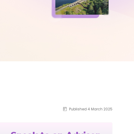
Published 4 March 2025