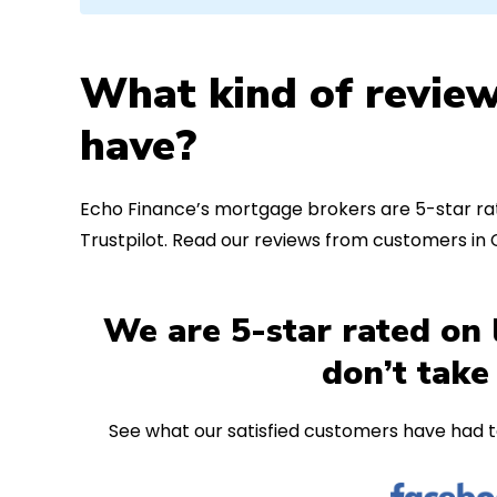
What kind of review
have?
Echo Finance’s mortgage brokers are 5-star rat
Trustpilot. Read our reviews from customers i
We are 5-star rated on 
don’t take
See what our satisfied customers have had t