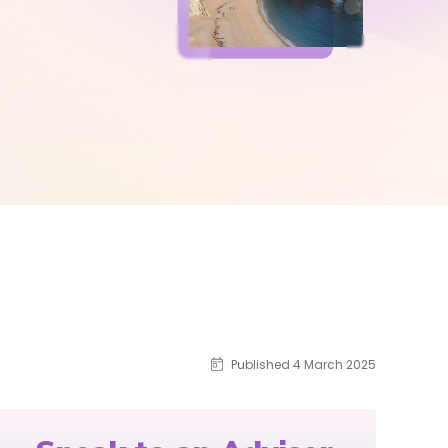
Published 4 March 2025