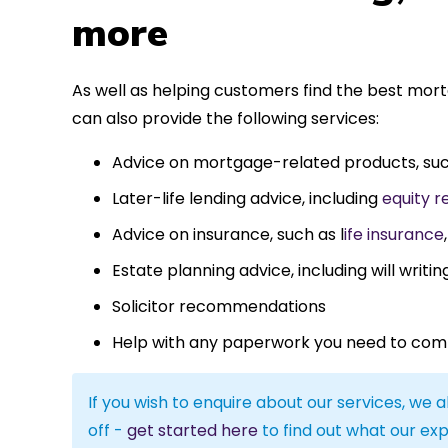
more
As well as helping customers find the best mor
can also provide the following services:
Advice on mortgage-related products, su
Later-life lending advice, including
equity r
Advice on insurance, such as l
ife insurance
Estate planning advice, including will writin
Solicitor recommendations
Help with any paperwork you need to com
If you wish to enquire about our services, we a
off -
get started here
to find out what our exp