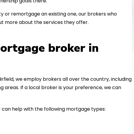
nership goals there.
 or remortgage an existing one, our brokers who
t more about the services they offer.
ortgage broker in
irfield, we employ brokers all over the country, including
areas. If a local broker is your preference, we can
can help with the following mortgage types: