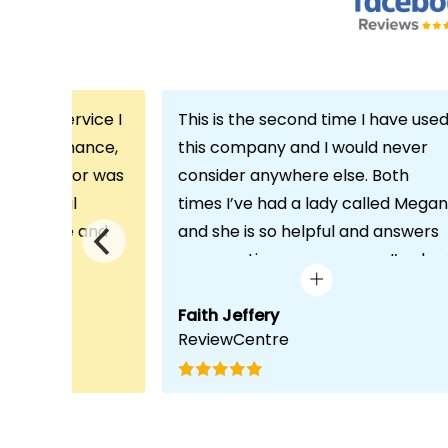
th the service I
This is the second time I have use
m Echo Finance,
this company and I would never
h. My advisor was
consider anywhere else. Both
ofessional
times I’ve had a lady called Megan
 proactive and
and she is so helpful and answers
deal with any
any questions or concerns I’ve ha
visit was very
and always keeps in contact with
lped him
excellent communication. Thank
Faith Jeffery
ReviewCentre
quirements and
you once again!
uct for me. The
s completed in
ks, which was