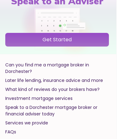
Speak to an Adviser
Get Started
Can you find me a mortgage broker in
Dorchester?
Later life lending, insurance advice and more
What kind of reviews do your brokers have?
Investment mortgage services
Speak to a Dorchester mortgage broker or
financial adviser today
Services we provide
FAQs