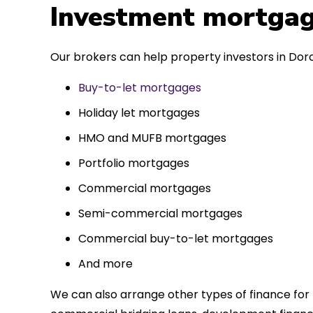
 entirely
Investment mortgag
ks to such a
approach. Could
Our brokers can help property investors in Dorc
re highly.
Buy-to-let mortgages
Holiday let mortgages
HMO and MUFB mortgages
Portfolio mortgages
Commercial mortgages
Semi-commercial mortgages
Commercial buy-to-let mortgages
And more
We can also arrange other types of finance for 