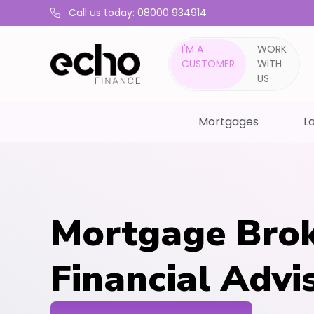
Call us today: 08000 934914
I'M A
WORK
CUSTOMER
WITH
US
Mortgages
La
Mortgage Brok
Financial Advi