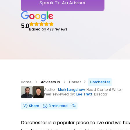
Speak To An Adviser
5.0
Based on
428
reviews
Home
Advisers In
Dorset
Dorchester
Author:
Mark Langshaw
Head Content Writer
Peer-reviewed by:
Lee Trett
Director
Share
3 min read
Dorchester is a popular place to live and we h