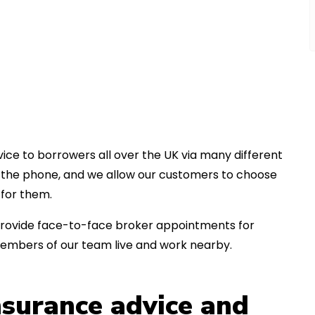
ice to borrowers all over the UK via many different
er the phone, and we allow our customers to choose
for them.
an provide face-to-face broker appointments for
members of our team live and work nearby.
insurance advice and