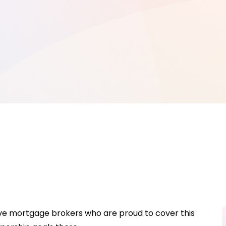
ave mortgage brokers who are proud to cover this