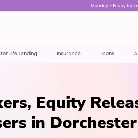
Monday - Friday 9am
ter Life Lending
Insurance
Loans
A
ers, Equity Relea
sers in Dorchester