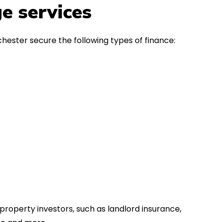
in the first instance, for any
Thank y
e services
financial advice. Many thanks.
Dream o
hester secure the following types of finance:
property investors, such as landlord insurance,