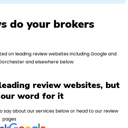
s do your brokers
ed on leading review websites including Google and
 Dorchester and elsewhere below:
leading review websites, but
 our word for it
o say about our services below or head to our review
pages