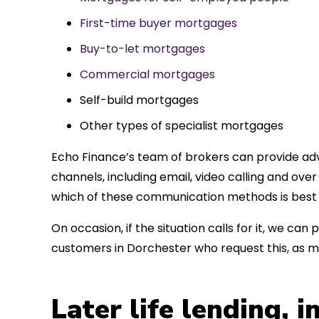
First-time buyer mortgages
Buy-to-let mortgages
Commercial mortgages
Self-build mortgages
Other types of specialist mortgages
Echo Finance’s team of brokers can provide adv
channels, including email, video calling and ov
which of these communication methods is best 
On occasion, if the situation calls for it, we c
customers in Dorchester who request this, as 
Later life lending, 