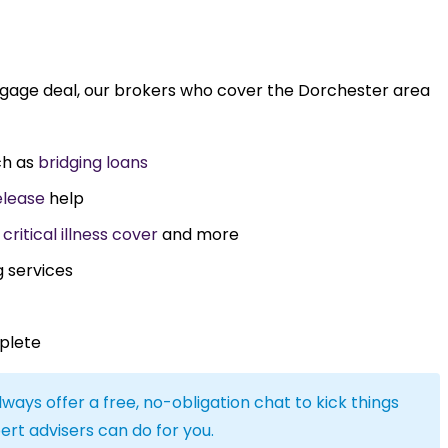
tgage deal, our brokers who cover the Dorchester area
ch as
bridging loans
elease
help
,
critical illness cover
and more
g services
plete
lways offer a free, no-obligation chat to kick things
ert advisers can do for you.