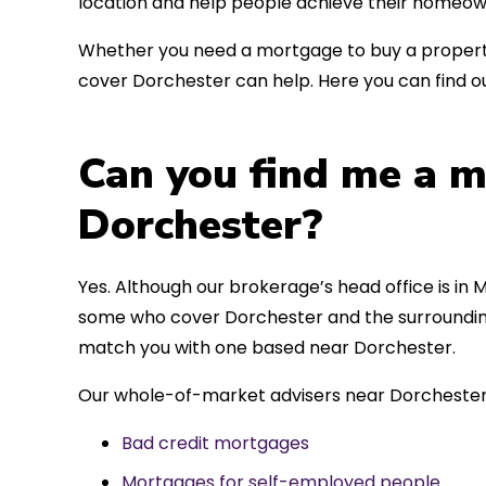
location and help people achieve their homeow
Whether you need a mortgage to buy a property
cover Dorchester can help. Here you can find ou
Can you find me a m
Dorchester?
Yes. Although our brokerage’s head office is in M
some who cover Dorchester and the surrounding 
match you with one based near Dorchester.
Our whole-of-market advisers near Dorchester 
Bad credit mortgages
Mortgages for self-employed people