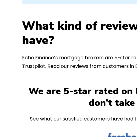
What kind of review
have?
Echo Finance’s mortgage brokers are 5-star rat
Trustpilot. Read our reviews from customers in
We are 5-star rated on 
don’t take
See what our satisfied customers have had t