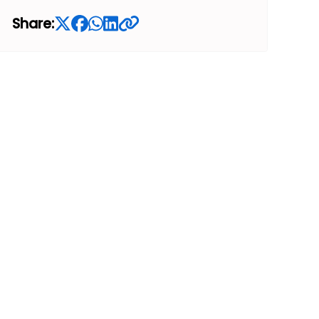
Share: