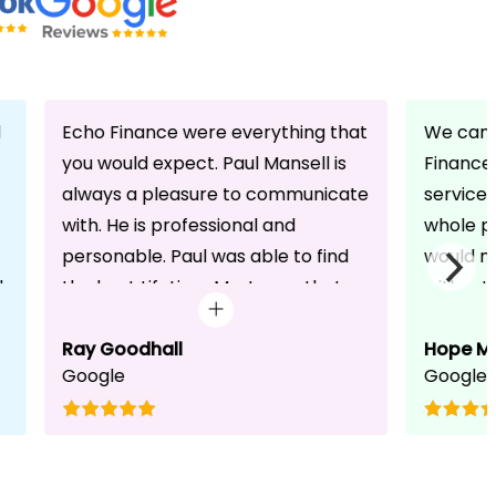
d
Echo Finance were everything that
We can 
you would expect. Paul Mansell is
Finance 
always a pleasure to communicate
service
with. He is professional and
whole pr
personable. Paul was able to find
would n
d
the best Lifetime Mortgage that
without 
suited our circumstances. He made
friendli
the whole process seem effortless
Ray Goodhall
chats a
Hope M
Google
Google
for us whilst working hard on his
can be 
side to achieve a successful
dedicat
completion. I would, and will,
We will
recommend anyone to talk to Paul,
to whoe