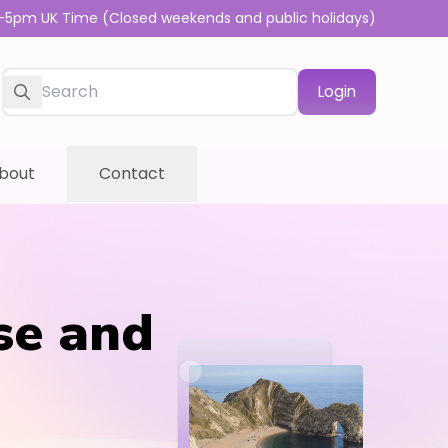
-5pm UK Time (Closed weekends and public holidays)
Login
bout
Contact
se and