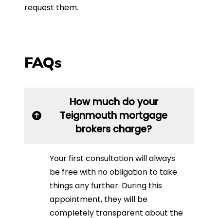
request them.
FAQs
How much do your
Teignmouth mortgage
brokers charge?
Your first consultation will always
be free with no obligation to take
things any further. During this
appointment, they will be
completely transparent about the