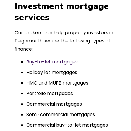
was entirely trouble-free, thanks to
Investment mortgage
such a dedicated can-do approach.
services
Could not recommend more highly.
Our brokers can help property investors in
Teignmouth secure the following types of
finance:
Buy-to-let mortgages
Holiday let mortgages
HMO and MUFB mortgages
Portfolio mortgages
Commercial mortgages
Semi-commercial mortgages
Commercial buy-to-let mortgages