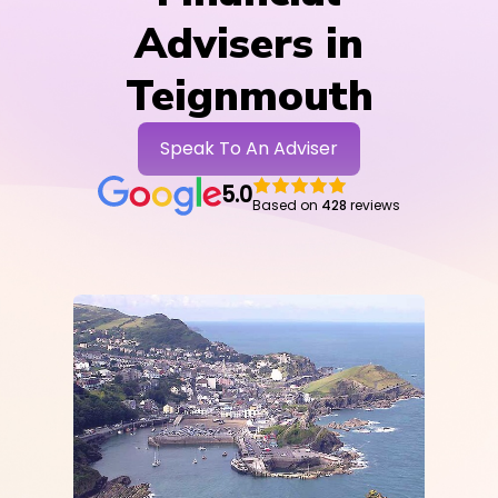
Advisers in
Teignmouth
Speak To An Adviser
5.0
Based on
428
reviews