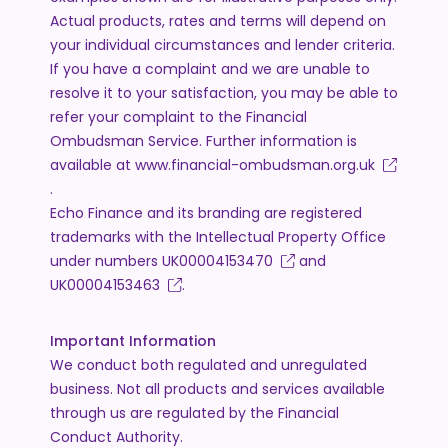
Actual products, rates and terms will depend on
your individual circumstances and lender criteria.
If you have a complaint and we are unable to
resolve it to your satisfaction, you may be able to
refer your complaint to the Financial
Ombudsman Service. Further information is
available at
www.financial-ombudsman.org.uk
.
Echo Finance and its branding are registered
trademarks with the Intellectual Property Office
under numbers
UK00004153470
and
UK00004153463
.
Important Information
We conduct both regulated and unregulated
business. Not all products and services available
through us are regulated by the Financial
Conduct Authority.