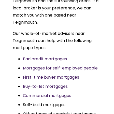
Teignmouth and the surrounding areas. If a
local broker is your preference, we can
match you with one based near
Teignmouth.
Our whole-of-market advisers near
Teignmouth can help with the following
mortgage types:
Bad credit mortgages
Mortgages for self-employed people
First-time buyer mortgages
Buy-to-let mortgages
Commercial mortgages
Self-build mortgages
Other types of specialist mortgages