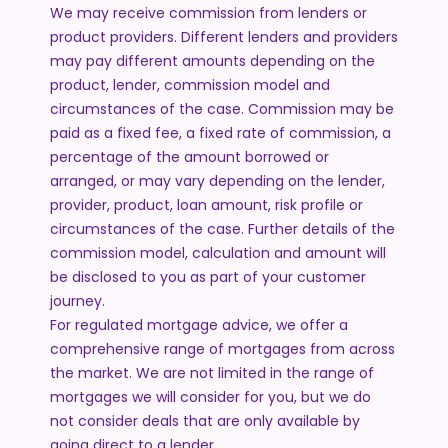
We may receive commission from lenders or
product providers. Different lenders and providers
may pay different amounts depending on the
product, lender, commission model and
circumstances of the case. Commission may be
paid as a fixed fee, a fixed rate of commission, a
percentage of the amount borrowed or
arranged, or may vary depending on the lender,
provider, product, loan amount, risk profile or
circumstances of the case. Further details of the
commission model, calculation and amount will
be disclosed to you as part of your customer
journey.
For regulated mortgage advice, we offer a
comprehensive range of mortgages from across
the market. We are not limited in the range of
mortgages we will consider for you, but we do
not consider deals that are only available by
going direct to a lender.