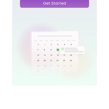
Get Started