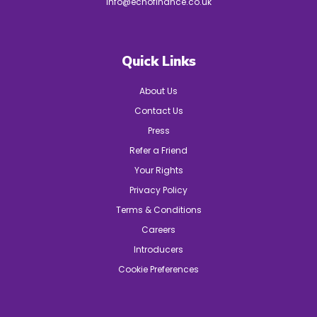
info@echofinance.co.uk
Quick Links
About Us
Contact Us
Press
Refer a Friend
Your Rights
Privacy Policy
Terms & Conditions
Careers
Introducers
Cookie Preferences