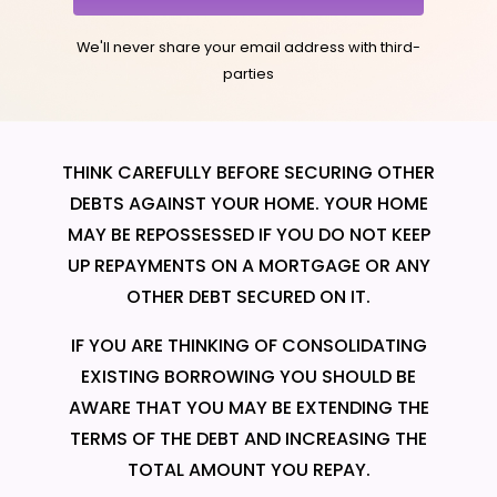
We'll never share your email address with third-
parties
THINK CAREFULLY BEFORE SECURING OTHER
DEBTS AGAINST YOUR HOME. YOUR HOME
MAY BE REPOSSESSED IF YOU DO NOT KEEP
UP REPAYMENTS ON A MORTGAGE OR ANY
OTHER DEBT SECURED ON IT.
IF YOU ARE THINKING OF CONSOLIDATING
EXISTING BORROWING YOU SHOULD BE
AWARE THAT YOU MAY BE EXTENDING THE
TERMS OF THE DEBT AND INCREASING THE
TOTAL AMOUNT YOU REPAY.