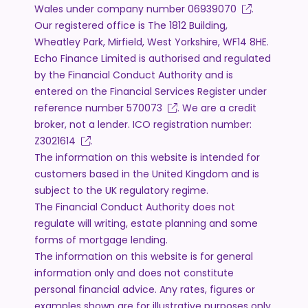
Wales under company number
06939070
.
Our registered office is The 1812 Building,
Wheatley Park, Mirfield, West Yorkshire, WF14 8HE.
Echo Finance Limited is authorised and regulated
by the Financial Conduct Authority and is
entered on the Financial Services Register under
reference number
570073
. We are a credit
broker, not a lender. ICO registration number:
Z3021614
.
The information on this website is intended for
customers based in the United Kingdom and is
subject to the UK regulatory regime.
The Financial Conduct Authority does not
regulate will writing, estate planning and some
forms of mortgage lending.
The information on this website is for general
information only and does not constitute
personal financial advice. Any rates, figures or
examples shown are for illustrative purposes only.