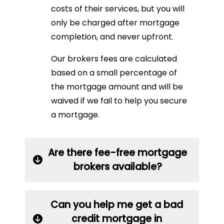
costs of their services, but you will
only be charged after mortgage
completion, and never upfront.
Our brokers fees are calculated
based on a small percentage of
the mortgage amount and will be
waived if we fail to help you secure
a mortgage.
Are there fee-free mortgage
brokers available?
Can you help me get a bad
credit mortgage in