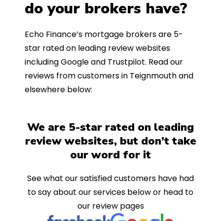
do your brokers have?
Echo Finance’s mortgage brokers are 5-
star rated on leading review websites
including Google and Trustpilot. Read our
reviews from customers in Teignmouth and
elsewhere below:
We are 5-star rated on leading
review websites, but don’t take
our word for it
See what our satisfied customers have had
to say about our services below or head to
our review pages