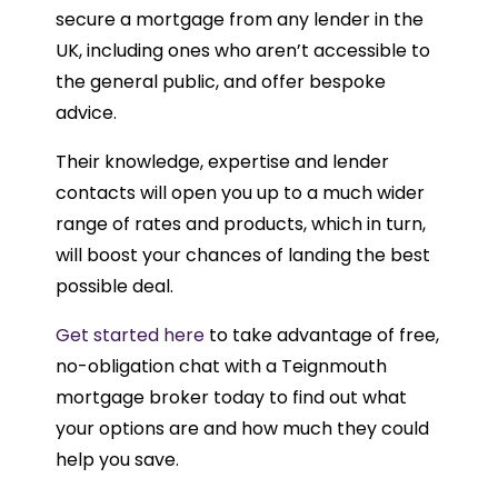
secure a mortgage from any lender in the
UK, including ones who aren’t accessible to
the general public, and offer bespoke
advice.
Their knowledge, expertise and lender
contacts will open you up to a much wider
range of rates and products, which in turn,
will boost your chances of landing the best
possible deal.
Get started here
to take advantage of free,
no-obligation chat with a Teignmouth
mortgage broker today to find out what
your options are and how much they could
help you save.