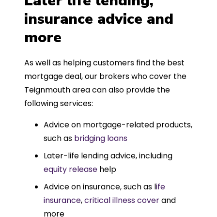
Later life lending,
insurance advice and
more
As well as helping customers find the best
mortgage deal, our brokers who cover the
Teignmouth area can also provide the
following services:
Advice on mortgage-related products,
such as
bridging loans
Later-life lending advice, including
equity release
help
Advice on insurance, such as l
ife
insurance
,
critical illness cover
and
more