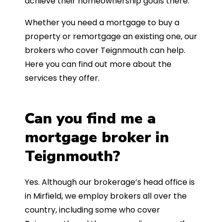
achieve their homeownership goals there.
Whether you need a mortgage to buy a
property or remortgage an existing one, our
brokers who cover Teignmouth can help.
Here you can find out more about the
services they offer.
Can you find me a
mortgage broker in
Teignmouth?
Yes. Although our brokerage’s head office is
in Mirfield, we employ brokers all over the
country, including some who cover