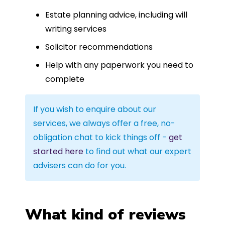
Estate planning advice, including will
writing services
Solicitor recommendations
Help with any paperwork you need to
complete
If you wish to enquire about our
services, we always offer a free, no-
obligation chat to kick things off -
get
started here
to find out what our expert
advisers can do for you.
What kind of reviews