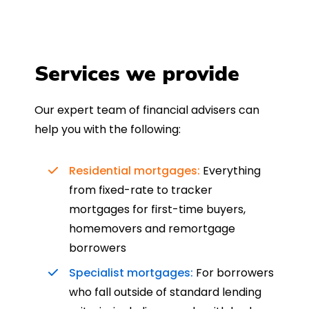
Services we provide
Our expert team of financial advisers can
help you with the following:
Residential mortgages:
Everything
from fixed-rate to tracker
mortgages for first-time buyers,
homemovers and remortgage
borrowers
Specialist mortgages:
For borrowers
who fall outside of standard lending