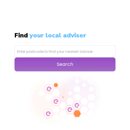
Find
your local adviser
Search