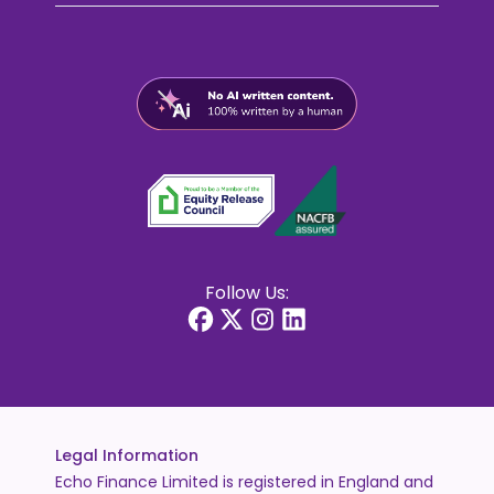
Follow Us:
Legal Information
Echo Finance Limited is registered in England and