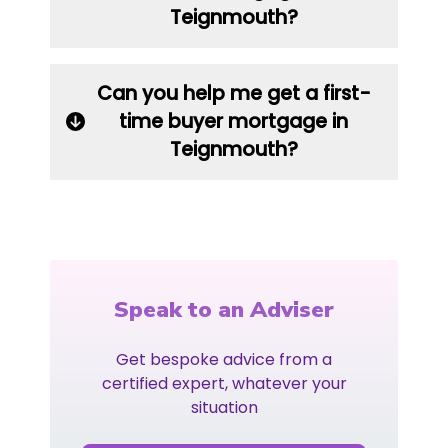
Teignmouth?
Can you help me get a first-
time buyer mortgage in
Teignmouth?
Speak to an Adviser
Get bespoke advice from a
certified expert, whatever your
situation