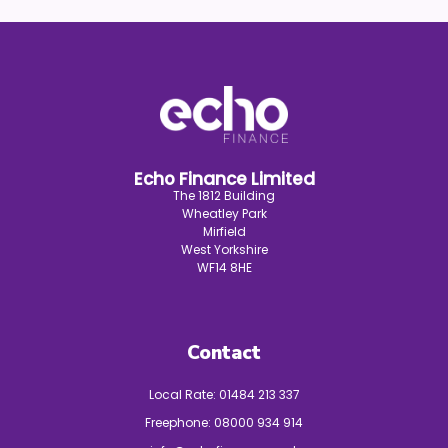
Echo Finance Limited
The 1812 Building
Wheatley Park
Mirfield
West Yorkshire
WF14 8HE
Contact
Local Rate:
01484 213 337
Freephone:
08000 934 914