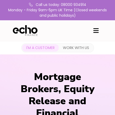
Call us today: 08000 934914
Monday - Friday 9am-5pm UK Time (Closed weekends
and public holidays)
I'M A CUSTOMER
WORK WITH US
Mortgage
Brokers, Equity
Release and
Financial