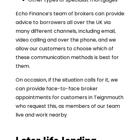
Echo Finance’s team of brokers can provide
advice to borrowers all over the UK via
many different channels, including email,
video calling and over the phone, and we
allow our customers to choose which of
these communication methods is best for
them.
On occasion, if the situation calls for it, we
can provide face-to-face broker
appointments for customers in Teignmouth
who request this, as members of our team
live and work nearby.