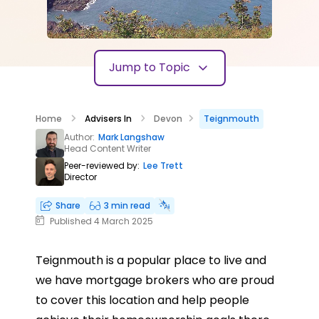
Jump to Topic
Home
Advisers In
Devon
Teignmouth
Author:
Mark Langshaw
Head Content Writer
Peer-reviewed by:
Lee Trett
Director
Share
3 min read
Published 4 March 2025
Teignmouth is a popular place to live and
we have mortgage brokers who are proud
to cover this location and help people