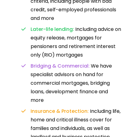
criteria, including people with bad
credit, self-employed professionals
and more
Later-life lending:
Including advice on
equity release, mortgages for
pensioners and retirement interest
only (RIO) mortgages
Bridging & Commercial:
We have
specialist advisors on hand for
commercial mortgages, bridging
loans, development finance and
more
Insurance & Protection:
Including life,
home and critical illness cover for
families and individuals, as well as
landlord and business protection