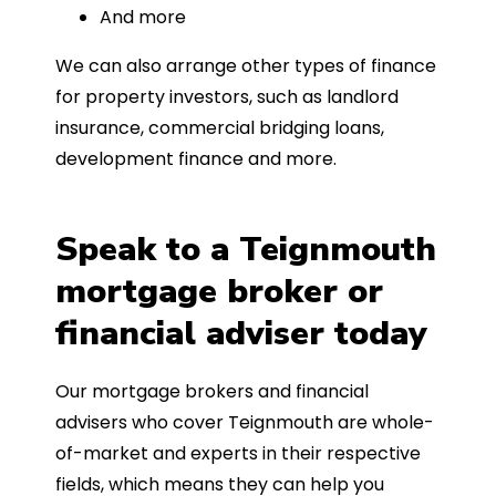
And more
We can also arrange other types of finance
for property investors, such as landlord
insurance, commercial bridging loans,
development finance and more.
Speak to a Teignmouth
mortgage broker or
financial adviser today
Our mortgage brokers and financial
advisers who cover Teignmouth are whole-
of-market and experts in their respective
fields, which means they can help you