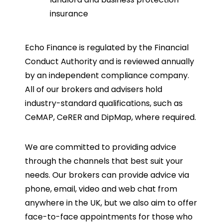
insurance
Echo Finance is regulated by the Financial
Conduct Authority and is reviewed annually
by an independent compliance company.
All of our brokers and advisers hold
industry-standard qualifications, such as
CeMAP, CeRER and DipMap, where required.
We are committed to providing advice
through the channels that best suit your
needs. Our brokers can provide advice via
phone, email, video and web chat from
anywhere in the UK, but we also aim to offer
face-to-face appointments for those who