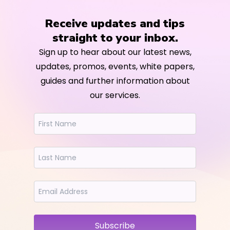
Receive updates and tips
straight to your inbox.
Sign up to hear about our latest news,
updates, promos, events, white papers,
guides and further information about
our services.
Subscribe