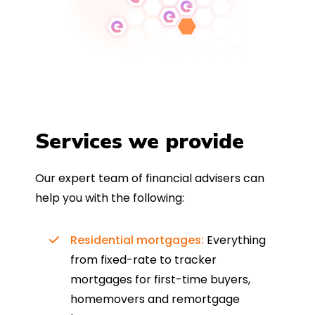
Services we provide
Our expert team of financial advisers can
help you with the following:
Residential mortgages:
Everything
from fixed-rate to tracker
mortgages for first-time buyers,
homemovers and remortgage