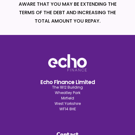
AWARE THAT YOU MAY BE EXTENDING THE
TERMS OF THE DEBT AND INCREASING THE
TOTAL AMOUNT YOU REPAY.
Echo Finance Limited
The 1812 Building
Wheatley Park
Mirfield
West Yorkshire
WF14 8HE
Contact