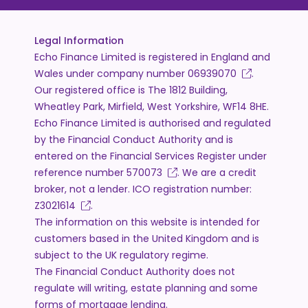
Legal Information
Echo Finance Limited is registered in England and
Wales under company number
06939070
.
Our registered office is The 1812 Building,
Wheatley Park, Mirfield, West Yorkshire, WF14 8HE.
Echo Finance Limited is authorised and regulated
by the Financial Conduct Authority and is
entered on the Financial Services Register under
reference number
570073
. We are a credit
broker, not a lender. ICO registration number:
Z3021614
.
The information on this website is intended for
customers based in the United Kingdom and is
subject to the UK regulatory regime.
The Financial Conduct Authority does not
regulate will writing, estate planning and some
forms of mortgage lending.