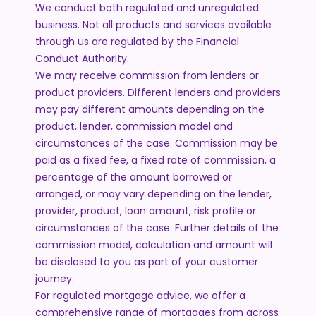
We conduct both regulated and unregulated
business. Not all products and services available
through us are regulated by the Financial
Conduct Authority.
We may receive commission from lenders or
product providers. Different lenders and providers
may pay different amounts depending on the
product, lender, commission model and
circumstances of the case. Commission may be
paid as a fixed fee, a fixed rate of commission, a
percentage of the amount borrowed or
arranged, or may vary depending on the lender,
provider, product, loan amount, risk profile or
circumstances of the case. Further details of the
commission model, calculation and amount will
be disclosed to you as part of your customer
journey.
For regulated mortgage advice, we offer a
comprehensive range of mortgages from across