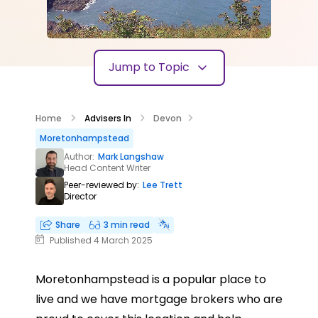
Jump to Topic
Home
Advisers In
Devon
Moretonhampstead
Author:
Mark Langshaw
Head Content Writer
Peer-reviewed by:
Lee Trett
Director
Share
3 min read
Published 4 March 2025
Moretonhampstead is a popular place to
live and we have mortgage brokers who are