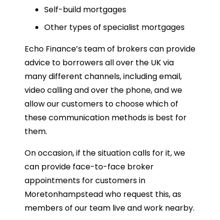
Self-build mortgages
Other types of specialist mortgages
Echo Finance’s team of brokers can provide
advice to borrowers all over the UK via
many different channels, including email,
video calling and over the phone, and we
allow our customers to choose which of
these communication methods is best for
them.
On occasion, if the situation calls for it, we
can provide face-to-face broker
appointments for customers in
Moretonhampstead who request this, as
members of our team live and work nearby.