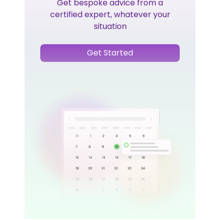
Get bespoke advice from a
certified expert, whatever your
situation
Get Started