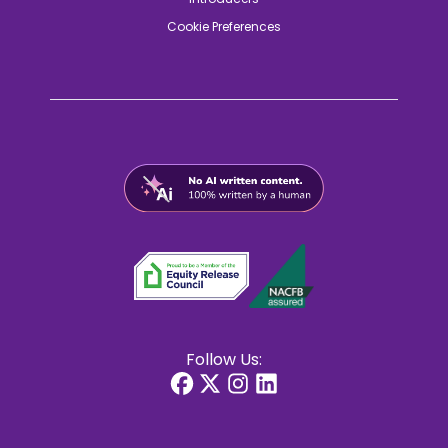
Cookie Preferences
Follow Us: