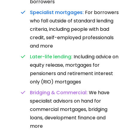
borrowers
Specialist mortgages:
For borrowers
who fall outside of standard lending
criteria, including people with bad
credit, self-employed professionals
and more
Later-life lending:
Including advice on
equity release, mortgages for
pensioners and retirement interest
only (RIO) mortgages
Bridging & Commercial:
We have
specialist advisors on hand for
commercial mortgages, bridging
loans, development finance and
more