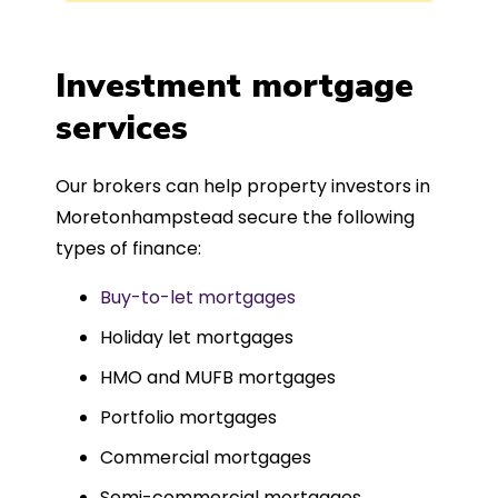
process was completed in just over
a
four weeks, which was fantastic - and
was entirely trouble-free, thanks to
Investment mortgage
such a dedicated can-do approach.
services
Could not recommend more highly.
Our brokers can help property investors in
Moretonhampstead secure the following
types of finance:
Buy-to-let mortgages
Holiday let mortgages
HMO and MUFB mortgages
Portfolio mortgages
Commercial mortgages
Semi-commercial mortgages