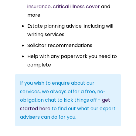
insurance
,
critical illness cover
and
more
Estate planning advice, including will
writing services
Solicitor recommendations
Help with any paperwork you need to
complete
If you wish to enquire about our
services, we always offer a free, no-
obligation chat to kick things off -
get
started here
to find out what our expert
advisers can do for you.