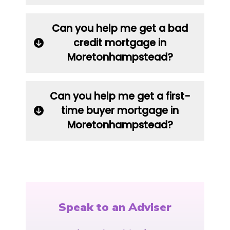
Can you help me get a bad
credit mortgage in
Moretonhampstead?
Can you help me get a first-
time buyer mortgage in
Moretonhampstead?
Speak to an Adviser