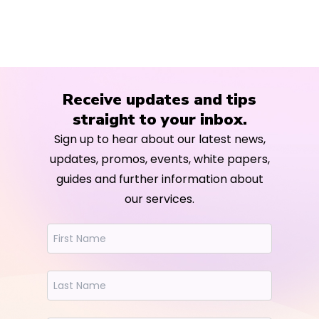
Receive updates and tips
straight to your inbox.
Sign up to hear about our latest news,
updates, promos, events, white papers,
guides and further information about
our services.