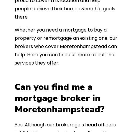
proud to cover this location and help
people achieve their homeownership goals
there.
Whether you need a mortgage to buy a
property or remortgage an existing one, our
brokers who cover Moretonhampstead can
help. Here you can find out more about the
services they offer.
Can you find me a
mortgage broker in
Moretonhampstead?
Yes. Although our brokerage’s head office is