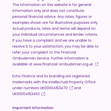
The information on this website is for general
information only and does not constitute
personal financial advice. Any rates, figures or
examples shown are for illustrative purposes only.
Actual products, rates and terms will depend on
your individual circumstances and lender criteria.
If you have a complaint and we are unable to
resolve it to your satisfaction, you may be able to
refer your complaint to the Financial
Ombudsman Service. Further information is
available at
www.financial-ombudsman.org.uk
.
Echo Finance and its branding are registered
trademarks with the Intellectual Property Office
under numbers
UK00004153470
and
UK00004153463
.
Important Information