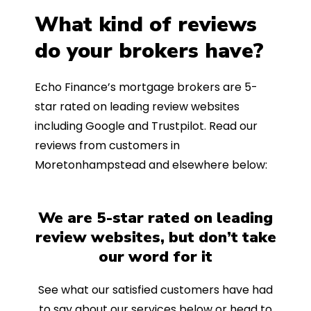
What kind of reviews
do your brokers have?
Echo Finance’s mortgage brokers are 5-
star rated on leading review websites
including Google and Trustpilot. Read our
reviews from customers in
Moretonhampstead and elsewhere below:
We are 5-star rated on leading
review websites, but don’t take
our word for it
See what our satisfied customers have had
to say about our services below or head to