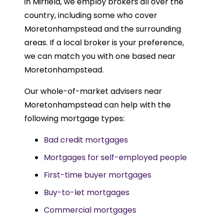
in Mirfield, we employ brokers all over the
country, including some who cover
Moretonhampstead and the surrounding
areas. If a local broker is your preference,
we can match you with one based near
Moretonhampstead.
Our whole-of-market advisers near
Moretonhampstead can help with the
following mortgage types:
Bad credit mortgages
Mortgages for self-employed people
First-time buyer mortgages
Buy-to-let mortgages
Commercial mortgages