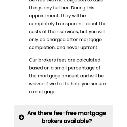
things any further. During this
appointment, they will be
completely transparent about the
costs of their services, but you will
only be charged after mortgage
completion, and never upfront.
Our brokers fees are calculated
based on a small percentage of
the mortgage amount and will be
waived if we fail to help you secure
a mortgage.
Are there fee-free mortgage
brokers available?