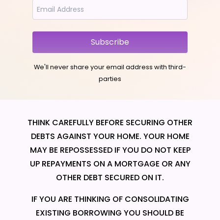
Subscribe
We'll never share your email address with third-
parties
THINK CAREFULLY BEFORE SECURING OTHER
DEBTS AGAINST YOUR HOME. YOUR HOME
MAY BE REPOSSESSED IF YOU DO NOT KEEP
UP REPAYMENTS ON A MORTGAGE OR ANY
OTHER DEBT SECURED ON IT.
IF YOU ARE THINKING OF CONSOLIDATING
EXISTING BORROWING YOU SHOULD BE