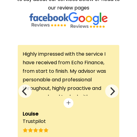
our review pages
Highly impressed with the service I
Thi
ce
have received from Echo Finance,
thi
from start to finish. My advisor was
con
not
personable and professional
I’v
throughout, highly proactive and
is 
he
always on hand to deal with any
que
queries. The home visit was very
alw
e
beneficial, as it helped him
Louise
exc
Fai
Trustpilot
Re
understand my requirements and find
onc
nd
the best product for me. The entire