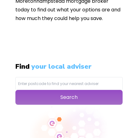
Moretonhampstead mortgage broker
today to find out what your options are and
how much they could help you save.
Find
your local adviser
Search