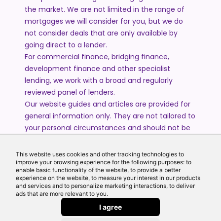
the market. We are not limited in the range of
mortgages we will consider for you, but we do
not consider deals that are only available by
going direct to a lender.
For commercial finance, bridging finance,
development finance and other specialist
lending, we work with a broad and regularly
reviewed panel of lenders.
Our website guides and articles are provided for
general information only. They are not tailored to
your personal circumstances and should not be
treated as financial advice or a personal
recommendation. Please speak to one of our
This website uses cookies and other tracking technologies to
advisers if you require advice or guidance based
improve your browsing experience for the following purposes: to
enable basic functionality of the website, to provide a better
on your individual circumstances.
experience on the website, to measure your interest in our products
and services and to personalize marketing interactions, to deliver
ads that are more relevant to you.
© 2026 All Rights Reserved by Echo Finance Limited.
I agree