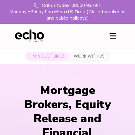
Call us today: 08000 934914
Monday - Friday 9am-5pm UK Time (Closed weekends
and public holidays)
I'M A CUSTOMER
WORK WITH US
Mortgage
Brokers, Equity
Release and
Financial