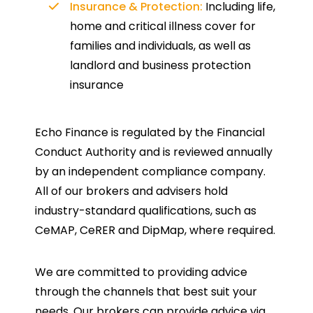
Insurance & Protection:
Including life,
home and critical illness cover for
families and individuals, as well as
landlord and business protection
insurance
Echo Finance is regulated by the Financial
Conduct Authority and is reviewed annually
by an independent compliance company.
All of our brokers and advisers hold
industry-standard qualifications, such as
CeMAP, CeRER and DipMap, where required.
We are committed to providing advice
through the channels that best suit your
needs. Our brokers can provide advice via