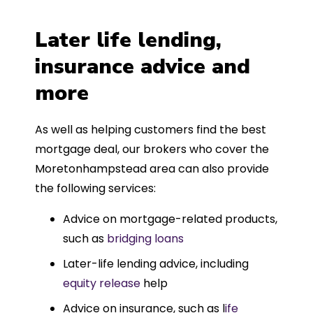
Later life lending,
insurance advice and
more
As well as helping customers find the best
mortgage deal, our brokers who cover the
Moretonhampstead area can also provide
the following services:
Advice on mortgage-related products,
such as
bridging loans
Later-life lending advice, including
equity release
help
Advice on insurance, such as l
ife