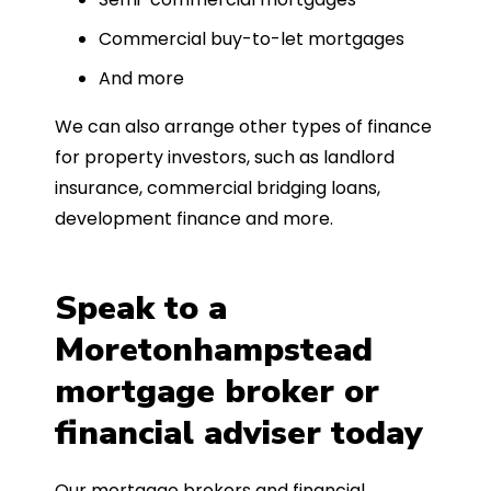
Commercial buy-to-let mortgages
And more
We can also arrange other types of finance
for property investors, such as landlord
insurance, commercial bridging loans,
development finance and more.
Speak to a
Moretonhampstead
mortgage broker or
financial adviser today
Our mortgage brokers and financial