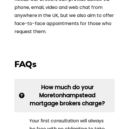
phone, email, video and web chat from
anywhere in the UK, but we also aim to offer
face-to-face appointments for those who
request them.
FAQs
How much do your
Moretonhampstead
mortgage brokers charge?
Your first consultation will always
be free with no obligation to take