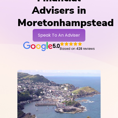
Advisers in
Moretonhampstead
Speak To An Adviser
5.0
Based on
428
reviews