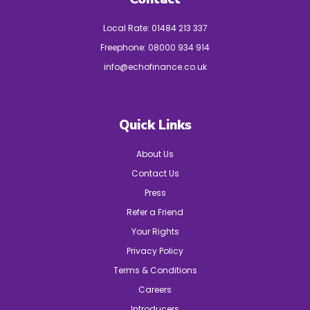
Local Rate:
01484 213 337
Freephone:
08000 934 914
info@echofinance.co.uk
Quick Links
About Us
Contact Us
Press
Refer a Friend
Your Rights
Privacy Policy
Terms & Conditions
Careers
Introducers