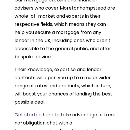
advisers who cover Moretonhampstead are
whole-of-market and experts in their
respective fields, which means they can
help you secure a mortgage from any
lender in the UK, including ones who aren’t
accessible to the general public, and offer
bespoke advice.
Their knowledge, expertise and lender
contacts will open you up to a much wider
range of rates and products, which in turn,
will boost your chances of landing the best
possible deal.
Get started here
to take advantage of free,
no-obligation chat with a