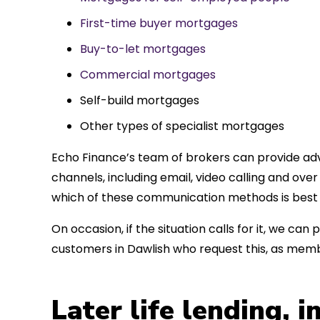
First-time buyer mortgages
Buy-to-let mortgages
Commercial mortgages
Self-build mortgages
Other types of specialist mortgages
Echo Finance’s team of brokers can provide adv
channels, including email, video calling and ov
which of these communication methods is best 
On occasion, if the situation calls for it, we c
customers in Dawlish who request this, as memb
Later life lending, 