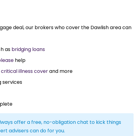
tgage deal, our brokers who cover the Dawlish area can
ch as
bridging loans
elease
help
,
critical illness cover
and more
g services
plete
lways offer a free, no-obligation chat to kick things
ert advisers can do for you.