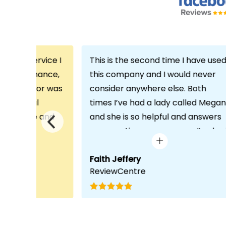
th the service I
This is the second time I have use
m Echo Finance,
this company and I would never
h. My advisor was
consider anywhere else. Both
ofessional
times I’ve had a lady called Megan
 proactive and
and she is so helpful and answers
deal with any
any questions or concerns I’ve ha
visit was very
and always keeps in contact with
lped him
excellent communication. Thank
Faith Jeffery
ReviewCentre
quirements and
you once again!
uct for me. The
s completed in
ks, which was