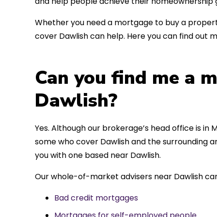
and help people achieve their homeownership g
Whether you need a mortgage to buy a property
cover Dawlish can help. Here you can find out m
Can you find me a m
Dawlish?
Yes. Although our brokerage’s head office is in M
some who cover Dawlish and the surrounding are
you with one based near Dawlish.
Our whole-of-market advisers near Dawlish can
Bad credit mortgages
Mortgages for self-employed people