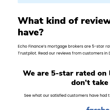
What kind of review
have?
Echo Finance’s mortgage brokers are 5-star rat
Trustpilot. Read our reviews from customers in
We are 5-star rated on 
don’t take
See what our satisfied customers have had t