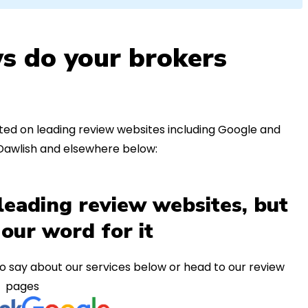
s do your brokers
ed on leading review websites including Google and
 Dawlish and elsewhere below:
leading review websites, but
 our word for it
o say about our services below or head to our review
pages