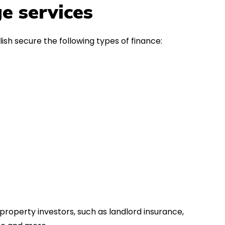
in the first instance, for any
Thank y
e services
financial advice. Many thanks.
Dream o
ish secure the following types of finance:
property investors, such as landlord insurance,