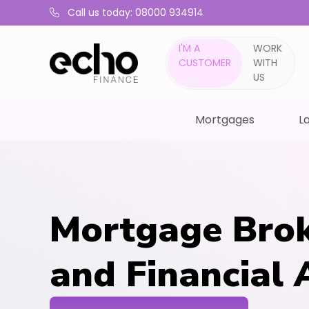
Call us today: 08000 934914
I'M A
WORK
CUSTOMER
WITH
US
Mortgages
La
Mortgage Brok
and Financial 