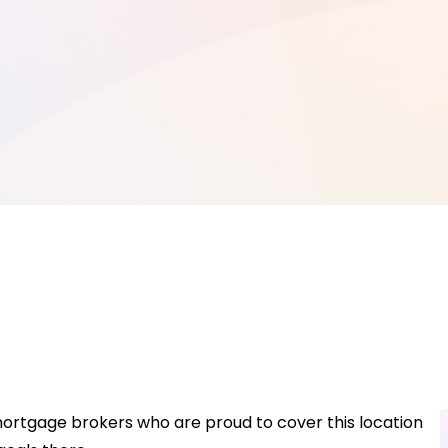
mortgage brokers who are proud to cover this location