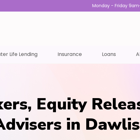
Monday - Friday 9am
ter Life Lending
Insurance
Loans
A
ers, Equity Relea
Advisers in Dawli