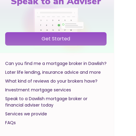
Speak to an Adviser
Get Started
Can you find me a mortgage broker in Dawlish?
Later life lending, insurance advice and more
What kind of reviews do your brokers have?
Investment mortgage services
Speak to a Dawlish mortgage broker or
financial adviser today
Services we provide
FAQs