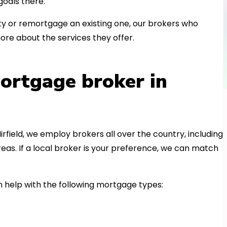
oals there.
 or remortgage an existing one, our brokers who
ore about the services they offer.
ortgage broker in
irfield, we employ brokers all over the country, including
as. If a local broker is your preference, we can match
 help with the following mortgage types: