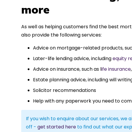
more
As well as helping customers find the best mor
also provide the following services:
Advice on mortgage-related products, su
Later-life lending advice, including
equity r
Advice on insurance, such as l
ife insurance
Estate planning advice, including will writin
Solicitor recommendations
Help with any paperwork you need to com
If you wish to enquire about our services, we a
off -
get started here
to find out what our exp