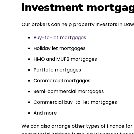
 entirely
Investment mortgag
ks to such a
approach. Could
Our brokers can help property investors in Dawl
re highly.
Buy-to-let mortgages
Holiday let mortgages
HMO and MUFB mortgages
Portfolio mortgages
Commercial mortgages
Semi-commercial mortgages
Commercial buy-to-let mortgages
And more
We can also arrange other types of finance for 