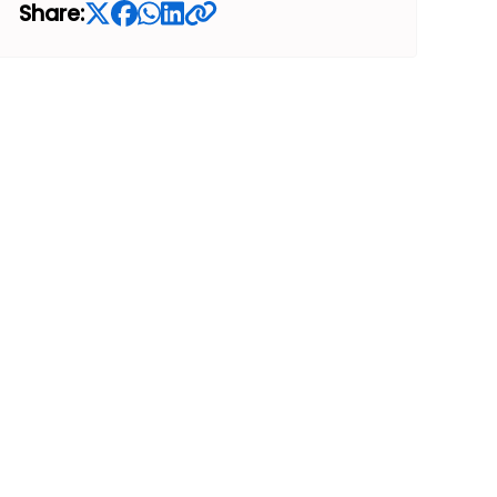
Share: