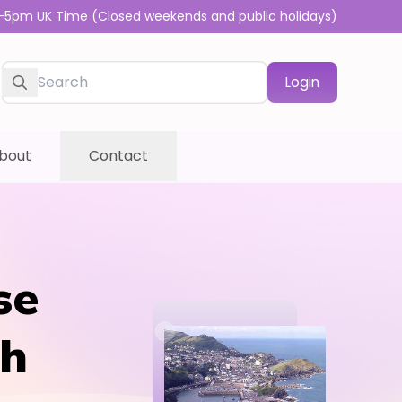
-5pm UK Time (Closed weekends and public holidays)
Login
bout
Contact
se
sh