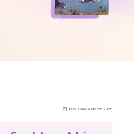
Published 4 March 2025