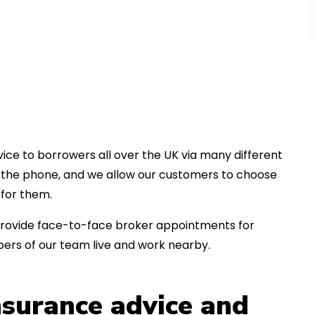
ice to borrowers all over the UK via many different
er the phone, and we allow our customers to choose
for them.
an provide face-to-face broker appointments for
ers of our team live and work nearby.
insurance advice and