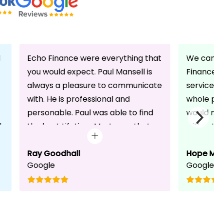
d
Echo Finance were everything that
We can 
you would expect. Paul Mansell is
Finance 
always a pleasure to communicate
service
with. He is professional and
whole pr
personable. Paul was able to find
would n
d
the best Lifetime Mortgage that
without 
suited our circumstances. He made
friendli
the whole process seem effortless
Ray Goodhall
chats a
Hope M
Google
Google
for us whilst working hard on his
can be 
side to achieve a successful
dedicat
completion. I would, and will,
We will
recommend anyone to talk to Paul,
to whoe