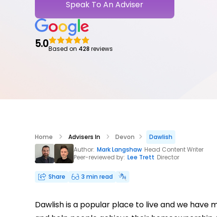
Speak To An Adviser
5.0
Based on
428
reviews
Home
Advisers In
Devon
Dawlish
Author:
Mark Langshaw
Head Content Writer
Peer-reviewed by:
Lee Trett
Director
Share
3 min read
Dawlish is a popular place to live and we have 