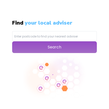
Find
your local adviser
Search