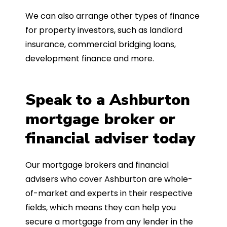
We can also arrange other types of finance
for property investors, such as landlord
insurance, commercial bridging loans,
development finance and more.
Speak to a Ashburton
mortgage broker or
financial adviser today
Our mortgage brokers and financial
advisers who cover Ashburton are whole-
of-market and experts in their respective
fields, which means they can help you
secure a mortgage from any lender in the