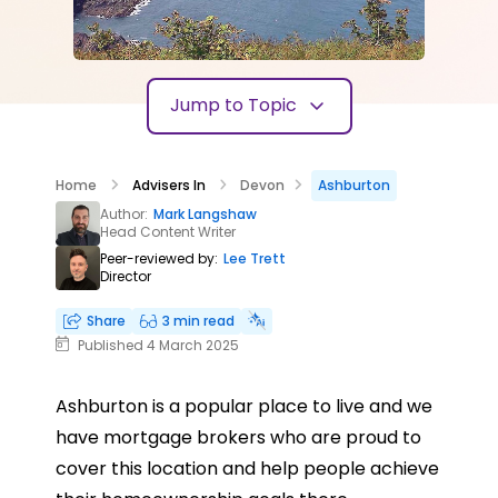
Jump to Topic
Home
Advisers In
Devon
Ashburton
Author:
Mark Langshaw
Head Content Writer
Peer-reviewed by:
Lee Trett
Director
Share
3 min read
Published 4 March 2025
Ashburton is a popular place to live and we
have mortgage brokers who are proud to
cover this location and help people achieve