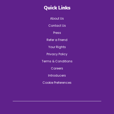
Quick Links
About Us
Contact Us
Press
Refer a Friend
Your Rights
Privacy Policy
Terms & Conditions
Careers
Introducers
Cookie Preferences