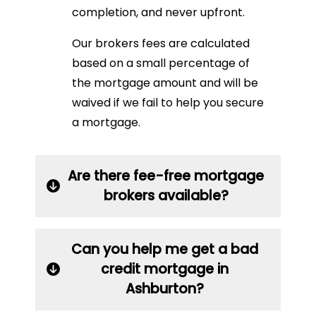
completion, and never upfront.
Our brokers fees are calculated
based on a small percentage of
the mortgage amount and will be
waived if we fail to help you secure
a mortgage.
Are there fee-free mortgage
brokers available?
Can you help me get a bad
credit mortgage in
Ashburton?