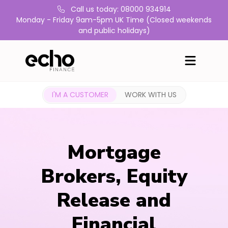
Call us today: 08000 934914
Monday - Friday 9am-5pm UK Time (Closed weekends
and public holidays)
I'M A CUSTOMER
WORK WITH US
Mortgage
Brokers, Equity
Release and
Financial