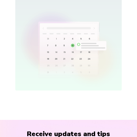
Receive updates and tips