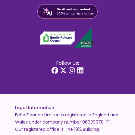
Follow Us:
Legal Information
Echo Finance Limited is registered in England and
Wales under company number
06939070
.
Our registered office is The 1812 Building,