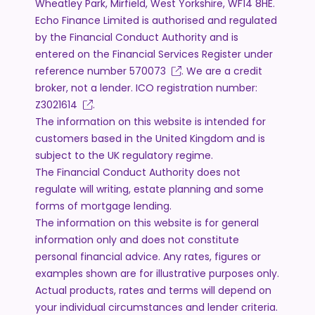
Wheatley Park, Mirfield, West Yorkshire, WF14 8HE.
Echo Finance Limited is authorised and regulated
by the Financial Conduct Authority and is
entered on the Financial Services Register under
reference number
570073
. We are a credit
broker, not a lender. ICO registration number:
Z3021614
.
The information on this website is intended for
customers based in the United Kingdom and is
subject to the UK regulatory regime.
The Financial Conduct Authority does not
regulate will writing, estate planning and some
forms of mortgage lending.
The information on this website is for general
information only and does not constitute
personal financial advice. Any rates, figures or
examples shown are for illustrative purposes only.
Actual products, rates and terms will depend on
your individual circumstances and lender criteria.