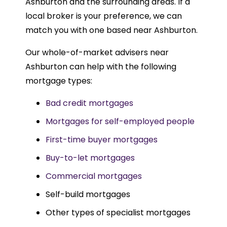
Ashburton and the surrounding areas. If a
local broker is your preference, we can
match you with one based near Ashburton.
Our whole-of-market advisers near
Ashburton can help with the following
mortgage types:
Bad credit mortgages
Mortgages for self-employed people
First-time buyer mortgages
Buy-to-let mortgages
Commercial mortgages
Self-build mortgages
Other types of specialist mortgages