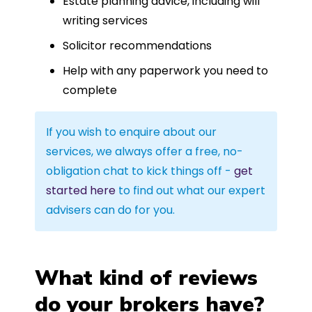
Estate planning advice, including will
writing services
Solicitor recommendations
Help with any paperwork you need to
complete
If you wish to enquire about our
services, we always offer a free, no-
obligation chat to kick things off -
get
started here
to find out what our expert
advisers can do for you.
What kind of reviews
do your brokers have?