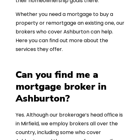
their homeownership goals there.
Whether you need a mortgage to buy a
property or remortgage an existing one, our
brokers who cover Ashburton can help.
Here you can find out more about the
services they offer.
Can you find me a
mortgage broker in
Ashburton?
Yes. Although our brokerage’s head office is
in Mirfield, we employ brokers all over the
country, including some who cover