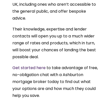
UK, including ones who aren’t accessible to
the general public, and offer bespoke
advice.
Their knowledge, expertise and lender
contacts will open you up to a much wider
range of rates and products, which in turn,
will boost your chances of landing the best
possible deal.
Get started here
to take advantage of free,
no-obligation chat with a Ashburton
mortgage broker today to find out what
your options are and how much they could
help you save.