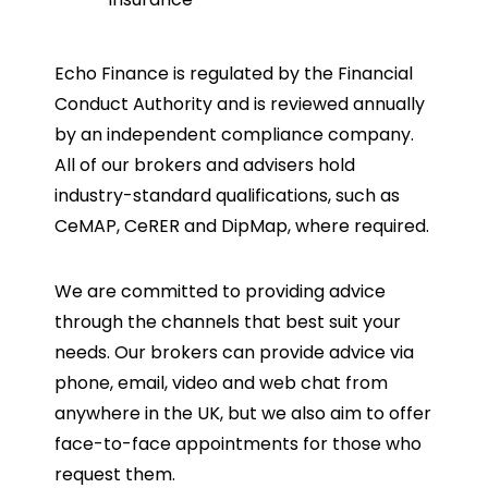
Echo Finance is regulated by the Financial
Conduct Authority and is reviewed annually
by an independent compliance company.
All of our brokers and advisers hold
industry-standard qualifications, such as
CeMAP, CeRER and DipMap, where required.
We are committed to providing advice
through the channels that best suit your
needs. Our brokers can provide advice via
phone, email, video and web chat from
anywhere in the UK, but we also aim to offer
face-to-face appointments for those who
request them.