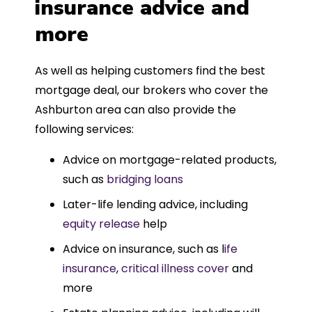
insurance advice and
more
As well as helping customers find the best
mortgage deal, our brokers who cover the
Ashburton area can also provide the
following services:
Advice on mortgage-related products,
such as
bridging loans
Later-life lending advice, including
equity release
help
Advice on insurance, such as l
ife
insurance
,
critical illness cover
and
more