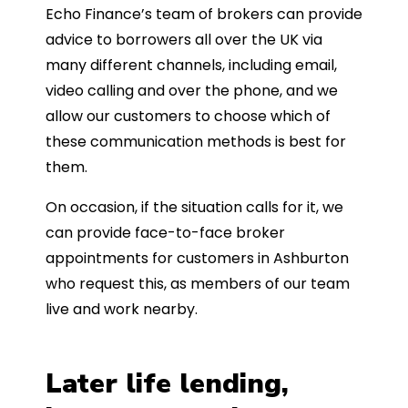
Echo Finance’s team of brokers can provide
advice to borrowers all over the UK via
many different channels, including email,
video calling and over the phone, and we
allow our customers to choose which of
these communication methods is best for
them.
On occasion, if the situation calls for it, we
can provide face-to-face broker
appointments for customers in Ashburton
who request this, as members of our team
live and work nearby.
Later life lending,