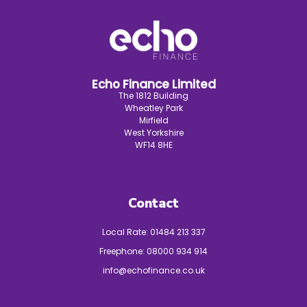
Echo Finance Limited
The 1812 Building
Wheatley Park
Mirfield
West Yorkshire
WF14 8HE
Contact
Local Rate:
01484 213 337
Freephone:
08000 934 914
info@echofinance.co.uk