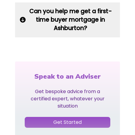
Can you help me get a first-
time buyer mortgage in
Ashburton?
Speak to an Adviser
Get bespoke advice from a
certified expert, whatever your
situation
Get Started