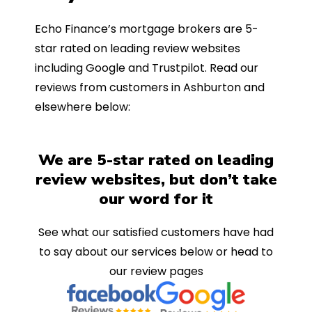
Echo Finance’s mortgage brokers are 5-
star rated on leading review websites
including Google and Trustpilot. Read our
reviews from customers in Ashburton and
elsewhere below:
We are 5-star rated on leading
review websites, but don’t take
our word for it
See what our satisfied customers have had
to say about our services below or head to
our review pages