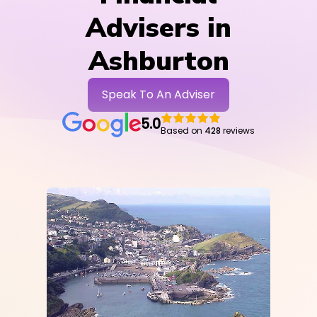
Advisers in
Ashburton
Speak To An Adviser
5.0
Based on
428
reviews