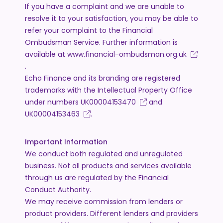
If you have a complaint and we are unable to
resolve it to your satisfaction, you may be able to
refer your complaint to the Financial
Ombudsman Service. Further information is
available at
www.financial-ombudsman.org.uk
.
Echo Finance and its branding are registered
trademarks with the Intellectual Property Office
under numbers
UK00004153470
and
UK00004153463
.
Important Information
We conduct both regulated and unregulated
business. Not all products and services available
through us are regulated by the Financial
Conduct Authority.
We may receive commission from lenders or
product providers. Different lenders and providers