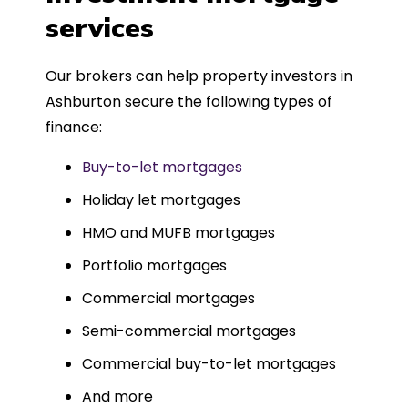
such a dedicated can-do approach.
services
Could not recommend more highly.
Our brokers can help property investors in
Ashburton secure the following types of
finance:
Buy-to-let mortgages
Holiday let mortgages
HMO and MUFB mortgages
Portfolio mortgages
Commercial mortgages
Semi-commercial mortgages
Commercial buy-to-let mortgages
And more