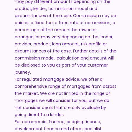
may pay different amounts depending on the
product, lender, commission model and
circumstances of the case. Commission may be
paid as a fixed fee, a fixed rate of commission, a
percentage of the amount borrowed or
arranged, or may vary depending on the lender,
provider, product, loan amount, risk profile or
circumstances of the case. Further details of the
commission model, calculation and amount will
be disclosed to you as part of your customer
journey.
For regulated mortgage advice, we offer a
comprehensive range of mortgages from across
the market. We are not limited in the range of
mortgages we will consider for you, but we do
not consider deals that are only available by
going direct to a lender.
For commercial finance, bridging finance,
development finance and other specialist