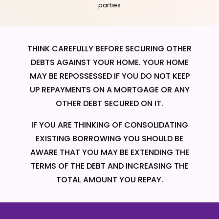
parties
THINK CAREFULLY BEFORE SECURING OTHER
DEBTS AGAINST YOUR HOME. YOUR HOME
MAY BE REPOSSESSED IF YOU DO NOT KEEP
UP REPAYMENTS ON A MORTGAGE OR ANY
OTHER DEBT SECURED ON IT.
IF YOU ARE THINKING OF CONSOLIDATING
EXISTING BORROWING YOU SHOULD BE
AWARE THAT YOU MAY BE EXTENDING THE
TERMS OF THE DEBT AND INCREASING THE
TOTAL AMOUNT YOU REPAY.