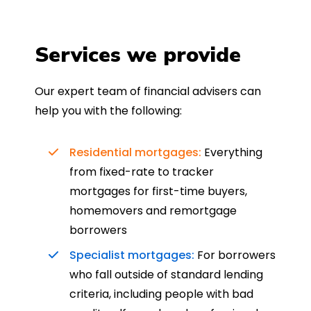
Services we provide
Our expert team of financial advisers can
help you with the following:
Residential mortgages:
Everything
from fixed-rate to tracker
mortgages for first-time buyers,
homemovers and remortgage
borrowers
Specialist mortgages:
For borrowers
who fall outside of standard lending
criteria, including people with bad