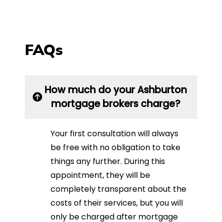
FAQs
How much do your Ashburton
mortgage brokers charge?
Your first consultation will always
be free with no obligation to take
things any further. During this
appointment, they will be
completely transparent about the
costs of their services, but you will
only be charged after mortgage