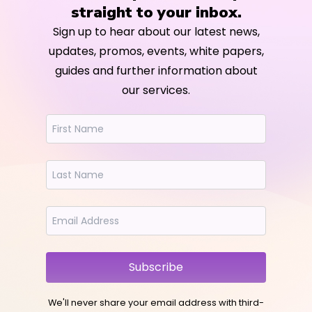
straight to your inbox.
Sign up to hear about our latest news,
updates, promos, events, white papers,
guides and further information about
our services.
Subscribe
We'll never share your email address with third-