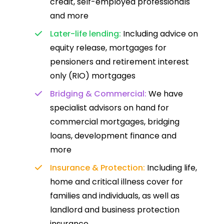
credit, self-employed professionals
and more
Later-life lending:
Including advice on
equity release, mortgages for
pensioners and retirement interest
only (RIO) mortgages
Bridging & Commercial:
We have
specialist advisors on hand for
commercial mortgages, bridging
loans, development finance and
more
Insurance & Protection:
Including life,
home and critical illness cover for
families and individuals, as well as
landlord and business protection
insurance