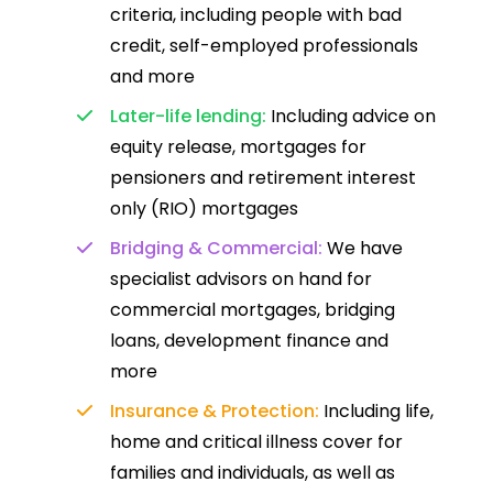
criteria, including people with bad
credit, self-employed professionals
and more
Later-life lending:
Including advice on
equity release, mortgages for
pensioners and retirement interest
only (RIO) mortgages
Bridging & Commercial:
We have
specialist advisors on hand for
commercial mortgages, bridging
loans, development finance and
more
Insurance & Protection:
Including life,
home and critical illness cover for
families and individuals, as well as