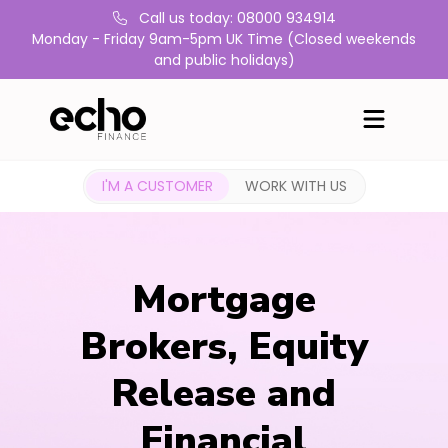
Call us today: 08000 934914
Monday - Friday 9am-5pm UK Time (Closed weekends
and public holidays)
I'M A CUSTOMER
WORK WITH US
Mortgage
Brokers, Equity
Release and
Financial