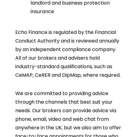
landlord and business protection
insurance
Echo Finance is regulated by the Financial
Conduct Authority and is reviewed annually
by an independent compliance company.
All of our brokers and advisers hold
industry-standard qualifications, such as
CeMAP, CeRER and DipMap, where required.
We are committed to providing advice
through the channels that best suit your
needs. Our brokers can provide advice via
phone, email, video and web chat from
anywhere in the UK, but we also aim to offer
face-to-face appointments for those who