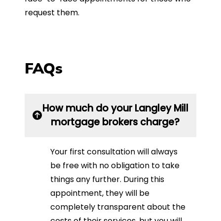
request them.
FAQs
How much do your Langley Mill
mortgage brokers charge?
Your first consultation will always
be free with no obligation to take
things any further. During this
appointment, they will be
completely transparent about the
costs of their services, but you will