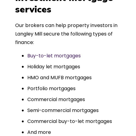
such a dedicated can-do approach.
services
Could not recommend more highly.
Our brokers can help property investors in
Langley Mill secure the following types of
finance:
Buy-to-let mortgages
Holiday let mortgages
HMO and MUFB mortgages
Portfolio mortgages
Commercial mortgages
Semi-commercial mortgages
Commercial buy-to-let mortgages
And more