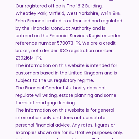
Our registered office is The 1812 Building,
Wheatley Park, Mirfield, West Yorkshire, WF14 8HE.
Echo Finance Limited is authorised and regulated
by the Financial Conduct Authority and is
entered on the Financial Services Register under
reference number
570073
. We are a credit
broker, not a lender. ICO registration number:
Z3021614
.
The information on this website is intended for
customers based in the United Kingdom and is
subject to the UK regulatory regime.
The Financial Conduct Authority does not
regulate will writing, estate planning and some
forms of mortgage lending.
The information on this website is for general
information only and does not constitute
personal financial advice. Any rates, figures or
examples shown are for illustrative purposes only.