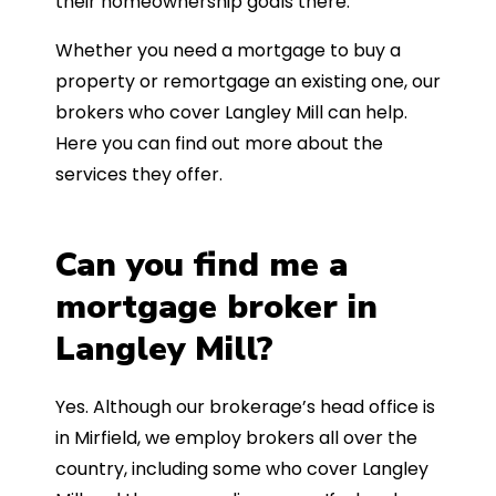
their homeownership goals there.
Whether you need a mortgage to buy a
property or remortgage an existing one, our
brokers who cover Langley Mill can help.
Here you can find out more about the
services they offer.
Can you find me a
mortgage broker in
Langley Mill?
Yes. Although our brokerage’s head office is
in Mirfield, we employ brokers all over the
country, including some who cover Langley