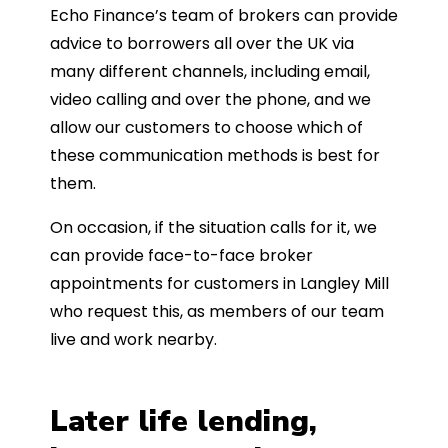
Echo Finance’s team of brokers can provide
advice to borrowers all over the UK via
many different channels, including email,
video calling and over the phone, and we
allow our customers to choose which of
these communication methods is best for
them.
On occasion, if the situation calls for it, we
can provide face-to-face broker
appointments for customers in Langley Mill
who request this, as members of our team
live and work nearby.
Later life lending,