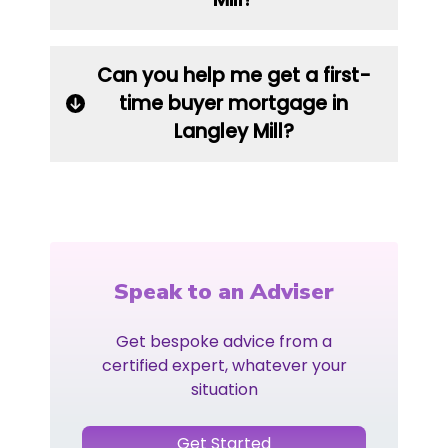
Can you help me get a first-
time buyer mortgage in
Langley Mill?
Speak to an Adviser
Get bespoke advice from a
certified expert, whatever your
situation
Get Started