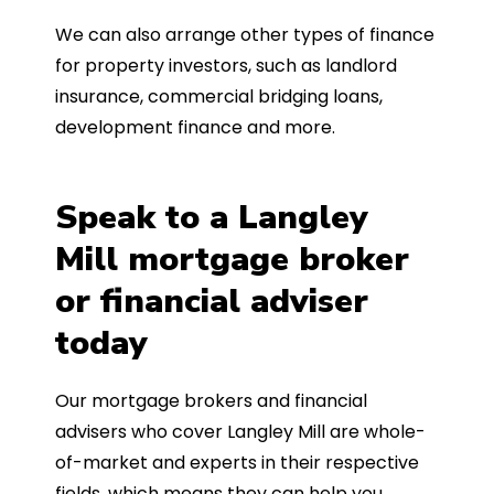
We can also arrange other types of finance
for property investors, such as landlord
insurance, commercial bridging loans,
development finance and more.
Speak to a Langley
Mill mortgage broker
or financial adviser
today
Our mortgage brokers and financial
advisers who cover Langley Mill are whole-
of-market and experts in their respective
fields, which means they can help you