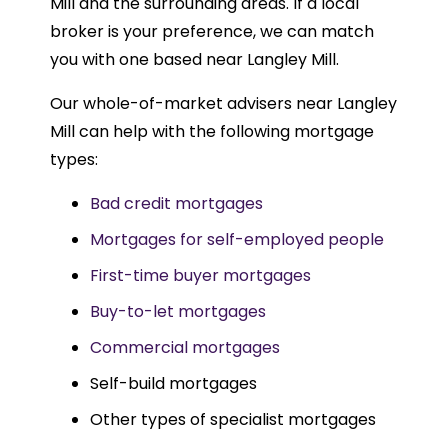
Mill and the surrounding areas. If a local
broker is your preference, we can match
you with one based near Langley Mill.
Our whole-of-market advisers near Langley
Mill can help with the following mortgage
types:
Bad credit mortgages
Mortgages for self-employed people
First-time buyer mortgages
Buy-to-let mortgages
Commercial mortgages
Self-build mortgages
Other types of specialist mortgages