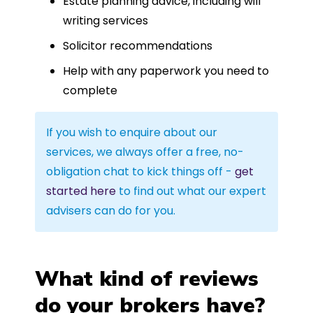
Estate planning advice, including will
writing services
Solicitor recommendations
Help with any paperwork you need to
complete
If you wish to enquire about our
services, we always offer a free, no-
obligation chat to kick things off -
get
started here
to find out what our expert
advisers can do for you.
What kind of reviews
do your brokers have?