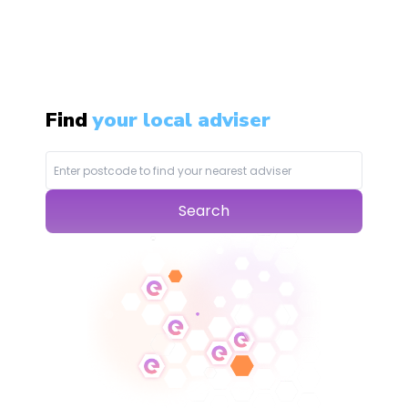
Find
your local adviser
Search