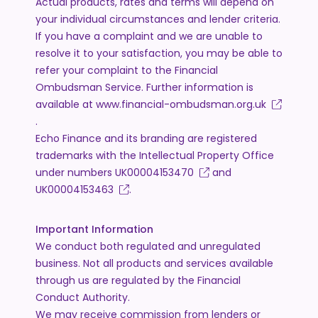
Actual products, rates and terms will depend on
your individual circumstances and lender criteria.
If you have a complaint and we are unable to
resolve it to your satisfaction, you may be able to
refer your complaint to the Financial
Ombudsman Service. Further information is
available at
www.financial-ombudsman.org.uk
.
Echo Finance and its branding are registered
trademarks with the Intellectual Property Office
under numbers
UK00004153470
and
UK00004153463
.
Important Information
We conduct both regulated and unregulated
business. Not all products and services available
through us are regulated by the Financial
Conduct Authority.
We may receive commission from lenders or