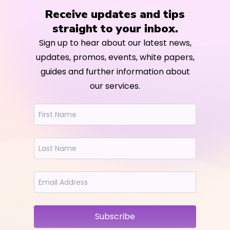
Receive updates and tips
straight to your inbox.
Sign up to hear about our latest news,
updates, promos, events, white papers,
guides and further information about
our services.
Subscribe