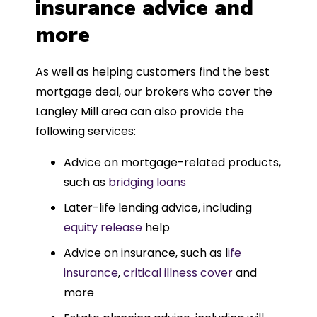
insurance advice and
more
As well as helping customers find the best
mortgage deal, our brokers who cover the
Langley Mill area can also provide the
following services:
Advice on mortgage-related products,
such as
bridging loans
Later-life lending advice, including
equity release
help
Advice on insurance, such as l
ife
insurance
,
critical illness cover
and
more