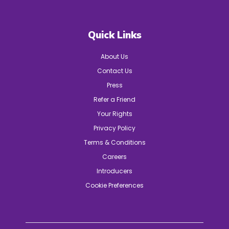
Quick Links
About Us
Contact Us
Press
Refer a Friend
Your Rights
Privacy Policy
Terms & Conditions
Careers
Introducers
Cookie Preferences