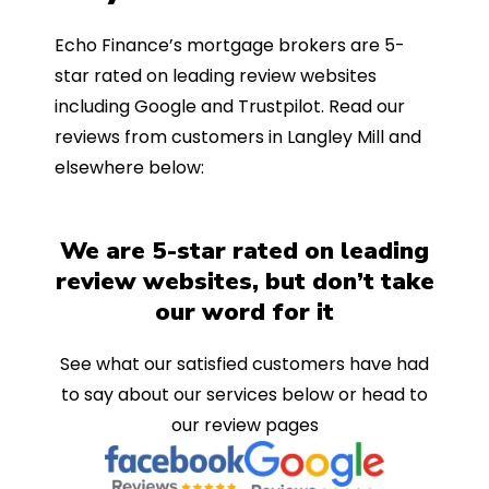
Echo Finance’s mortgage brokers are 5-
star rated on leading review websites
including Google and Trustpilot. Read our
reviews from customers in Langley Mill and
elsewhere below:
We are 5-star rated on leading
review websites, but don’t take
our word for it
See what our satisfied customers have had
to say about our services below or head to
our review pages