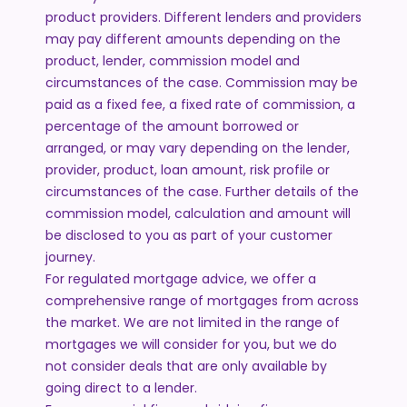
product providers. Different lenders and providers
may pay different amounts depending on the
product, lender, commission model and
circumstances of the case. Commission may be
paid as a fixed fee, a fixed rate of commission, a
percentage of the amount borrowed or
arranged, or may vary depending on the lender,
provider, product, loan amount, risk profile or
circumstances of the case. Further details of the
commission model, calculation and amount will
be disclosed to you as part of your customer
journey.
For regulated mortgage advice, we offer a
comprehensive range of mortgages from across
the market. We are not limited in the range of
mortgages we will consider for you, but we do
not consider deals that are only available by
going direct to a lender.