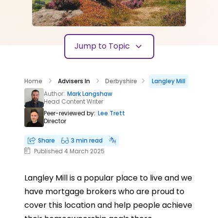
Jump to Topic
Home
Advisers In
Derbyshire
Langley Mill
Author:
Mark Langshaw
Head Content Writer
Peer-reviewed by:
Lee Trett
Director
Share
3 min read
Published 4 March 2025
Langley Mill is a popular place to live and we
have mortgage brokers who are proud to
cover this location and help people achieve