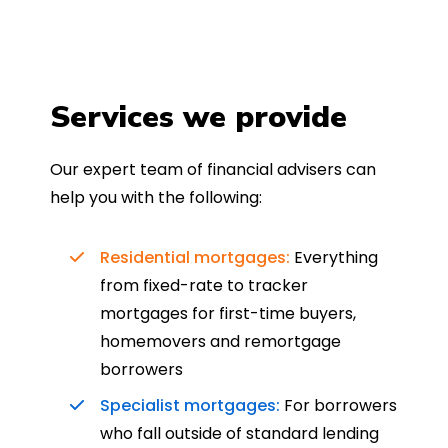
Services we provide
Our expert team of financial advisers can
help you with the following:
Residential mortgages:
Everything
from fixed-rate to tracker
mortgages for first-time buyers,
homemovers and remortgage
borrowers
Specialist mortgages:
For borrowers
who fall outside of standard lending