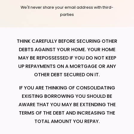
We'll never share your email address with third-
parties
THINK CAREFULLY BEFORE SECURING OTHER
DEBTS AGAINST YOUR HOME. YOUR HOME
MAY BE REPOSSESSED IF YOU DO NOT KEEP
UP REPAYMENTS ON A MORTGAGE OR ANY
OTHER DEBT SECURED ON IT.
IF YOU ARE THINKING OF CONSOLIDATING
EXISTING BORROWING YOU SHOULD BE
AWARE THAT YOU MAY BE EXTENDING THE
TERMS OF THE DEBT AND INCREASING THE
TOTAL AMOUNT YOU REPAY.