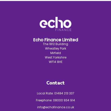
Echo Finance Limited
The 1812 Building
Wheatley Park
Mirfield
West Yorkshire
WF14 8HE
Contact
Local Rate:
01484 213 337
Freephone:
08000 934 914
info@echofinance.co.uk