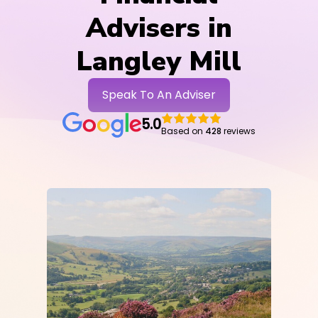
Advisers in
Langley Mill
Speak To An Adviser
5.0
Based on
428
reviews