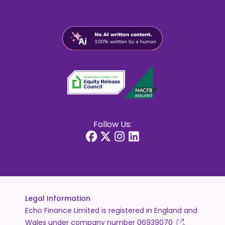
Follow Us:
Legal Information
Echo Finance Limited is registered in England and
Wales under company number
06939070
.