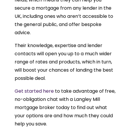
secure a mortgage from any lender in the
UK, including ones who aren’t accessible to
the general public, and offer bespoke
advice.
Their knowledge, expertise and lender
contacts will open you up to a much wider
range of rates and products, which in turn,
will boost your chances of landing the best
possible deal.
Get started here
to take advantage of free,
no-obligation chat with a Langley Mill
mortgage broker today to find out what
your options are and how much they could
help you save.