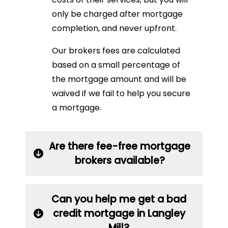
only be charged after mortgage
completion, and never upfront.
Our brokers fees are calculated
based on a small percentage of
the mortgage amount and will be
waived if we fail to help you secure
a mortgage.
Are there fee-free mortgage
brokers available?
Can you help me get a bad
credit mortgage in Langley
Mill?