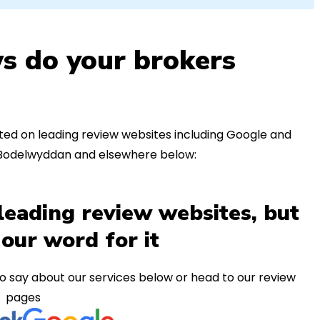
s do your brokers
ed on leading review websites including Google and
n Bodelwyddan and elsewhere below:
leading review websites, but
 our word for it
o say about our services below or head to our review
pages