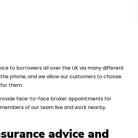
ice to borrowers all over the UK via many different
er the phone, and we allow our customers to choose
for them.
an provide face-to-face broker appointments for
 members of our team live and work nearby.
insurance advice and