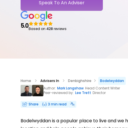
Speak To An Adviser
5.0
Based on
428
reviews
Home
Advisers In
Denbighshire
Bodelwyddan
Author:
Mark Langshaw
Head Content Writer
Peer-reviewed by:
Lee Trett
Director
Share
3 min read
Bodelwyddan is a popular place to live and we