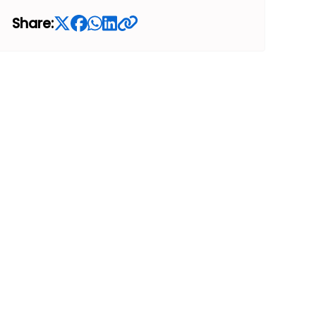
Share: