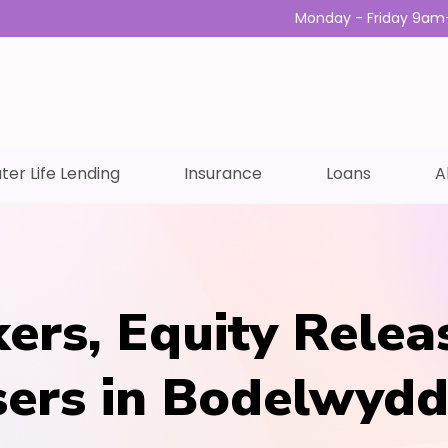
Monday - Friday 9am
ter Life Lending
Insurance
Loans
A
ers, Equity Relea
isers in Bodelwyd