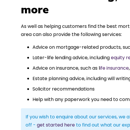
more
As well as helping customers find the best mo
area can also provide the following services:
Advice on mortgage-related products, su
Later-life lending advice, including
equity r
Advice on insurance, such as l
ife insurance
Estate planning advice, including will writin
Solicitor recommendations
Help with any paperwork you need to com
If you wish to enquire about our services, we a
off -
get started here
to find out what our exp