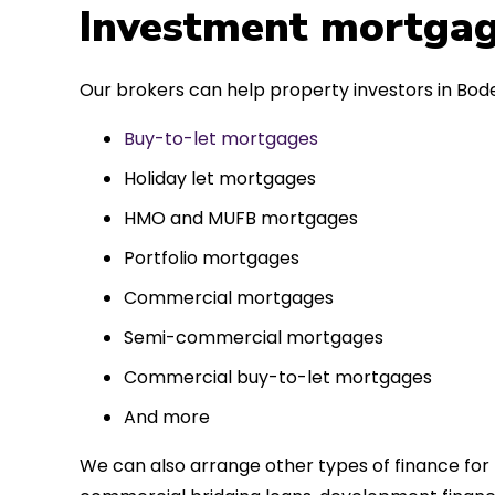
 entirely
Investment mortgag
ks to such a
approach. Could
Our brokers can help property investors in Bod
re highly.
Buy-to-let mortgages
Holiday let mortgages
HMO and MUFB mortgages
Portfolio mortgages
Commercial mortgages
Semi-commercial mortgages
Commercial buy-to-let mortgages
And more
We can also arrange other types of finance for 