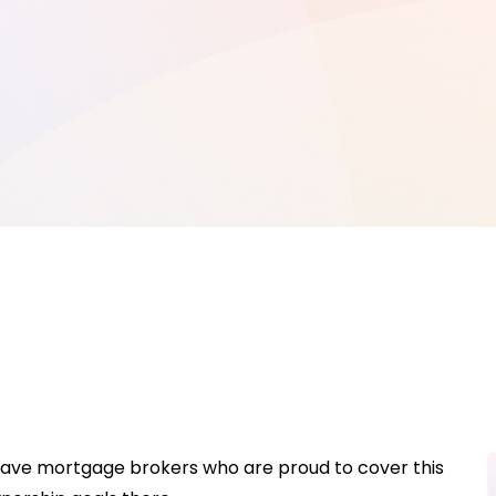
 have mortgage brokers who are proud to cover this