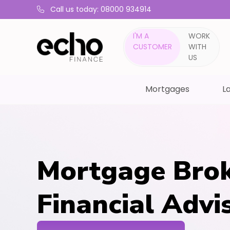
Call us today: 08000 934914
I'M A
WORK
CUSTOMER
WITH
US
Mortgages
La
Mortgage Brok
Financial Adv