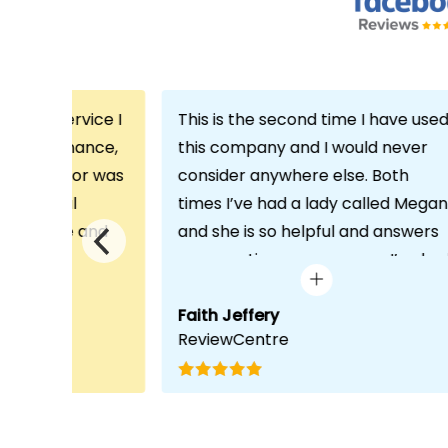
th the service I
This is the second time I have use
m Echo Finance,
this company and I would never
h. My advisor was
consider anywhere else. Both
ofessional
times I’ve had a lady called Megan
 proactive and
and she is so helpful and answers
deal with any
any questions or concerns I’ve ha
visit was very
and always keeps in contact with
lped him
excellent communication. Thank
Faith Jeffery
ReviewCentre
quirements and
you once again!
uct for me. The
s completed in
ks, which was