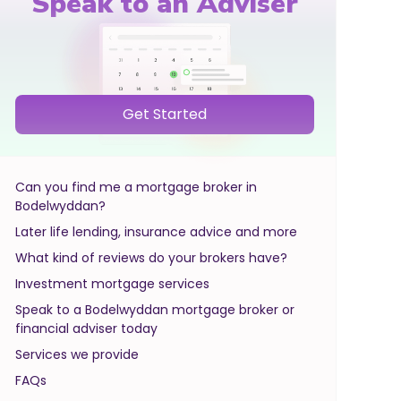
Speak to an Adviser
Get Started
Can you find me a mortgage broker in
Bodelwyddan?
Later life lending, insurance advice and more
What kind of reviews do your brokers have?
Investment mortgage services
Speak to a Bodelwyddan mortgage broker or
financial adviser today
Services we provide
FAQs