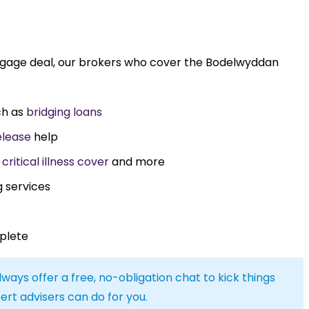
rtgage deal, our brokers who cover the Bodelwyddan
ch as
bridging loans
elease
help
,
critical illness cover
and more
g services
plete
lways offer a free, no-obligation chat to kick things
ert advisers can do for you.