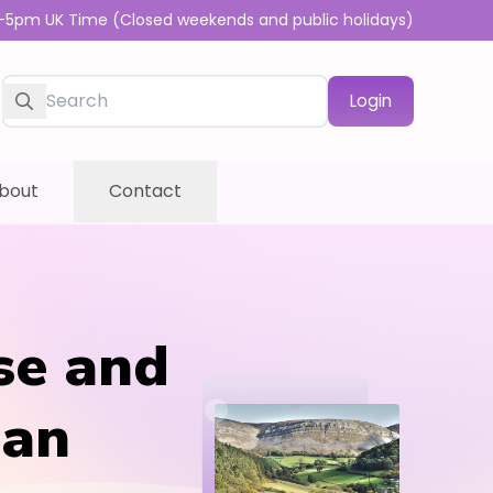
-5pm UK Time (Closed weekends and public holidays)
Login
bout
Contact
se and
dan