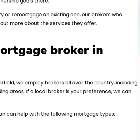
nership goals there.
 or remortgage an existing one, our brokers who
out more about the services they offer.
ortgage broker in
irfield, we employ brokers all over the country, including
 areas. If a local broker is your preference, we can
n can help with the following mortgage types: