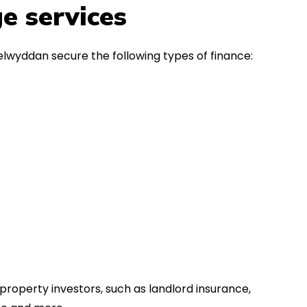
in the first instance, for any
Thank y
e services
financial advice. Many thanks.
Dream o
elwyddan secure the following types of finance:
property investors, such as landlord insurance,