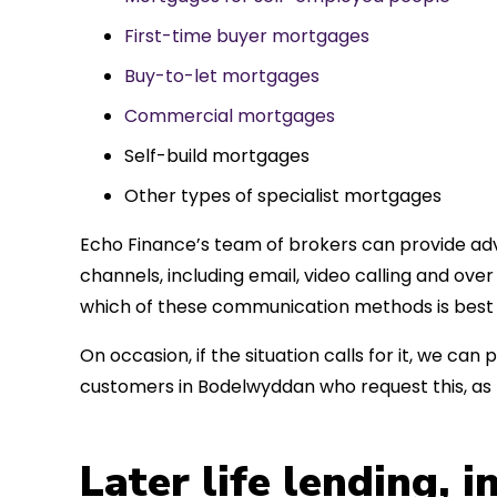
First-time buyer mortgages
Buy-to-let mortgages
Commercial mortgages
Self-build mortgages
Other types of specialist mortgages
Echo Finance’s team of brokers can provide adv
channels, including email, video calling and ov
which of these communication methods is best 
On occasion, if the situation calls for it, we c
customers in Bodelwyddan who request this, as
Later life lending, 