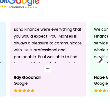
d
Echo Finance were everything that
We can 
you would expect. Paul Mansell is
Finance 
always a pleasure to communicate
service
with. He is professional and
whole pr
personable. Paul was able to find
would n
d
the best Lifetime Mortgage that
without 
suited our circumstances. He made
friendli
the whole process seem effortless
Ray Goodhall
chats a
Hope M
Google
Google
for us whilst working hard on his
can be 
side to achieve a successful
dedicat
completion. I would, and will,
We will
recommend anyone to talk to Paul,
to whoe