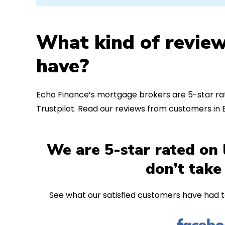
What kind of review
have?
Echo Finance’s mortgage brokers are 5-star rat
Trustpilot. Read our reviews from customers i
We are 5-star rated on 
don’t take
See what our satisfied customers have had t