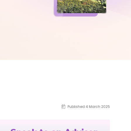
Published 4 March 2025