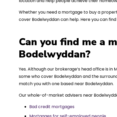
location and help people achieve their homeow
Whether you need a mortgage to buy a property
cover Bodelwyddan can help. Here you can find 
Can you find me a m
Bodelwyddan?
Yes. Although our brokerage’s head office is in M
some who cover Bodelwyddan and the surrounding
match you with one based near Bodelwyddan.
Our whole-of-market advisers near Bodelwydda
Bad credit mortgages
Mortgages for self-employed people