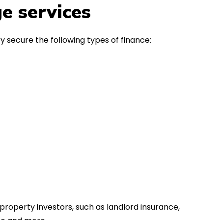
in the first instance, for any
Thank y
e services
financial advice. Many thanks.
Dream o
y secure the following types of finance:
property investors, such as landlord insurance,