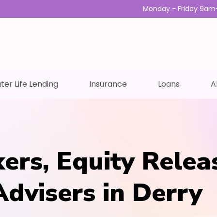
Monday - Friday 9am
ter Life Lending
Insurance
Loans
A
ers, Equity Relea
Advisers in Derry