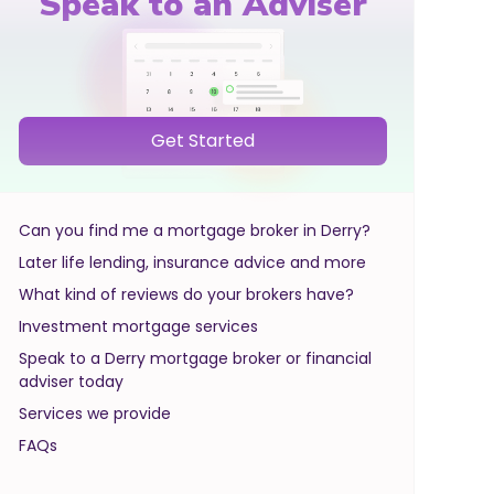
Speak to an Adviser
Get Started
Can you find me a mortgage broker in Derry?
Later life lending, insurance advice and more
What kind of reviews do your brokers have?
Investment mortgage services
Speak to a Derry mortgage broker or financial
adviser today
Services we provide
FAQs