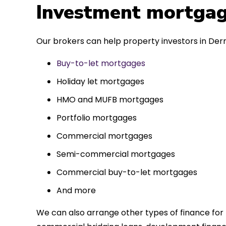
 entirely
Investment mortgag
ks to such a
approach. Could
Our brokers can help property investors in Derr
re highly.
Buy-to-let mortgages
Holiday let mortgages
HMO and MUFB mortgages
Portfolio mortgages
Commercial mortgages
Semi-commercial mortgages
Commercial buy-to-let mortgages
And more
We can also arrange other types of finance for 