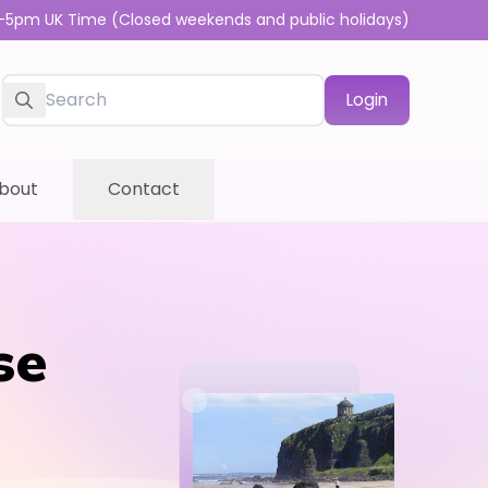
-5pm UK Time (Closed weekends and public holidays)
Login
bout
Contact
se