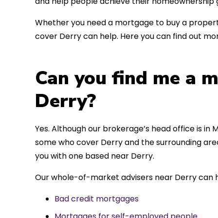
and help people achieve their homeownership g
Whether you need a mortgage to buy a property
cover Derry can help. Here you can find out mor
Can you find me a m
Derry?
Yes. Although our brokerage’s head office is in M
some who cover Derry and the surrounding areas
you with one based near Derry.
Our whole-of-market advisers near Derry can h
Bad credit mortgages
Mortgages for self-employed people