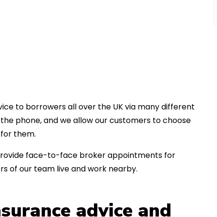
ice to borrowers all over the UK via many different
er the phone, and we allow our customers to choose
for them.
an provide face-to-face broker appointments for
s of our team live and work nearby.
insurance advice and