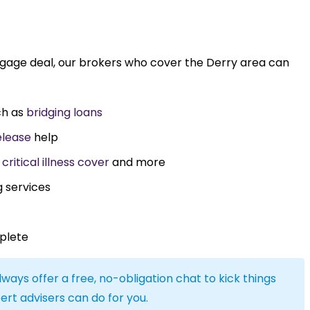
tgage deal, our brokers who cover the Derry area can
ch as
bridging loans
elease
help
,
critical illness cover
and more
g services
plete
lways offer a free, no-obligation chat to kick things
ert advisers can do for you.