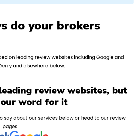
s do your brokers
ed on leading review websites including Google and
 Derry and elsewhere below:
leading review websites, but
 our word for it
o say about our services below or head to our review
pages