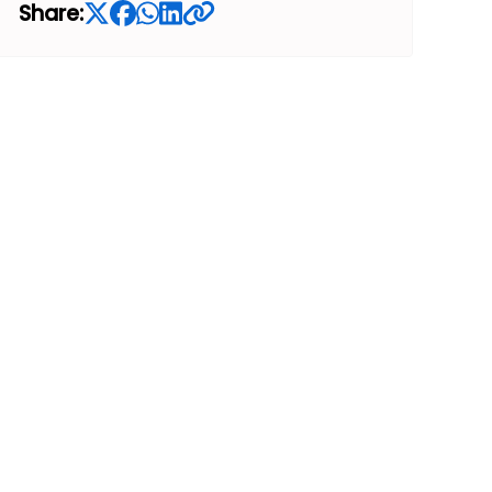
Share: