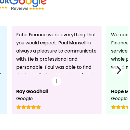
d
Echo Finance were everything that
We can 
you would expect. Paul Mansell is
Finance 
always a pleasure to communicate
service
with. He is professional and
whole pr
personable. Paul was able to find
would n
d
the best Lifetime Mortgage that
without 
suited our circumstances. He made
friendli
the whole process seem effortless
Ray Goodhall
chats a
Hope M
Google
Google
for us whilst working hard on his
can be 
side to achieve a successful
dedicat
completion. I would, and will,
We will
recommend anyone to talk to Paul,
to whoe