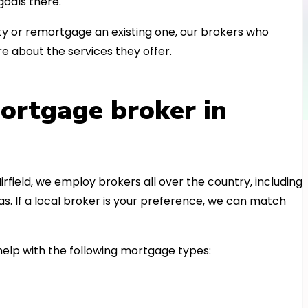
oals there.
 or remortgage an existing one, our brokers who
e about the services they offer.
ortgage broker in
irfield, we employ brokers all over the country, including
. If a local broker is your preference, we can match
elp with the following mortgage types: