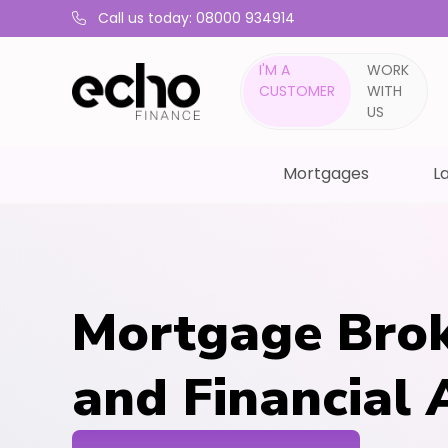
Call us today: 08000 934914
I'M A
WORK
CUSTOMER
WITH
US
Mortgages
La
Mortgage Brok
and Financial 