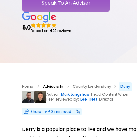
Speak To An Adviser
5.0
Based on
428
reviews
Home
Advisers In
County Londonderry
Derry
Author:
Mark Langshaw
Head Content Writer
Peer-reviewed by:
Lee Trett
Director
Share
3 min read
Derry is a popular place to live and we have mo