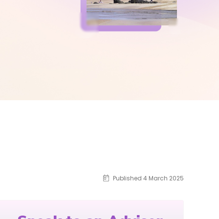
Published 4 March 2025