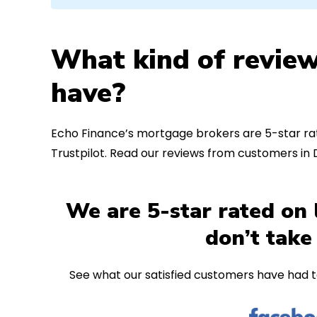
What kind of review
have?
Echo Finance’s mortgage brokers are 5-star rat
Trustpilot. Read our reviews from customers in
We are 5-star rated on 
don’t take
See what our satisfied customers have had t