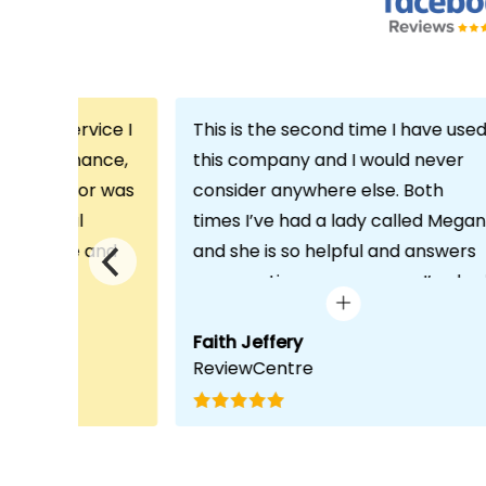
th the service I
This is the second time I have use
m Echo Finance,
this company and I would never
h. My advisor was
consider anywhere else. Both
ofessional
times I’ve had a lady called Megan
 proactive and
and she is so helpful and answers
deal with any
any questions or concerns I’ve ha
visit was very
and always keeps in contact with
lped him
excellent communication. Thank
Faith Jeffery
ReviewCentre
quirements and
you once again!
uct for me. The
s completed in
ks, which was