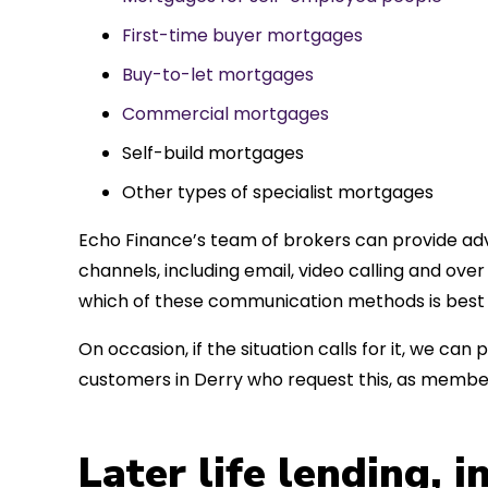
First-time buyer mortgages
Buy-to-let mortgages
Commercial mortgages
Self-build mortgages
Other types of specialist mortgages
Echo Finance’s team of brokers can provide adv
channels, including email, video calling and ov
which of these communication methods is best 
On occasion, if the situation calls for it, we c
customers in Derry who request this, as member
Later life lending, 