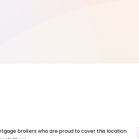
rtgage brokers who are proud to cover this location