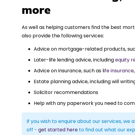
more
As well as helping customers find the best mor
also provide the following services:
Advice on mortgage-related products, su
Later-life lending advice, including
equity r
Advice on insurance, such as l
ife insurance
Estate planning advice, including will writin
Solicitor recommendations
Help with any paperwork you need to com
If you wish to enquire about our services, we a
off -
get started here
to find out what our exp