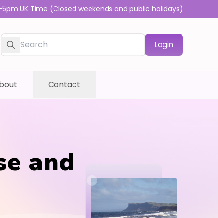
-5pm UK Time (Closed weekends and public holidays)
Login
bout
Contact
se and