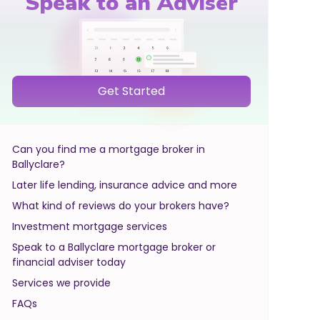
Speak to an Adviser
Get Started
Can you find me a mortgage broker in
Ballyclare?
Later life lending, insurance advice and more
What kind of reviews do your brokers have?
Investment mortgage services
Speak to a Ballyclare mortgage broker or
financial adviser today
Services we provide
FAQs