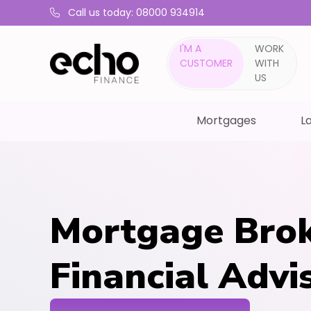
Call us today: 08000 934914
I'M A
WORK
CUSTOMER
WITH
US
Mortgages
La
Mortgage Brok
Financial Advis