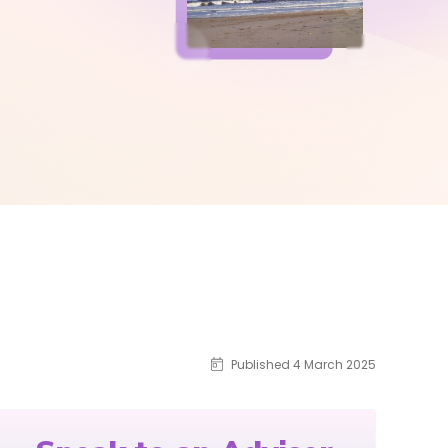
Published 4 March 2025