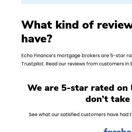
What kind of review
have?
Echo Finance’s mortgage brokers are 5-star rat
Trustpilot. Read our reviews from customers in 
We are 5-star rated on 
don’t take
See what our satisfied customers have had t