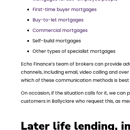
First-time buyer mortgages
Buy-to-let mortgages
Commercial mortgages
Self-build mortgages
Other types of specialist mortgages
Echo Finance’s team of brokers can provide adv
channels, including email, video calling and ov
which of these communication methods is best 
On occasion, if the situation calls for it, we c
customers in Ballyclare who request this, as m
Later life lending, 