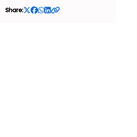
Share: