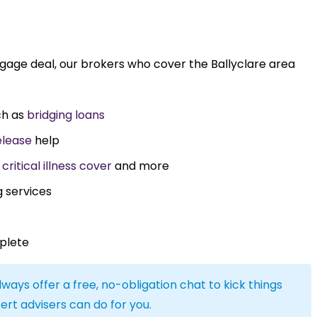
tgage deal, our brokers who cover the Ballyclare area
ch as
bridging loans
elease
help
,
critical illness cover
and more
g services
plete
lways offer a free, no-obligation chat to kick things
ert advisers can do for you.