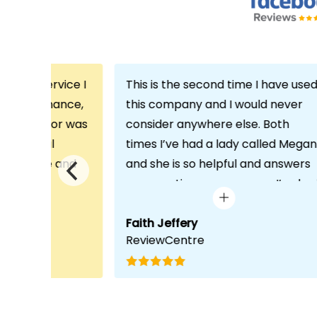
th the service I
This is the second time I have use
m Echo Finance,
this company and I would never
h. My advisor was
consider anywhere else. Both
ofessional
times I’ve had a lady called Megan
 proactive and
and she is so helpful and answers
deal with any
any questions or concerns I’ve ha
visit was very
and always keeps in contact with
lped him
excellent communication. Thank
Faith Jeffery
ReviewCentre
quirements and
you once again!
uct for me. The
s completed in
ks, which was