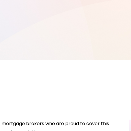
ve mortgage brokers who are proud to cover this