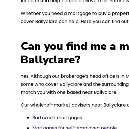
location and help people achieve their homeow
Whether you need a mortgage to buy a property
cover Ballyclare can help. Here you can find ou
Can you find me a m
Ballyclare?
Yes. Although our brokerage’s head office is in M
some who cover Ballyclare and the surrounding a
match you with one based near Ballyclare.
Our whole-of-market advisers near Ballyclare c
Bad credit mortgages
Mortgages for self-employed people