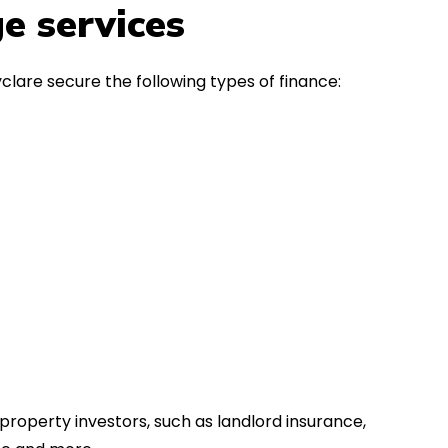
in the first instance, for any
Thank y
e services
financial advice. Many thanks.
Dream o
clare secure the following types of finance:
property investors, such as landlord insurance,