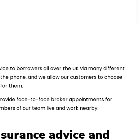
ice to borrowers all over the UK via many different
er the phone, and we allow our customers to choose
for them.
an provide face-to-face broker appointments for
embers of our team live and work nearby.
insurance advice and