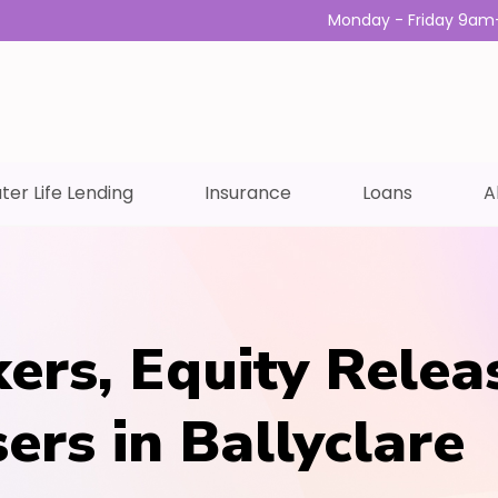
Monday - Friday 9am
ter Life Lending
Insurance
Loans
A
ers, Equity Relea
ers in Ballyclare