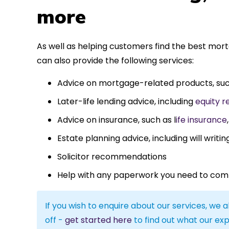
more
As well as helping customers find the best mor
can also provide the following services:
Advice on mortgage-related products, su
Later-life lending advice, including
equity r
Advice on insurance, such as l
ife insurance
Estate planning advice, including will writin
Solicitor recommendations
Help with any paperwork you need to com
If you wish to enquire about our services, we a
off -
get started here
to find out what our exp