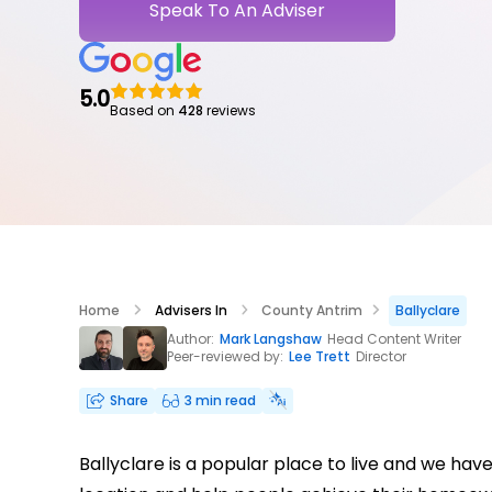
Speak To An Adviser
5.0
Based on
428
reviews
Home
Advisers In
County Antrim
Ballyclare
Author:
Mark Langshaw
Head Content Writer
Peer-reviewed by:
Lee Trett
Director
Share
3 min read
Ballyclare is a popular place to live and we ha