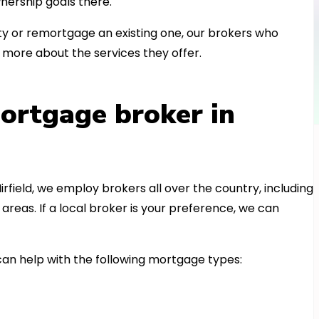
nership goals there.
 or remortgage an existing one, our brokers who
t more about the services they offer.
ortgage broker in
irfield, we employ brokers all over the country, including
reas. If a local broker is your preference, we can
an help with the following mortgage types: