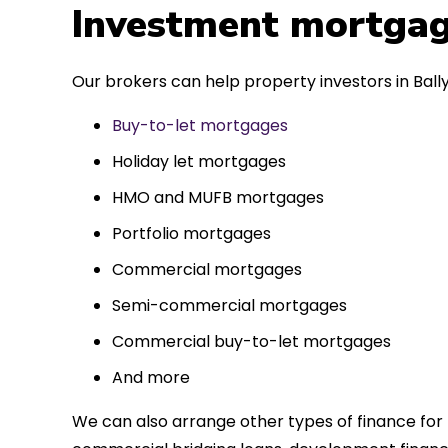
 entirely
Investment mortgag
ks to such a
approach. Could
Our brokers can help property investors in Bally
re highly.
Buy-to-let mortgages
Holiday let mortgages
HMO and MUFB mortgages
Portfolio mortgages
Commercial mortgages
Semi-commercial mortgages
Commercial buy-to-let mortgages
And more
We can also arrange other types of finance for 