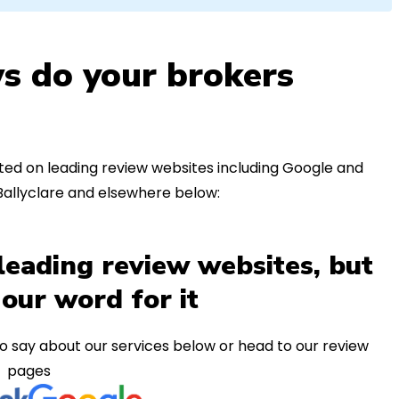
s do your brokers
ed on leading review websites including Google and
Ballyclare and elsewhere below:
leading review websites, but
 our word for it
o say about our services below or head to our review
pages