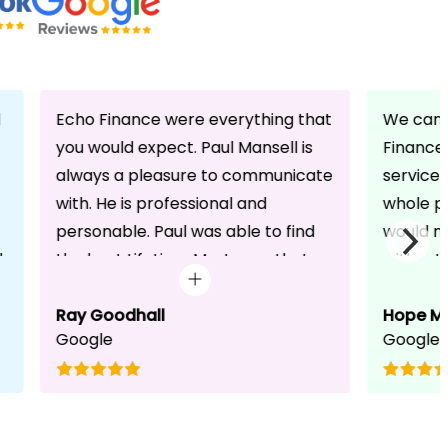
d
Echo Finance were everything that
We can 
you would expect. Paul Mansell is
Finance 
always a pleasure to communicate
service
with. He is professional and
whole pr
personable. Paul was able to find
would n
d
the best Lifetime Mortgage that
without 
suited our circumstances. He made
friendli
the whole process seem effortless
Ray Goodhall
chats a
Hope M
Google
Google
for us whilst working hard on his
can be 
side to achieve a successful
dedicat
completion. I would, and will,
We will
recommend anyone to talk to Paul,
to whoe