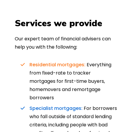
Services we provide
Our expert team of financial advisers can
help you with the following:
Residential mortgages:
Everything
from fixed-rate to tracker
mortgages for first-time buyers,
homemovers and remortgage
borrowers
Specialist mortgages:
For borrowers
who fall outside of standard lending
criteria, including people with bad