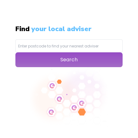
Find
your local adviser
Search