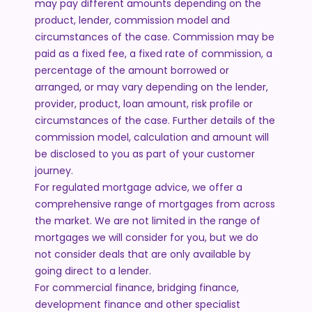
may pay different amounts depending on the
product, lender, commission model and
circumstances of the case. Commission may be
paid as a fixed fee, a fixed rate of commission, a
percentage of the amount borrowed or
arranged, or may vary depending on the lender,
provider, product, loan amount, risk profile or
circumstances of the case. Further details of the
commission model, calculation and amount will
be disclosed to you as part of your customer
journey.
For regulated mortgage advice, we offer a
comprehensive range of mortgages from across
the market. We are not limited in the range of
mortgages we will consider for you, but we do
not consider deals that are only available by
going direct to a lender.
For commercial finance, bridging finance,
development finance and other specialist