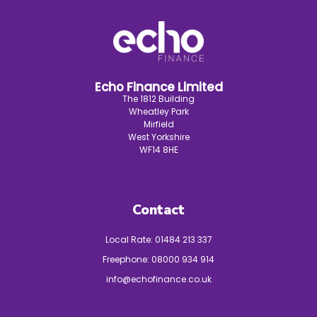
Echo Finance Limited
The 1812 Building
Wheatley Park
Mirfield
West Yorkshire
WF14 8HE
Contact
Local Rate:
01484 213 337
Freephone:
08000 934 914
info@echofinance.co.uk