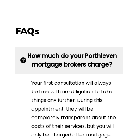
FAQs
How much do your Porthleven
mortgage brokers charge?
Your first consultation will always
be free with no obligation to take
things any further. During this
appointment, they will be
completely transparent about the
costs of their services, but you will
only be charged after mortgage