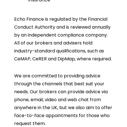
Echo Finance is regulated by the Financial
Conduct Authority and is reviewed annually
by an independent compliance company.
All of our brokers and advisers hold
industry-standard qualifications, such as
CeMAP, CeRER and DipMap, where required.
We are committed to providing advice
through the channels that best suit your
needs. Our brokers can provide advice via
phone, email, video and web chat from
anywhere in the UK, but we also aim to offer
face-to-face appointments for those who
request them.