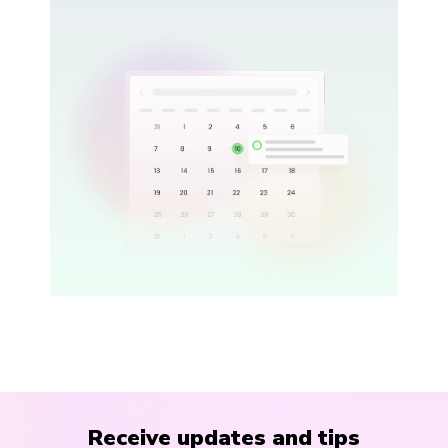
Receive updates and tips