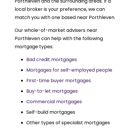
Porthleven and the surrounding areas. If a
local broker is your preference, we can
match you with one based near Porthleven.
Our whole-of-market advisers near
Porthleven can help with the following
mortgage types:
Bad credit mortgages
Mortgages for self-employed people
First-time buyer mortgages
Buy-to-let mortgages
Commercial mortgages
Self-build mortgages
Other types of specialist mortgages