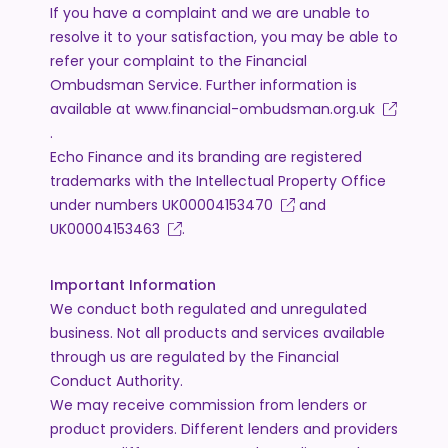
If you have a complaint and we are unable to
resolve it to your satisfaction, you may be able to
refer your complaint to the Financial
Ombudsman Service. Further information is
available at
www.financial-ombudsman.org.uk
.
Echo Finance and its branding are registered
trademarks with the Intellectual Property Office
under numbers
UK00004153470
and
UK00004153463
.
Important Information
We conduct both regulated and unregulated
business. Not all products and services available
through us are regulated by the Financial
Conduct Authority.
We may receive commission from lenders or
product providers. Different lenders and providers