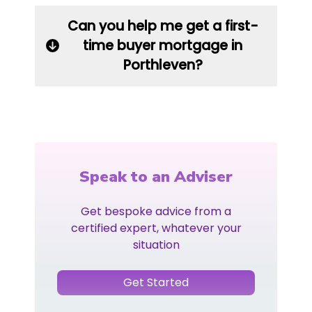
Can you help me get a first-
time buyer mortgage in
Porthleven?
Speak to an Adviser
Get bespoke advice from a
certified expert, whatever your
situation
Get Started