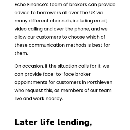
Echo Finance’s team of brokers can provide
advice to borrowers all over the UK via
many different channels, including email,
video calling and over the phone, and we
allow our customers to choose which of
these communication methods is best for
them.
On occasion, if the situation calls for it, we
can provide face-to-face broker
appointments for customers in Porthleven
who request this, as members of our team
live and work nearby.
Later life lending,