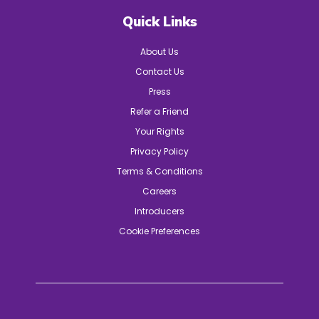
Quick Links
About Us
Contact Us
Press
Refer a Friend
Your Rights
Privacy Policy
Terms & Conditions
Careers
Introducers
Cookie Preferences