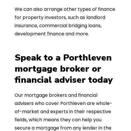
We can also arrange other types of finance
for property investors, such as landlord
insurance, commercial bridging loans,
development finance and more.
Speak to a Porthleven
mortgage broker or
financial adviser today
Our mortgage brokers and financial
advisers who cover Porthleven are whole-
of-market and experts in their respective
fields, which means they can help you
secure a mortgage from any lender in the