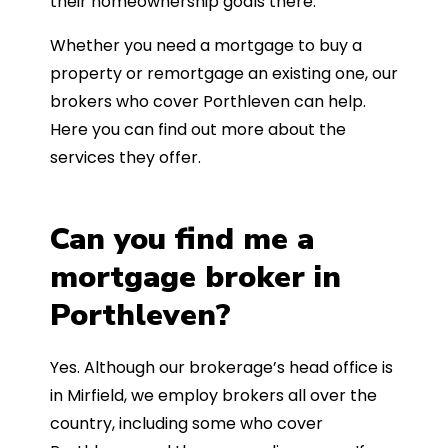
their homeownership goals there.
Whether you need a mortgage to buy a
property or remortgage an existing one, our
brokers who cover Porthleven can help.
Here you can find out more about the
services they offer.
Can you find me a
mortgage broker in
Porthleven?
Yes. Although our brokerage’s head office is
in Mirfield, we employ brokers all over the
country, including some who cover