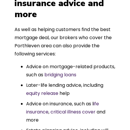
insurance advice and
more
As well as helping customers find the best
mortgage deal, our brokers who cover the
Porthleven area can also provide the
following services:
Advice on mortgage-related products,
such as
bridging loans
Later-life lending advice, including
equity release
help
Advice on insurance, such as l
ife
insurance
,
critical illness cover
and
more