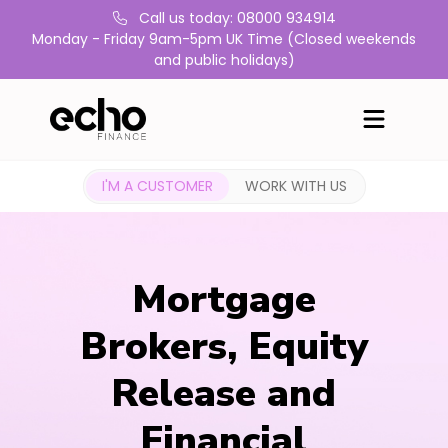
Call us today: 08000 934914
Monday - Friday 9am-5pm UK Time (Closed weekends
and public holidays)
I'M A CUSTOMER
WORK WITH US
Mortgage
Brokers, Equity
Release and
Financial