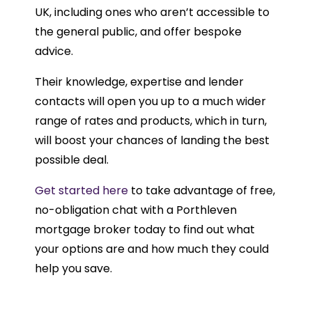
UK, including ones who aren’t accessible to
the general public, and offer bespoke
advice.
Their knowledge, expertise and lender
contacts will open you up to a much wider
range of rates and products, which in turn,
will boost your chances of landing the best
possible deal.
Get started here
to take advantage of free,
no-obligation chat with a Porthleven
mortgage broker today to find out what
your options are and how much they could
help you save.