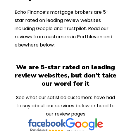
Echo Finance’s mortgage brokers are 5-
star rated on leading review websites
including Google and Trustpilot. Read our
reviews from customers in Porthleven and
elsewhere below:
We are 5-star rated on leading
review websites, but don’t take
our word for it
See what our satisfied customers have had
to say about our services below or head to
our review pages