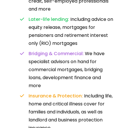
credit, self-employed professionals
and more
Later-life lending:
Including advice on
equity release, mortgages for
pensioners and retirement interest
only (RIO) mortgages
Bridging & Commercial:
We have
specialist advisors on hand for
commercial mortgages, bridging
loans, development finance and
more
Insurance & Protection:
Including life,
home and critical illness cover for
families and individuals, as well as
landlord and business protection
insurance