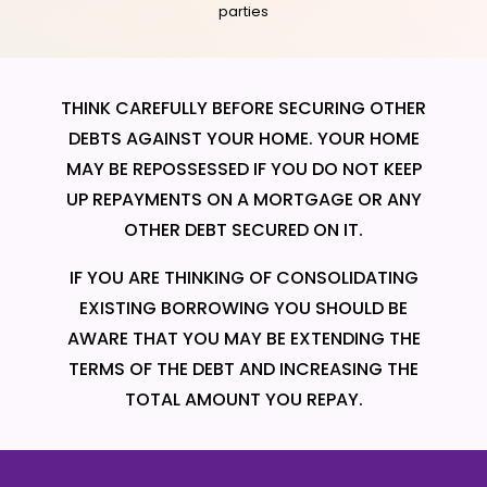
parties
THINK CAREFULLY BEFORE SECURING OTHER
DEBTS AGAINST YOUR HOME. YOUR HOME
MAY BE REPOSSESSED IF YOU DO NOT KEEP
UP REPAYMENTS ON A MORTGAGE OR ANY
OTHER DEBT SECURED ON IT.
IF YOU ARE THINKING OF CONSOLIDATING
EXISTING BORROWING YOU SHOULD BE
AWARE THAT YOU MAY BE EXTENDING THE
TERMS OF THE DEBT AND INCREASING THE
TOTAL AMOUNT YOU REPAY.