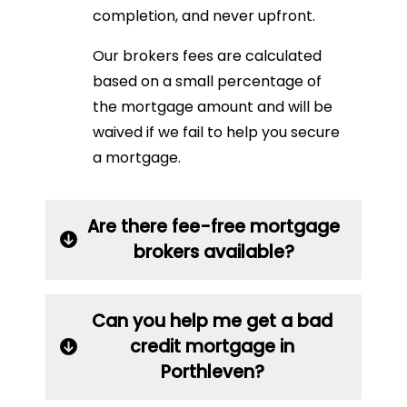
completion, and never upfront.
Our brokers fees are calculated
based on a small percentage of
the mortgage amount and will be
waived if we fail to help you secure
a mortgage.
Are there fee-free mortgage
brokers available?
Can you help me get a bad
credit mortgage in
Porthleven?