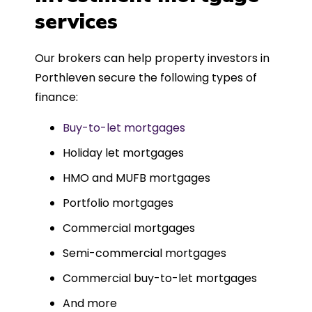
such a dedicated can-do approach.
services
Could not recommend more highly.
Our brokers can help property investors in
Porthleven secure the following types of
finance:
Buy-to-let mortgages
Holiday let mortgages
HMO and MUFB mortgages
Portfolio mortgages
Commercial mortgages
Semi-commercial mortgages
Commercial buy-to-let mortgages
And more