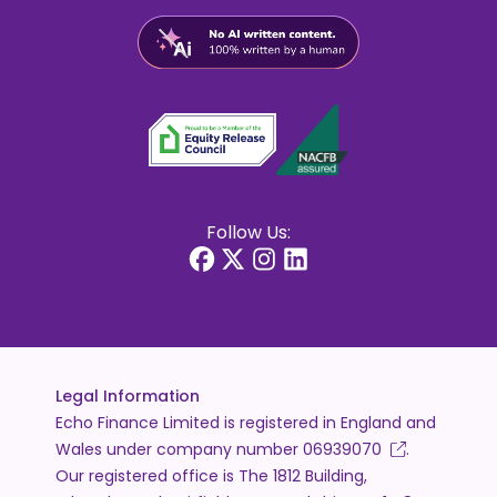
Follow Us:
Legal Information
Echo Finance Limited is registered in England and
Wales under company number
06939070
.
Our registered office is The 1812 Building,