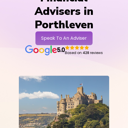
Advisers in
Porthleven
Speak To An Adviser
5.0
Based on
428
reviews