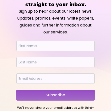
straight to your inbox.
Sign up to hear about our latest news,
updates, promos, events, white papers,
guides and further information about
our services.
Subscribe
We'll never share your email address with third-