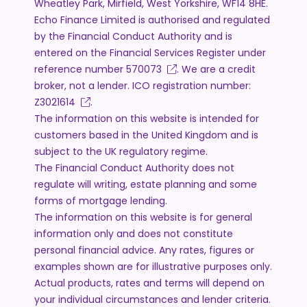
Wheatley Park, Mirfield, West Yorkshire, WF14 8HE.
Echo Finance Limited is authorised and regulated
by the Financial Conduct Authority and is
entered on the Financial Services Register under
reference number
570073
. We are a credit
broker, not a lender. ICO registration number:
Z3021614
.
The information on this website is intended for
customers based in the United Kingdom and is
subject to the UK regulatory regime.
The Financial Conduct Authority does not
regulate will writing, estate planning and some
forms of mortgage lending.
The information on this website is for general
information only and does not constitute
personal financial advice. Any rates, figures or
examples shown are for illustrative purposes only.
Actual products, rates and terms will depend on
your individual circumstances and lender criteria.