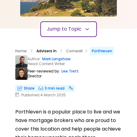
Jump to Topic
Home
Advisers In
Cornwall
Porthleven
Author:
Mark Langshaw
Head Content Writer
Peer-reviewed by:
Lee Trett
Director
Share
3 min read
Published 4 March 2025
Porthleven is a popular place to live and we
have mortgage brokers who are proud to
cover this location and help people achieve