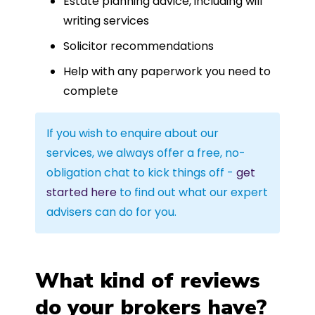
Estate planning advice, including will
writing services
Solicitor recommendations
Help with any paperwork you need to
complete
If you wish to enquire about our
services, we always offer a free, no-
obligation chat to kick things off -
get
started here
to find out what our expert
advisers can do for you.
What kind of reviews
do your brokers have?