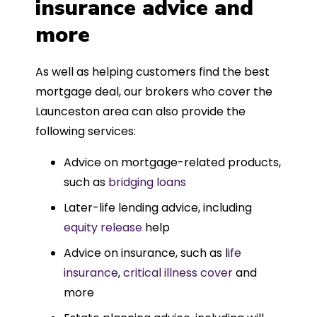
insurance advice and
more
As well as helping customers find the best
mortgage deal, our brokers who cover the
Launceston area can also provide the
following services:
Advice on mortgage-related products,
such as
bridging loans
Later-life lending advice, including
equity release
help
Advice on insurance, such as l
ife
insurance
,
critical illness cover
and
more