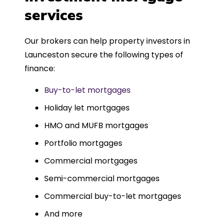
such a dedicated can-do approach.
services
Could not recommend more highly.
Our brokers can help property investors in
Launceston secure the following types of
finance:
Buy-to-let mortgages
Holiday let mortgages
HMO and MUFB mortgages
Portfolio mortgages
Commercial mortgages
Semi-commercial mortgages
Commercial buy-to-let mortgages
And more