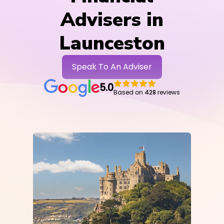
Advisers in
Launceston
Speak To An Adviser
5.0
Based on
428
reviews