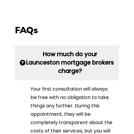
FAQs
How much do your
Launceston mortgage brokers
charge?
Your first consultation will always
be free with no obligation to take
things any further. During this
appointment, they will be
completely transparent about the
costs of their services, but you will