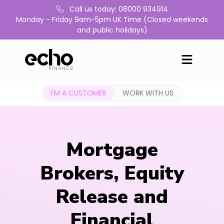
Call us today: 08000 934914
Monday - Friday 9am-5pm UK Time (Closed weekends
and public holidays)
I'M A CUSTOMER
WORK WITH US
Mortgage
Brokers, Equity
Release and
Financial