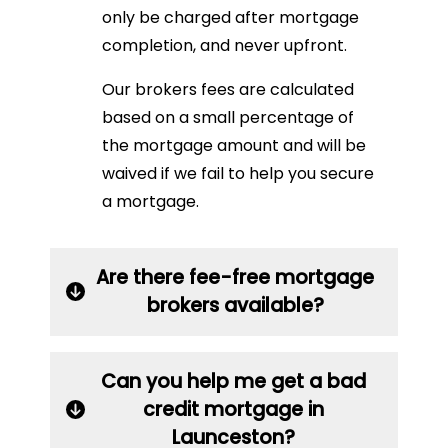
only be charged after mortgage
completion, and never upfront.
Our brokers fees are calculated
based on a small percentage of
the mortgage amount and will be
waived if we fail to help you secure
a mortgage.
Are there fee-free mortgage
brokers available?
Can you help me get a bad
credit mortgage in
Launceston?