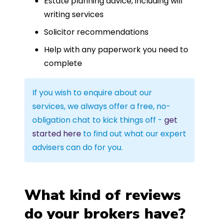
Estate planning advice, including will
writing services
Solicitor recommendations
Help with any paperwork you need to
complete
If you wish to enquire about our
services, we always offer a free, no-
obligation chat to kick things off -
get
started here
to find out what our expert
advisers can do for you.
What kind of reviews
do your brokers have?