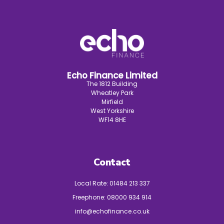
Echo Finance Limited
The 1812 Building
Wheatley Park
Mirfield
West Yorkshire
WF14 8HE
Contact
Local Rate:
01484 213 337
Freephone:
08000 934 914
info@echofinance.co.uk