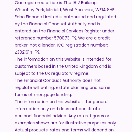
Our registered office is The 1812 Building,
Wheatley Park, Mirfield, West Yorkshire, WF14 8HE.
Echo Finance Limited is authorised and regulated
by the Financial Conduct Authority and is
entered on the Financial Services Register under
reference number
570073
. We are a credit
broker, not a lender. ICO registration number:
Z3021614
.
The information on this website is intended for
customers based in the United Kingdom and is
subject to the UK regulatory regime.
The Financial Conduct Authority does not
regulate will writing, estate planning and some
forms of mortgage lending.
The information on this website is for general
information only and does not constitute
personal financial advice. Any rates, figures or
examples shown are for illustrative purposes only.
Actual products, rates and terms will depend on