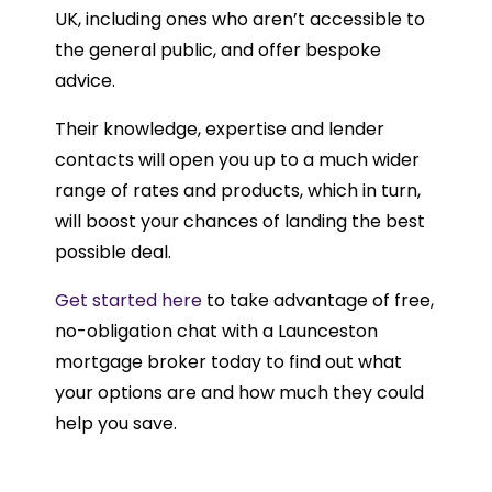
UK, including ones who aren’t accessible to
the general public, and offer bespoke
advice.
Their knowledge, expertise and lender
contacts will open you up to a much wider
range of rates and products, which in turn,
will boost your chances of landing the best
possible deal.
Get started here
to take advantage of free,
no-obligation chat with a Launceston
mortgage broker today to find out what
your options are and how much they could
help you save.