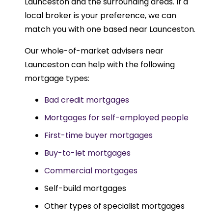
Launceston and the surrounding areas. If a
local broker is your preference, we can
match you with one based near Launceston.
Our whole-of-market advisers near
Launceston can help with the following
mortgage types:
Bad credit mortgages
Mortgages for self-employed people
First-time buyer mortgages
Buy-to-let mortgages
Commercial mortgages
Self-build mortgages
Other types of specialist mortgages