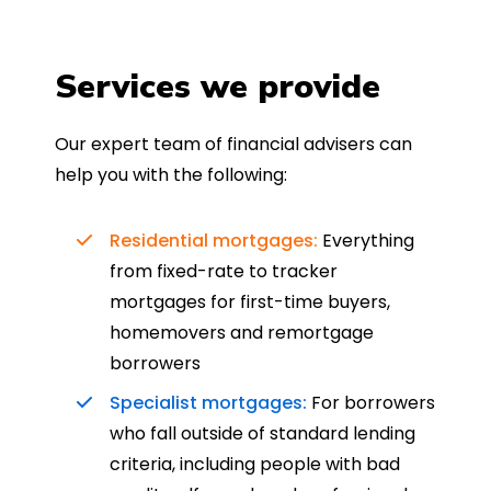
Services we provide
Our expert team of financial advisers can
help you with the following:
Residential mortgages:
Everything
from fixed-rate to tracker
mortgages for first-time buyers,
homemovers and remortgage
borrowers
Specialist mortgages:
For borrowers
who fall outside of standard lending
criteria, including people with bad