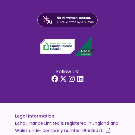
Follow Us:
Legal Information
Echo Finance Limited is registered in England and
Wales under company number
06939070
.