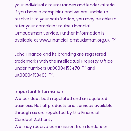
your individual circumstances and lender criteria.
If you have a complaint and we are unable to
resolve it to your satisfaction, you may be able to
refer your complaint to the Financial
Ombudsman Service. Further information is
available at
www.financial-ombudsman.org.uk
.
Echo Finance and its branding are registered
trademarks with the Intellectual Property Office
under numbers
UK00004153470
and
UK00004153463
.
Important Information
We conduct both regulated and unregulated
business. Not all products and services available
through us are regulated by the Financial
Conduct Authority.
We may receive commission from lenders or