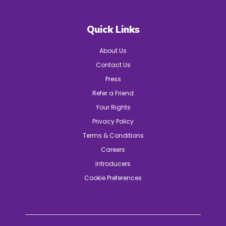
Quick Links
About Us
Contact Us
Press
Refer a Friend
Your Rights
Privacy Policy
Terms & Conditions
Careers
Introducers
Cookie Preferences