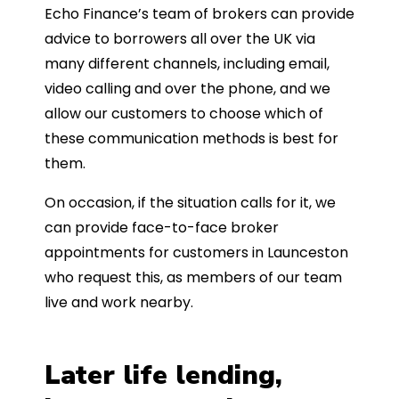
Echo Finance’s team of brokers can provide
advice to borrowers all over the UK via
many different channels, including email,
video calling and over the phone, and we
allow our customers to choose which of
these communication methods is best for
them.
On occasion, if the situation calls for it, we
can provide face-to-face broker
appointments for customers in Launceston
who request this, as members of our team
live and work nearby.
Later life lending,