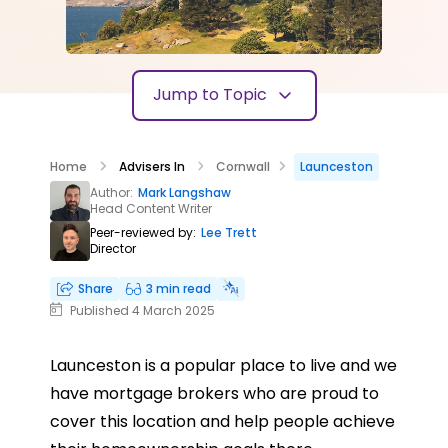
Jump to Topic
Home
Advisers In
Cornwall
Launceston
Author:
Mark Langshaw
Head Content Writer
Peer-reviewed by:
Lee Trett
Director
Share
3 min read
Published 4 March 2025
Launceston is a popular place to live and we
have mortgage brokers who are proud to
cover this location and help people achieve