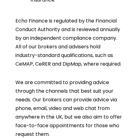
Echo Finance is regulated by the Financial
Conduct Authority and is reviewed annually
by an independent compliance company.
All of our brokers and advisers hold
industry-standard qualifications, such as
CeMAP, CeRER and DipMap, where required.
We are committed to providing advice
through the channels that best suit your
needs. Our brokers can provide advice via
phone, email, video and web chat from
anywhere in the UK, but we also aim to offer
face-to-face appointments for those who
request them.