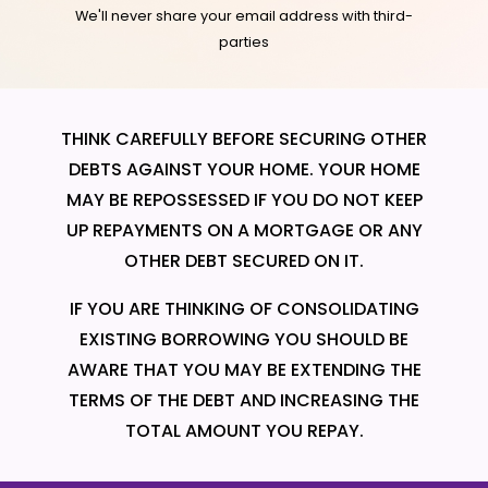
We'll never share your email address with third-
parties
THINK CAREFULLY BEFORE SECURING OTHER
DEBTS AGAINST YOUR HOME. YOUR HOME
MAY BE REPOSSESSED IF YOU DO NOT KEEP
UP REPAYMENTS ON A MORTGAGE OR ANY
OTHER DEBT SECURED ON IT.
IF YOU ARE THINKING OF CONSOLIDATING
EXISTING BORROWING YOU SHOULD BE
AWARE THAT YOU MAY BE EXTENDING THE
TERMS OF THE DEBT AND INCREASING THE
TOTAL AMOUNT YOU REPAY.