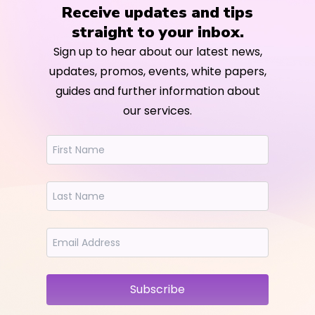
Receive updates and tips
straight to your inbox.
Sign up to hear about our latest news,
updates, promos, events, white papers,
guides and further information about
our services.
Subscribe