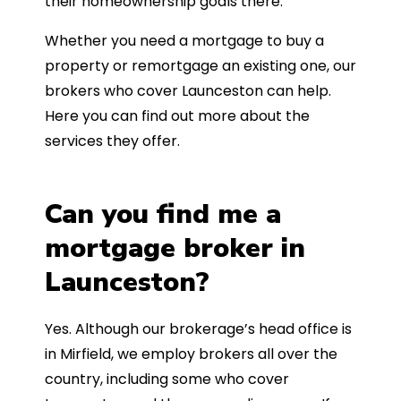
their homeownership goals there.
Whether you need a mortgage to buy a
property or remortgage an existing one, our
brokers who cover Launceston can help.
Here you can find out more about the
services they offer.
Can you find me a
mortgage broker in
Launceston?
Yes. Although our brokerage’s head office is
in Mirfield, we employ brokers all over the
country, including some who cover