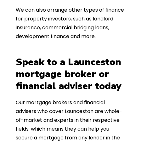
We can also arrange other types of finance
for property investors, such as landlord
insurance, commercial bridging loans,
development finance and more.
Speak to a Launceston
mortgage broker or
financial adviser today
Our mortgage brokers and financial
advisers who cover Launceston are whole-
of-market and experts in their respective
fields, which means they can help you
secure a mortgage from any lender in the