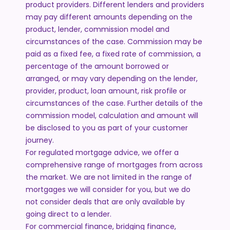
product providers. Different lenders and providers
may pay different amounts depending on the
product, lender, commission model and
circumstances of the case. Commission may be
paid as a fixed fee, a fixed rate of commission, a
percentage of the amount borrowed or
arranged, or may vary depending on the lender,
provider, product, loan amount, risk profile or
circumstances of the case. Further details of the
commission model, calculation and amount will
be disclosed to you as part of your customer
journey.
For regulated mortgage advice, we offer a
comprehensive range of mortgages from across
the market. We are not limited in the range of
mortgages we will consider for you, but we do
not consider deals that are only available by
going direct to a lender.
For commercial finance, bridging finance,