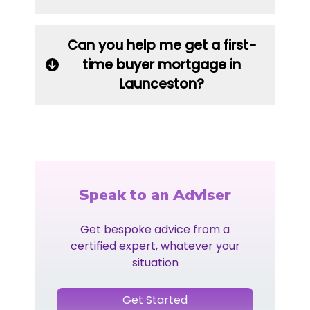
Can you help me get a first-
time buyer mortgage in
Launceston?
Speak to an Adviser
Get bespoke advice from a
certified expert, whatever your
situation
Get Started