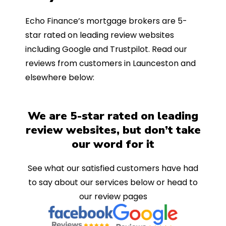
Echo Finance’s mortgage brokers are 5-
star rated on leading review websites
including Google and Trustpilot. Read our
reviews from customers in Launceston and
elsewhere below:
We are 5-star rated on leading
review websites, but don’t take
our word for it
See what our satisfied customers have had
to say about our services below or head to
our review pages