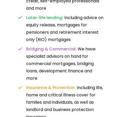
credit, self-employed professionals
and more
Later-life lending:
Including advice on
equity release, mortgages for
pensioners and retirement interest
only (RIO) mortgages
Bridging & Commercial:
We have
specialist advisors on hand for
commercial mortgages, bridging
loans, development finance and
more
Insurance & Protection:
Including life,
home and critical illness cover for
families and individuals, as well as
landlord and business protection
insurance