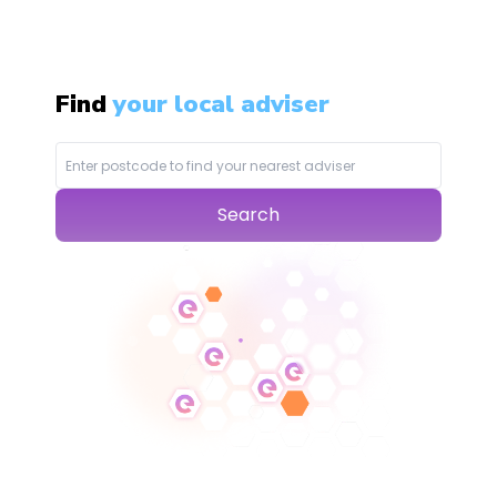
Find
your local adviser
Search