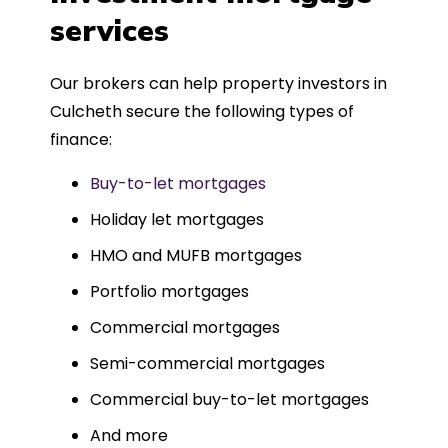
such a dedicated can-do approach.
services
Could not recommend more highly.
Our brokers can help property investors in
Culcheth secure the following types of
finance:
Buy-to-let mortgages
Holiday let mortgages
HMO and MUFB mortgages
Portfolio mortgages
Commercial mortgages
Semi-commercial mortgages
Commercial buy-to-let mortgages
And more