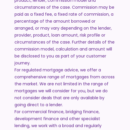
product, lender, commission model and
circumstances of the case. Commission may be
paid as a fixed fee, a fixed rate of commission, a
percentage of the amount borrowed or
arranged, or may vary depending on the lender,
provider, product, loan amount, risk profile or
circumstances of the case. Further details of the
commission model, calculation and amount will
be disclosed to you as part of your customer
journey.
For regulated mortgage advice, we offer a
comprehensive range of mortgages from across
the market. We are not limited in the range of
mortgages we will consider for you, but we do
not consider deals that are only available by
going direct to a lender.
For commercial finance, bridging finance,
development finance and other specialist
lending, we work with a broad and regularly