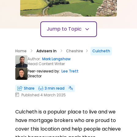
Jump to Topic
Home
Advisers In
Cheshire
Culcheth
Author:
Mark Langshaw
Head Content Writer
Peer-reviewed by:
Lee Trett
Director
Share
3 min read
Published 4 March 2025
Culcheth is a popular place to live and we
have mortgage brokers who are proud to
cover this location and help people achieve