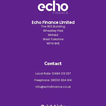
Echo Finance Limited
The 1812 Building
Wheatley Park
Mirfield
West Yorkshire
WF14 8HE
Contact
Local Rate:
01484 213 337
Freephone:
08000 934 914
info@echofinance.co.uk