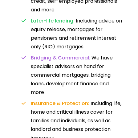
credit, self-employed professionals
and more
Later-life lending:
Including advice on
equity release, mortgages for
pensioners and retirement interest
only (RIO) mortgages
Bridging & Commercial:
We have
specialist advisors on hand for
commercial mortgages, bridging
loans, development finance and
more
Insurance & Protection:
Including life,
home and critical illness cover for
families and individuals, as well as
landlord and business protection
insurance