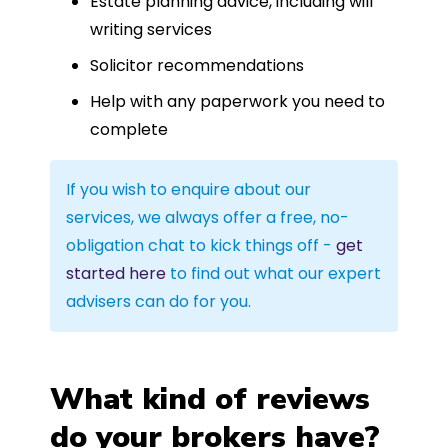
Estate planning advice, including will
writing services
Solicitor recommendations
Help with any paperwork you need to
complete
If you wish to enquire about our
services, we always offer a free, no-
obligation chat to kick things off -
get
started here
to find out what our expert
advisers can do for you.
What kind of reviews
do your brokers have?