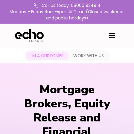
Call us today: 08000 934914
Monday - Friday 9am-5pm UK Time (Closed weekends
and public holidays)
I'M A CUSTOMER
WORK WITH US
Mortgage
Brokers, Equity
Release and
Financial