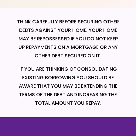
THINK CAREFULLY BEFORE SECURING OTHER
DEBTS AGAINST YOUR HOME. YOUR HOME
MAY BE REPOSSESSED IF YOU DO NOT KEEP
UP REPAYMENTS ON A MORTGAGE OR ANY
OTHER DEBT SECURED ON IT.
IF YOU ARE THINKING OF CONSOLIDATING
EXISTING BORROWING YOU SHOULD BE
AWARE THAT YOU MAY BE EXTENDING THE
TERMS OF THE DEBT AND INCREASING THE
TOTAL AMOUNT YOU REPAY.