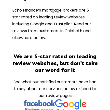
Echo Finance’s mortgage brokers are 5-
star rated on leading review websites
including Google and Trustpilot. Read our
reviews from customers in Culcheth and
elsewhere below:
We are 5-star rated on leading
review websites, but don’t take
our word for it
See what our satisfied customers have had
to say about our services below or head to
our review pages