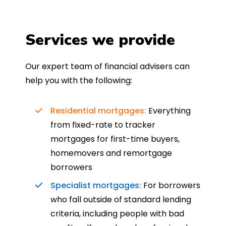
Services we provide
Our expert team of financial advisers can
help you with the following:
Residential mortgages:
Everything
from fixed-rate to tracker
mortgages for first-time buyers,
homemovers and remortgage
borrowers
Specialist mortgages:
For borrowers
who fall outside of standard lending
criteria, including people with bad