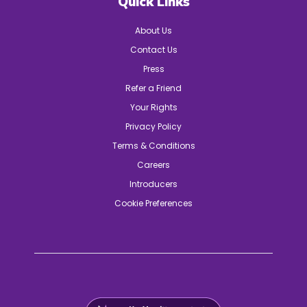
Quick Links
About Us
Contact Us
Press
Refer a Friend
Your Rights
Privacy Policy
Terms & Conditions
Careers
Introducers
Cookie Preferences