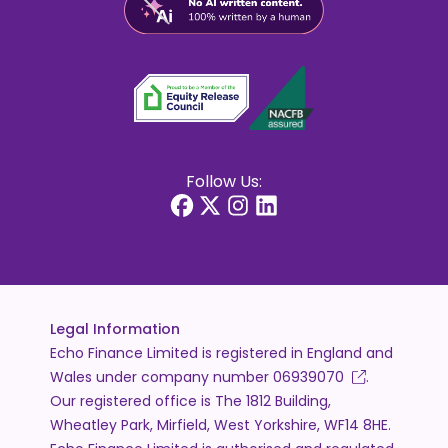
Follow Us:
Legal Information
Echo Finance Limited is registered in England and
Wales under company number
06939070
.
Our registered office is The 1812 Building,
Wheatley Park, Mirfield, West Yorkshire, WF14 8HE.