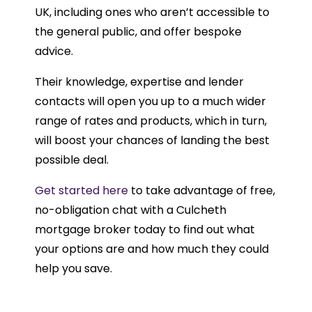
UK, including ones who aren’t accessible to
the general public, and offer bespoke
advice.
Their knowledge, expertise and lender
contacts will open you up to a much wider
range of rates and products, which in turn,
will boost your chances of landing the best
possible deal.
Get started here
to take advantage of free,
no-obligation chat with a Culcheth
mortgage broker today to find out what
your options are and how much they could
help you save.