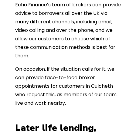
Echo Finance’s team of brokers can provide
advice to borrowers all over the UK via
many different channels, including email,
video calling and over the phone, and we
allow our customers to choose which of
these communication methods is best for
them.
On occasion, if the situation calls for it, we
can provide face-to-face broker
appointments for customers in Culcheth
who request this, as members of our team
live and work nearby.
Later life lending,