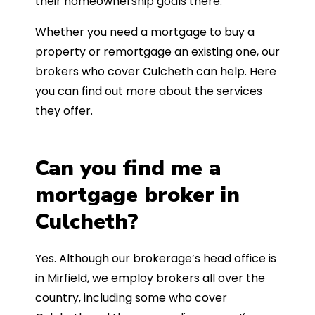
their homeownership goals there.
Whether you need a mortgage to buy a
property or remortgage an existing one, our
brokers who cover Culcheth can help. Here
you can find out more about the services
they offer.
Can you find me a
mortgage broker in
Culcheth?
Yes. Although our brokerage’s head office is
in Mirfield, we employ brokers all over the
country, including some who cover