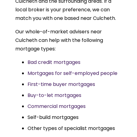
Culcheth and the surrounding areas. If a
local broker is your preference, we can
match you with one based near Culcheth.
Our whole-of-market advisers near
Culcheth can help with the following
mortgage types:
Bad credit mortgages
Mortgages for self-employed people
First-time buyer mortgages
Buy-to-let mortgages
Commercial mortgages
Self-build mortgages
Other types of specialist mortgages