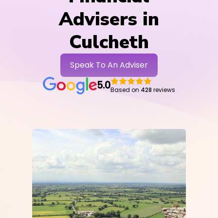
Advisers in
Culcheth
Speak To An Adviser
5.0
Based on
428
reviews