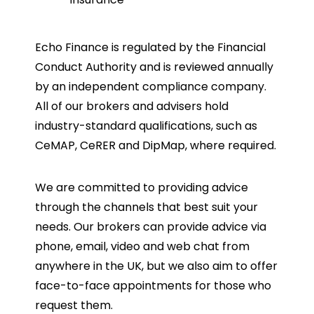
Echo Finance is regulated by the Financial
Conduct Authority and is reviewed annually
by an independent compliance company.
All of our brokers and advisers hold
industry-standard qualifications, such as
CeMAP, CeRER and DipMap, where required.
We are committed to providing advice
through the channels that best suit your
needs. Our brokers can provide advice via
phone, email, video and web chat from
anywhere in the UK, but we also aim to offer
face-to-face appointments for those who
request them.