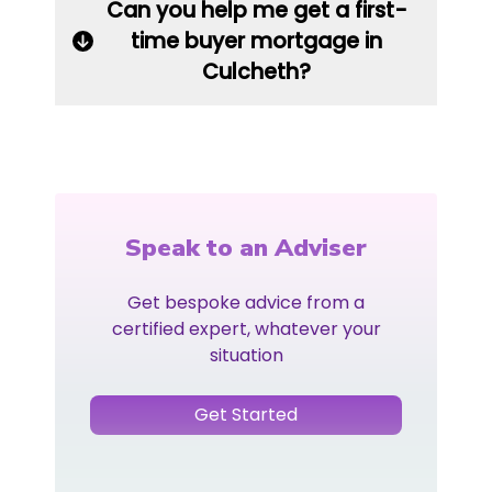
Can you help me get a first-
time buyer mortgage in
Culcheth?
Speak to an Adviser
Get bespoke advice from a
certified expert, whatever your
situation
Get Started