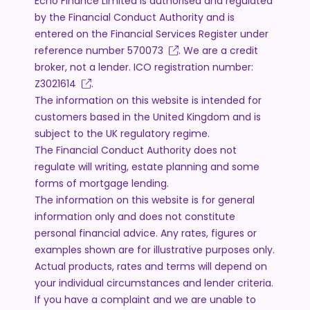
Echo Finance Limited is authorised and regulated
by the Financial Conduct Authority and is
entered on the Financial Services Register under
reference number
570073
. We are a credit
broker, not a lender. ICO registration number:
Z3021614
.
The information on this website is intended for
customers based in the United Kingdom and is
subject to the UK regulatory regime.
The Financial Conduct Authority does not
regulate will writing, estate planning and some
forms of mortgage lending.
The information on this website is for general
information only and does not constitute
personal financial advice. Any rates, figures or
examples shown are for illustrative purposes only.
Actual products, rates and terms will depend on
your individual circumstances and lender criteria.
If you have a complaint and we are unable to