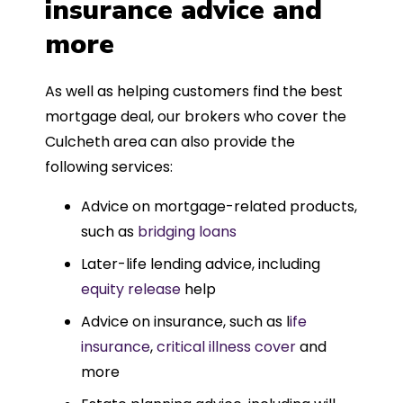
insurance advice and
more
As well as helping customers find the best
mortgage deal, our brokers who cover the
Culcheth area can also provide the
following services:
Advice on mortgage-related products,
such as
bridging loans
Later-life lending advice, including
equity release
help
Advice on insurance, such as l
ife
insurance
,
critical illness cover
and
more