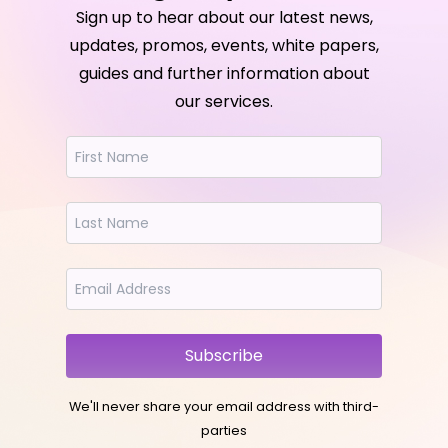
Sign up to hear about our latest news,
updates, promos, events, white papers,
guides and further information about
our services.
Subscribe
We'll never share your email address with third-
parties