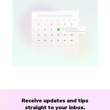
Receive updates and tips
straight to your inbox.