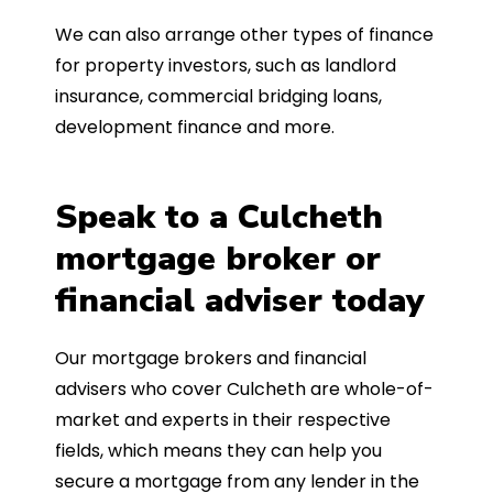
We can also arrange other types of finance
for property investors, such as landlord
insurance, commercial bridging loans,
development finance and more.
Speak to a Culcheth
mortgage broker or
financial adviser today
Our mortgage brokers and financial
advisers who cover Culcheth are whole-of-
market and experts in their respective
fields, which means they can help you
secure a mortgage from any lender in the