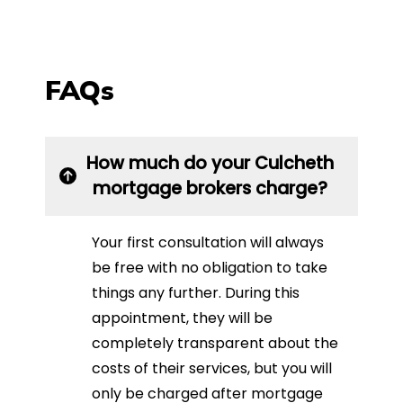
FAQs
How much do your Culcheth
mortgage brokers charge?
Your first consultation will always
be free with no obligation to take
things any further. During this
appointment, they will be
completely transparent about the
costs of their services, but you will
only be charged after mortgage