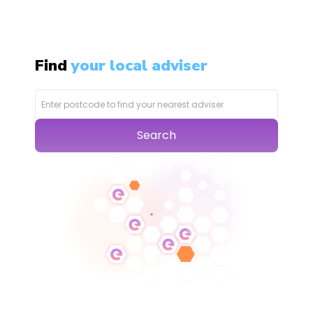
Find
your local adviser
Search