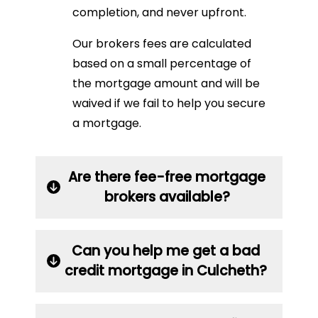
completion, and never upfront.
Our brokers fees are calculated
based on a small percentage of
the mortgage amount and will be
waived if we fail to help you secure
a mortgage.
Are there fee-free mortgage
brokers available?
Can you help me get a bad
credit mortgage in Culcheth?