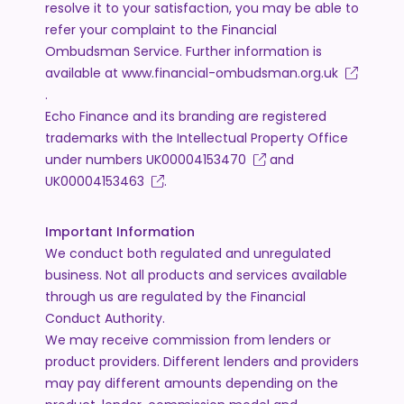
resolve it to your satisfaction, you may be able to
refer your complaint to the Financial
Ombudsman Service. Further information is
available at
www.financial-ombudsman.org.uk
.
Echo Finance and its branding are registered
trademarks with the Intellectual Property Office
under numbers
UK00004153470
and
UK00004153463
.
Important Information
We conduct both regulated and unregulated
business. Not all products and services available
through us are regulated by the Financial
Conduct Authority.
We may receive commission from lenders or
product providers. Different lenders and providers
may pay different amounts depending on the