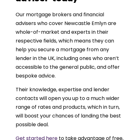
Our mortgage brokers and financial
advisers who cover Newcastle Emlyn are
whole-of-market and experts in their
respective fields, which means they can
help you secure a mortgage from any
lender in the UK, including ones who aren’t
accessible to the general public, and offer
bespoke advice.
Their knowledge, expertise and lender
contacts will open you up to a much wider
range of rates and products, which in turn,
will boost your chances of landing the best
possible deal.
Get started here
to take advantage of free,