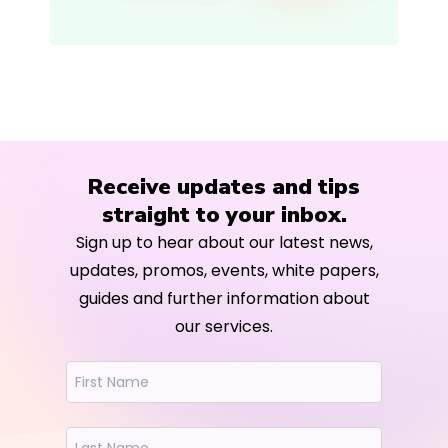
Receive updates and tips
straight to your inbox.
Sign up to hear about our latest news,
updates, promos, events, white papers,
guides and further information about
our services.