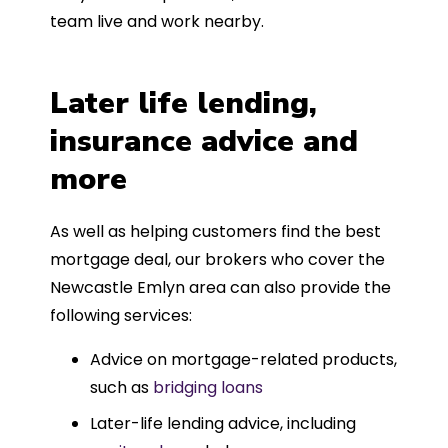
team live and work nearby.
Later life lending,
insurance advice and
more
As well as helping customers find the best
mortgage deal, our brokers who cover the
Newcastle Emlyn area can also provide the
following services:
Advice on mortgage-related products,
such as
bridging loans
Later-life lending advice, including