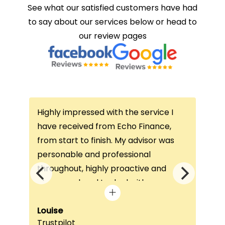
See what our satisfied customers have had
to say about our services below or head to
our review pages
Highly impressed with the service I
Thi
ce
have received from Echo Finance,
thi
from start to finish. My advisor was
con
not
personable and professional
I’v
throughout, highly proactive and
is 
he
always on hand to deal with any
que
queries. The home visit was very
alw
e
beneficial, as it helped him
Louise
exc
Fai
Trustpilot
Re
understand my requirements and find
onc