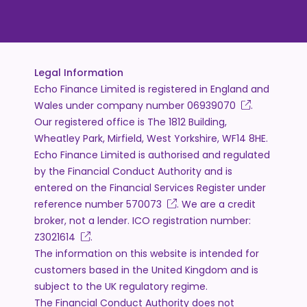
Legal Information
Echo Finance Limited is registered in England and
Wales under company number
06939070
.
Our registered office is The 1812 Building,
Wheatley Park, Mirfield, West Yorkshire, WF14 8HE.
Echo Finance Limited is authorised and regulated
by the Financial Conduct Authority and is
entered on the Financial Services Register under
reference number
570073
. We are a credit
broker, not a lender. ICO registration number:
Z3021614
.
The information on this website is intended for
customers based in the United Kingdom and is
subject to the UK regulatory regime.
The Financial Conduct Authority does not