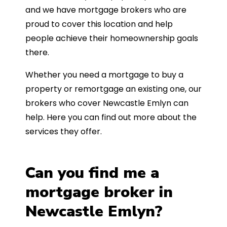
and we have mortgage brokers who are
proud to cover this location and help
people achieve their homeownership goals
there.
Whether you need a mortgage to buy a
property or remortgage an existing one, our
brokers who cover Newcastle Emlyn can
help. Here you can find out more about the
services they offer.
Can you find me a
mortgage broker in
Newcastle Emlyn?