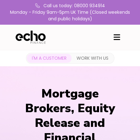
Call us today: 08000 934914
Monday - Friday 9am-5pm UK Time (Closed weekends
and public holidays)
I'M A CUSTOMER
WORK WITH US
Mortgage
Brokers, Equity
Release and
Financial