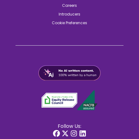
Careers
Introducers
Cookie Preferences
Follow Us: