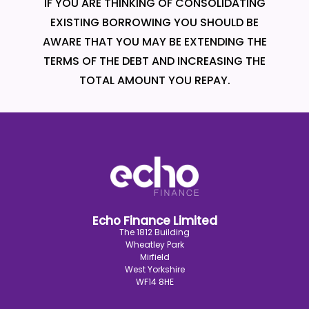
IF YOU ARE THINKING OF CONSOLIDATING
EXISTING BORROWING YOU SHOULD BE
AWARE THAT YOU MAY BE EXTENDING THE
TERMS OF THE DEBT AND INCREASING THE
TOTAL AMOUNT YOU REPAY.
Echo Finance Limited
The 1812 Building
Wheatley Park
Mirfield
West Yorkshire
WF14 8HE