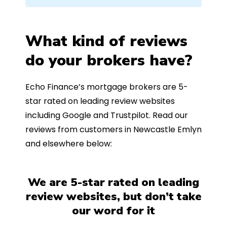
What kind of reviews
do your brokers have?
Echo Finance’s mortgage brokers are 5-
star rated on leading review websites
including Google and Trustpilot. Read our
reviews from customers in Newcastle Emlyn
and elsewhere below:
We are 5-star rated on leading
review websites, but don’t take
our word for it