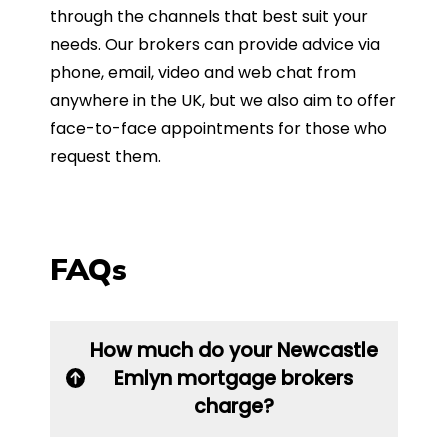
through the channels that best suit your
needs. Our brokers can provide advice via
phone, email, video and web chat from
anywhere in the UK, but we also aim to offer
face-to-face appointments for those who
request them.
FAQs
How much do your Newcastle
Emlyn mortgage brokers
charge?