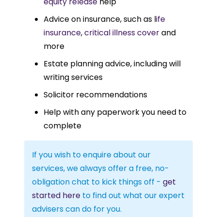
equity release
help
Advice on insurance, such as l
ife
insurance
,
critical illness cover
and
more
Estate planning advice, including will
writing services
Solicitor recommendations
Help with any paperwork you need to
complete
If you wish to enquire about our
services, we always offer a free, no-
obligation chat to kick things off -
get
started here
to find out what our expert
advisers can do for you.