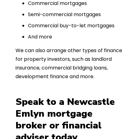
Commercial mortgages
Semi-commercial mortgages
Commercial buy-to-let mortgages
And more
We can also arrange other types of finance
for property investors, such as landlord
insurance, commercial bridging loans,
development finance and more.
Speak to a Newcastle
Emlyn mortgage
broker or financial
adviser today