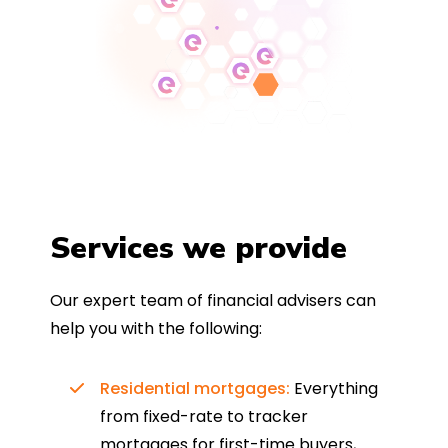
Services we provide
Our expert team of financial advisers can
help you with the following:
Residential mortgages:
Everything
from fixed-rate to tracker
mortgages for first-time buyers,