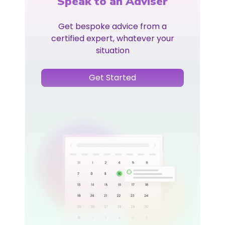
Speak to an Adviser
Get bespoke advice from a
certified expert, whatever your
situation
Get Started