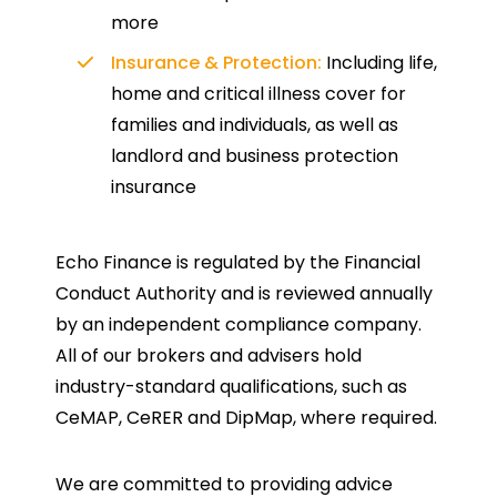
more
Insurance & Protection:
Including life,
home and critical illness cover for
families and individuals, as well as
landlord and business protection
insurance
Echo Finance is regulated by the Financial
Conduct Authority and is reviewed annually
by an independent compliance company.
All of our brokers and advisers hold
industry-standard qualifications, such as
CeMAP, CeRER and DipMap, where required.
We are committed to providing advice