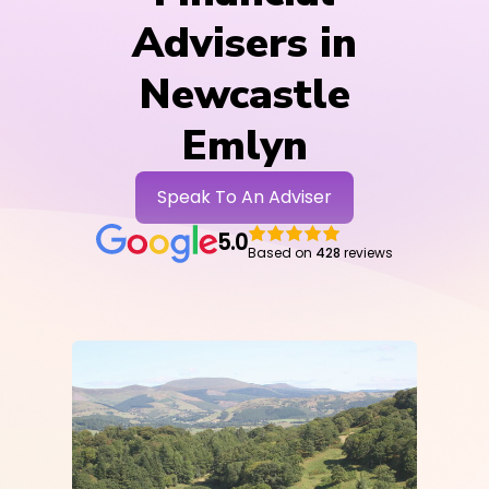
Advisers in
Newcastle
Emlyn
Speak To An Adviser
5.0
Based on
428
reviews