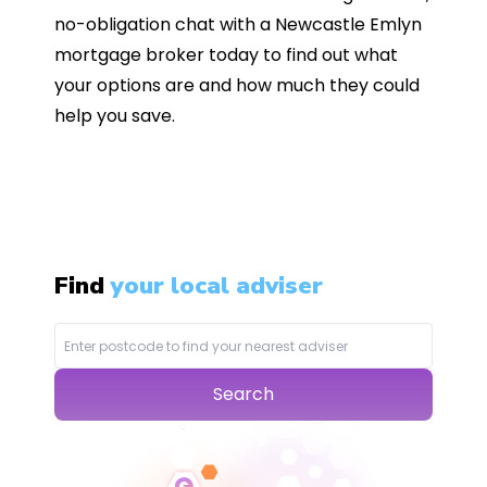
no-obligation chat with a Newcastle Emlyn
mortgage broker today to find out what
your options are and how much they could
help you save.
Find
your local adviser
Search