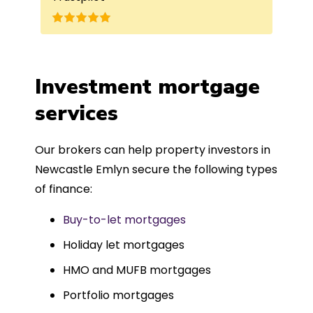
nd
the best product for me. The entire
process was completed in just over
a
four weeks, which was fantastic - and
was entirely trouble-free, thanks to
Investment mortgage
such a dedicated can-do approach.
services
Could not recommend more highly.
Our brokers can help property investors in
Newcastle Emlyn secure the following types
of finance:
Buy-to-let mortgages
Holiday let mortgages
HMO and MUFB mortgages
Portfolio mortgages