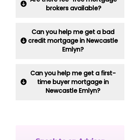
brokers available?
Can you help me get a bad
credit mortgage in Newcastle
Emlyn?
Can you help me get a first-
time buyer mortgage in
Newcastle Emlyn?