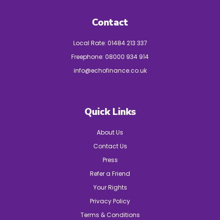
Contact
Local Rate:
01484 213 337
Freephone:
08000 934 914
info@echofinance.co.uk
Quick Links
About Us
Contact Us
Press
Refer a Friend
Your Rights
Privacy Policy
Terms & Conditions