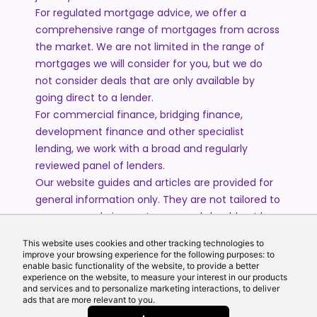
For regulated mortgage advice, we offer a
comprehensive range of mortgages from across
the market. We are not limited in the range of
mortgages we will consider for you, but we do
not consider deals that are only available by
going direct to a lender.
For commercial finance, bridging finance,
development finance and other specialist
lending, we work with a broad and regularly
reviewed panel of lenders.
Our website guides and articles are provided for
general information only. They are not tailored to
your personal circumstances and should not be
treated as financial advice or a personal
This website uses cookies and other tracking technologies to
recommendation. Please speak to one of our
improve your browsing experience for the following purposes: to
advisers if you require advice or guidance based
enable basic functionality of the website, to provide a better
experience on the website, to measure your interest in our products
on your individual circumstances.
and services and to personalize marketing interactions, to deliver
ads that are more relevant to you.