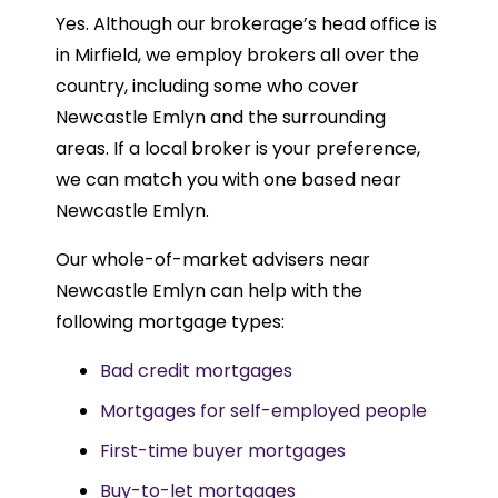
Yes. Although our brokerage’s head office is
in Mirfield, we employ brokers all over the
country, including some who cover
Newcastle Emlyn and the surrounding
areas. If a local broker is your preference,
we can match you with one based near
Newcastle Emlyn.
Our whole-of-market advisers near
Newcastle Emlyn can help with the
following mortgage types:
Bad credit mortgages
Mortgages for self-employed people
First-time buyer mortgages
Buy-to-let mortgages