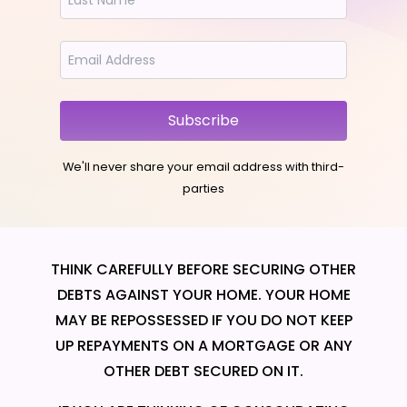
Subscribe
We'll never share your email address with third-
parties
THINK CAREFULLY BEFORE SECURING OTHER
DEBTS AGAINST YOUR HOME. YOUR HOME
MAY BE REPOSSESSED IF YOU DO NOT KEEP
UP REPAYMENTS ON A MORTGAGE OR ANY
OTHER DEBT SECURED ON IT.