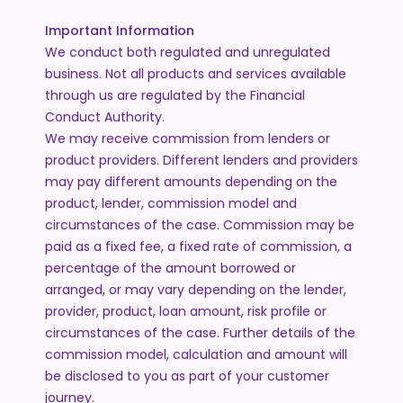
Important Information
We conduct both regulated and unregulated
business. Not all products and services available
through us are regulated by the Financial
Conduct Authority.
We may receive commission from lenders or
product providers. Different lenders and providers
may pay different amounts depending on the
product, lender, commission model and
circumstances of the case. Commission may be
paid as a fixed fee, a fixed rate of commission, a
percentage of the amount borrowed or
arranged, or may vary depending on the lender,
provider, product, loan amount, risk profile or
circumstances of the case. Further details of the
commission model, calculation and amount will
be disclosed to you as part of your customer
journey.