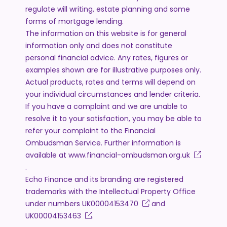
regulate will writing, estate planning and some
forms of mortgage lending.
The information on this website is for general
information only and does not constitute
personal financial advice. Any rates, figures or
examples shown are for illustrative purposes only.
Actual products, rates and terms will depend on
your individual circumstances and lender criteria.
If you have a complaint and we are unable to
resolve it to your satisfaction, you may be able to
refer your complaint to the Financial
Ombudsman Service. Further information is
available at
www.financial-ombudsman.org.uk
.
Echo Finance and its branding are registered
trademarks with the Intellectual Property Office
under numbers
UK00004153470
and
UK00004153463
.