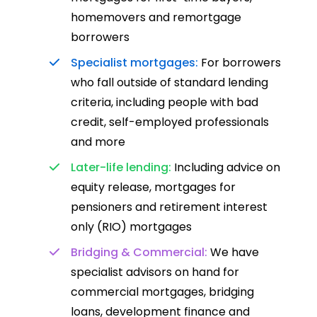
homemovers and remortgage
borrowers
Specialist mortgages:
For borrowers
who fall outside of standard lending
criteria, including people with bad
credit, self-employed professionals
and more
Later-life lending:
Including advice on
equity release, mortgages for
pensioners and retirement interest
only (RIO) mortgages
Bridging & Commercial:
We have
specialist advisors on hand for
commercial mortgages, bridging
loans, development finance and