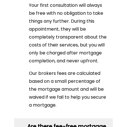
Your first consultation will always
be free with no obligation to take
things any further. During this
appointment, they will be
completely transparent about the
costs of their services, but you will
only be charged after mortgage
completion, and never upfront.
Our brokers fees are calculated
based on a small percentage of
the mortgage amount and will be
waived if we fail to help you secure
a mortgage.
Are there fee-free mortgage