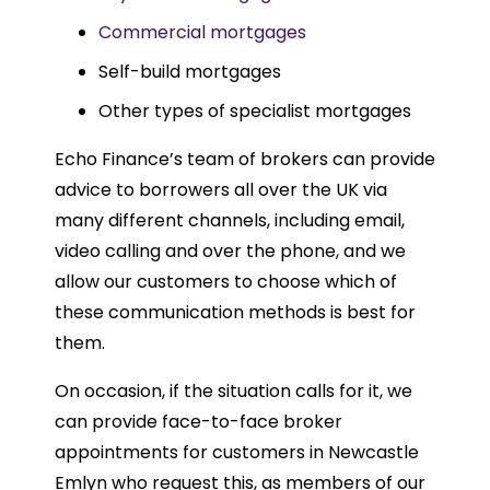
Commercial mortgages
Self-build mortgages
Other types of specialist mortgages
Echo Finance’s team of brokers can provide
advice to borrowers all over the UK via
many different channels, including email,
video calling and over the phone, and we
allow our customers to choose which of
these communication methods is best for
them.
On occasion, if the situation calls for it, we
can provide face-to-face broker
appointments for customers in Newcastle
Emlyn who request this, as members of our