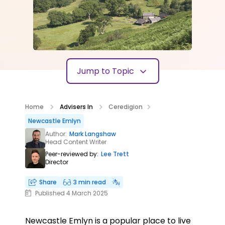
Jump to Topic
Home
Advisers In
Ceredigion
Newcastle Emlyn
Author:
Mark Langshaw
Head Content Writer
Peer-reviewed by:
Lee Trett
Director
Share
3 min read
Published 4 March 2025
Newcastle Emlyn is a popular place to live