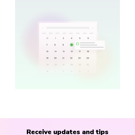
Receive updates and tips