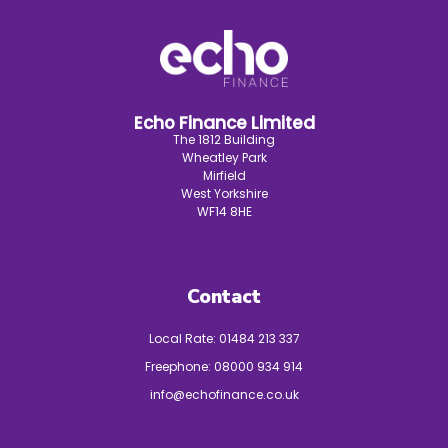
Echo Finance Limited
The 1812 Building
Wheatley Park
Mirfield
West Yorkshire
WF14 8HE
Contact
Local Rate:
01484 213 337
Freephone:
08000 934 914
info@echofinance.co.uk