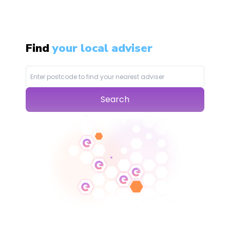
Find
your local adviser
Search