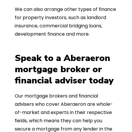
We can also arrange other types of finance
for property investors, such as landlord
insurance, commercial bridging loans,
development finance and more.
Speak to a Aberaeron
mortgage broker or
financial adviser today
Our mortgage brokers and financial
advisers who cover Aberaeron are whole-
of-market and experts in their respective
fields, which means they can help you
secure a mortgage from any lender in the