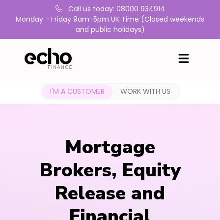
Call us today: 08000 934914
Monday - Friday 9am-5pm UK Time (Closed weekends
and public holidays)
I'M A CUSTOMER
WORK WITH US
Mortgage
Brokers, Equity
Release and
Financial