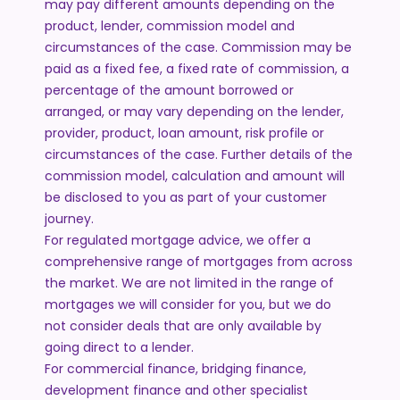
may pay different amounts depending on the
product, lender, commission model and
circumstances of the case. Commission may be
paid as a fixed fee, a fixed rate of commission, a
percentage of the amount borrowed or
arranged, or may vary depending on the lender,
provider, product, loan amount, risk profile or
circumstances of the case. Further details of the
commission model, calculation and amount will
be disclosed to you as part of your customer
journey.
For regulated mortgage advice, we offer a
comprehensive range of mortgages from across
the market. We are not limited in the range of
mortgages we will consider for you, but we do
not consider deals that are only available by
going direct to a lender.
For commercial finance, bridging finance,
development finance and other specialist