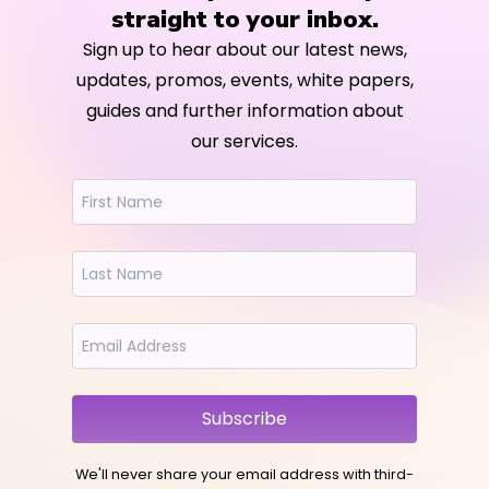
straight to your inbox.
Sign up to hear about our latest news,
updates, promos, events, white papers,
guides and further information about
our services.
Subscribe
We'll never share your email address with third-