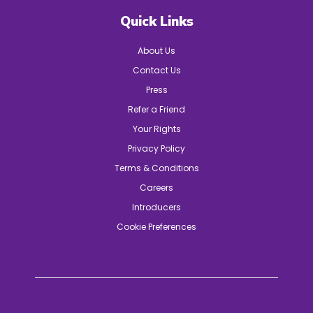
Quick Links
About Us
Contact Us
Press
Refer a Friend
Your Rights
Privacy Policy
Terms & Conditions
Careers
Introducers
Cookie Preferences