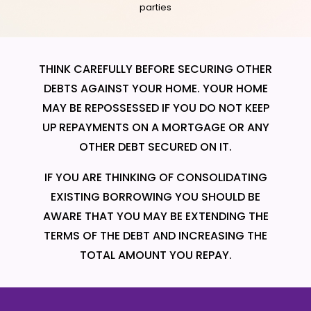
parties
THINK CAREFULLY BEFORE SECURING OTHER
DEBTS AGAINST YOUR HOME. YOUR HOME
MAY BE REPOSSESSED IF YOU DO NOT KEEP
UP REPAYMENTS ON A MORTGAGE OR ANY
OTHER DEBT SECURED ON IT.
IF YOU ARE THINKING OF CONSOLIDATING
EXISTING BORROWING YOU SHOULD BE
AWARE THAT YOU MAY BE EXTENDING THE
TERMS OF THE DEBT AND INCREASING THE
TOTAL AMOUNT YOU REPAY.