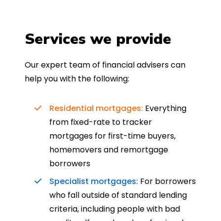
Services we provide
Our expert team of financial advisers can
help you with the following:
Residential mortgages:
Everything
from fixed-rate to tracker
mortgages for first-time buyers,
homemovers and remortgage
borrowers
Specialist mortgages:
For borrowers
who fall outside of standard lending
criteria, including people with bad