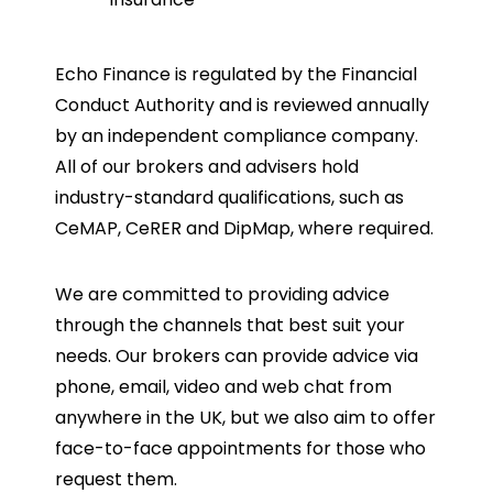
Echo Finance is regulated by the Financial
Conduct Authority and is reviewed annually
by an independent compliance company.
All of our brokers and advisers hold
industry-standard qualifications, such as
CeMAP, CeRER and DipMap, where required.
We are committed to providing advice
through the channels that best suit your
needs. Our brokers can provide advice via
phone, email, video and web chat from
anywhere in the UK, but we also aim to offer
face-to-face appointments for those who
request them.