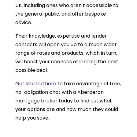
UK, including ones who aren’t accessible to
the general public, and offer bespoke
advice.
Their knowledge, expertise and lender
contacts will open you up to a much wider
range of rates and products, which in turn,
will boost your chances of landing the best
possible deal.
Get started here
to take advantage of free,
no-obligation chat with a Aberaeron
mortgage broker today to find out what
your options are and how much they could
help you save.