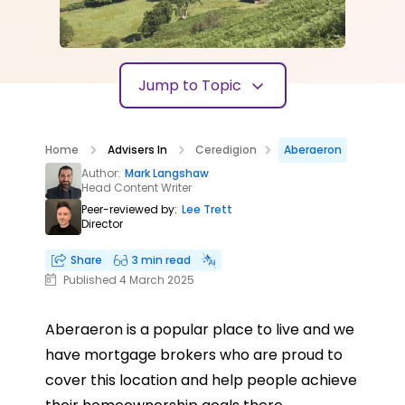
Jump to Topic
Home
Advisers In
Ceredigion
Aberaeron
Author:
Mark Langshaw
Head Content Writer
Peer-reviewed by:
Lee Trett
Director
Share
3 min read
Published 4 March 2025
Aberaeron is a popular place to live and we
have mortgage brokers who are proud to
cover this location and help people achieve