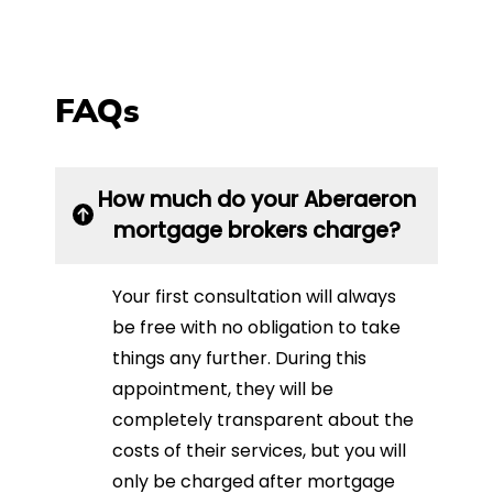
FAQs
How much do your Aberaeron
mortgage brokers charge?
Your first consultation will always
be free with no obligation to take
things any further. During this
appointment, they will be
completely transparent about the
costs of their services, but you will
only be charged after mortgage