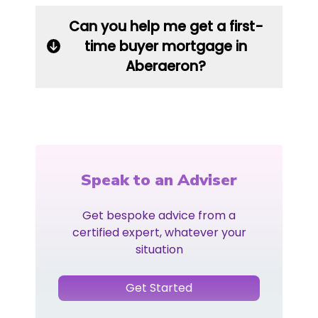
Can you help me get a first-
time buyer mortgage in
Aberaeron?
Speak to an Adviser
Get bespoke advice from a
certified expert, whatever your
situation
Get Started