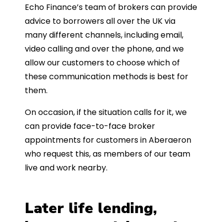
Echo Finance’s team of brokers can provide
advice to borrowers all over the UK via
many different channels, including email,
video calling and over the phone, and we
allow our customers to choose which of
these communication methods is best for
them.
On occasion, if the situation calls for it, we
can provide face-to-face broker
appointments for customers in Aberaeron
who request this, as members of our team
live and work nearby.
Later life lending,