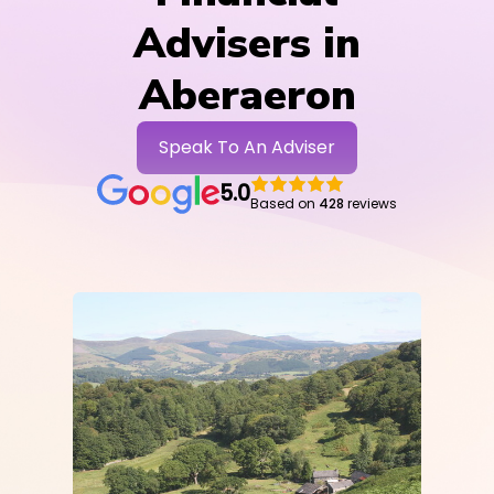
Advisers in
Aberaeron
Speak To An Adviser
5.0
Based on
428
reviews