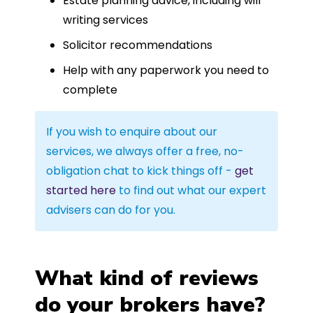
Estate planning advice, including will
writing services
Solicitor recommendations
Help with any paperwork you need to
complete
If you wish to enquire about our
services, we always offer a free, no-
obligation chat to kick things off -
get
started here
to find out what our expert
advisers can do for you.
What kind of reviews
do your brokers have?