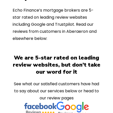
Echo Finance’s mortgage brokers are 5-
star rated on leading review websites
including Google and Trustpilot. Read our
reviews from customers in Aberaeron and
elsewhere below:
We are 5-star rated on leading
review websites, but don’t take
our word for it
See what our satisfied customers have had
to say about our services below or head to
our review pages