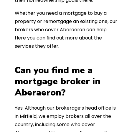
their homeownership goals there.
Whether you need a mortgage to buy a
property or remortgage an existing one, our
brokers who cover Aberaeron can help.
Here you can find out more about the
services they offer.
Can you find me a
mortgage broker in
Aberaeron?
Yes. Although our brokerage’s head office is
in Mirfield, we employ brokers all over the
country, including some who cover