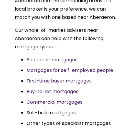
Aberaeron and the surrounding areas. If a
local broker is your preference, we can
match you with one based near Aberaeron.
Our whole-of-market advisers near
Aberaeron can help with the following
mortgage types:
Bad credit mortgages
Mortgages for self-employed people
First-time buyer mortgages
Buy-to-let mortgages
Commercial mortgages
Self-build mortgages
Other types of specialist mortgages