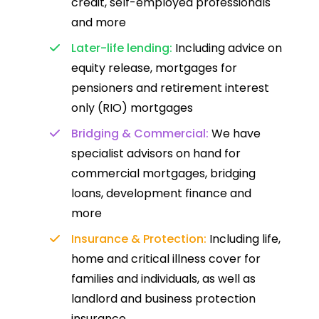
credit, self-employed professionals
and more
Later-life lending:
Including advice on
equity release, mortgages for
pensioners and retirement interest
only (RIO) mortgages
Bridging & Commercial:
We have
specialist advisors on hand for
commercial mortgages, bridging
loans, development finance and
more
Insurance & Protection:
Including life,
home and critical illness cover for
families and individuals, as well as
landlord and business protection
insurance