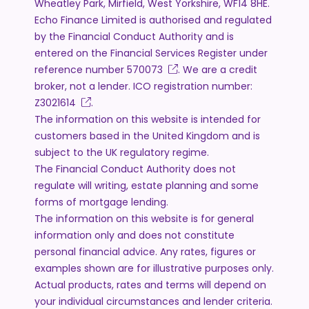
Wheatley Park, Mirfield, West Yorkshire, WF14 8HE.
Echo Finance Limited is authorised and regulated
by the Financial Conduct Authority and is
entered on the Financial Services Register under
reference number
570073
. We are a credit
broker, not a lender. ICO registration number:
Z3021614
.
The information on this website is intended for
customers based in the United Kingdom and is
subject to the UK regulatory regime.
The Financial Conduct Authority does not
regulate will writing, estate planning and some
forms of mortgage lending.
The information on this website is for general
information only and does not constitute
personal financial advice. Any rates, figures or
examples shown are for illustrative purposes only.
Actual products, rates and terms will depend on
your individual circumstances and lender criteria.