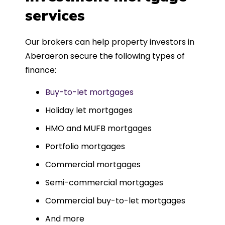
such a dedicated can-do approach.
services
Could not recommend more highly.
Our brokers can help property investors in
Aberaeron secure the following types of
finance:
Buy-to-let mortgages
Holiday let mortgages
HMO and MUFB mortgages
Portfolio mortgages
Commercial mortgages
Semi-commercial mortgages
Commercial buy-to-let mortgages
And more