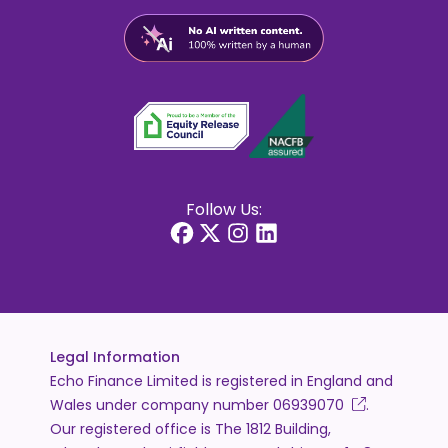
Follow Us:
Legal Information
Echo Finance Limited is registered in England and
Wales under company number
06939070
.
Our registered office is The 1812 Building,