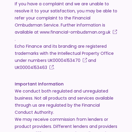
If you have a complaint and we are unable to
resolve it to your satisfaction, you may be able to
refer your complaint to the Financial
Ombudsman Service. Further information is
available at
www.financial-ombudsman.org.uk
.
Echo Finance and its branding are registered
trademarks with the Intellectual Property Office
under numbers
UK00004153470
and
UK00004153463
.
Important Information
We conduct both regulated and unregulated
business. Not all products and services available
through us are regulated by the Financial
Conduct Authority.
We may receive commission from lenders or
product providers. Different lenders and providers