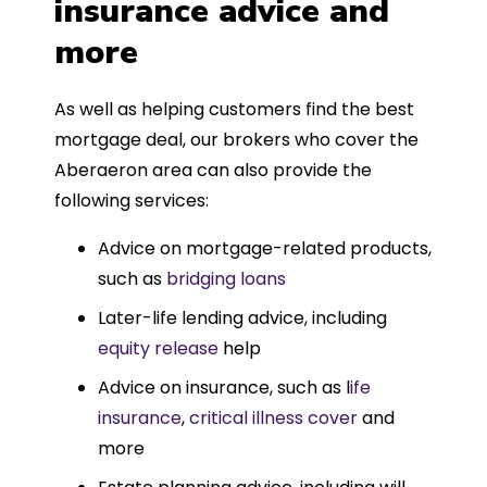
insurance advice and
more
As well as helping customers find the best
mortgage deal, our brokers who cover the
Aberaeron area can also provide the
following services:
Advice on mortgage-related products,
such as
bridging loans
Later-life lending advice, including
equity release
help
Advice on insurance, such as l
ife
insurance
,
critical illness cover
and
more