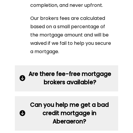
completion, and never upfront.
Our brokers fees are calculated
based on a small percentage of
the mortgage amount and will be
waived if we fail to help you secure
a mortgage.
Are there fee-free mortgage
brokers available?
Can you help me get a bad
credit mortgage in
Aberaeron?