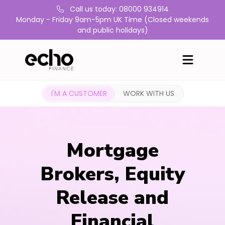
Call us today: 08000 934914
Monday - Friday 9am-5pm UK Time (Closed weekends
and public holidays)
I'M A CUSTOMER
WORK WITH US
Mortgage
Brokers, Equity
Release and
Financial