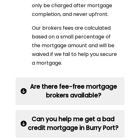
only be charged after mortgage
completion, and never upfront.
Our brokers fees are calculated
based on a small percentage of
the mortgage amount and will be
waived if we fail to help you secure
a mortgage.
Are there fee-free mortgage
brokers available?
Can you help me get a bad
credit mortgage in Burry Port?