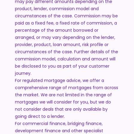
may pay different amounts depending on the
product, lender, commission model and
circumstances of the case. Commission may be
paid as a fixed fee, a fixed rate of commission, a
percentage of the amount borrowed or
arranged, or may vary depending on the lender,
provider, product, loan amount, risk profile or
circumstances of the case. Further details of the
commission model, calculation and amount will
be disclosed to you as part of your customer
journey.
For regulated mortgage advice, we offer a
comprehensive range of mortgages from across
the market. We are not limited in the range of
mortgages we will consider for you, but we do
not consider deals that are only available by
going direct to a lender.
For commercial finance, bridging finance,
development finance and other specialist