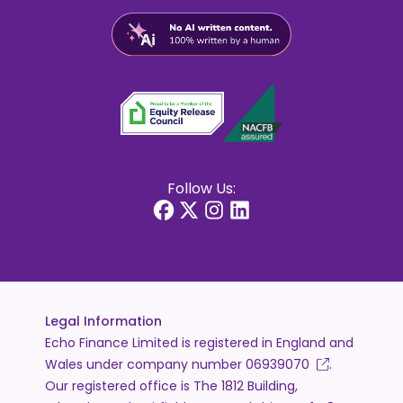
Follow Us:
Legal Information
Echo Finance Limited is registered in England and
Wales under company number
06939070
.
Our registered office is The 1812 Building,