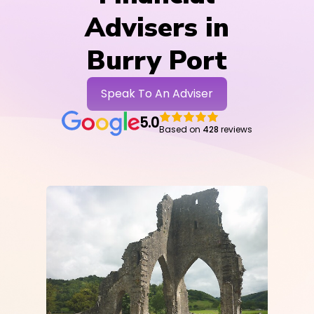
Advisers in
Burry Port
Speak To An Adviser
5.0
Based on
428
reviews