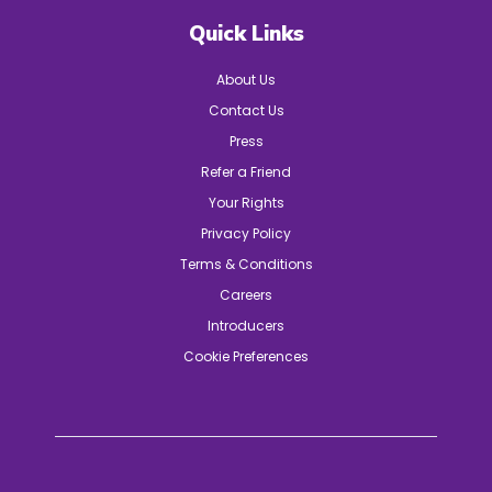
Quick Links
About Us
Contact Us
Press
Refer a Friend
Your Rights
Privacy Policy
Terms & Conditions
Careers
Introducers
Cookie Preferences