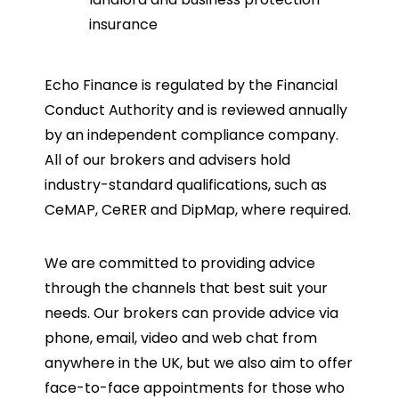
insurance
Echo Finance is regulated by the Financial
Conduct Authority and is reviewed annually
by an independent compliance company.
All of our brokers and advisers hold
industry-standard qualifications, such as
CeMAP, CeRER and DipMap, where required.
We are committed to providing advice
through the channels that best suit your
needs. Our brokers can provide advice via
phone, email, video and web chat from
anywhere in the UK, but we also aim to offer
face-to-face appointments for those who