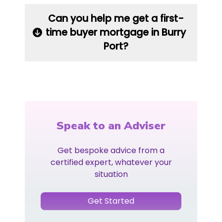
Can you help me get a first-
time buyer mortgage in Burry
Port?
Speak to an Adviser
Get bespoke advice from a
certified expert, whatever your
situation
Get Started