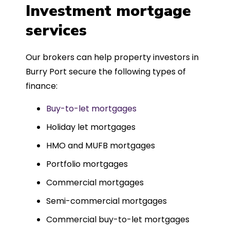
was entirely trouble-free, thanks to
Investment mortgage
such a dedicated can-do approach.
services
Could not recommend more highly.
Our brokers can help property investors in
Burry Port secure the following types of
finance:
Buy-to-let mortgages
Holiday let mortgages
HMO and MUFB mortgages
Portfolio mortgages
Commercial mortgages
Semi-commercial mortgages
Commercial buy-to-let mortgages