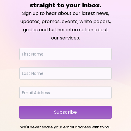
straight to your inbox.
Sign up to hear about our latest news,
updates, promos, events, white papers,
guides and further information about
our services.
Subscribe
We'll never share your email address with third-