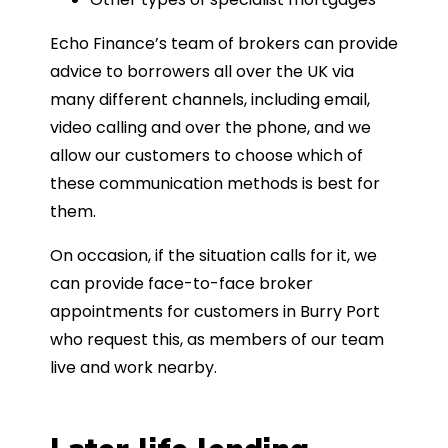
Echo Finance’s team of brokers can provide
advice to borrowers all over the UK via
many different channels, including email,
video calling and over the phone, and we
allow our customers to choose which of
these communication methods is best for
them.
On occasion, if the situation calls for it, we
can provide face-to-face broker
appointments for customers in Burry Port
who request this, as members of our team
live and work nearby.