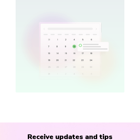
Receive updates and tips