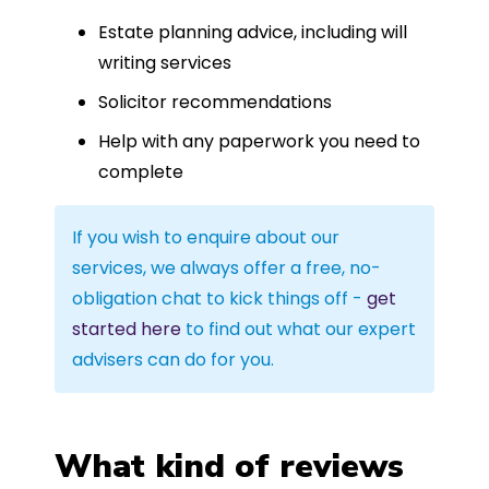
Estate planning advice, including will
writing services
Solicitor recommendations
Help with any paperwork you need to
complete
If you wish to enquire about our
services, we always offer a free, no-
obligation chat to kick things off -
get
started here
to find out what our expert
advisers can do for you.
What kind of reviews