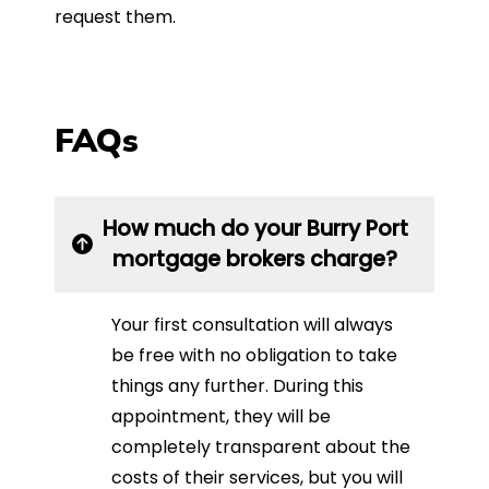
request them.
FAQs
How much do your Burry Port
mortgage brokers charge?
Your first consultation will always
be free with no obligation to take
things any further. During this
appointment, they will be
completely transparent about the
costs of their services, but you will