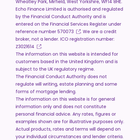
Wheatley Park, Mirfield, West Yorkshire, WF14 8HE.
Echo Finance Limited is authorised and regulated
by the Financial Conduct Authority and is
entered on the Financial Services Register under
reference number
570073
. We are a credit
broker, not a lender. ICO registration number:
Z3021614
.
The information on this website is intended for
customers based in the United Kingdom and is
subject to the UK regulatory regime.
The Financial Conduct Authority does not
regulate will writing, estate planning and some
forms of mortgage lending.
The information on this website is for general
information only and does not constitute
personal financial advice. Any rates, figures or
examples shown are for illustrative purposes only.
Actual products, rates and terms will depend on
your individual circumstances and lender criteria.