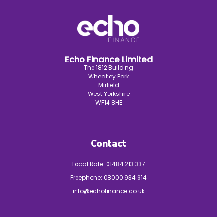
Echo Finance Limited
The 1812 Building
Wheatley Park
Mirfield
West Yorkshire
WF14 8HE
Contact
Local Rate:
01484 213 337
Freephone:
08000 934 914
info@echofinance.co.uk