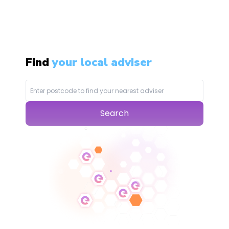
Find
your local adviser
Search