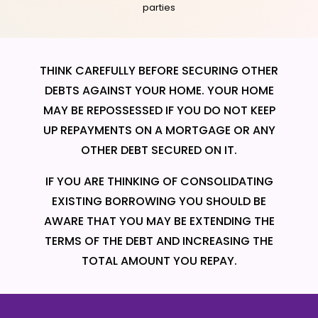
parties
THINK CAREFULLY BEFORE SECURING OTHER
DEBTS AGAINST YOUR HOME. YOUR HOME
MAY BE REPOSSESSED IF YOU DO NOT KEEP
UP REPAYMENTS ON A MORTGAGE OR ANY
OTHER DEBT SECURED ON IT.
IF YOU ARE THINKING OF CONSOLIDATING
EXISTING BORROWING YOU SHOULD BE
AWARE THAT YOU MAY BE EXTENDING THE
TERMS OF THE DEBT AND INCREASING THE
TOTAL AMOUNT YOU REPAY.