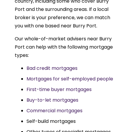
country, including some who cover Burry
Port and the surrounding areas. If a local
broker is your preference, we can match
you with one based near Burry Port.
Our whole-of-market advisers near Burry
Port can help with the following mortgage
types:
Bad credit mortgages
Mortgages for self-employed people
First-time buyer mortgages
Buy-to-let mortgages
Commercial mortgages
Self-build mortgages
Other types of specialist mortgages