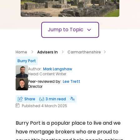
Jump to Topic
Home
Advisers In
Carmarthenshire
Burry Port
Author:
Mark Langshaw
Head Content Writer
Peer-reviewed by:
Lee Trett
Director
Share
3 min read
Published 4 March 2025
Burry Port is a popular place to live and we
have mortgage brokers who are proud to