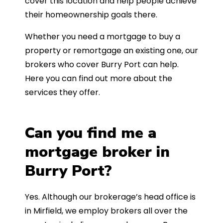
cover this location and help people achieve
their homeownership goals there.
Whether you need a mortgage to buy a
property or remortgage an existing one, our
brokers who cover Burry Port can help.
Here you can find out more about the
services they offer.
Can you find me a
mortgage broker in
Burry Port?
Yes. Although our brokerage’s head office is
in Mirfield, we employ brokers all over the