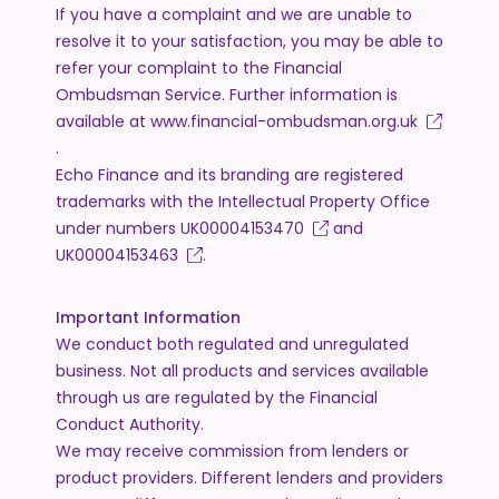
If you have a complaint and we are unable to
resolve it to your satisfaction, you may be able to
refer your complaint to the Financial
Ombudsman Service. Further information is
available at
www.financial-ombudsman.org.uk
.
Echo Finance and its branding are registered
trademarks with the Intellectual Property Office
under numbers
UK00004153470
and
UK00004153463
.
Important Information
We conduct both regulated and unregulated
business. Not all products and services available
through us are regulated by the Financial
Conduct Authority.
We may receive commission from lenders or
product providers. Different lenders and providers