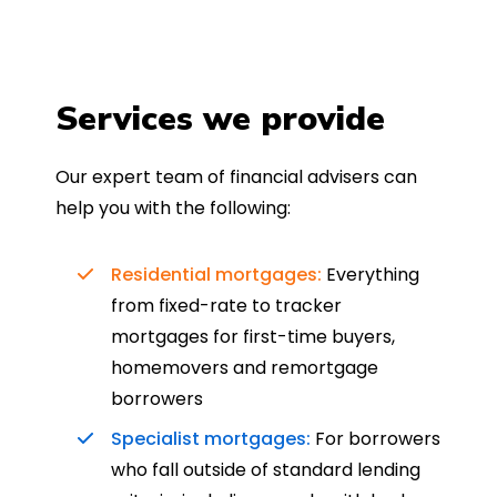
Services we provide
Our expert team of financial advisers can
help you with the following:
Residential mortgages:
Everything
from fixed-rate to tracker
mortgages for first-time buyers,
homemovers and remortgage
borrowers
Specialist mortgages:
For borrowers
who fall outside of standard lending