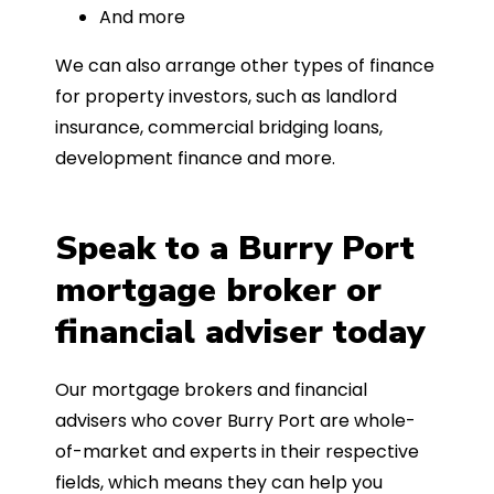
And more
We can also arrange other types of finance
for property investors, such as landlord
insurance, commercial bridging loans,
development finance and more.
Speak to a Burry Port
mortgage broker or
financial adviser today
Our mortgage brokers and financial
advisers who cover Burry Port are whole-
of-market and experts in their respective
fields, which means they can help you