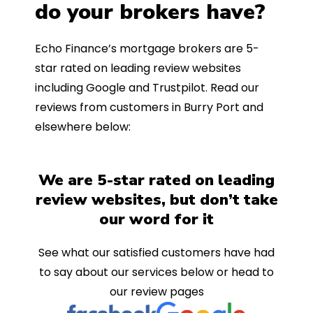
do your brokers have?
Echo Finance’s mortgage brokers are 5-
star rated on leading review websites
including Google and Trustpilot. Read our
reviews from customers in Burry Port and
elsewhere below:
We are 5-star rated on leading
review websites, but don’t take
our word for it
See what our satisfied customers have had
to say about our services below or head to
our review pages