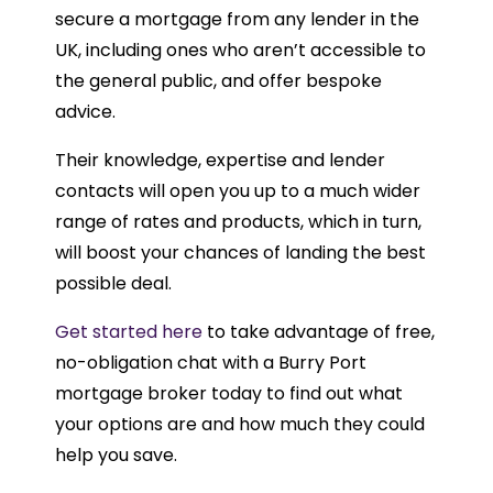
secure a mortgage from any lender in the
UK, including ones who aren’t accessible to
the general public, and offer bespoke
advice.
Their knowledge, expertise and lender
contacts will open you up to a much wider
range of rates and products, which in turn,
will boost your chances of landing the best
possible deal.
Get started here
to take advantage of free,
no-obligation chat with a Burry Port
mortgage broker today to find out what
your options are and how much they could
help you save.