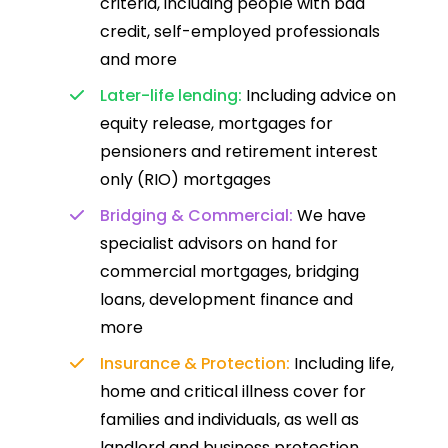
criteria, including people with bad
credit, self-employed professionals
and more
Later-life lending:
Including advice on
equity release, mortgages for
pensioners and retirement interest
only (RIO) mortgages
Bridging & Commercial:
We have
specialist advisors on hand for
commercial mortgages, bridging
loans, development finance and
more
Insurance & Protection:
Including life,
home and critical illness cover for
families and individuals, as well as
landlord and business protection