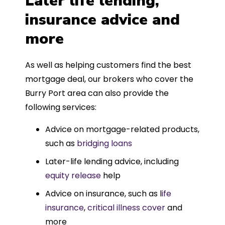
Later life lending,
insurance advice and
more
As well as helping customers find the best
mortgage deal, our brokers who cover the
Burry Port area can also provide the
following services:
Advice on mortgage-related products,
such as
bridging loans
Later-life lending advice, including
equity release
help
Advice on insurance, such as l
ife
insurance
,
critical illness cover
and
more