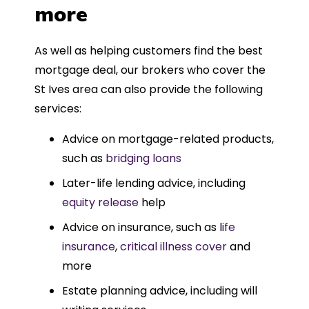
more
As well as helping customers find the best
mortgage deal, our brokers who cover the
St Ives area can also provide the following
services:
Advice on mortgage-related products,
such as
bridging loans
Later-life lending advice, including
equity release
help
Advice on insurance, such as l
ife
insurance
,
critical illness cover
and
more
Estate planning advice, including will