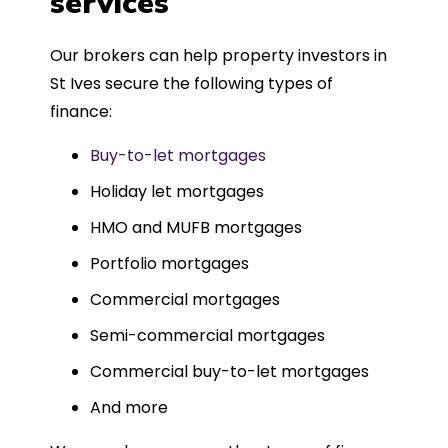
services
Could not recommend more highly.
Our brokers can help property investors in
St Ives secure the following types of
finance:
Buy-to-let mortgages
Holiday let mortgages
HMO and MUFB mortgages
Portfolio mortgages
Commercial mortgages
Semi-commercial mortgages
Commercial buy-to-let mortgages
And more