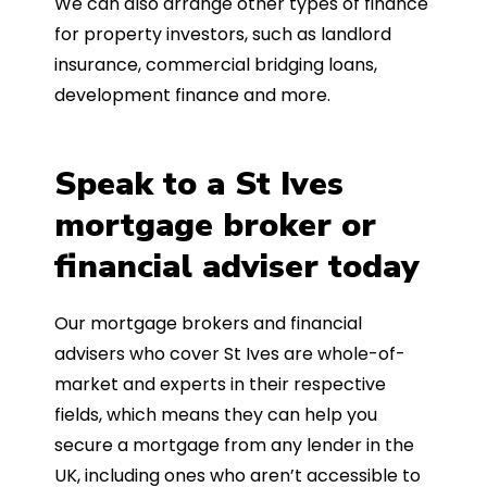
We can also arrange other types of finance
for property investors, such as landlord
insurance, commercial bridging loans,
development finance and more.
Speak to a St Ives
mortgage broker or
financial adviser today
Our mortgage brokers and financial
advisers who cover St Ives are whole-of-
market and experts in their respective
fields, which means they can help you
secure a mortgage from any lender in the
UK, including ones who aren’t accessible to