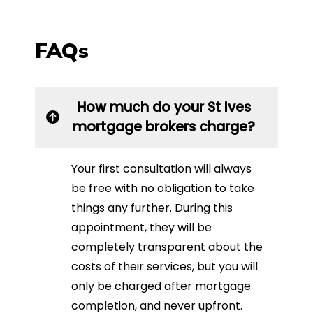
FAQs
How much do your St Ives
mortgage brokers charge?
Your first consultation will always
be free with no obligation to take
things any further. During this
appointment, they will be
completely transparent about the
costs of their services, but you will
only be charged after mortgage
completion, and never upfront.