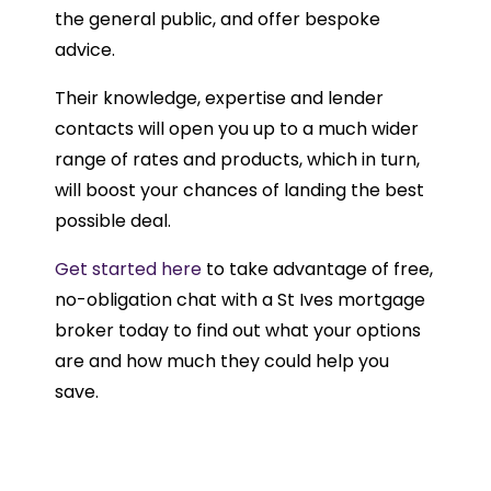
the general public, and offer bespoke
advice.
Their knowledge, expertise and lender
contacts will open you up to a much wider
range of rates and products, which in turn,
will boost your chances of landing the best
possible deal.
Get started here
to take advantage of free,
no-obligation chat with a St Ives mortgage
broker today to find out what your options
are and how much they could help you
save.