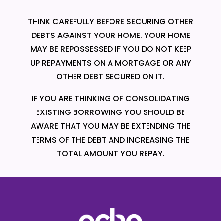
THINK CAREFULLY BEFORE SECURING OTHER
DEBTS AGAINST YOUR HOME. YOUR HOME
MAY BE REPOSSESSED IF YOU DO NOT KEEP
UP REPAYMENTS ON A MORTGAGE OR ANY
OTHER DEBT SECURED ON IT.
IF YOU ARE THINKING OF CONSOLIDATING
EXISTING BORROWING YOU SHOULD BE
AWARE THAT YOU MAY BE EXTENDING THE
TERMS OF THE DEBT AND INCREASING THE
TOTAL AMOUNT YOU REPAY.