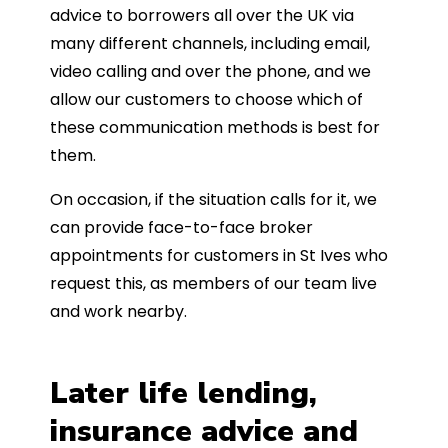
advice to borrowers all over the UK via
many different channels, including email,
video calling and over the phone, and we
allow our customers to choose which of
these communication methods is best for
them.
On occasion, if the situation calls for it, we
can provide face-to-face broker
appointments for customers in St Ives who
request this, as members of our team live
and work nearby.
Later life lending,
insurance advice and