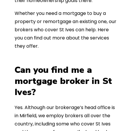
their homeownership goals there.
Whether you need a mortgage to buy a
property or remortgage an existing one, our
brokers who cover St Ives can help. Here
you can find out more about the services
they offer.
Can you find me a
mortgage broker in St
Ives?
Yes. Although our brokerage’s head office is
in Mirfield, we employ brokers all over the
country, including some who cover St Ives