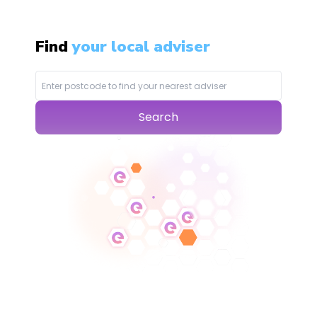
Find
your local adviser
Search