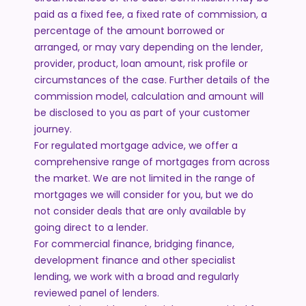
paid as a fixed fee, a fixed rate of commission, a
percentage of the amount borrowed or
arranged, or may vary depending on the lender,
provider, product, loan amount, risk profile or
circumstances of the case. Further details of the
commission model, calculation and amount will
be disclosed to you as part of your customer
journey.
For regulated mortgage advice, we offer a
comprehensive range of mortgages from across
the market. We are not limited in the range of
mortgages we will consider for you, but we do
not consider deals that are only available by
going direct to a lender.
For commercial finance, bridging finance,
development finance and other specialist
lending, we work with a broad and regularly
reviewed panel of lenders.