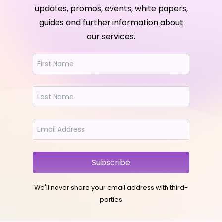
updates, promos, events, white papers,
guides and further information about
our services.
Subscribe
We'll never share your email address with third-
parties