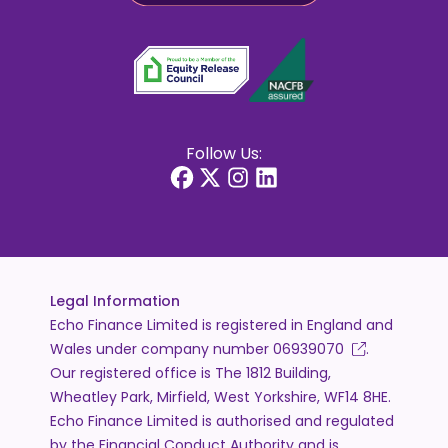
Follow Us:
Legal Information
Echo Finance Limited is registered in England and
Wales under company number
06939070
.
Our registered office is The 1812 Building,
Wheatley Park, Mirfield, West Yorkshire, WF14 8HE.
Echo Finance Limited is authorised and regulated
by the Financial Conduct Authority and is