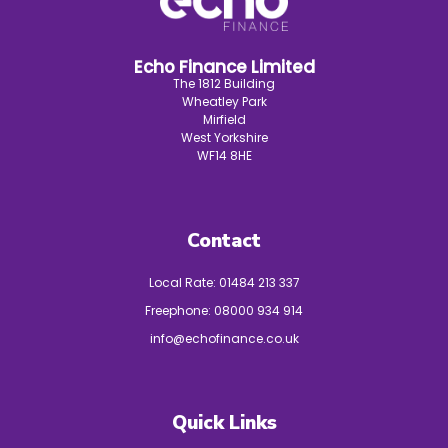
Echo Finance Limited
The 1812 Building
Wheatley Park
Mirfield
West Yorkshire
WF14 8HE
Contact
Local Rate:
01484 213 337
Freephone:
08000 934 914
info@echofinance.co.uk
Quick Links