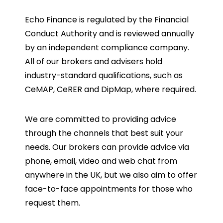
Echo Finance is regulated by the Financial
Conduct Authority and is reviewed annually
by an independent compliance company.
All of our brokers and advisers hold
industry-standard qualifications, such as
CeMAP, CeRER and DipMap, where required.
We are committed to providing advice
through the channels that best suit your
needs. Our brokers can provide advice via
phone, email, video and web chat from
anywhere in the UK, but we also aim to offer
face-to-face appointments for those who
request them.