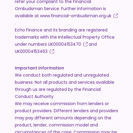
refer your complaint to the Financial
Ombudsman Service. Further information is
available at
www.financial-ombudsman.org.uk
.
Echo Finance and its branding are registered
trademarks with the Intellectual Property Office
under numbers
UK00004153470
and
UK00004153463
.
Important Information
We conduct both regulated and unregulated
business. Not all products and services available
through us are regulated by the Financial
Conduct Authority.
We may receive commission from lenders or
product providers. Different lenders and providers
may pay different amounts depending on the
product, lender, commission model and
circumstances of the case. Commission may be