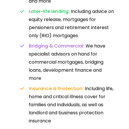
and more
Later-life lending:
Including advice on
equity release, mortgages for
pensioners and retirement interest
only (RIO) mortgages
Bridging & Commercial:
We have
specialist advisors on hand for
commercial mortgages, bridging
loans, development finance and
more
Insurance & Protection:
Including life,
home and critical illness cover for
families and individuals, as well as
landlord and business protection
insurance