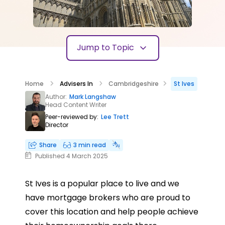
Jump to Topic
Home
Advisers In
Cambridgeshire
St Ives
Author:
Mark Langshaw
Head Content Writer
Peer-reviewed by:
Lee Trett
Director
Share
3 min read
Published 4 March 2025
St Ives is a popular place to live and we
have mortgage brokers who are proud to
cover this location and help people achieve