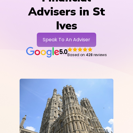
Advisers in St
Ives
Speak To An Adviser
5.0
Based on
428
reviews