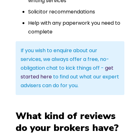
writing services
Solicitor recommendations
Help with any paperwork you need to
complete
If you wish to enquire about our
services, we always offer a free, no-
obligation chat to kick things off -
get
started here
to find out what our expert
advisers can do for you.
What kind of reviews
do your brokers have?