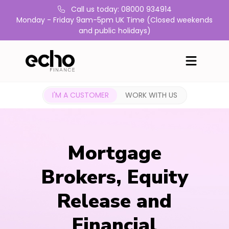
Call us today: 08000 934914
Monday - Friday 9am-5pm UK Time (Closed weekends
and public holidays)
I'M A CUSTOMER
WORK WITH US
Mortgage
Brokers, Equity
Release and
Financial