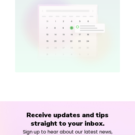
Receive updates and tips
straight to your inbox.
Sign up to hear about our latest news,