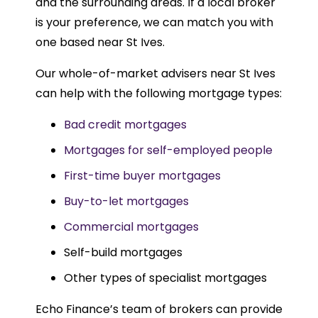
and the surrounding areas. If a local broker
is your preference, we can match you with
one based near St Ives.
Our whole-of-market advisers near St Ives
can help with the following mortgage types:
Bad credit mortgages
Mortgages for self-employed people
First-time buyer mortgages
Buy-to-let mortgages
Commercial mortgages
Self-build mortgages
Other types of specialist mortgages
Echo Finance’s team of brokers can provide