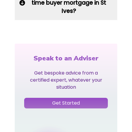
time buyer mortgage in St
Ives?
Speak to an Adviser
Get bespoke advice from a
certified expert, whatever your
situation
Get Started