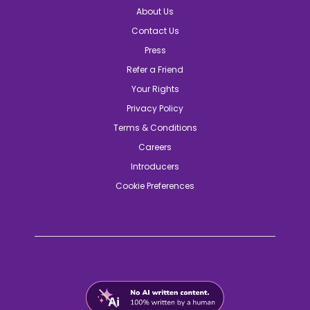
About Us
Contact Us
Press
Refer a Friend
Your Rights
Privacy Policy
Terms & Conditions
Careers
Introducers
Cookie Preferences