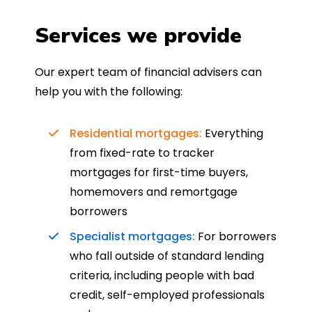
Services we provide
Our expert team of financial advisers can
help you with the following:
Residential mortgages:
Everything
from fixed-rate to tracker
mortgages for first-time buyers,
homemovers and remortgage
borrowers
Specialist mortgages:
For borrowers
who fall outside of standard lending
criteria, including people with bad
credit, self-employed professionals