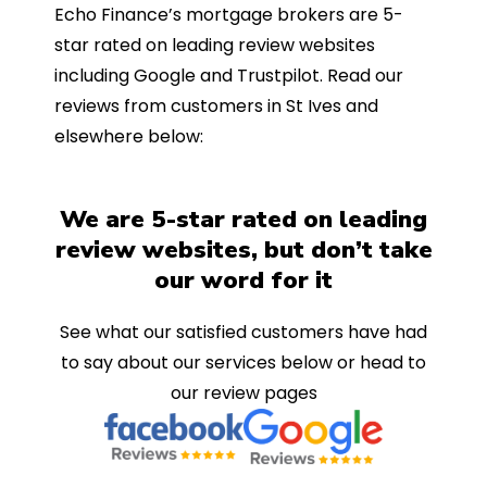
Echo Finance’s mortgage brokers are 5-
star rated on leading review websites
including Google and Trustpilot. Read our
reviews from customers in St Ives and
elsewhere below:
We are 5-star rated on leading
review websites, but don’t take
our word for it
See what our satisfied customers have had
to say about our services below or head to
our review pages