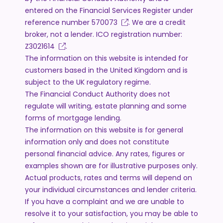
entered on the Financial Services Register under
reference number
570073
. We are a credit
broker, not a lender. ICO registration number:
Z3021614
.
The information on this website is intended for
customers based in the United Kingdom and is
subject to the UK regulatory regime.
The Financial Conduct Authority does not
regulate will writing, estate planning and some
forms of mortgage lending.
The information on this website is for general
information only and does not constitute
personal financial advice. Any rates, figures or
examples shown are for illustrative purposes only.
Actual products, rates and terms will depend on
your individual circumstances and lender criteria.
If you have a complaint and we are unable to
resolve it to your satisfaction, you may be able to