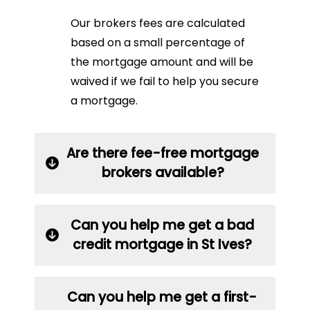
Our brokers fees are calculated
based on a small percentage of
the mortgage amount and will be
waived if we fail to help you secure
a mortgage.
Are there fee-free mortgage
brokers available?
Can you help me get a bad
credit mortgage in St Ives?
Can you help me get a first-