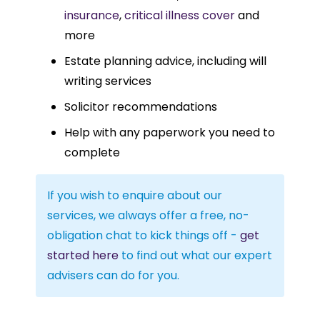
insurance
,
critical illness cover
and
more
Estate planning advice, including will
writing services
Solicitor recommendations
Help with any paperwork you need to
complete
If you wish to enquire about our
services, we always offer a free, no-
obligation chat to kick things off -
get
started here
to find out what our expert
advisers can do for you.