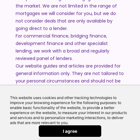
the market. We are not limited in the range of
mortgages we will consider for you, but we do
not consider deals that are only available by
going direct to a lender.
For commercial finance, bridging finance,
development finance and other specialist
lending, we work with a broad and regularly
reviewed panel of lenders.
Our website guides and articles are provided for
general information only. They are not tailored to
your personal circumstances and should not be
treated as financial advice or a personal
recommendation. Please speak to one of our
This website uses cookies and other tracking technologies to
advisers if you require advice or guidance based
improve your browsing experience for the following purposes: to
enable basic functionality of the website, to provide a better
on your individual circumstances.
experience on the website, to measure your interest in our products
and services and to personalize marketing interactions, to deliver
ads that are more relevant to you.
© 2026 All Rights Reserved by Echo Finance Limited.
I agree