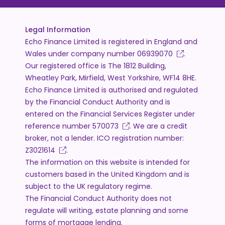
Legal Information
Echo Finance Limited is registered in England and
Wales under company number
06939070
.
Our registered office is The 1812 Building,
Wheatley Park, Mirfield, West Yorkshire, WF14 8HE.
Echo Finance Limited is authorised and regulated
by the Financial Conduct Authority and is
entered on the Financial Services Register under
reference number
570073
. We are a credit
broker, not a lender. ICO registration number:
Z3021614
.
The information on this website is intended for
customers based in the United Kingdom and is
subject to the UK regulatory regime.
The Financial Conduct Authority does not
regulate will writing, estate planning and some
forms of mortgage lending.