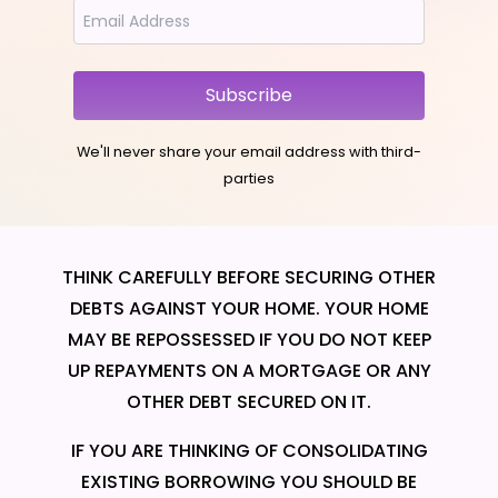
Subscribe
We'll never share your email address with third-
parties
THINK CAREFULLY BEFORE SECURING OTHER
DEBTS AGAINST YOUR HOME. YOUR HOME
MAY BE REPOSSESSED IF YOU DO NOT KEEP
UP REPAYMENTS ON A MORTGAGE OR ANY
OTHER DEBT SECURED ON IT.
IF YOU ARE THINKING OF CONSOLIDATING
EXISTING BORROWING YOU SHOULD BE