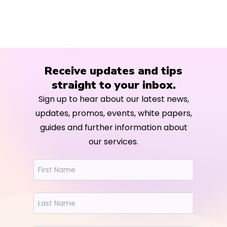
Receive updates and tips
straight to your inbox.
Sign up to hear about our latest news,
updates, promos, events, white papers,
guides and further information about
our services.