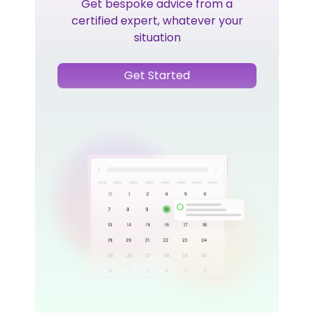
Get bespoke advice from a
certified expert, whatever your
situation
Get Started