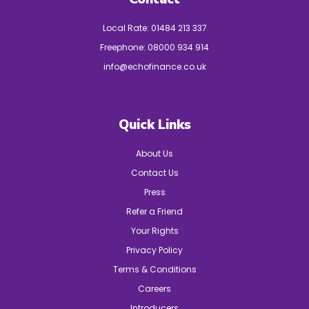
Local Rate:
01484 213 337
Freephone:
08000 934 914
info@echofinance.co.uk
Quick Links
About Us
Contact Us
Press
Refer a Friend
Your Rights
Privacy Policy
Terms & Conditions
Careers
Introducers