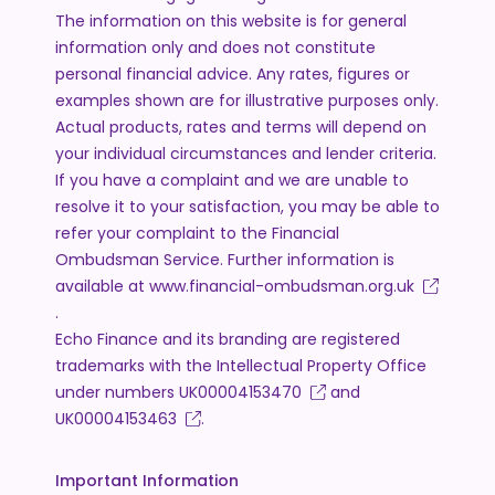
The information on this website is for general
information only and does not constitute
personal financial advice. Any rates, figures or
examples shown are for illustrative purposes only.
Actual products, rates and terms will depend on
your individual circumstances and lender criteria.
If you have a complaint and we are unable to
resolve it to your satisfaction, you may be able to
refer your complaint to the Financial
Ombudsman Service. Further information is
available at
www.financial-ombudsman.org.uk
.
Echo Finance and its branding are registered
trademarks with the Intellectual Property Office
under numbers
UK00004153470
and
UK00004153463
.
Important Information