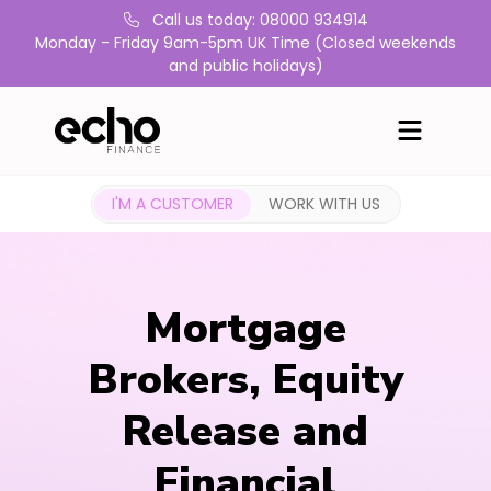
Call us today: 08000 934914
Monday - Friday 9am-5pm UK Time (Closed weekends
and public holidays)
I'M A CUSTOMER
WORK WITH US
Mortgage
Brokers, Equity
Release and
Financial