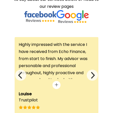
our review pages
Highly impressed with the service I
Thi
ce
have received from Echo Finance,
thi
from start to finish. My advisor was
con
not
personable and professional
I’v
throughout, highly proactive and
is 
he
always on hand to deal with any
que
queries. The home visit was very
alw
e
beneficial, as it helped him
Louise
exc
Fai
Trustpilot
Re
understand my requirements and find
onc
nd
the best product for me. The entire