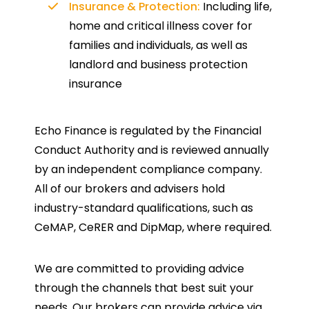
Insurance & Protection:
Including life,
home and critical illness cover for
families and individuals, as well as
landlord and business protection
insurance
Echo Finance is regulated by the Financial
Conduct Authority and is reviewed annually
by an independent compliance company.
All of our brokers and advisers hold
industry-standard qualifications, such as
CeMAP, CeRER and DipMap, where required.
We are committed to providing advice
through the channels that best suit your
needs. Our brokers can provide advice via