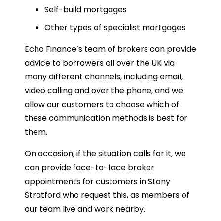
Self-build mortgages
Other types of specialist mortgages
Echo Finance’s team of brokers can provide
advice to borrowers all over the UK via
many different channels, including email,
video calling and over the phone, and we
allow our customers to choose which of
these communication methods is best for
them.
On occasion, if the situation calls for it, we
can provide face-to-face broker
appointments for customers in Stony
Stratford who request this, as members of
our team live and work nearby.