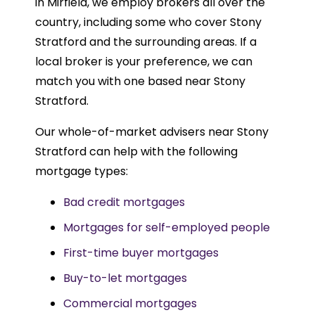
in Mirfield, we employ brokers all over the
country, including some who cover Stony
Stratford and the surrounding areas. If a
local broker is your preference, we can
match you with one based near Stony
Stratford.
Our whole-of-market advisers near Stony
Stratford can help with the following
mortgage types:
Bad credit mortgages
Mortgages for self-employed people
First-time buyer mortgages
Buy-to-let mortgages
Commercial mortgages