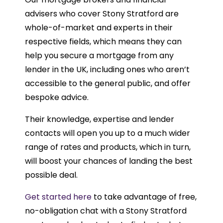
advisers who cover Stony Stratford are
whole-of-market and experts in their
respective fields, which means they can
help you secure a mortgage from any
lender in the UK, including ones who aren’t
accessible to the general public, and offer
bespoke advice.
Their knowledge, expertise and lender
contacts will open you up to a much wider
range of rates and products, which in turn,
will boost your chances of landing the best
possible deal.
Get started here
to take advantage of free,
no-obligation chat with a Stony Stratford