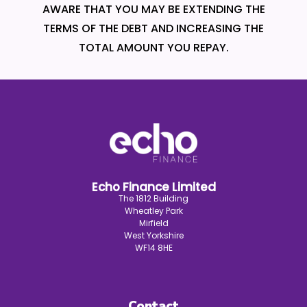
AWARE THAT YOU MAY BE EXTENDING THE
TERMS OF THE DEBT AND INCREASING THE
TOTAL AMOUNT YOU REPAY.
Echo Finance Limited
The 1812 Building
Wheatley Park
Mirfield
West Yorkshire
WF14 8HE
Contact