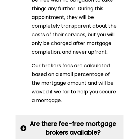
things any further. During this
appointment, they will be
completely transparent about the
costs of their services, but you will
only be charged after mortgage
completion, and never upfront.
Our brokers fees are calculated
based on a small percentage of
the mortgage amount and will be
waived if we fail to help you secure
a mortgage.
Are there fee-free mortgage
brokers available?