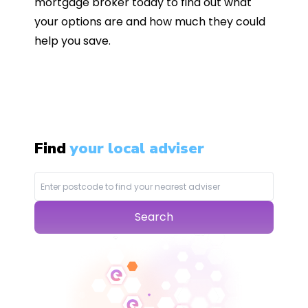
mortgage broker today to find out what
your options are and how much they could
help you save.
Find
your local adviser
Search