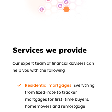
Services we provide
Our expert team of financial advisers can
help you with the following:
Residential mortgages:
Everything
from fixed-rate to tracker
mortgages for first-time buyers,
homemovers and remortgage