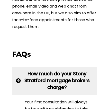
phone, email, video and web chat from
anywhere in the UK, but we also aim to offer
face-to-face appointments for those who
request them.
FAQs
How much do your Stony
Stratford mortgage brokers
charge?
Your first consultation will always
be free with no obligation to take