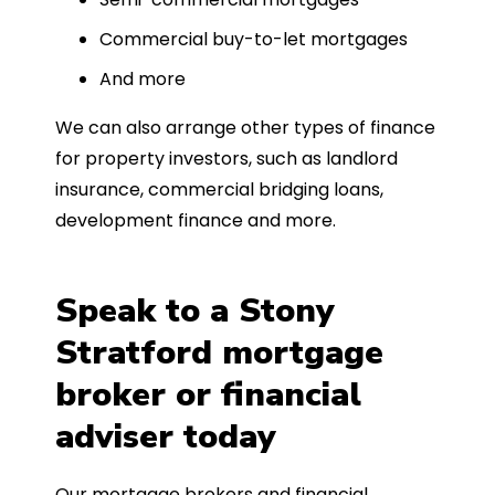
Commercial buy-to-let mortgages
And more
We can also arrange other types of finance
for property investors, such as landlord
insurance, commercial bridging loans,
development finance and more.
Speak to a Stony
Stratford mortgage
broker or financial
adviser today
Our mortgage brokers and financial