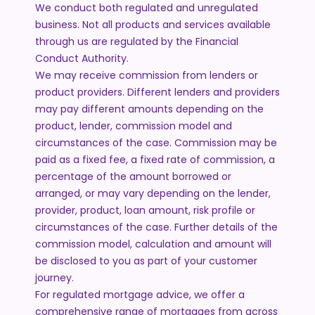
We conduct both regulated and unregulated
business. Not all products and services available
through us are regulated by the Financial
Conduct Authority.
We may receive commission from lenders or
product providers. Different lenders and providers
may pay different amounts depending on the
product, lender, commission model and
circumstances of the case. Commission may be
paid as a fixed fee, a fixed rate of commission, a
percentage of the amount borrowed or
arranged, or may vary depending on the lender,
provider, product, loan amount, risk profile or
circumstances of the case. Further details of the
commission model, calculation and amount will
be disclosed to you as part of your customer
journey.
For regulated mortgage advice, we offer a
comprehensive range of mortgages from across