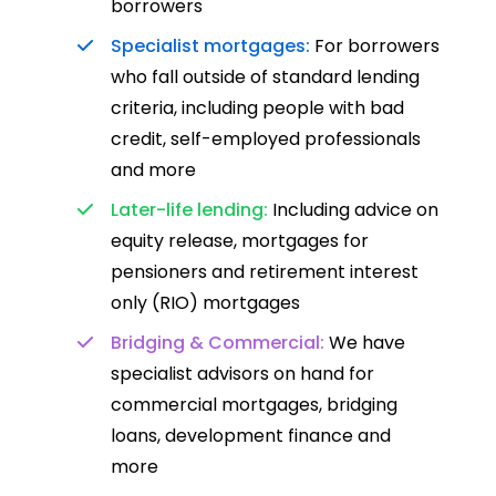
borrowers
Specialist mortgages:
For borrowers
who fall outside of standard lending
criteria, including people with bad
credit, self-employed professionals
and more
Later-life lending:
Including advice on
equity release, mortgages for
pensioners and retirement interest
only (RIO) mortgages
Bridging & Commercial:
We have
specialist advisors on hand for
commercial mortgages, bridging
loans, development finance and
more