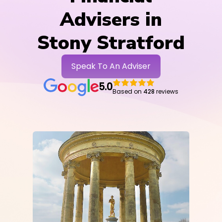
Advisers in
Stony Stratford
Speak To An Adviser
5.0
Based on
428
reviews