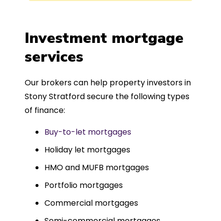
process was completed in just over
a
four weeks, which was fantastic - and
was entirely trouble-free, thanks to
Investment mortgage
such a dedicated can-do approach.
services
Could not recommend more highly.
Our brokers can help property investors in
Stony Stratford secure the following types
of finance:
Buy-to-let mortgages
Holiday let mortgages
HMO and MUFB mortgages
Portfolio mortgages
Commercial mortgages
Semi-commercial mortgages