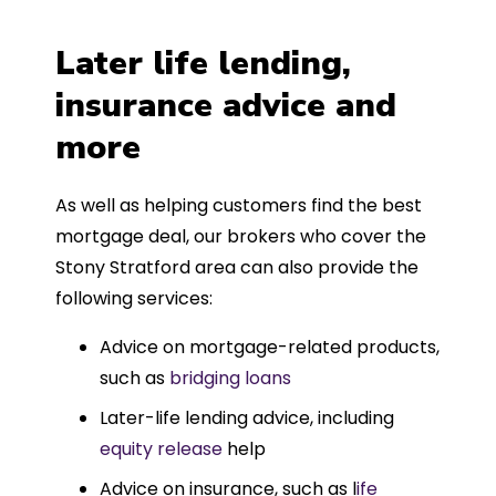
Later life lending,
insurance advice and
more
As well as helping customers find the best
mortgage deal, our brokers who cover the
Stony Stratford area can also provide the
following services:
Advice on mortgage-related products,
such as
bridging loans
Later-life lending advice, including
equity release
help
Advice on insurance, such as l
ife