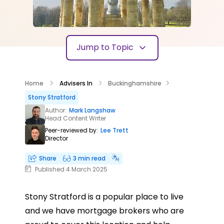
Jump to Topic
Home
Advisers In
Buckinghamshire
Stony Stratford
Author:
Mark Langshaw
Head Content Writer
Peer-reviewed by:
Lee Trett
Director
Share
3 min read
Published 4 March 2025
Stony Stratford is a popular place to live
and we have mortgage brokers who are