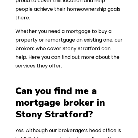
proud to cover this location and help
people achieve their homeownership goals
there.
Whether you need a mortgage to buy a
property or remortgage an existing one, our
brokers who cover Stony Stratford can
help. Here you can find out more about the
services they offer.
Can you find me a
mortgage broker in
Stony Stratford?
Yes. Although our brokerage’s head office is