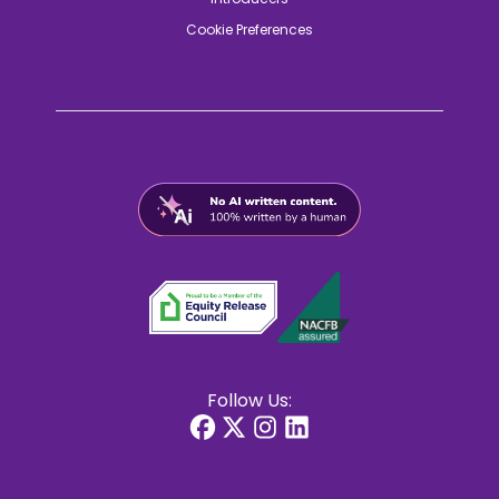
Cookie Preferences
Follow Us: