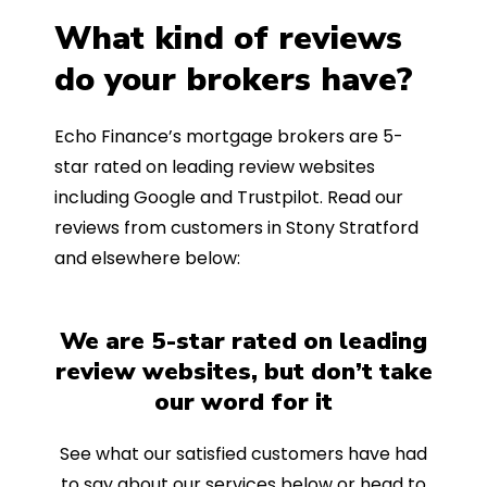
What kind of reviews
do your brokers have?
Echo Finance’s mortgage brokers are 5-
star rated on leading review websites
including Google and Trustpilot. Read our
reviews from customers in Stony Stratford
and elsewhere below:
We are 5-star rated on leading
review websites, but don’t take
our word for it
See what our satisfied customers have had
to say about our services below or head to