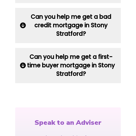
Can you help me get a bad
credit mortgage in Stony
Stratford?
Can you help me get a first-
time buyer mortgage in Stony
Stratford?
Speak to an Adviser