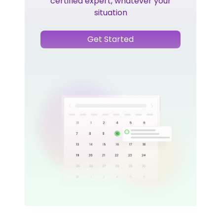
certified expert, whatever your
situation
Get Started