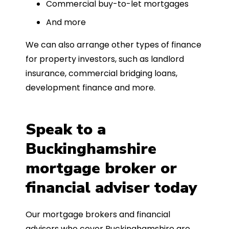
Commercial buy-to-let mortgages
And more
We can also arrange other types of finance
for property investors, such as landlord
insurance, commercial bridging loans,
development finance and more.
Speak to a
Buckinghamshire
mortgage broker or
financial adviser today
Our mortgage brokers and financial
advisers who cover Buckinghamshire are