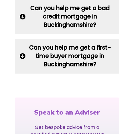
Can you help me get a bad
credit mortgage in
Buckinghamshire?
Can you help me get a first-
time buyer mortgage in
Buckinghamshire?
Speak to an Adviser
Get bespoke advice from a