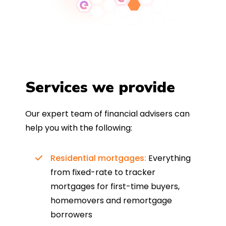
Services we provide
Our expert team of financial advisers can
help you with the following:
Residential mortgages:
Everything
from fixed-rate to tracker
mortgages for first-time buyers,
homemovers and remortgage
borrowers