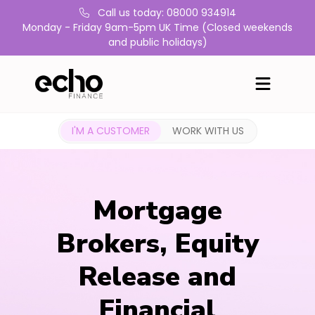
Call us today: 08000 934914
Monday - Friday 9am-5pm UK Time (Closed weekends
and public holidays)
I'M A CUSTOMER
WORK WITH US
Mortgage
Brokers, Equity
Release and
Financial