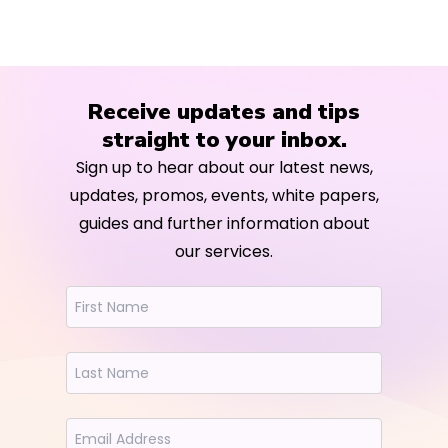
Receive updates and tips
straight to your inbox.
Sign up to hear about our latest news,
updates, promos, events, white papers,
guides and further information about
our services.