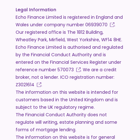
Legal Information
Echo Finance Limited is registered in England and
Wales under company number
06939070
.
Our registered office is The 1812 Building,
Wheatley Park, Mirfield, West Yorkshire, WF14 8HE.
Echo Finance Limited is authorised and regulated
by the Financial Conduct Authority and is
entered on the Financial Services Register under
reference number
570073
. We are a credit
broker, not a lender. ICO registration number:
Z3021614
.
The information on this website is intended for
customers based in the United Kingdom and is
subject to the UK regulatory regime.
The Financial Conduct Authority does not
regulate will writing, estate planning and some
forms of mortgage lending.
The information on this website is for general