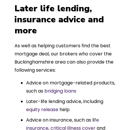
Later life lending,
insurance advice and
more
As well as helping customers find the best
mortgage deal, our brokers who cover the
Buckinghamshire area can also provide the
following services:
Advice on mortgage-related products,
such as
bridging loans
Later-life lending advice, including
equity release
help
Advice on insurance, such as l
ife
insurance
,
critical illness cover
and