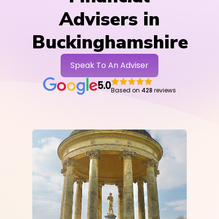
Advisers in
Buckinghamshire
Speak To An Adviser
5.0
Based on
428
reviews