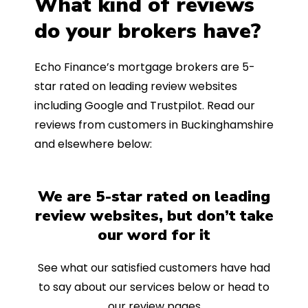
What kind of reviews
do your brokers have?
Echo Finance’s mortgage brokers are 5-
star rated on leading review websites
including Google and Trustpilot. Read our
reviews from customers in Buckinghamshire
and elsewhere below:
We are 5-star rated on leading
review websites, but don’t take
our word for it
See what our satisfied customers have had
to say about our services below or head to
our review pages