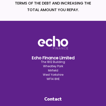
TERMS OF THE DEBT AND INCREASING THE
TOTAL AMOUNT YOU REPAY.
Echo Finance Limited
The 1812 Building
Wheatley Park
Mirfield
West Yorkshire
WF14 8HE
Contact