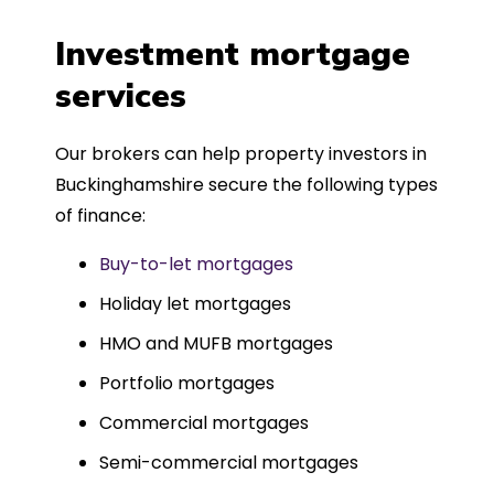
a
four weeks, which was fantastic - and
was entirely trouble-free, thanks to
Investment mortgage
such a dedicated can-do approach.
services
Could not recommend more highly.
Our brokers can help property investors in
Buckinghamshire secure the following types
of finance:
Buy-to-let mortgages
Holiday let mortgages
HMO and MUFB mortgages
Portfolio mortgages
Commercial mortgages
Semi-commercial mortgages