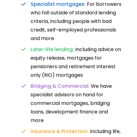
Specialist mortgages:
For borrowers
who fall outside of standard lending
criteria, including people with bad
credit, self-employed professionals
and more
Later-life lending:
Including advice on
equity release, mortgages for
pensioners and retirement interest
only (RIO) mortgages
Bridging & Commercial:
We have
specialist advisors on hand for
commercial mortgages, bridging
loans, development finance and
more
Insurance & Protection:
Including life,