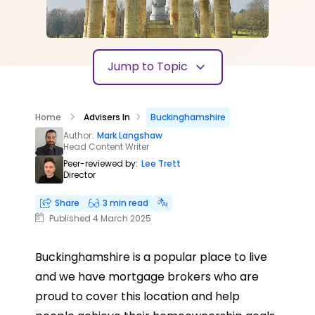
Jump to Topic
Home
Advisers In
Buckinghamshire
Author:
Mark Langshaw
Head Content Writer
Peer-reviewed by:
Lee Trett
Director
Share
3 min read
Published 4 March 2025
Buckinghamshire is a popular place to live
and we have mortgage brokers who are
proud to cover this location and help