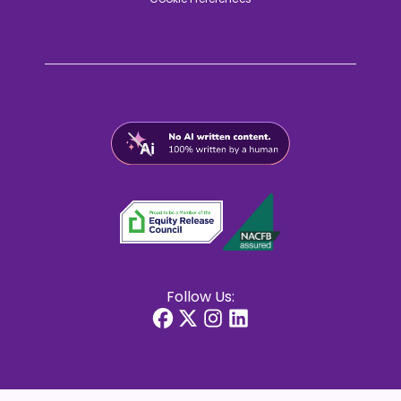
Follow Us: