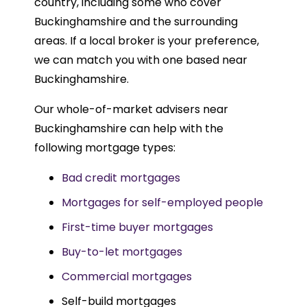
country, including some who cover
Buckinghamshire and the surrounding
areas. If a local broker is your preference,
we can match you with one based near
Buckinghamshire.
Our whole-of-market advisers near
Buckinghamshire can help with the
following mortgage types:
Bad credit mortgages
Mortgages for self-employed people
First-time buyer mortgages
Buy-to-let mortgages
Commercial mortgages
Self-build mortgages