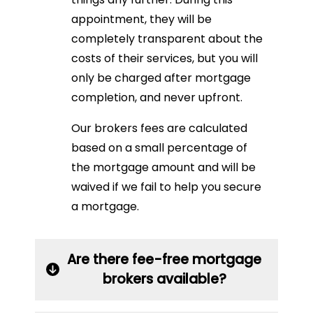
appointment, they will be
completely transparent about the
costs of their services, but you will
only be charged after mortgage
completion, and never upfront.
Our brokers fees are calculated
based on a small percentage of
the mortgage amount and will be
waived if we fail to help you secure
a mortgage.
Are there fee-free mortgage
brokers available?