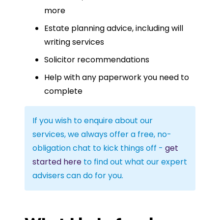
more
Estate planning advice, including will
writing services
Solicitor recommendations
Help with any paperwork you need to
complete
If you wish to enquire about our
services, we always offer a free, no-
obligation chat to kick things off -
get
started here
to find out what our expert
advisers can do for you.