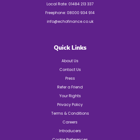
Local Rate:
01484 213 337
Freephone:
08000 934 914
info@echofinance.co.uk
Quick Links
About Us
Contact Us
Press
Refer a Friend
Your Rights
Privacy Policy
Terms & Conditions
Careers
Introducers
Cookie Preferences