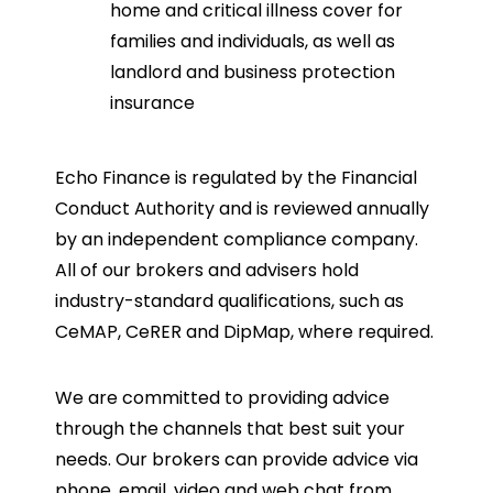
home and critical illness cover for
families and individuals, as well as
landlord and business protection
insurance
Echo Finance is regulated by the Financial
Conduct Authority and is reviewed annually
by an independent compliance company.
All of our brokers and advisers hold
industry-standard qualifications, such as
CeMAP, CeRER and DipMap, where required.
We are committed to providing advice
through the channels that best suit your
needs. Our brokers can provide advice via
phone, email, video and web chat from