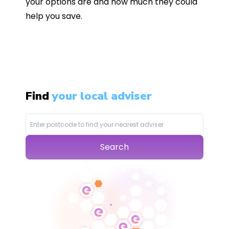
your options are and how much they could
help you save.
Find
your local adviser
Search