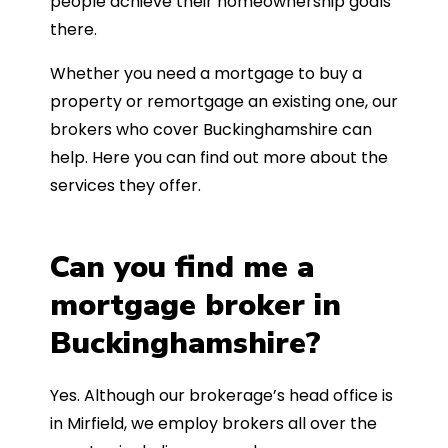
people achieve their homeownership goals
there.
Whether you need a mortgage to buy a
property or remortgage an existing one, our
brokers who cover Buckinghamshire can
help. Here you can find out more about the
services they offer.
Can you find me a
mortgage broker in
Buckinghamshire?
Yes. Although our brokerage’s head office is
in Mirfield, we employ brokers all over the