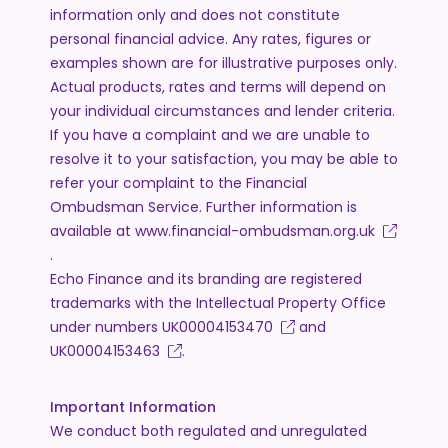
information only and does not constitute
personal financial advice. Any rates, figures or
examples shown are for illustrative purposes only.
Actual products, rates and terms will depend on
your individual circumstances and lender criteria.
If you have a complaint and we are unable to
resolve it to your satisfaction, you may be able to
refer your complaint to the Financial
Ombudsman Service. Further information is
available at
www.financial-ombudsman.org.uk
.
Echo Finance and its branding are registered
trademarks with the Intellectual Property Office
under numbers
UK00004153470
and
UK00004153463
.
Important Information
We conduct both regulated and unregulated