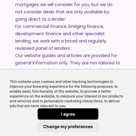
mortgages we will consider for you, but we do
not consider deals that are only available by
going direct to a lender.
For commercial finance, bridging finance,
development finance and other specialist
lending, we work with a broad and regularly
reviewed panel of lenders.
Our website guides and articles are provided for
general information only. They are not tailored to
your personal circumstances and should not be
treated as financial advice or a personal
This website uses cookies and other tracking technologies to
recommendation. Please speak to one of our
improve your browsing experience for the following purposes: to
advisers if you require advice or guidance based
enable basic functionality of the website, to provide a better
experience on the website, to measure your interest in our products
on your individual circumstances.
and services and to personalize marketing interactions, to deliver
ads that are more relevant to you.
I agree
© 2026 All Rights Reserved by Echo Finance Limited.
Change my preferences