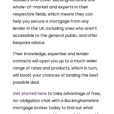
whole-of-market and experts in their
respective fields, which means they can
help you secure a mortgage from any
lender in the UK, including ones who aren’t
accessible to the general public, and offer
bespoke advice.
Their knowledge, expertise and lender
contacts will open you up to a much wider
range of rates and products, which in turn,
will boost your chances of landing the best
possible deal.
Get started here
to take advantage of free,
no-obligation chat with a Buckinghamshire
mortgage broker today to find out what