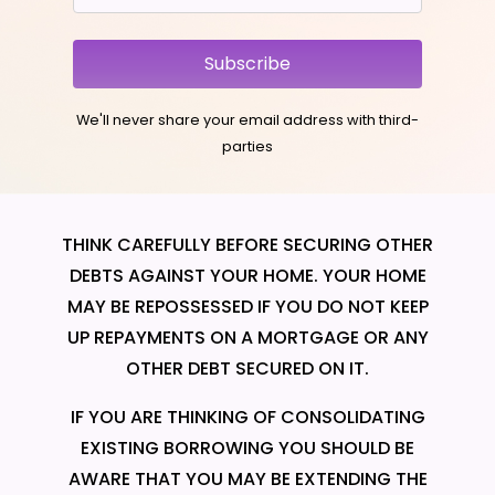
Subscribe
We'll never share your email address with third-
parties
THINK CAREFULLY BEFORE SECURING OTHER
DEBTS AGAINST YOUR HOME. YOUR HOME
MAY BE REPOSSESSED IF YOU DO NOT KEEP
UP REPAYMENTS ON A MORTGAGE OR ANY
OTHER DEBT SECURED ON IT.
IF YOU ARE THINKING OF CONSOLIDATING
EXISTING BORROWING YOU SHOULD BE
AWARE THAT YOU MAY BE EXTENDING THE