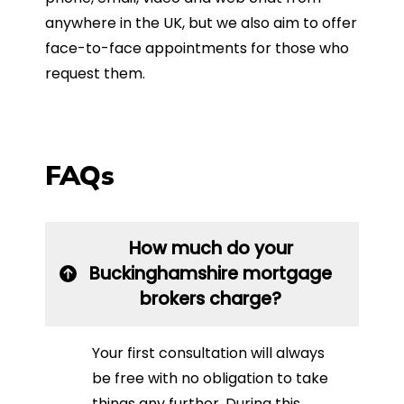
anywhere in the UK, but we also aim to offer
face-to-face appointments for those who
request them.
FAQs
How much do your
Buckinghamshire mortgage
brokers charge?
Your first consultation will always
be free with no obligation to take
things any further. During this