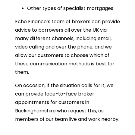
Other types of specialist mortgages
Echo Finance’s team of brokers can provide
advice to borrowers all over the UK via
many different channels, including email,
video calling and over the phone, and we
allow our customers to choose which of
these communication methods is best for
them.
On occasion, if the situation calls for it, we
can provide face-to-face broker
appointments for customers in
Buckinghamshire who request this, as
members of our team live and work nearby.