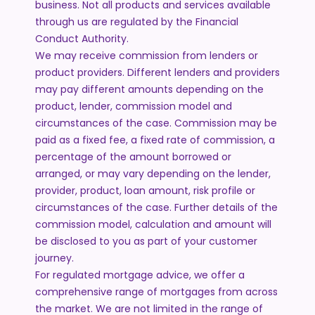
business. Not all products and services available
through us are regulated by the Financial
Conduct Authority.
We may receive commission from lenders or
product providers. Different lenders and providers
may pay different amounts depending on the
product, lender, commission model and
circumstances of the case. Commission may be
paid as a fixed fee, a fixed rate of commission, a
percentage of the amount borrowed or
arranged, or may vary depending on the lender,
provider, product, loan amount, risk profile or
circumstances of the case. Further details of the
commission model, calculation and amount will
be disclosed to you as part of your customer
journey.
For regulated mortgage advice, we offer a
comprehensive range of mortgages from across
the market. We are not limited in the range of