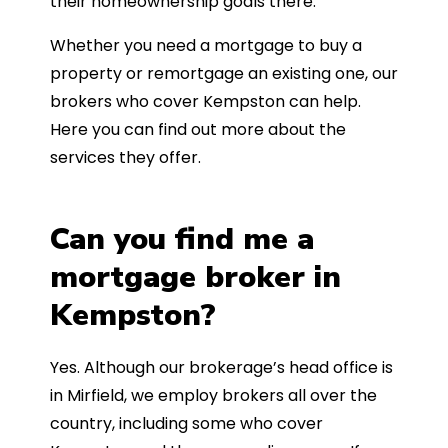
their homeownership goals there.
Whether you need a mortgage to buy a
property or remortgage an existing one, our
brokers who cover Kempston can help.
Here you can find out more about the
services they offer.
Can you find me a
mortgage broker in
Kempston?
Yes. Although our brokerage’s head office is
in Mirfield, we employ brokers all over the
country, including some who cover