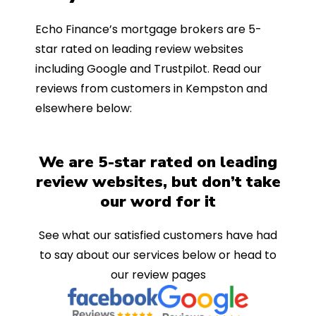
Echo Finance’s mortgage brokers are 5-
star rated on leading review websites
including Google and Trustpilot. Read our
reviews from customers in Kempston and
elsewhere below:
We are 5-star rated on leading
review websites, but don’t take
our word for it
See what our satisfied customers have had
to say about our services below or head to
our review pages