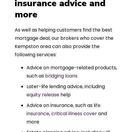
insurance advice and
more
As well as helping customers find the best
mortgage deal, our brokers who cover the
Kempston area can also provide the
following services:
Advice on mortgage-related products,
such as
bridging loans
Later-life lending advice, including
equity release
help
Advice on insurance, such as l
ife
insurance
,
critical illness cover
and
more