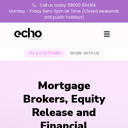
Call us today: 08000 934914
Monday - Friday 9am-5pm UK Time (Closed weekends
and public holidays)
I'M A CUSTOMER
WORK WITH US
Mortgage
Brokers, Equity
Release and
Financial