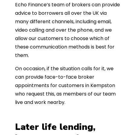
Echo Finance’s team of brokers can provide
advice to borrowers all over the UK via
many different channels, including email,
video calling and over the phone, and we
allow our customers to choose which of
these communication methods is best for
them.
On occasion, if the situation calls for it, we
can provide face-to-face broker
appointments for customers in Kempston
who request this, as members of our team
live and work nearby.
Later life lending,