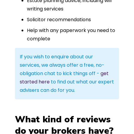
Estate planning advice, including will
writing services
Solicitor recommendations
Help with any paperwork you need to
complete
If you wish to enquire about our
services, we always offer a free, no-
obligation chat to kick things off -
get
started here
to find out what our expert
advisers can do for you.
What kind of reviews
do your brokers have?