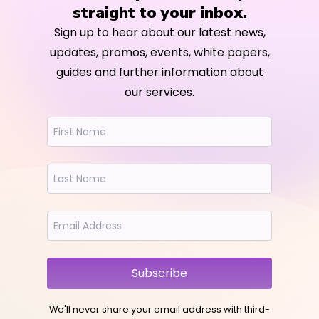
straight to your inbox.
Sign up to hear about our latest news,
updates, promos, events, white papers,
guides and further information about
our services.
Subscribe
We'll never share your email address with third-