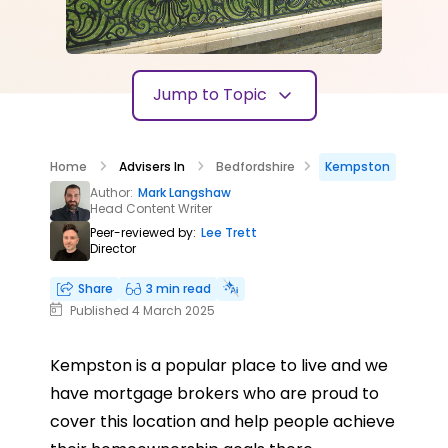
Jump to Topic
Home
Advisers In
Bedfordshire
Kempston
Author:
Mark Langshaw
Head Content Writer
Peer-reviewed by:
Lee Trett
Director
Share
3 min read
Published 4 March 2025
Kempston is a popular place to live and we
have mortgage brokers who are proud to
cover this location and help people achieve