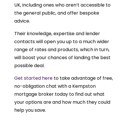
UK, including ones who aren’t accessible to
the general public, and offer bespoke
advice.
Their knowledge, expertise and lender
contacts will open you up to a much wider
range of rates and products, which in turn,
will boost your chances of landing the best
possible deal.
Get started here
to take advantage of free,
no-obligation chat with a Kempston
mortgage broker today to find out what
your options are and how much they could
help you save.