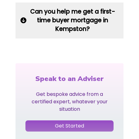
Can you help me get a first-
time buyer mortgage in
Kempston?
Speak to an Adviser
Get bespoke advice from a
certified expert, whatever your
situation
Get Started