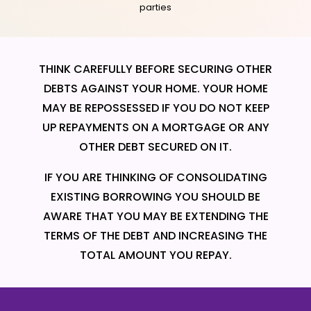
parties
THINK CAREFULLY BEFORE SECURING OTHER
DEBTS AGAINST YOUR HOME. YOUR HOME
MAY BE REPOSSESSED IF YOU DO NOT KEEP
UP REPAYMENTS ON A MORTGAGE OR ANY
OTHER DEBT SECURED ON IT.
IF YOU ARE THINKING OF CONSOLIDATING
EXISTING BORROWING YOU SHOULD BE
AWARE THAT YOU MAY BE EXTENDING THE
TERMS OF THE DEBT AND INCREASING THE
TOTAL AMOUNT YOU REPAY.