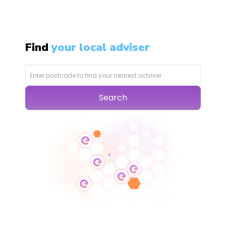
Find
your local adviser
Search