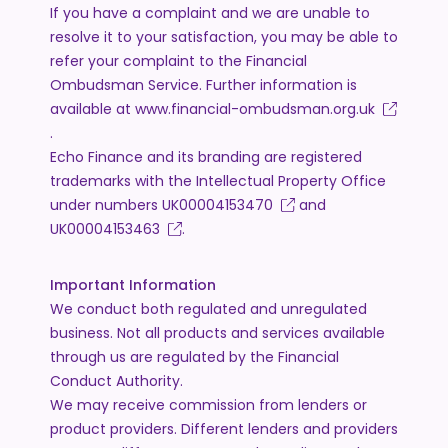
If you have a complaint and we are unable to
resolve it to your satisfaction, you may be able to
refer your complaint to the Financial
Ombudsman Service. Further information is
available at
www.financial-ombudsman.org.uk
.
Echo Finance and its branding are registered
trademarks with the Intellectual Property Office
under numbers
UK00004153470
and
UK00004153463
.
Important Information
We conduct both regulated and unregulated
business. Not all products and services available
through us are regulated by the Financial
Conduct Authority.
We may receive commission from lenders or
product providers. Different lenders and providers