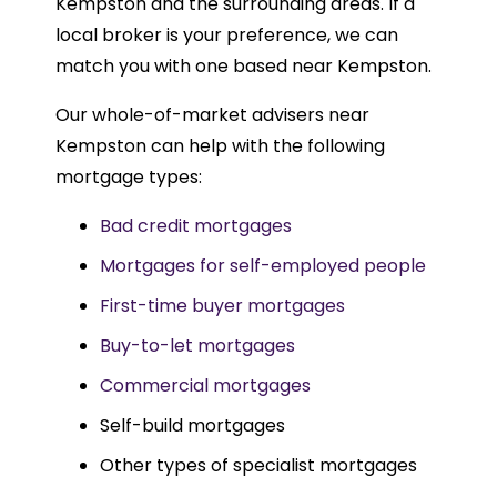
Kempston and the surrounding areas. If a
local broker is your preference, we can
match you with one based near Kempston.
Our whole-of-market advisers near
Kempston can help with the following
mortgage types:
Bad credit mortgages
Mortgages for self-employed people
First-time buyer mortgages
Buy-to-let mortgages
Commercial mortgages
Self-build mortgages
Other types of specialist mortgages