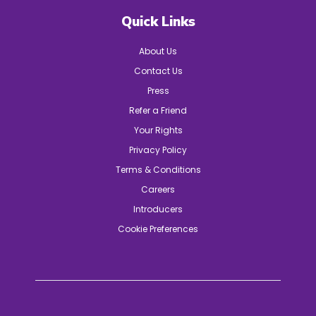
Quick Links
About Us
Contact Us
Press
Refer a Friend
Your Rights
Privacy Policy
Terms & Conditions
Careers
Introducers
Cookie Preferences