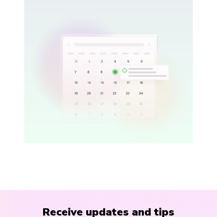
Receive updates and tips