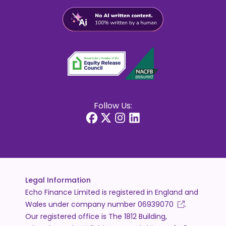
Follow Us:
Legal Information
Echo Finance Limited is registered in England and
Wales under company number
06939070
.
Our registered office is The 1812 Building,