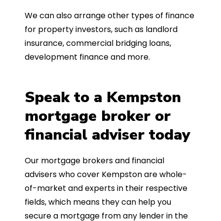
We can also arrange other types of finance
for property investors, such as landlord
insurance, commercial bridging loans,
development finance and more.
Speak to a Kempston
mortgage broker or
financial adviser today
Our mortgage brokers and financial
advisers who cover Kempston are whole-
of-market and experts in their respective
fields, which means they can help you
secure a mortgage from any lender in the