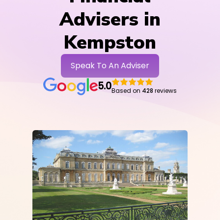
Advisers in
Kempston
Speak To An Adviser
5.0
Based on
428
reviews