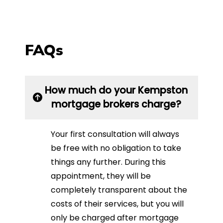
FAQs
How much do your Kempston
mortgage brokers charge?
Your first consultation will always
be free with no obligation to take
things any further. During this
appointment, they will be
completely transparent about the
costs of their services, but you will
only be charged after mortgage