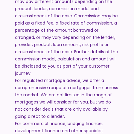
may pay different amounts depending on the
product, lender, commission model and
circumstances of the case. Commission may be
paid as a fixed fee, a fixed rate of commission, a
percentage of the amount borrowed or
arranged, or may vary depending on the lender,
provider, product, loan amount, risk profile or
circumstances of the case. Further details of the
commission model, calculation and amount will
be disclosed to you as part of your customer
journey.
For regulated mortgage advice, we offer a
comprehensive range of mortgages from across
the market. We are not limited in the range of
mortgages we will consider for you, but we do
not consider deals that are only available by
going direct to a lender.
For commercial finance, bridging finance,
development finance and other specialist