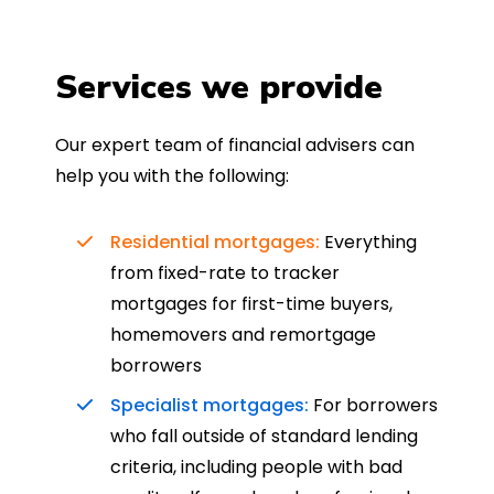
Services we provide
Our expert team of financial advisers can
help you with the following:
Residential mortgages:
Everything
from fixed-rate to tracker
mortgages for first-time buyers,
homemovers and remortgage
borrowers
Specialist mortgages:
For borrowers
who fall outside of standard lending
criteria, including people with bad