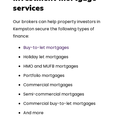
such a dedicated can-do approach.
services
Could not recommend more highly.
Our brokers can help property investors in
Kempston secure the following types of
finance:
Buy-to-let mortgages
Holiday let mortgages
HMO and MUFB mortgages
Portfolio mortgages
Commercial mortgages
Semi-commercial mortgages
Commercial buy-to-let mortgages
And more