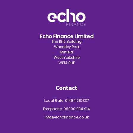
Echo Finance Limited
The 1812 Building
Wheatley Park
Mirfield
West Yorkshire
WF14 8HE
Contact
Local Rate:
01484 213 337
Freephone:
08000 934 914
info@echofinance.co.uk