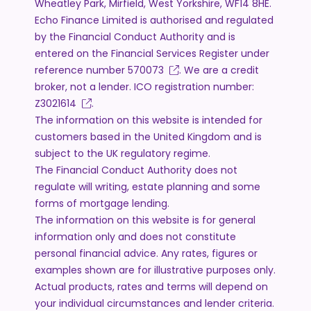
Wheatley Park, Mirfield, West Yorkshire, WF14 8HE.
Echo Finance Limited is authorised and regulated
by the Financial Conduct Authority and is
entered on the Financial Services Register under
reference number
570073
. We are a credit
broker, not a lender. ICO registration number:
Z3021614
.
The information on this website is intended for
customers based in the United Kingdom and is
subject to the UK regulatory regime.
The Financial Conduct Authority does not
regulate will writing, estate planning and some
forms of mortgage lending.
The information on this website is for general
information only and does not constitute
personal financial advice. Any rates, figures or
examples shown are for illustrative purposes only.
Actual products, rates and terms will depend on
your individual circumstances and lender criteria.