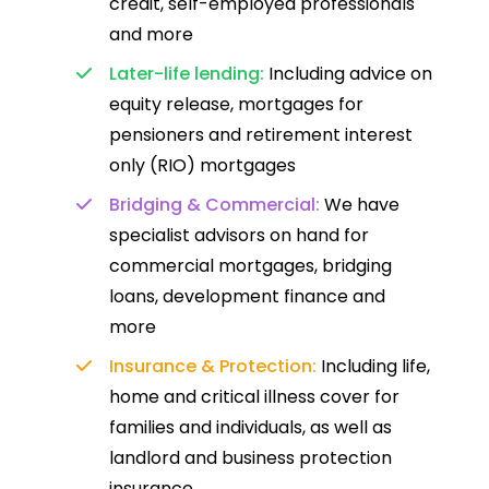
credit, self-employed professionals
and more
Later-life lending:
Including advice on
equity release, mortgages for
pensioners and retirement interest
only (RIO) mortgages
Bridging & Commercial:
We have
specialist advisors on hand for
commercial mortgages, bridging
loans, development finance and
more
Insurance & Protection:
Including life,
home and critical illness cover for
families and individuals, as well as
landlord and business protection
insurance