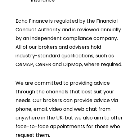
Echo Finance is regulated by the Financial
Conduct Authority and is reviewed annually
by an independent compliance company.
All of our brokers and advisers hold
industry-standard qualifications, such as
CeMAP, CeRER and DipMap, where required.
We are committed to providing advice
through the channels that best suit your
needs. Our brokers can provide advice via
phone, email, video and web chat from
anywhere in the UK, but we also aim to offer
face-to-face appointments for those who
request them.