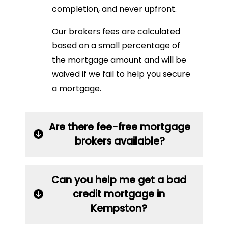
completion, and never upfront.
Our brokers fees are calculated
based on a small percentage of
the mortgage amount and will be
waived if we fail to help you secure
a mortgage.
Are there fee-free mortgage
brokers available?
Can you help me get a bad
credit mortgage in
Kempston?