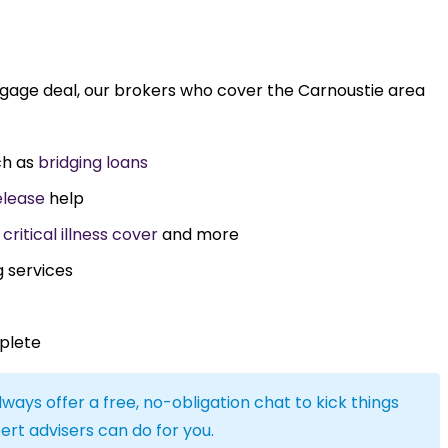
tgage deal, our brokers who cover the Carnoustie area
ch as
bridging loans
elease
help
,
critical illness cover
and more
g services
plete
lways offer a free, no-obligation chat to kick things
ert advisers can do for you.