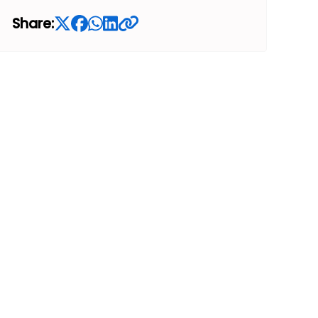
Share: