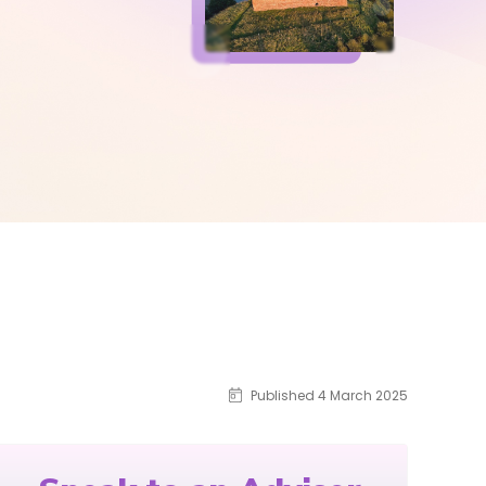
Published 4 March 2025