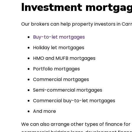
 entirely
Investment mortgag
ks to such a
approach. Could
Our brokers can help property investors in Carn
re highly.
Buy-to-let mortgages
Holiday let mortgages
HMO and MUFB mortgages
Portfolio mortgages
Commercial mortgages
Semi-commercial mortgages
Commercial buy-to-let mortgages
And more
We can also arrange other types of finance for 