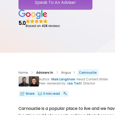
Speak To An Adviser
5.0
Based on
428
reviews
Home
Advisers In
Angus
Carnoustie
Author:
Mark Langshaw
Head Content Writer
Peer-reviewed by:
Lee Trett
Director
Share
3 min read
Carnoustie is a popular place to live and we h