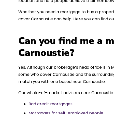
location and help people achieve their homeow
Whether you need a mortgage to buy a property
cover Carnoustie can help. Here you can find ou
Can you find me a m
Carnoustie?
Yes. Although our brokerage’s head office is in M
some who cover Carnoustie and the surrounding a
match you with one based near Carnoustie.
Our whole-of-market advisers near Carnoustie 
Bad credit mortgages
Mortgages for self-employed people