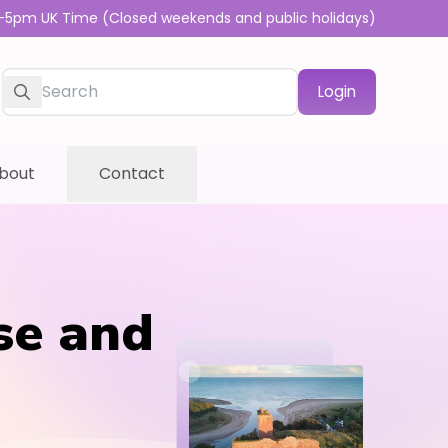
-5pm UK Time (Closed weekends and public holidays)
Login
bout
Contact
se and