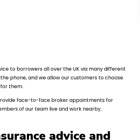
ice to borrowers all over the UK via many different
er the phone, and we allow our customers to choose
for them.
an provide face-to-face broker appointments for
embers of our team live and work nearby.
insurance advice and