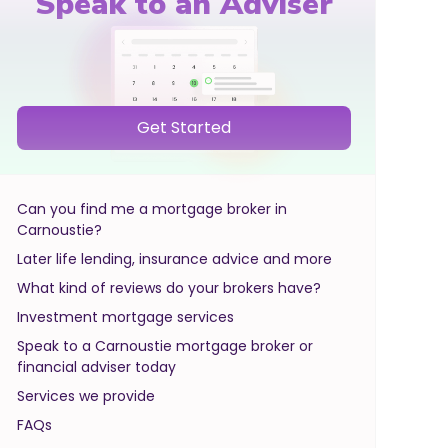
Speak to an Adviser
Get Started
Can you find me a mortgage broker in
Carnoustie?
Later life lending, insurance advice and more
What kind of reviews do your brokers have?
Investment mortgage services
Speak to a Carnoustie mortgage broker or
financial adviser today
Services we provide
FAQs