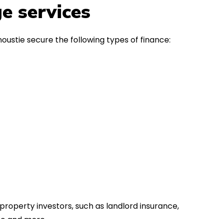
in the first instance, for any
Thank y
e services
financial advice. Many thanks.
Dream o
oustie secure the following types of finance:
property investors, such as landlord insurance,