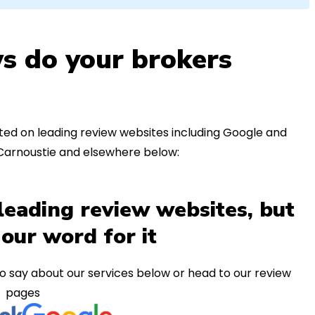
s do your brokers
ed on leading review websites including Google and
 Carnoustie and elsewhere below:
leading review websites, but
 our word for it
o say about our services below or head to our review
pages