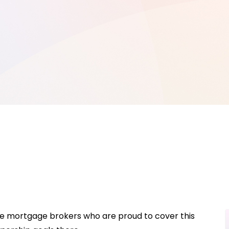
ave mortgage brokers who are proud to cover this