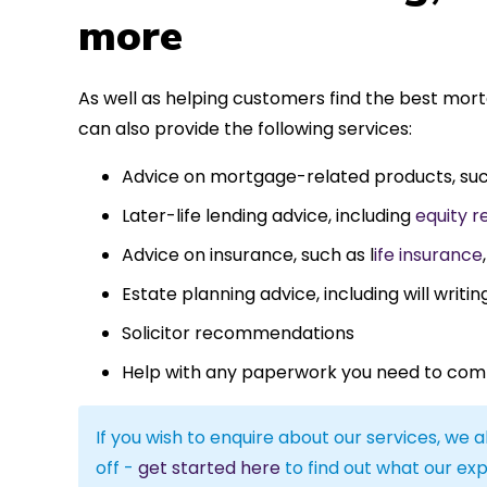
more
As well as helping customers find the best mor
can also provide the following services:
Advice on mortgage-related products, su
Later-life lending advice, including
equity r
Advice on insurance, such as l
ife insurance
Estate planning advice, including will writin
Solicitor recommendations
Help with any paperwork you need to com
If you wish to enquire about our services, we a
off -
get started here
to find out what our exp