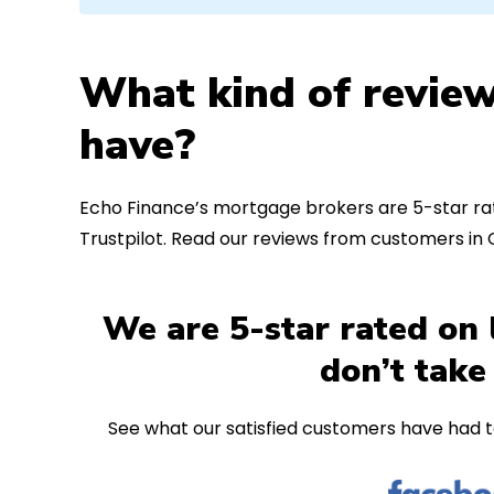
What kind of review
have?
Echo Finance’s mortgage brokers are 5-star rat
Trustpilot. Read our reviews from customers in
We are 5-star rated on 
don’t take
See what our satisfied customers have had t