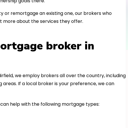
nership goals there.
 or remortgage an existing one, our brokers who
t more about the services they offer.
ortgage broker in
irfield, we employ brokers all over the country, including
reas. If a local broker is your preference, we can
can help with the following mortgage types: