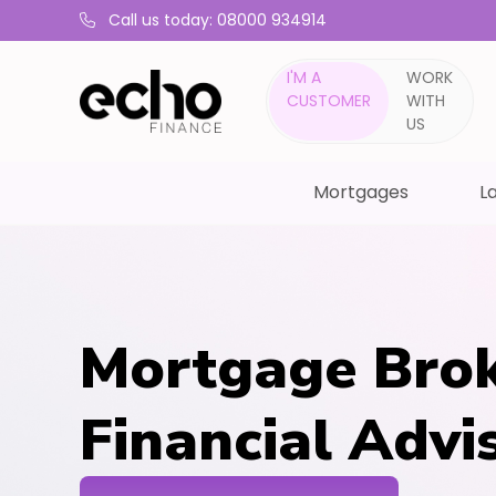
Call us today: 08000 934914
I'M A
WORK
CUSTOMER
WITH
US
Mortgages
La
Mortgage Brok
Financial Advi