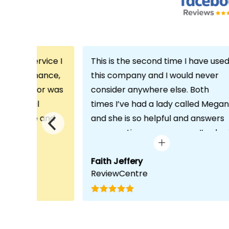
th the service I
This is the second time I have use
m Echo Finance,
this company and I would never
h. My advisor was
consider anywhere else. Both
ofessional
times I’ve had a lady called Megan
 proactive and
and she is so helpful and answers
deal with any
any questions or concerns I’ve ha
visit was very
and always keeps in contact with
lped him
excellent communication. Thank
Faith Jeffery
ReviewCentre
quirements and
you once again!
uct for me. The
s completed in
ks, which was