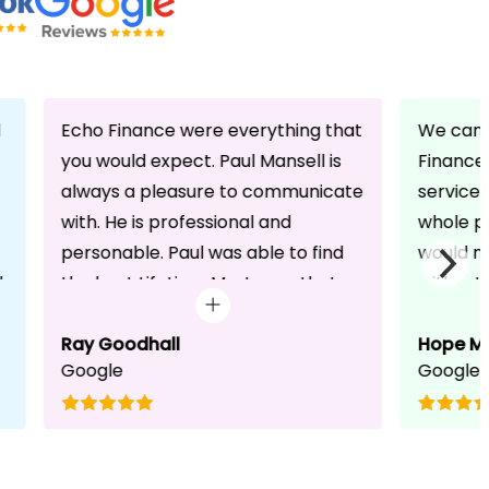
d
Echo Finance were everything that
We can 
you would expect. Paul Mansell is
Finance 
always a pleasure to communicate
service
with. He is professional and
whole pr
personable. Paul was able to find
would n
d
the best Lifetime Mortgage that
without 
suited our circumstances. He made
friendli
the whole process seem effortless
Ray Goodhall
chats a
Hope M
Google
Google
for us whilst working hard on his
can be 
side to achieve a successful
dedicat
completion. I would, and will,
We will
recommend anyone to talk to Paul,
to whoe