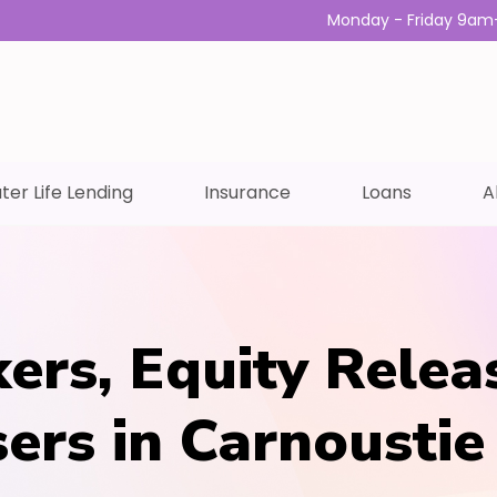
Monday - Friday 9am
ter Life Lending
Insurance
Loans
A
ers, Equity Relea
sers in Carnoustie