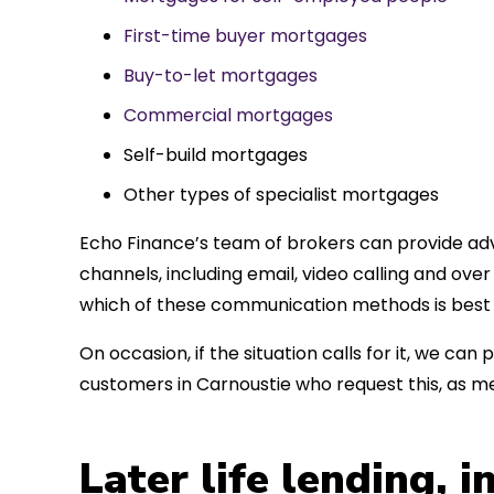
First-time buyer mortgages
Buy-to-let mortgages
Commercial mortgages
Self-build mortgages
Other types of specialist mortgages
Echo Finance’s team of brokers can provide adv
channels, including email, video calling and ov
which of these communication methods is best 
On occasion, if the situation calls for it, we c
customers in Carnoustie who request this, as m
Later life lending, 