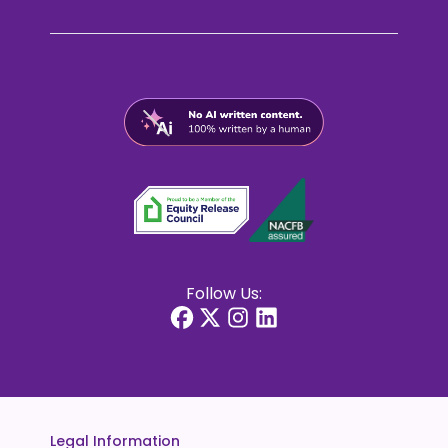
Follow Us:
Legal Information