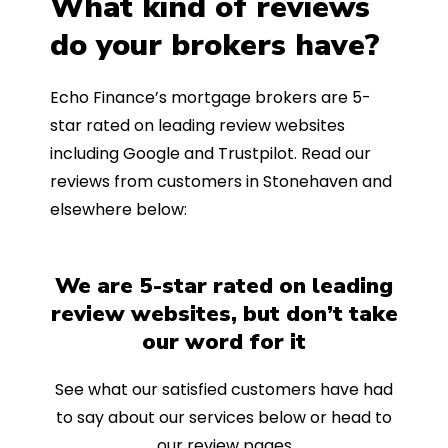
What kind of reviews
do your brokers have?
Echo Finance’s mortgage brokers are 5-
star rated on leading review websites
including Google and Trustpilot. Read our
reviews from customers in Stonehaven and
elsewhere below:
We are 5-star rated on leading
review websites, but don’t take
our word for it
See what our satisfied customers have had
to say about our services below or head to
our review pages