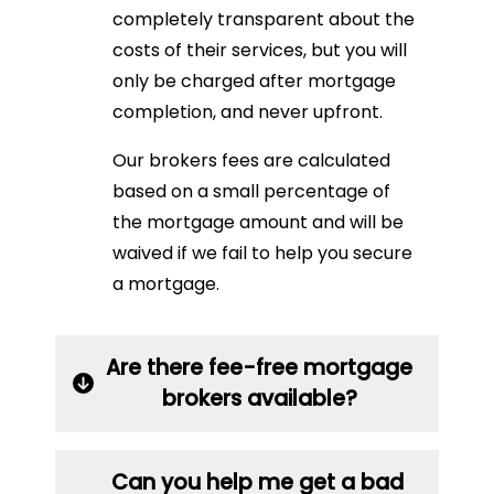
completely transparent about the
costs of their services, but you will
only be charged after mortgage
completion, and never upfront.
Our brokers fees are calculated
based on a small percentage of
the mortgage amount and will be
waived if we fail to help you secure
a mortgage.
Are there fee-free mortgage
brokers available?
Can you help me get a bad