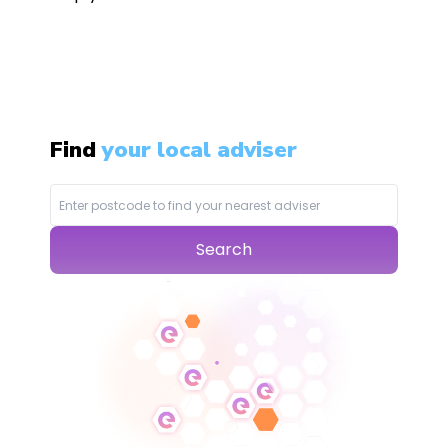
Find
your local adviser
Search