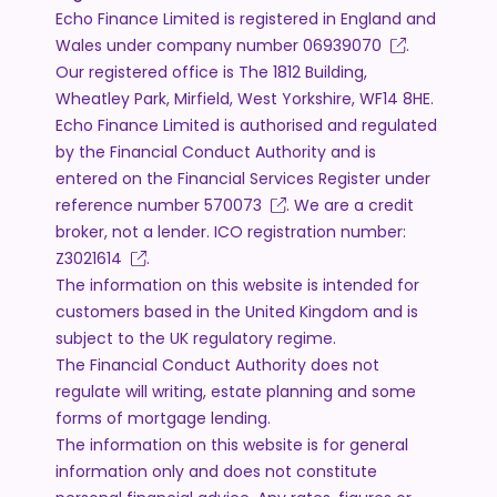
Echo Finance Limited is registered in England and
Wales under company number
06939070
.
Our registered office is The 1812 Building,
Wheatley Park, Mirfield, West Yorkshire, WF14 8HE.
Echo Finance Limited is authorised and regulated
by the Financial Conduct Authority and is
entered on the Financial Services Register under
reference number
570073
. We are a credit
broker, not a lender. ICO registration number:
Z3021614
.
The information on this website is intended for
customers based in the United Kingdom and is
subject to the UK regulatory regime.
The Financial Conduct Authority does not
regulate will writing, estate planning and some
forms of mortgage lending.
The information on this website is for general
information only and does not constitute