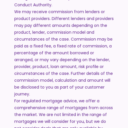
Conduct Authority.
We may receive commission from lenders or
product providers. Different lenders and providers
may pay different amounts depending on the
product, lender, commission model and
circumstances of the case. Commission may be
paid as a fixed fee, a fixed rate of commission, a
percentage of the amount borrowed or
arranged, or may vary depending on the lender,
provider, product, loan amount, risk profile or
circumstances of the case. Further details of the
commission model, calculation and amount will
be disclosed to you as part of your customer
journey.
For regulated mortgage advice, we offer a
comprehensive range of mortgages from across
the market. We are not limited in the range of
mortgages we will consider for you, but we do