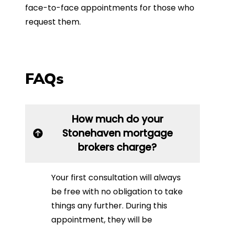
face-to-face appointments for those who
request them.
FAQs
How much do your
Stonehaven mortgage
brokers charge?
Your first consultation will always
be free with no obligation to take
things any further. During this
appointment, they will be