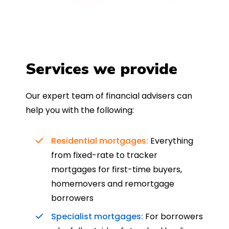
Services we provide
Our expert team of financial advisers can
help you with the following:
Residential mortgages:
Everything
from fixed-rate to tracker
mortgages for first-time buyers,
homemovers and remortgage
borrowers
Specialist mortgages:
For borrowers