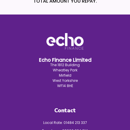
TOTAL AMOUNT YOU REPAY.
Echo Finance Limited
The 1812 Building
Wheatley Park
Mirfield
West Yorkshire
WF14 8HE
Contact
Local Rate:
01484 213 337