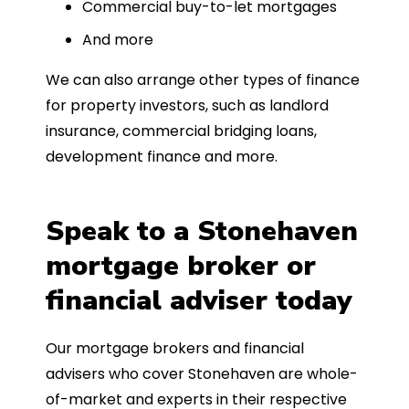
Commercial buy-to-let mortgages
And more
We can also arrange other types of finance
for property investors, such as landlord
insurance, commercial bridging loans,
development finance and more.
Speak to a Stonehaven
mortgage broker or
financial adviser today
Our mortgage brokers and financial
advisers who cover Stonehaven are whole-
of-market and experts in their respective