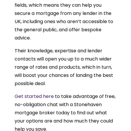
fields, which means they can help you
secure a mortgage from any lender in the
UK, including ones who aren’t accessible to
the general public, and offer bespoke
advice.
Their knowledge, expertise and lender
contacts will open you up to a much wider
range of rates and products, which in turn,
will boost your chances of landing the best
possible deal.
Get started here
to take advantage of free,
no-obligation chat with a Stonehaven
mortgage broker today to find out what
your options are and how much they could
help you save.