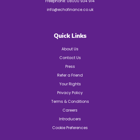
Freephone:
08000 934 914
info@echofinance.co.uk
Quick Links
About Us
Contact Us
Press
Refer a Friend
Your Rights
Privacy Policy
Terms & Conditions
Careers
Introducers
Cookie Preferences