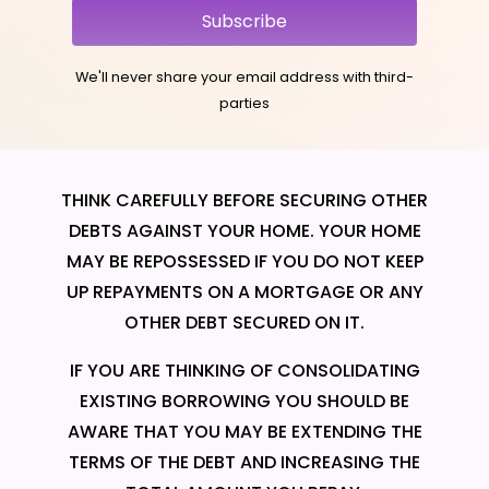
Subscribe
We'll never share your email address with third-
parties
THINK CAREFULLY BEFORE SECURING OTHER
DEBTS AGAINST YOUR HOME. YOUR HOME
MAY BE REPOSSESSED IF YOU DO NOT KEEP
UP REPAYMENTS ON A MORTGAGE OR ANY
OTHER DEBT SECURED ON IT.
IF YOU ARE THINKING OF CONSOLIDATING
EXISTING BORROWING YOU SHOULD BE
AWARE THAT YOU MAY BE EXTENDING THE
TERMS OF THE DEBT AND INCREASING THE