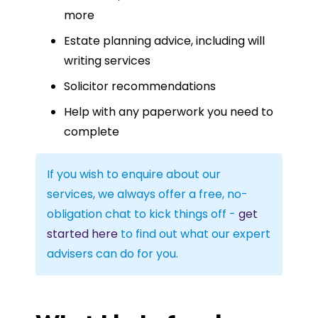
more
Estate planning advice, including will
writing services
Solicitor recommendations
Help with any paperwork you need to
complete
If you wish to enquire about our
services, we always offer a free, no-
obligation chat to kick things off -
get
started here
to find out what our expert
advisers can do for you.