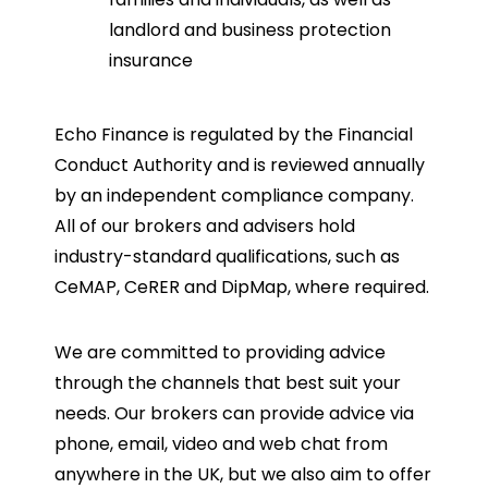
landlord and business protection
insurance
Echo Finance is regulated by the Financial
Conduct Authority and is reviewed annually
by an independent compliance company.
All of our brokers and advisers hold
industry-standard qualifications, such as
CeMAP, CeRER and DipMap, where required.
We are committed to providing advice
through the channels that best suit your
needs. Our brokers can provide advice via
phone, email, video and web chat from
anywhere in the UK, but we also aim to offer