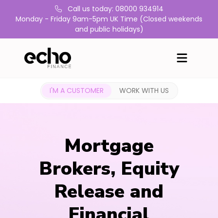
Call us today: 08000 934914
Monday - Friday 9am-5pm UK Time (Closed weekends
and public holidays)
I'M A CUSTOMER
WORK WITH US
Mortgage
Brokers, Equity
Release and
Financial