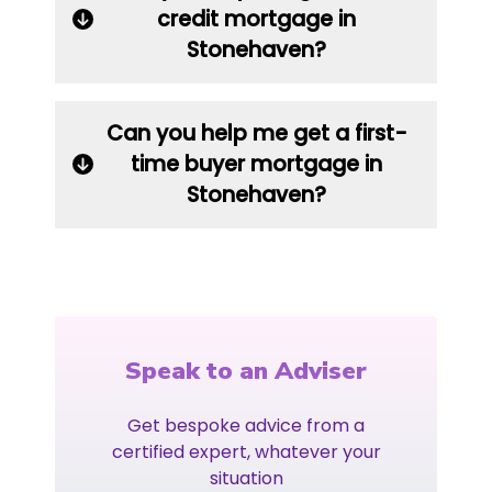
credit mortgage in
Stonehaven?
Can you help me get a first-
time buyer mortgage in
Stonehaven?
Speak to an Adviser
Get bespoke advice from a
certified expert, whatever your
situation