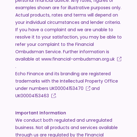
personal financial advice. Any rates, figures or
examples shown are for illustrative purposes only.
Actual products, rates and terms will depend on
your individual circumstances and lender criteria.
If you have a complaint and we are unable to
resolve it to your satisfaction, you may be able to
refer your complaint to the Financial
Ombudsman Service. Further information is
available at
www.financial-ombudsman.org.uk
.
Echo Finance and its branding are registered
trademarks with the Intellectual Property Office
under numbers
UK00004153470
and
UK00004153463
.
Important Information
We conduct both regulated and unregulated
business. Not all products and services available
through us are regulated by the Financial