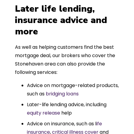
Later life lending,
insurance advice and
more
As well as helping customers find the best
mortgage deal, our brokers who cover the
Stonehaven area can also provide the
following services:
Advice on mortgage-related products,
such as
bridging loans
Later-life lending advice, including
equity release
help
Advice on insurance, such as l
ife
insurance
,
critical illness cover
and