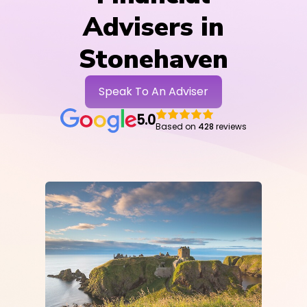
Advisers in
Stonehaven
Speak To An Adviser
5.0
Based on
428
reviews