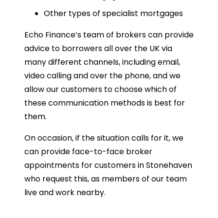
Other types of specialist mortgages
Echo Finance’s team of brokers can provide
advice to borrowers all over the UK via
many different channels, including email,
video calling and over the phone, and we
allow our customers to choose which of
these communication methods is best for
them.
On occasion, if the situation calls for it, we
can provide face-to-face broker
appointments for customers in Stonehaven
who request this, as members of our team
live and work nearby.