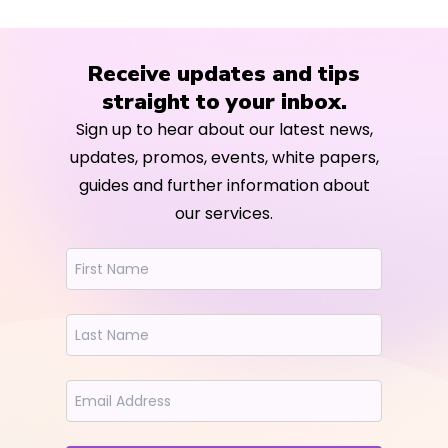
Receive updates and tips
straight to your inbox.
Sign up to hear about our latest news,
updates, promos, events, white papers,
guides and further information about
our services.