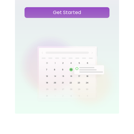
Get Started