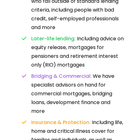
who fall outside of standard lending
criteria, including people with bad
credit, self-employed professionals
and more
Later-life lending:
Including advice on
equity release, mortgages for
pensioners and retirement interest
only (RIO) mortgages
Bridging & Commercial:
We have
specialist advisors on hand for
commercial mortgages, bridging
loans, development finance and
more
Insurance & Protection:
Including life,
home and critical illness cover for
families and individuals, as well as