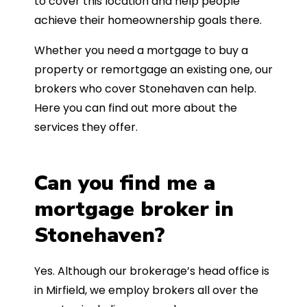
to cover this location and help people
achieve their homeownership goals there.
Whether you need a mortgage to buy a
property or remortgage an existing one, our
brokers who cover Stonehaven can help.
Here you can find out more about the
services they offer.
Can you find me a
mortgage broker in
Stonehaven?
Yes. Although our brokerage’s head office is
in Mirfield, we employ brokers all over the