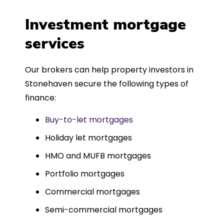
a
four weeks, which was fantastic - and
was entirely trouble-free, thanks to
Investment mortgage
such a dedicated can-do approach.
services
Could not recommend more highly.
Our brokers can help property investors in
Stonehaven secure the following types of
finance:
Buy-to-let mortgages
Holiday let mortgages
HMO and MUFB mortgages
Portfolio mortgages
Commercial mortgages
Semi-commercial mortgages