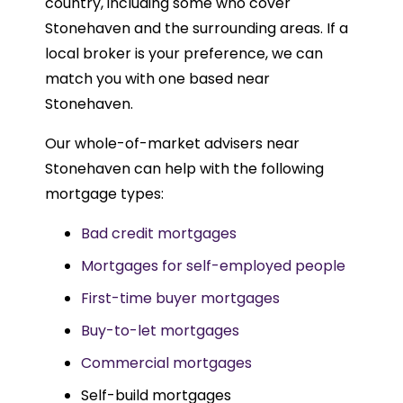
country, including some who cover
Stonehaven and the surrounding areas. If a
local broker is your preference, we can
match you with one based near
Stonehaven.
Our whole-of-market advisers near
Stonehaven can help with the following
mortgage types:
Bad credit mortgages
Mortgages for self-employed people
First-time buyer mortgages
Buy-to-let mortgages
Commercial mortgages
Self-build mortgages