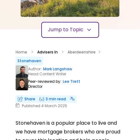
Jump to Topic
Home
Advisers In
Aberdeenshire
Stonehaven
Author:
Mark Langshaw
Head Content Writer
Peer-reviewed by:
Lee Trett
Director
Share
3 min read
Published 4 March 2025
Stonehaven is a popular place to live and
we have mortgage brokers who are proud