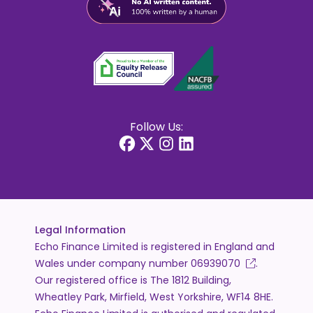
Follow Us:
Legal Information
Echo Finance Limited is registered in England and
Wales under company number
06939070
.
Our registered office is The 1812 Building,
Wheatley Park, Mirfield, West Yorkshire, WF14 8HE.