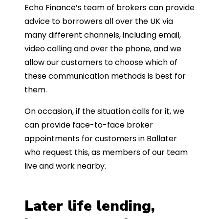
Echo Finance’s team of brokers can provide
advice to borrowers all over the UK via
many different channels, including email,
video calling and over the phone, and we
allow our customers to choose which of
these communication methods is best for
them.
On occasion, if the situation calls for it, we
can provide face-to-face broker
appointments for customers in Ballater
who request this, as members of our team
live and work nearby.
Later life lending,