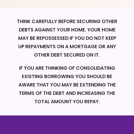
THINK CAREFULLY BEFORE SECURING OTHER
DEBTS AGAINST YOUR HOME. YOUR HOME
MAY BE REPOSSESSED IF YOU DO NOT KEEP
UP REPAYMENTS ON A MORTGAGE OR ANY
OTHER DEBT SECURED ON IT.
IF YOU ARE THINKING OF CONSOLIDATING
EXISTING BORROWING YOU SHOULD BE
AWARE THAT YOU MAY BE EXTENDING THE
TERMS OF THE DEBT AND INCREASING THE
TOTAL AMOUNT YOU REPAY.