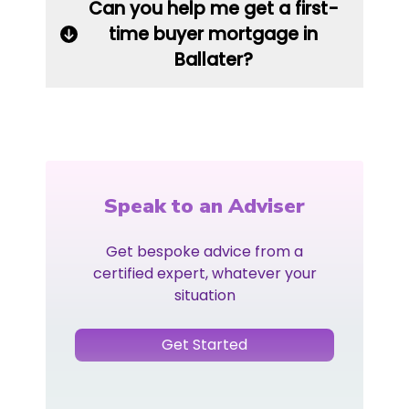
Can you help me get a first-
time buyer mortgage in
Ballater?
Speak to an Adviser
Get bespoke advice from a
certified expert, whatever your
situation
Get Started