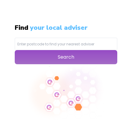
Find
your local adviser
Search