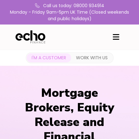
Call us today: 08000 934914
Monday - Friday 9am-5pm UK Time (Closed weekends
and public holidays)
I'M A CUSTOMER
WORK WITH US
Mortgage
Brokers, Equity
Release and
Financial