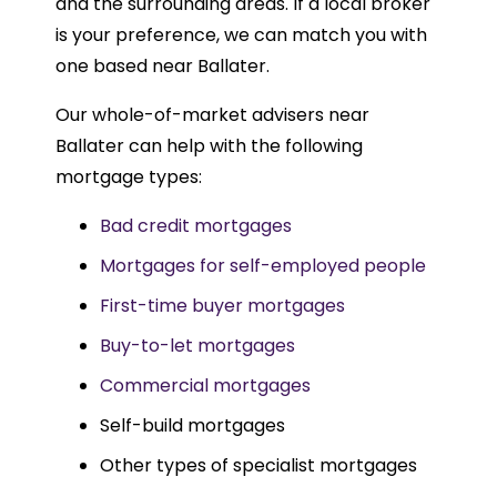
and the surrounding areas. If a local broker
is your preference, we can match you with
one based near Ballater.
Our whole-of-market advisers near
Ballater can help with the following
mortgage types:
Bad credit mortgages
Mortgages for self-employed people
First-time buyer mortgages
Buy-to-let mortgages
Commercial mortgages
Self-build mortgages
Other types of specialist mortgages