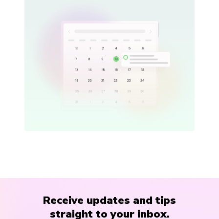
Receive updates and tips
straight to your inbox.