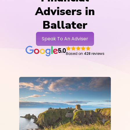
Advisers in
Ballater
Speak To An Adviser
5.0
Based on
428
reviews