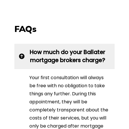
FAQs
How much do your Ballater
mortgage brokers charge?
Your first consultation will always
be free with no obligation to take
things any further. During this
appointment, they will be
completely transparent about the
costs of their services, but you will
only be charged after mortgage