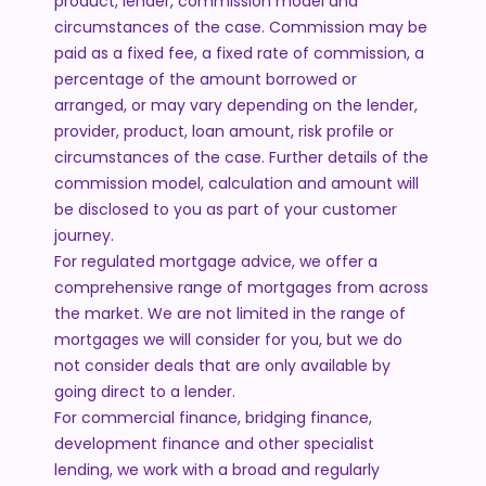
product, lender, commission model and
circumstances of the case. Commission may be
paid as a fixed fee, a fixed rate of commission, a
percentage of the amount borrowed or
arranged, or may vary depending on the lender,
provider, product, loan amount, risk profile or
circumstances of the case. Further details of the
commission model, calculation and amount will
be disclosed to you as part of your customer
journey.
For regulated mortgage advice, we offer a
comprehensive range of mortgages from across
the market. We are not limited in the range of
mortgages we will consider for you, but we do
not consider deals that are only available by
going direct to a lender.
For commercial finance, bridging finance,
development finance and other specialist
lending, we work with a broad and regularly