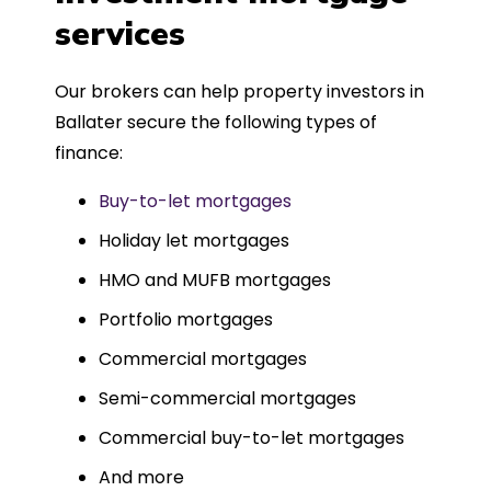
such a dedicated can-do approach.
services
Could not recommend more highly.
Our brokers can help property investors in
Ballater secure the following types of
finance:
Buy-to-let mortgages
Holiday let mortgages
HMO and MUFB mortgages
Portfolio mortgages
Commercial mortgages
Semi-commercial mortgages
Commercial buy-to-let mortgages
And more