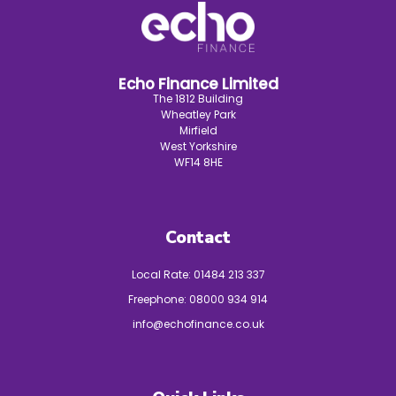
Echo Finance Limited
The 1812 Building
Wheatley Park
Mirfield
West Yorkshire
WF14 8HE
Contact
Local Rate:
01484 213 337
Freephone:
08000 934 914
info@echofinance.co.uk