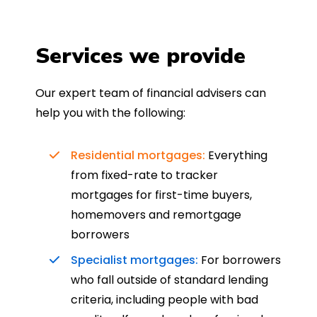
Services we provide
Our expert team of financial advisers can
help you with the following:
Residential mortgages:
Everything
from fixed-rate to tracker
mortgages for first-time buyers,
homemovers and remortgage
borrowers
Specialist mortgages:
For borrowers
who fall outside of standard lending
criteria, including people with bad