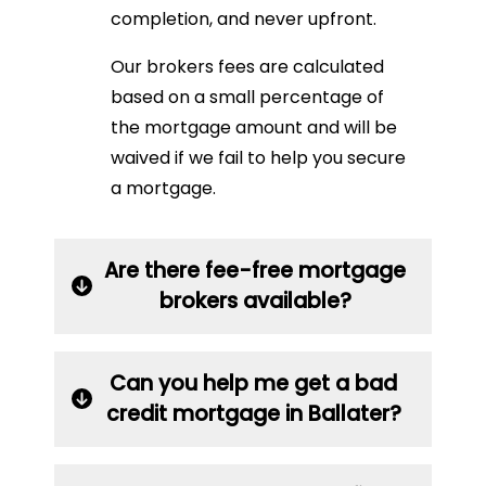
completion, and never upfront.
Our brokers fees are calculated
based on a small percentage of
the mortgage amount and will be
waived if we fail to help you secure
a mortgage.
Are there fee-free mortgage
brokers available?
Can you help me get a bad
credit mortgage in Ballater?