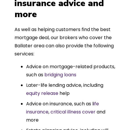
insurance advice and
more
As well as helping customers find the best
mortgage deal, our brokers who cover the
Ballater area can also provide the following
services:
Advice on mortgage-related products,
such as
bridging loans
Later-life lending advice, including
equity release
help
Advice on insurance, such as l
ife
insurance
,
critical illness cover
and
more