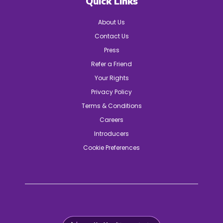
Quick Links
About Us
Contact Us
Press
Refer a Friend
Your Rights
Privacy Policy
Terms & Conditions
Careers
Introducers
Cookie Preferences