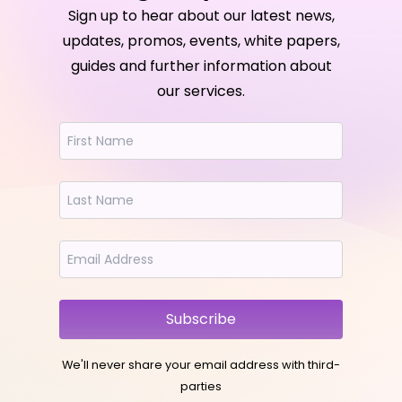
Sign up to hear about our latest news,
updates, promos, events, white papers,
guides and further information about
our services.
Subscribe
We'll never share your email address with third-
parties