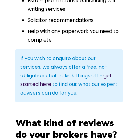
Estate planning advice, including will
writing services
Solicitor recommendations
Help with any paperwork you need to
complete
If you wish to enquire about our
services, we always offer a free, no-
obligation chat to kick things off -
get
started here
to find out what our expert
advisers can do for you.
What kind of reviews
do your brokers have?