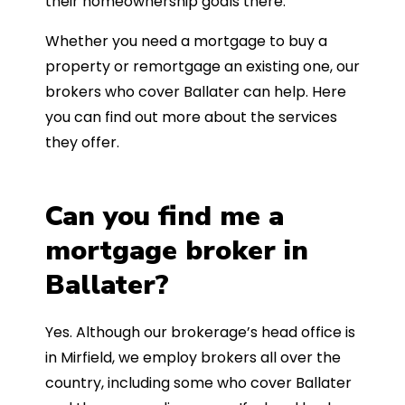
their homeownership goals there.
Whether you need a mortgage to buy a
property or remortgage an existing one, our
brokers who cover Ballater can help. Here
you can find out more about the services
they offer.
Can you find me a
mortgage broker in
Ballater?
Yes. Although our brokerage’s head office is
in Mirfield, we employ brokers all over the
country, including some who cover Ballater