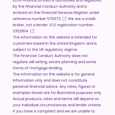
Echo Finance Limited is authorised and regulated
by the Financial Conduct Authority and is
entered on the Financial Services Register under
reference number
570073
. We are a credit
broker, not a lender. ICO registration number:
Z3021614
.
The information on this website is intended for
customers based in the United Kingdom and is
subject to the UK regulatory regime.
The Financial Conduct Authority does not
regulate will writing, estate planning and some
forms of mortgage lending.
The information on this website is for general
information only and does not constitute
personal financial advice. Any rates, figures or
examples shown are for illustrative purposes only.
Actual products, rates and terms will depend on
your individual circumstances and lender criteria.
If you have a complaint and we are unable to