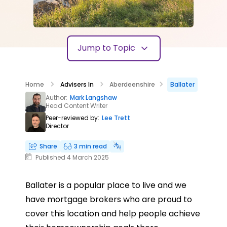
Jump to Topic
Home
Advisers In
Aberdeenshire
Ballater
Author:
Mark Langshaw
Head Content Writer
Peer-reviewed by:
Lee Trett
Director
Share
3 min read
Published 4 March 2025
Ballater is a popular place to live and we
have mortgage brokers who are proud to
cover this location and help people achieve