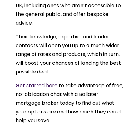
UK, including ones who aren’t accessible to
the general public, and offer bespoke
advice.
Their knowledge, expertise and lender
contacts will open you up to a much wider
range of rates and products, which in turn,
will boost your chances of landing the best
possible deal.
Get started here
to take advantage of free,
no-obligation chat with a Ballater
mortgage broker today to find out what
your options are and how much they could
help you save.