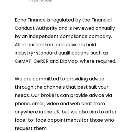
Echo Finance is regulated by the Financial
Conduct Authority and is reviewed annually
by an independent compliance company.
All of our brokers and advisers hold
industry-standard qualifications, such as
CeMAP, CeRER and DipMap, where required.
We are committed to providing advice
through the channels that best suit your
needs. Our brokers can provide advice via
phone, email, video and web chat from
anywhere in the UK, but we also aim to offer
face-to-face appointments for those who
request them.