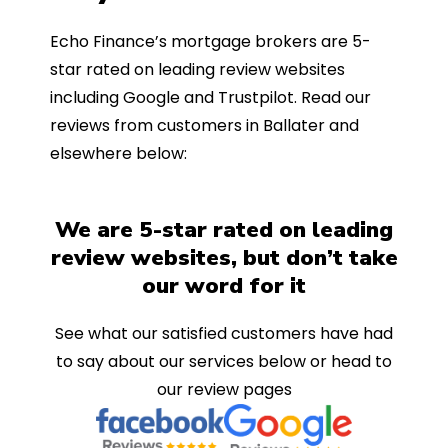
Echo Finance’s mortgage brokers are 5-
star rated on leading review websites
including Google and Trustpilot. Read our
reviews from customers in Ballater and
elsewhere below:
We are 5-star rated on leading
review websites, but don’t take
our word for it
See what our satisfied customers have had
to say about our services below or head to
our review pages