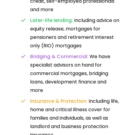
credit, self-employed professionals
and more
Later-life lending:
Including advice on
equity release, mortgages for
pensioners and retirement interest
only (RIO) mortgages
Bridging & Commercial:
We have
specialist advisors on hand for
commercial mortgages, bridging
loans, development finance and
more
Insurance & Protection:
Including life,
home and critical illness cover for
families and individuals, as well as
landlord and business protection
insurance