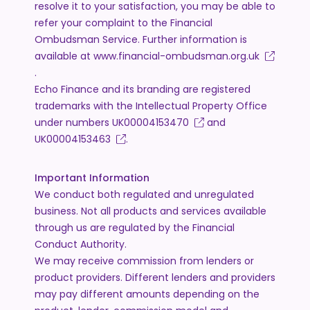
resolve it to your satisfaction, you may be able to
refer your complaint to the Financial
Ombudsman Service. Further information is
available at
www.financial-ombudsman.org.uk
.
Echo Finance and its branding are registered
trademarks with the Intellectual Property Office
under numbers
UK00004153470
and
UK00004153463
.
Important Information
We conduct both regulated and unregulated
business. Not all products and services available
through us are regulated by the Financial
Conduct Authority.
We may receive commission from lenders or
product providers. Different lenders and providers
may pay different amounts depending on the