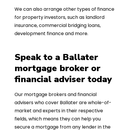
We can also arrange other types of finance
for property investors, such as landlord
insurance, commercial bridging loans,
development finance and more.
Speak to a Ballater
mortgage broker or
financial adviser today
Our mortgage brokers and financial
advisers who cover Ballater are whole-of-
market and experts in their respective
fields, which means they can help you
secure a mortgage from any lender in the